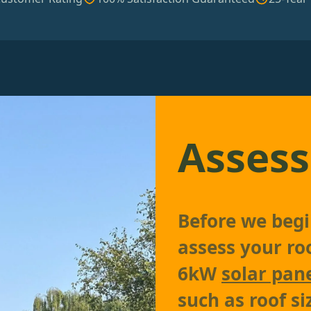
Assess
Before we begi
assess your roo
6kW
solar pan
such as roof si