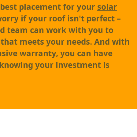
 best placement for your
solar
worry if your roof isn't perfect –
ed team can work with you to
n that meets your needs. And with
sive warranty, you can have
 knowing your investment is