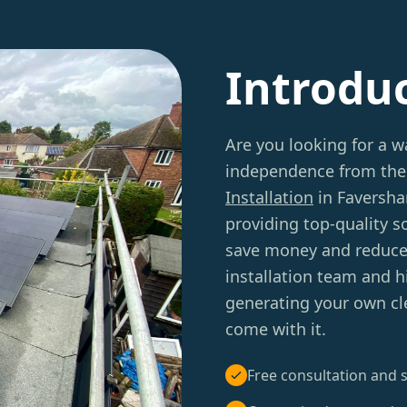
Introdu
Are you looking for a w
independence from the 
Installation
in Faversha
providing top-quality 
save money and reduce 
installation team and h
generating your own cl
come with it.
Free consultation and s