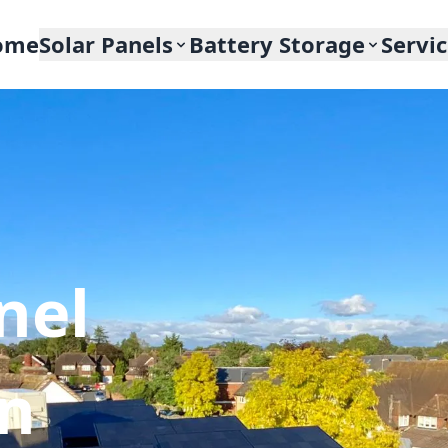
ome
Solar Panels
Battery Storage
Servi
nel
In