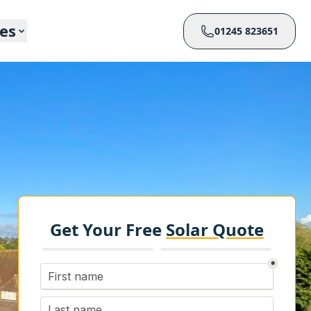
ces
01245 823651
Get Your Free
Solar Quote