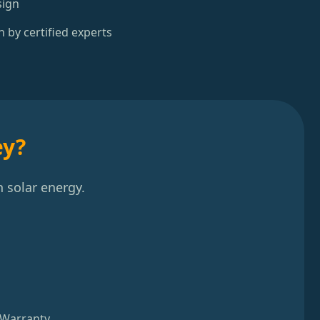
sign
n by certified experts
ey?
 solar energy.
 Warranty