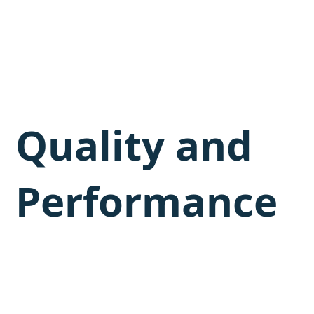
Quality and
Performance