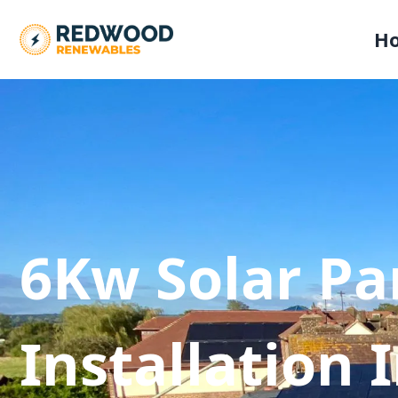
H
6Kw Solar Pa
Installation 