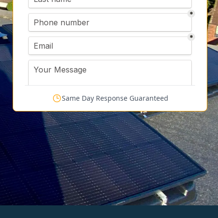
Same Day Response Guaranteed