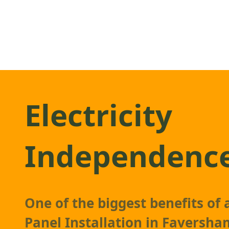
Electricity
Independenc
One of the biggest benefits of
Panel Installation in Faversham