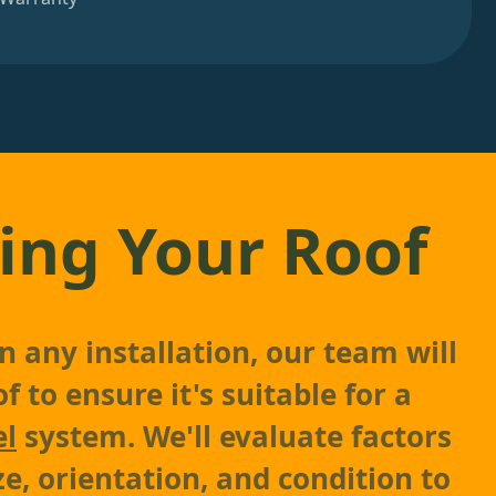
ing Your Roof
n any installation, our team will
f to ensure it's suitable for a
el
system. We'll evaluate factors
ze, orientation, and condition to