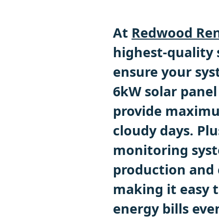
At
Redwood Ren
highest-quality
ensure your sys
6kW solar panel
provide maximu
cloudy days. Pl
monitoring syst
production and 
making it easy t
energy bills eve