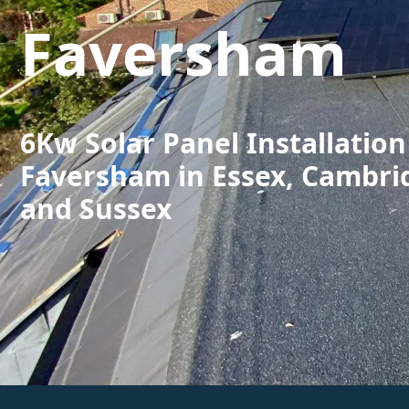
Faversham
6Kw Solar Panel Installation
Faversham in Essex, Cambri
and Sussex