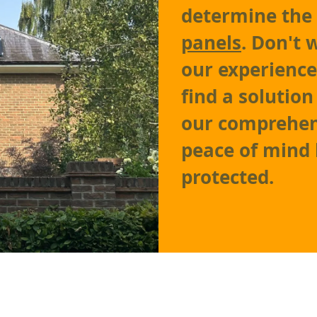
determine the
panels
. Don't 
our experienc
find a solutio
our comprehen
peace of mind
protected.