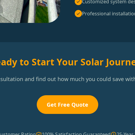
Customized system de
Professional installatio
ady to Start Your Solar Journ
nsultation and find out how much you could save with
Get Free Quote
Customer Rating
100% Satisfaction Guaranteed
25-Year