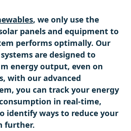
ewables
, we only use the
 solar panels and equipment to
tem performs optimally. Our
 systems are designed to
m energy output, even on
us, with our advanced
em, you can track your energy
consumption in real-time,
o identify ways to reduce your
n further.