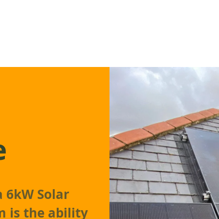
e
 a 6kW Solar
 is the ability