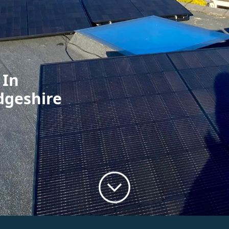
 In
dgeshire