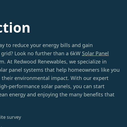
ction
ay to reduce your energy bills and gain
grid? Look no further than a 6kW
Solar Panel
m. At Redwood Renewables, we specialize in
solar panel systems that help homeowners like you
their environmental impact. With our expert
igh-performance solar panels, you can start
ean energy and enjoying the many benefits that
ite survey