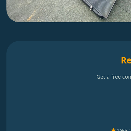
Re
Get a free co
4.9/5 