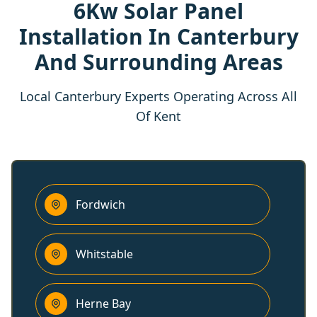
6Kw Solar Panel
Installation In Canterbury
And Surrounding Areas
Local Canterbury Experts Operating Across All
Of Kent
Fordwich
Whitstable
Herne Bay