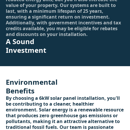
value of your property. Our systems are built to
last, with a minimum lifespan of 25 years,
ensuring a significant return on investment.
Additionally, with government incentives and tax
credits available, you may be eligible for rebates
and discounts on your installation.
A Sound
Investment
Environmental
Benefits
By choosing a 6kW solar panel installation, you'll
be contributing to a cleaner, healthier
environment. Solar energy is a renewable resource
that produces zero greenhouse gas emissions or
pollutants, making it an attractive alternative to
traditional fossil fuels. Our team is passionate