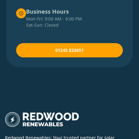
Business Hours
Mon-Fri: 9:00 AM - 6:00 PM
Sat-Sun: Closed
01245 823651
Redwood Renewables: Your trusted partner for solar