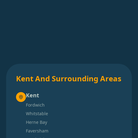
Kent And Surrounding Areas
Kent
Fordwich
Whitstable
Herne Bay
Faversham