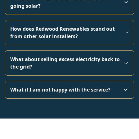
going solar?
How does Redwood Renewables stand out
from other solar installers?
What about selling excess electricity back to
the grid?
What if I am not happy with the service?