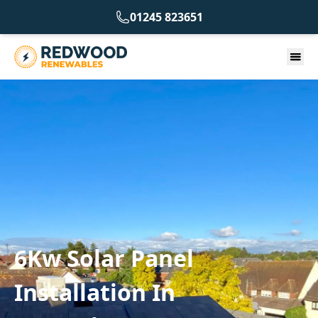
01245 823651
6Kw Solar Panel
Installation In