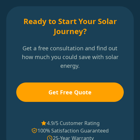
Ready to Start Your Solar
Journey?
Get a free consultation and find out
how much you could save with solar
energy.
Get Free Quote
4.9/5 Customer Rating
100% Satisfaction Guaranteed
25-Year Warranty