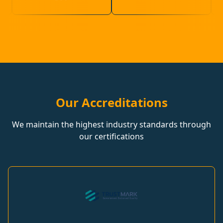
Our Accreditations
We maintain the highest industry standards through
our certifications