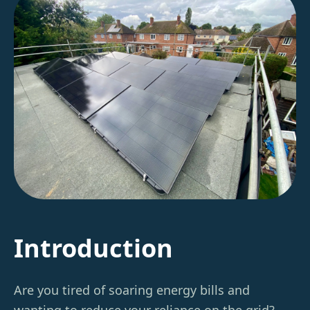
Introduction
Are you tired of soaring energy bills and