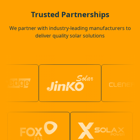
Margate
Trusted Partnerships
We partner with industry-leading manufacturers to
deliver quality solar solutions