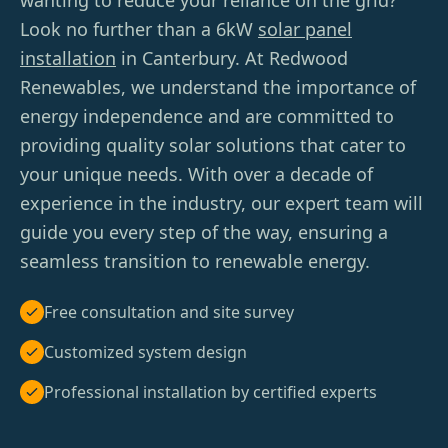
wanting to reduce your reliance on the grid?
Look no further than a 6kW
solar panel
installation
in Canterbury. At Redwood
Renewables, we understand the importance of
energy independence and are committed to
providing quality solar solutions that cater to
your unique needs. With over a decade of
experience in the industry, our expert team will
guide you every step of the way, ensuring a
seamless transition to renewable energy.
Free consultation and site survey
Customized system design
Professional installation by certified experts