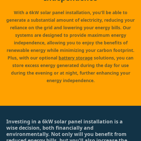
With a 6kW solar panel installation, you'll be able to
generate a substantial amount of electricity, reducing your
reliance on the grid and lowering your energy bills. Our
systems are designed to provide maximum energy
independence, allowing you to enjoy the benefits of
renewable energy while minimizing your carbon footprint.
Plus, with our optional
battery storage
solutions, you can
store excess energy generated during the day for use
during the evening or at night, further enhancing your
energy independence.
Investing in a 6kW solar panel installation is a
wise decision, both financially and
environmentally. Not only will you benefit from
reduced energy bills, but you'll also increase the