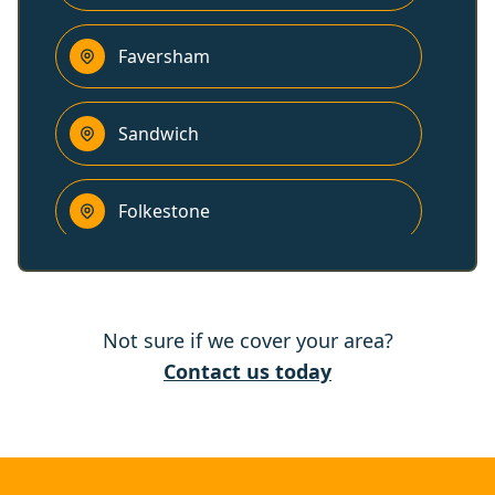
Faversham
Sandwich
Folkestone
Hythe
Not sure if we cover your area?
Deal
Contact us today
Dover