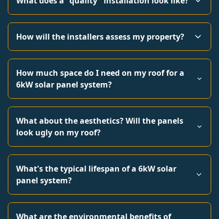
What does a "quality" installation look like?
How will the installers assess my property?
How much space do I need on my roof for a
6kW solar panel system?
What about the aesthetics? Will the panels
look ugly on my roof?
What's the typical lifespan of a 6kW solar
panel system?
What are the environmental benefits of