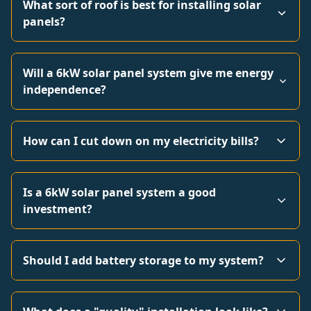
What sort of roof is best for installing solar
panels?
Will a 6kW solar panel system give me energy
independence?
How can I cut down on my electricity bills?
Is a 6kW solar panel system a good
investment?
Should I add battery storage to my system?