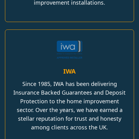
improvement installations.
IWA
Since 1985, IWA has been delivering
Insurance Backed Guarantees and Deposit
Protection to the home improvement
sector. Over the years, we have earned a
stellar reputation for trust and honesty
among clients across the UK.