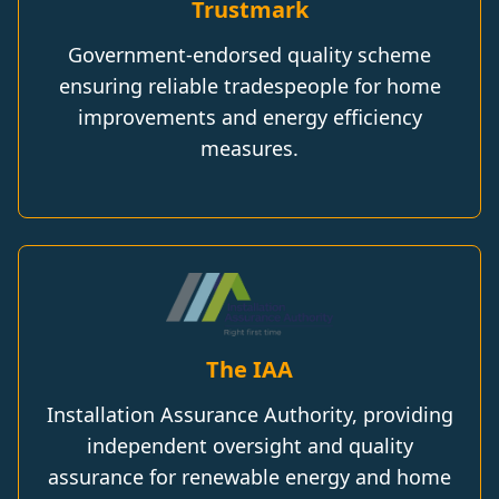
Trustmark
Government-endorsed quality scheme
ensuring reliable tradespeople for home
improvements and energy efficiency
measures.
The IAA
Installation Assurance Authority, providing
independent oversight and quality
assurance for renewable energy and home