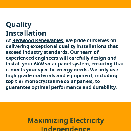
Quality
Installation
At
Redwood Renewables
, we pride ourselves on
delivering exceptional quality installations that
exceed industry standards. Our team of
experienced engineers will carefully design and
install your 6kW solar panel system, ensuring that
it meets your specific energy needs. We only use
high-grade materials and equipment, including
top-tier monocrystalline solar panels, to
guarantee optimal performance and durability.
Maximizing Electricity
Independence