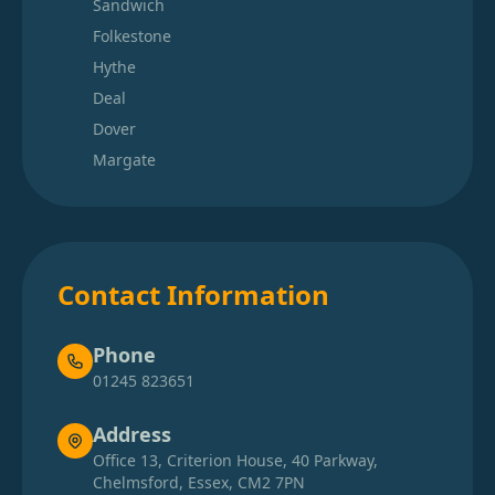
Sandwich
Folkestone
Hythe
Deal
Dover
Margate
Contact Information
Phone
01245 823651
Address
Office 13, Criterion House, 40 Parkway,
Chelmsford, Essex, CM2 7PN