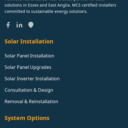
solutions in Essex and East Anglia. MCS certified installers
committed to sustainable energy solutions.
Solar Installation
Solar Panel Installation
Solar Panel Upgrades
Solar Inverter Installation
Consultation & Design
Removal & Reinstallation
System Options