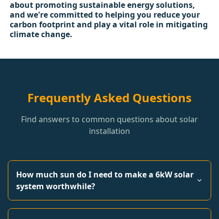
about promoting sustainable energy solutions,
and we're committed to helping you reduce your
carbon footprint and play a vital role in mitigating
climate change.
Frequently Asked Questions
Find answers to common questions about solar
installation
How much sun do I need to make a 6kW solar
system worthwhile?