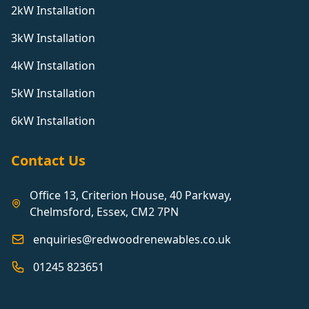
2kW Installation
3kW Installation
4kW Installation
5kW Installation
6kW Installation
Contact Us
Office 13, Criterion House, 40 Parkway,
Chelmsford, Essex, CM2 7PN
enquiries@redwoodrenewables.co.uk
01245 823651