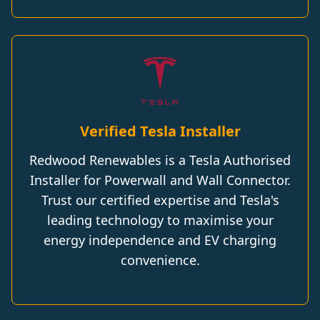
Verified Tesla Installer
Redwood Renewables is a Tesla Authorised
Installer for Powerwall and Wall Connector.
Trust our certified expertise and Tesla's
leading technology to maximise your
energy independence and EV charging
convenience.