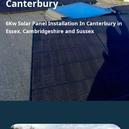
Canterbury
6Kw Solar Panel Installation In Canterbury in
Essex, Cambridgeshire and Sussex