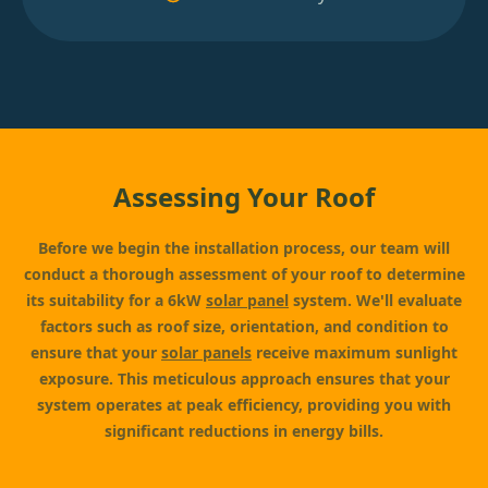
Assessing Your Roof
Before we begin the installation process, our team will
conduct a thorough assessment of your roof to determine
its suitability for a 6kW
solar panel
system. We'll evaluate
factors such as roof size, orientation, and condition to
ensure that your
solar panels
receive maximum sunlight
exposure. This meticulous approach ensures that your
system operates at peak efficiency, providing you with
significant reductions in energy bills.