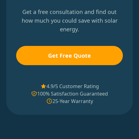
Get a free consultation and find out
how much you could save with solar
energy.
Get Free Quote
4.9/5 Customer Rating
100% Satisfaction Guaranteed
25-Year Warranty