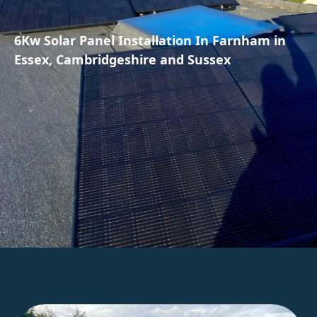
6Kw Solar Panel Installation In Farnham in
Essex, Cambridgeshire and Sussex