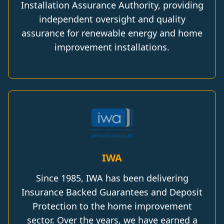
Installation Assurance Authority, providing
independent oversight and quality
assurance for renewable energy and home
improvement installations.
IWA
Since 1985, IWA has been delivering
Insurance Backed Guarantees and Deposit
Protection to the home improvement
sector. Over the years, we have earned a