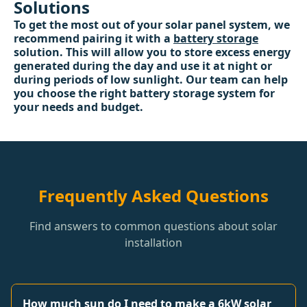
Solutions
To get the most out of your solar panel system, we
recommend pairing it with a
battery storage
solution. This will allow you to store excess energy
generated during the day and use it at night or
during periods of low sunlight. Our team can help
you choose the right battery storage system for
your needs and budget.
Frequently Asked Questions
Find answers to common questions about solar
installation
How much sun do I need to make a 6kW solar