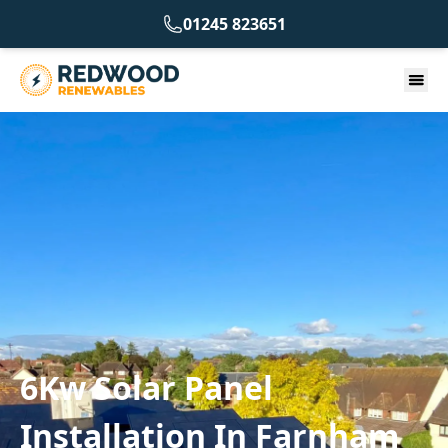
01245 823651
6Kw Solar Panel
Installation In Farnham