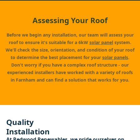
Assessing Your Roof
Before we begin any installation, our team will assess your
roof to ensure it's suitable for a 6kW
solar panel
system.
We'll check the size, orientation, and condition of your roof
to determine the best placement for your
solar panels
.
Don't worry if you have a complex roof structure - our
experienced installers have worked with a variety of roofs
in Farnham and can find a solution that works for you.
Quality
Installation
At
Redwood Renewables
, we pride ourselves on