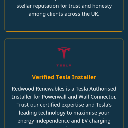
stellar reputation for trust and honesty
among clients across the UK.
Verified Tesla Installer
Redwood Renewables is a Tesla Authorised
Installer for Powerwall and Wall Connector.
Trust our certified expertise and Tesla's
leading technology to maximise your
energy independence and EV charging