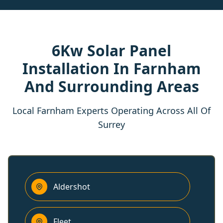
6Kw Solar Panel
Installation In Farnham
And Surrounding Areas
Local Farnham Experts Operating Across All Of
Surrey
Aldershot
Fleet