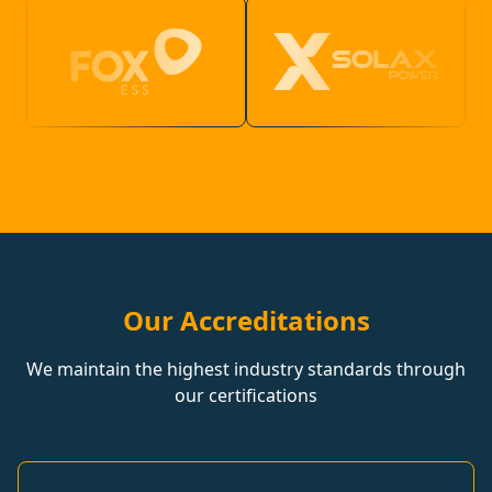
Our Accreditations
We maintain the highest industry standards through
our certifications