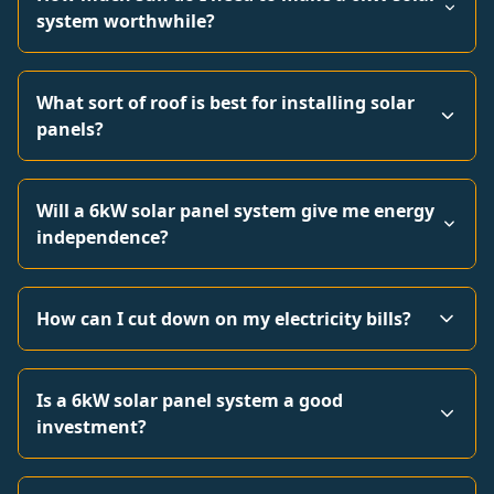
system worthwhile?
What sort of roof is best for installing solar
panels?
Will a 6kW solar panel system give me energy
independence?
How can I cut down on my electricity bills?
Is a 6kW solar panel system a good
investment?