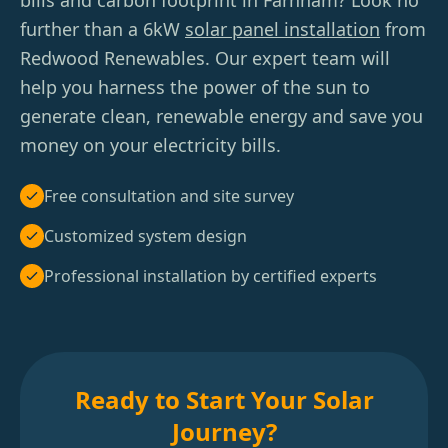
bills and carbon footprint in Farnham? Look no
further than a 6kW
solar panel installation
from
Redwood Renewables. Our expert team will
help you harness the power of the sun to
generate clean, renewable energy and save you
money on your electricity bills.
Free consultation and site survey
Customized system design
Professional installation by certified experts
Ready to Start Your Solar
Journey?