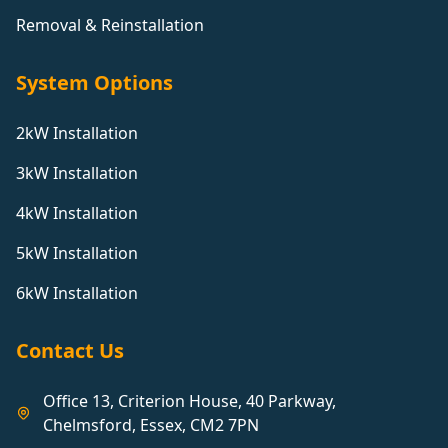
Removal & Reinstallation
System Options
2kW Installation
3kW Installation
4kW Installation
5kW Installation
6kW Installation
Contact Us
Office 13, Criterion House, 40 Parkway,
Chelmsford, Essex, CM2 7PN