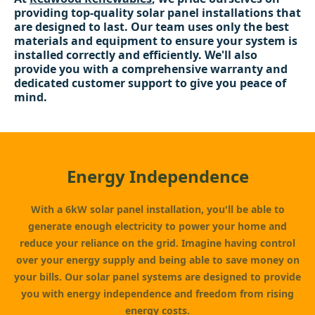
providing top-quality solar panel installations that
are designed to last. Our team uses only the best
materials and equipment to ensure your system is
installed correctly and efficiently. We'll also
provide you with a comprehensive warranty and
dedicated customer support to give you peace of
mind.
Energy Independence
With a 6kW solar panel installation, you'll be able to
generate enough electricity to power your home and
reduce your reliance on the grid. Imagine having control
over your energy supply and being able to save money on
your bills. Our solar panel systems are designed to provide
you with energy independence and freedom from rising
energy costs.