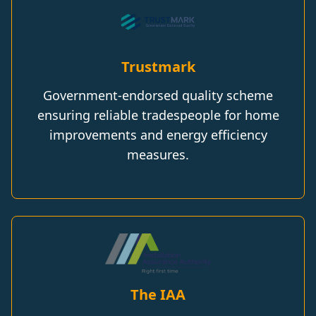
Trustmark
Government-endorsed quality scheme
ensuring reliable tradespeople for home
improvements and energy efficiency
measures.
The IAA