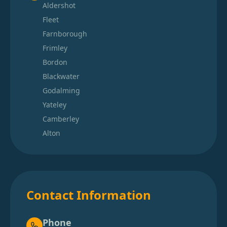
Aldershot
Fleet
Farnborough
Frimley
Bordon
Blackwater
Godalming
Yateley
Camberley
Alton
Contact Information
Phone