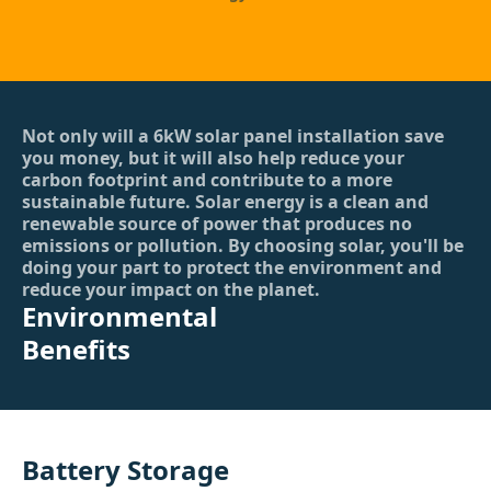
Not only will a 6kW solar panel installation save
you money, but it will also help reduce your
carbon footprint and contribute to a more
sustainable future. Solar energy is a clean and
renewable source of power that produces no
emissions or pollution. By choosing solar, you'll be
doing your part to protect the environment and
reduce your impact on the planet.
Environmental
Benefits
Battery Storage