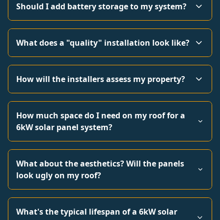
Should I add battery storage to my system?
What does a "quality" installation look like?
How will the installers assess my property?
How much space do I need on my roof for a
6kW solar panel system?
What about the aesthetics? Will the panels
look ugly on my roof?
What's the typical lifespan of a 6kW solar