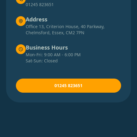
01245 823651
Address
Office 13, Criterion House, 40 Parkway,
Chelmsford, Essex, CM2 7PN
Business Hours
Mon-Fri: 9:00 AM - 6:00 PM
Sat-Sun: Closed
01245 823651