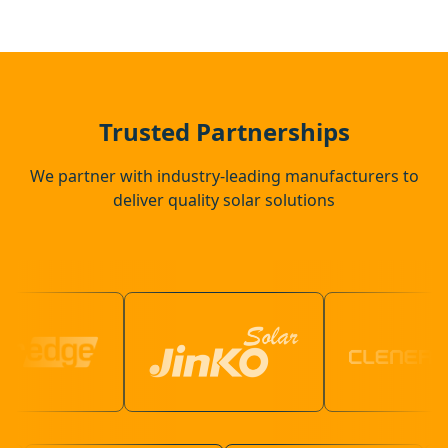
Camberley
Alton
Trusted Partnerships
We partner with industry-leading manufacturers to
deliver quality solar solutions