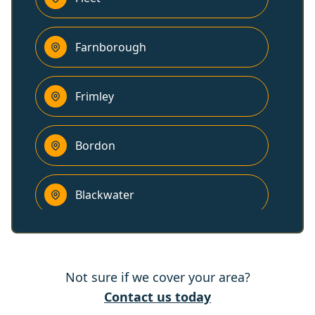
Farnborough
Frimley
Bordon
Blackwater
Godalming
Not sure if we cover your area?
Yateley
Contact us today