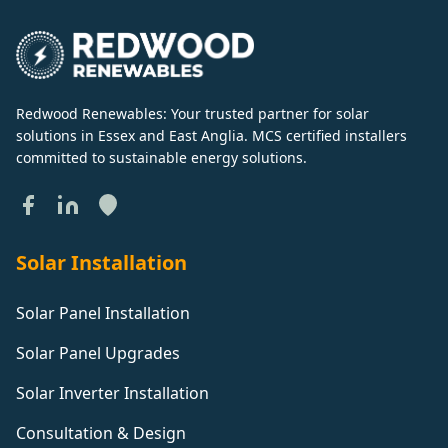
Redwood Renewables: Your trusted partner for solar
solutions in Essex and East Anglia. MCS certified installers
committed to sustainable energy solutions.
Solar Installation
Solar Panel Installation
Solar Panel Upgrades
Solar Inverter Installation
Consultation & Design