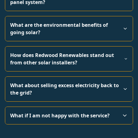
panel system?
What are the environmental benefits of
going solar?
How does Redwood Renewables stand out
from other solar installers?
What about selling excess electricity back to
the grid?
What if I am not happy with the service?