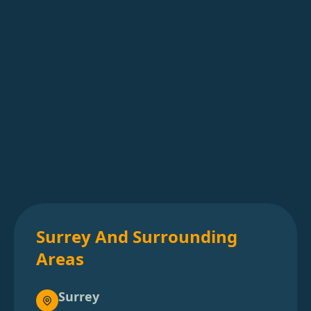
Surrey And Surrounding
Areas
Surrey