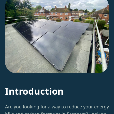
Introduction
Are you looking for a way to reduce your energy