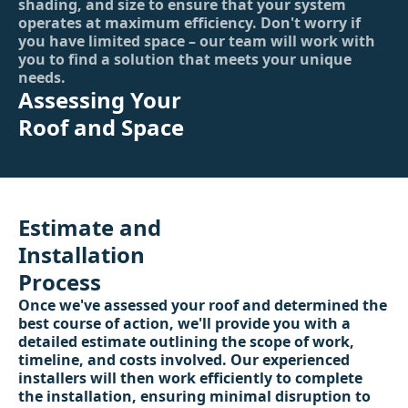
shading, and size to ensure that your system
operates at maximum efficiency. Don't worry if
you have limited space – our team will work with
you to find a solution that meets your unique
needs.
Assessing Your
Roof and Space
Estimate and
Installation
Process
Once we've assessed your roof and determined the
best course of action, we'll provide you with a
detailed estimate outlining the scope of work,
timeline, and costs involved. Our experienced
installers will then work efficiently to complete
the installation, ensuring minimal disruption to