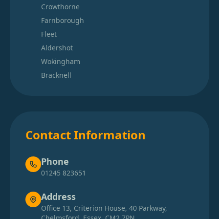
Crowthorne
Farnborough
Fleet
Aldershot
Wokingham
Bracknell
Contact Information
Phone
01245 823651
Address
Office 13, Criterion House, 40 Parkway,
Chelmsford, Essex, CM2 7PN