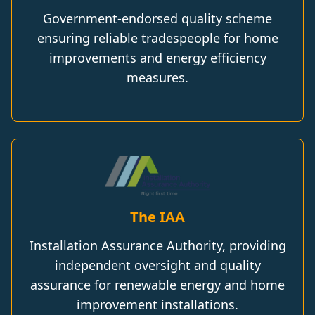
Government-endorsed quality scheme
ensuring reliable tradespeople for home
improvements and energy efficiency
measures.
The IAA
Installation Assurance Authority, providing
independent oversight and quality
assurance for renewable energy and home
improvement installations.