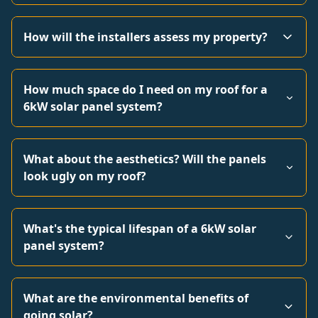
How will the installers assess my property?
How much space do I need on my roof for a
6kW solar panel system?
What about the aesthetics? Will the panels
look ugly on my roof?
What's the typical lifespan of a 6kW solar
panel system?
What are the environmental benefits of
going solar?