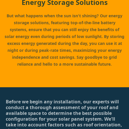
Energy Storage Solutions
But what happens when the sun isn't shining? Our energy
storage solutions, featuring top-of-the-line battery
systems, ensure that you can still enjoy the benefits of
solar energy even during periods of low sunlight. By storing
excess energy generated during the day, you can use it at
night or during peak-rate times, maximizing your energy
independence and cost savings. Say goodbye to grid
reliance and hello to a more sustainable future.
Before we begin any installation, our experts will
conduct a thorough assessment of your roof and
available space to determine the best possible
configuration for your solar panel system. We'll
take into account factors such as roof orientation,