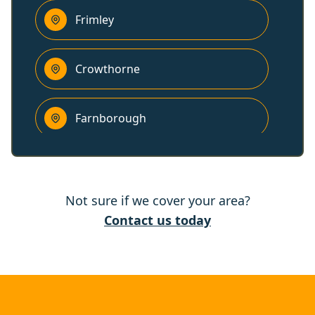
Frimley
Crowthorne
Farnborough
Fleet
Not sure if we cover your area?
Aldershot
Contact us today
Wokingham