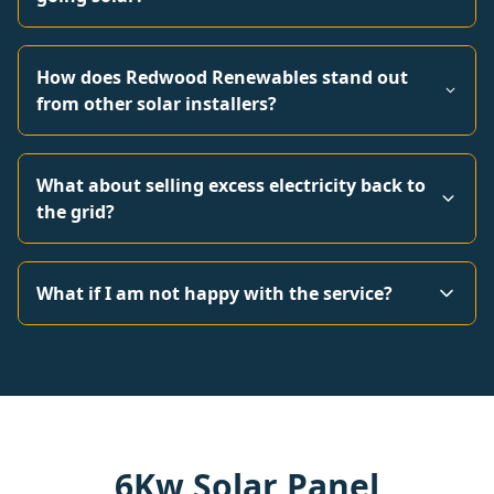
How does Redwood Renewables stand out
from other solar installers?
What about selling excess electricity back to
the grid?
What if I am not happy with the service?
6Kw Solar Panel