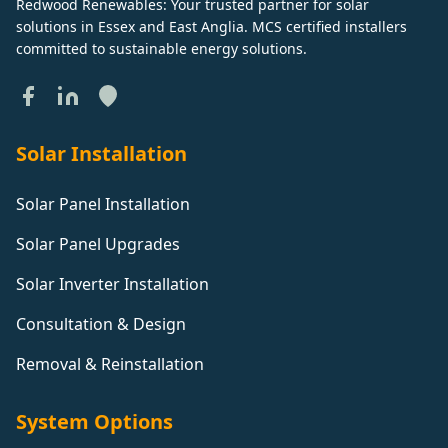
Redwood Renewables: Your trusted partner for solar
solutions in Essex and East Anglia. MCS certified installers
committed to sustainable energy solutions.
Solar Installation
Solar Panel Installation
Solar Panel Upgrades
Solar Inverter Installation
Consultation & Design
Removal & Reinstallation
System Options