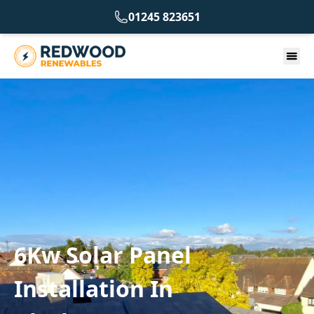
01245 823651
6Kw Solar Panel
Installation In