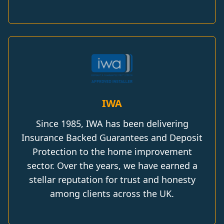
IWA
Since 1985, IWA has been delivering
Insurance Backed Guarantees and Deposit
Protection to the home improvement
sector. Over the years, we have earned a
stellar reputation for trust and honesty
among clients across the UK.