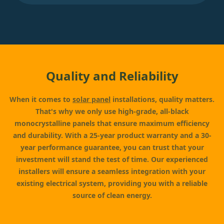
Quality and Reliability
When it comes to
solar panel
installations, quality matters.
That's why we only use high-grade, all-black
monocrystalline panels that ensure maximum efficiency
and durability. With a 25-year product warranty and a 30-
year performance guarantee, you can trust that your
investment will stand the test of time. Our experienced
installers will ensure a seamless integration with your
existing electrical system, providing you with a reliable
source of clean energy.