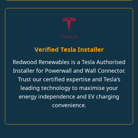
Verified Tesla Installer
Redwood Renewables is a Tesla Authorised
Installer for Powerwall and Wall Connector.
Trust our certified expertise and Tesla's
leading technology to maximise your
energy independence and EV charging
convenience.