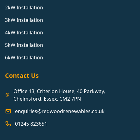
2kW Installation
3kW Installation
4kW Installation
5kW Installation
6kW Installation
Contact Us
Office 13, Criterion House, 40 Parkway,
Chelmsford, Essex, CM2 7PN
enquiries@redwoodrenewables.co.uk
01245 823651