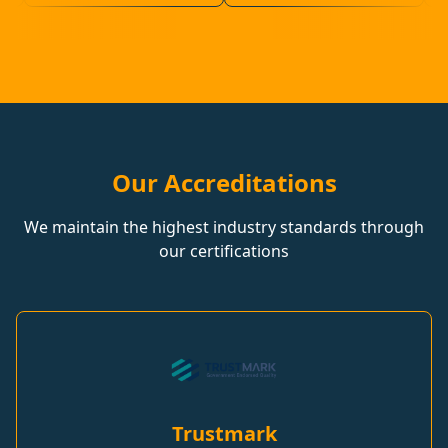
Our Accreditations
We maintain the highest industry standards through
our certifications
Trustmark