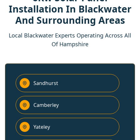
Installation In Blackwater
And Surrounding Areas
Local Blackwater Experts Operating Across All
Of Hampshire
Sandhurst
Camberley
Yateley