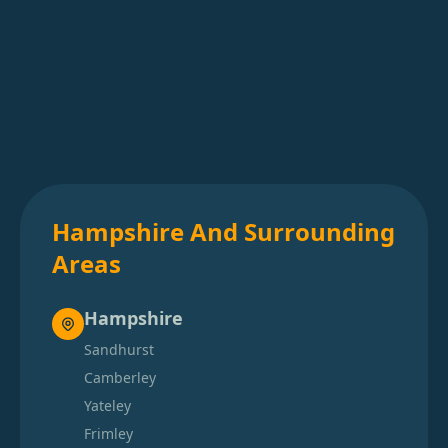
Hampshire And Surrounding
Areas
Hampshire
Sandhurst
Camberley
Yateley
Frimley