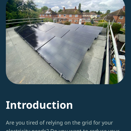
Introduction
Are you tired of relying on the grid for your