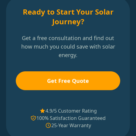
Ready to Start Your Solar
Journey?
Get a free consultation and find out
how much you could save with solar
energy.
Get Free Quote
4.9/5 Customer Rating
100% Satisfaction Guaranteed
25-Year Warranty