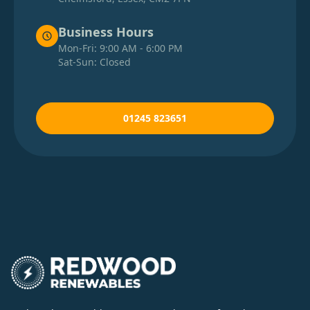
Business Hours
Mon-Fri: 9:00 AM - 6:00 PM
Sat-Sun: Closed
01245 823651