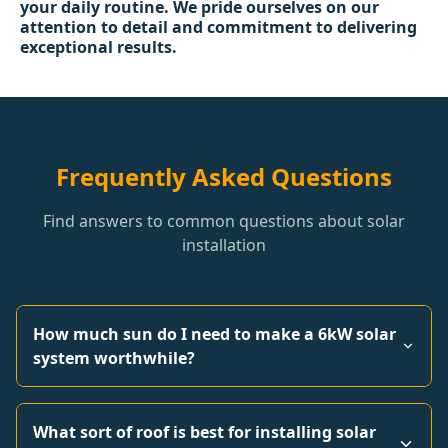
your daily routine. We pride ourselves on our
attention to detail and commitment to delivering
exceptional results.
Frequently Asked Questions
Find answers to common questions about solar
installation
How much sun do I need to make a 6kW solar
system worthwhile?
What sort of roof is best for installing solar