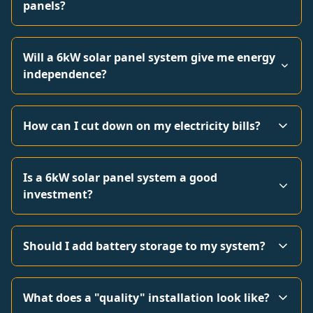
panels?
Will a 6kW solar panel system give me energy
independence?
How can I cut down on my electricity bills?
Is a 6kW solar panel system a good
investment?
Should I add battery storage to my system?
What does a "quality" installation look like?