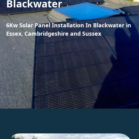
Blackwater
6Kw Solar Panel Installation In Blackwater in
Essex, Cambridgeshire and Sussex