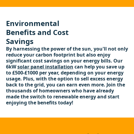
Environmental
Benefits and Cost
Savings
By harnessing the power of the sun, you'll not only
reduce your carbon footprint but also enjoy
significant cost savings on your energy bills. Our
6kW
solar panel installation
can help you save up
to £500-£1000 per year, depending on your energy
usage. Plus, with the option to sell excess energy
back to the grid, you can earn even more. Join the
thousands of homeowners who have already
made the switch to renewable energy and start
enjoying the benefits today!