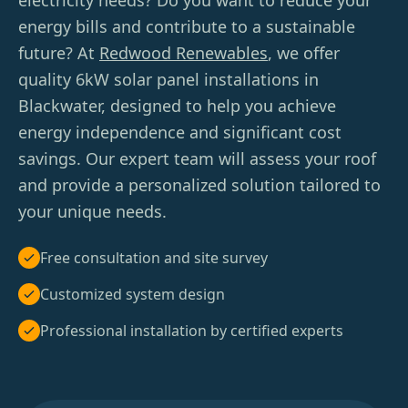
electricity needs? Do you want to reduce your
energy bills and contribute to a sustainable
future? At
Redwood Renewables
, we offer
quality 6kW solar panel installations in
Blackwater, designed to help you achieve
energy independence and significant cost
savings. Our expert team will assess your roof
and provide a personalized solution tailored to
your unique needs.
Free consultation and site survey
Customized system design
Professional installation by certified experts