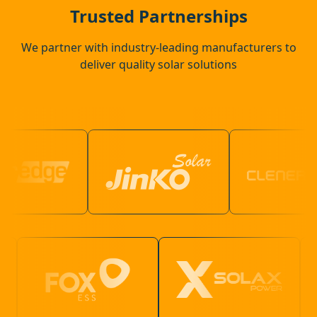
Bracknell
Trusted Partnerships
We partner with industry-leading manufacturers to
deliver quality solar solutions