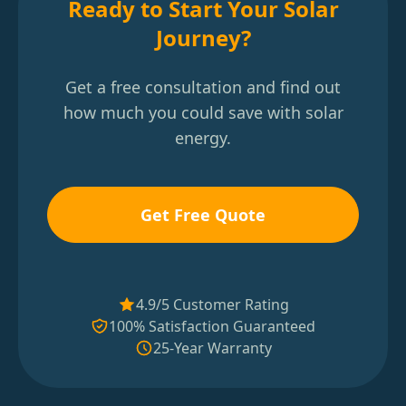
Ready to Start Your Solar
Journey?
Get a free consultation and find out
how much you could save with solar
energy.
Get Free Quote
4.9/5 Customer Rating
100% Satisfaction Guaranteed
25-Year Warranty