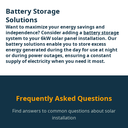
Battery Storage
Solutions
Want to maximize your energy savings and
independence? Consider adding a
battery storage
system to your 6kW solar panel installation. Our
battery solutions enable you to store excess
energy generated during the day for use at night
or during power outages, ensuring a constant
supply of electricity when you need it most.
Frequently Asked Questions
Find answers to common questions about solar
installation