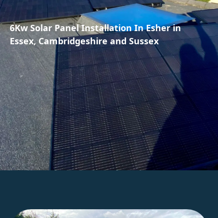
6Kw Solar Panel Installation In Esher in
Essex, Cambridgeshire and Sussex