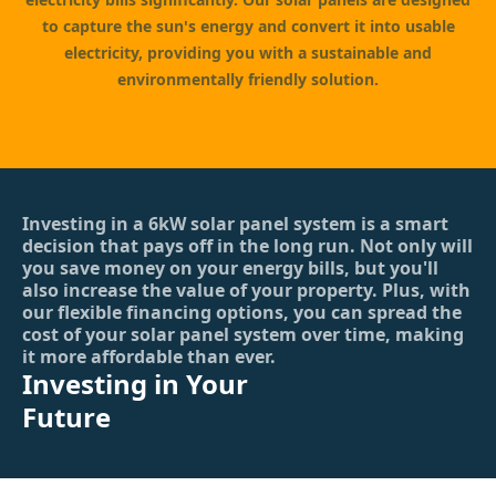
to capture the sun's energy and convert it into usable
electricity, providing you with a sustainable and
environmentally friendly solution.
Investing in a 6kW solar panel system is a smart
decision that pays off in the long run. Not only will
you save money on your energy bills, but you'll
also increase the value of your property. Plus, with
our flexible financing options, you can spread the
cost of your solar panel system over time, making
it more affordable than ever.
Investing in Your
Future