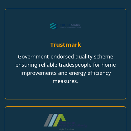
Trustmark
Government-endorsed quality scheme
ensuring reliable tradespeople for home
improvements and energy efficiency
measures.