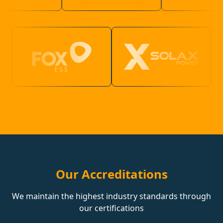
Our Accreditations
We maintain the highest industry standards through
our certifications