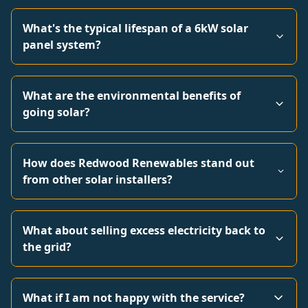
What's the typical lifespan of a 6kW solar
panel system?
What are the environmental benefits of
going solar?
How does Redwood Renewables stand out
from other solar installers?
What about selling excess electricity back to
the grid?
What if I am not happy with the service?