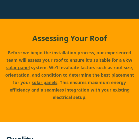
Assessing Your Roof
Before we begin the installation process, our experienced
team will assess your roof to ensure it's suitable for a 6kW
solar panel
system. We'll evaluate factors such as roof size,
orientation, and condition to determine the best placement
for your
solar panels
. This ensures maximum energy
efficiency and a seamless integration with your existing
electrical setup.