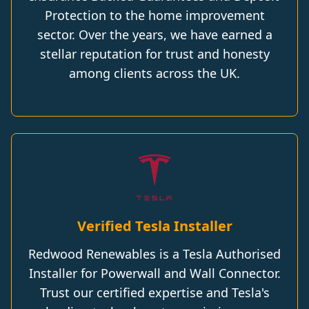
Protection to the home improvement
sector. Over the years, we have earned a
stellar reputation for trust and honesty
among clients across the UK.
Verified Tesla Installer
Redwood Renewables is a Tesla Authorised
Installer for Powerwall and Wall Connector.
Trust our certified expertise and Tesla's