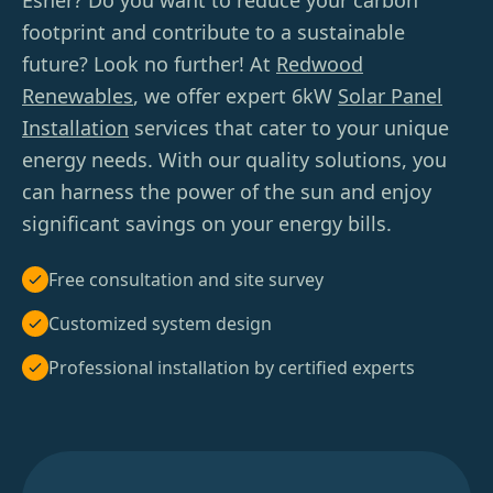
Esher? Do you want to reduce your carbon
footprint and contribute to a sustainable
future? Look no further! At
Redwood
Renewables
, we offer expert 6kW
Solar Panel
Installation
services that cater to your unique
energy needs. With our quality solutions, you
can harness the power of the sun and enjoy
significant savings on your energy bills.
Free consultation and site survey
Customized system design
Professional installation by certified experts