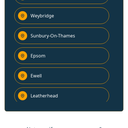
Weybridge
Sunbury-On-Thames
Epsom
Ewell
Leatherhead
Addlestone