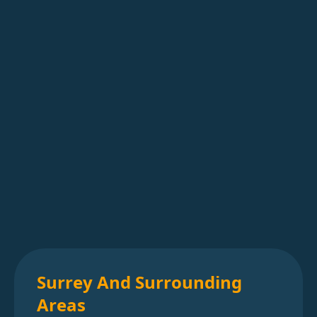
Surrey And Surrounding
Areas