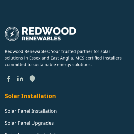
Redwood Renewables: Your trusted partner for solar
solutions in Essex and East Anglia. MCS certified installers
committed to sustainable energy solutions.
Solar Installation
Solar Panel Installation
Solar Panel Upgrades