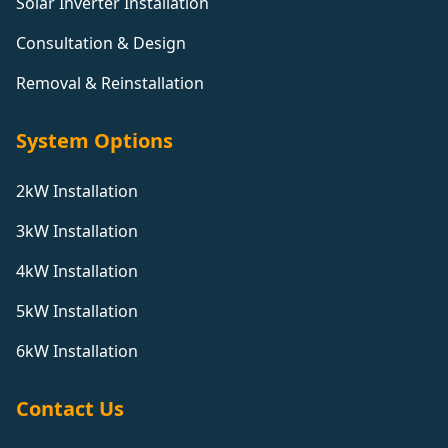
Solar Inverter Installation
Consultation & Design
Removal & Reinstallation
System Options
2kW Installation
3kW Installation
4kW Installation
5kW Installation
6kW Installation
Contact Us