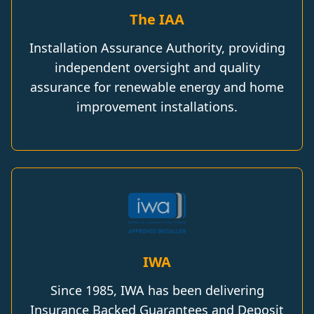
The IAA
Installation Assurance Authority, providing
independent oversight and quality
assurance for renewable energy and home
improvement installations.
IWA
Since 1985, IWA has been delivering
Insurance Backed Guarantees and Deposit