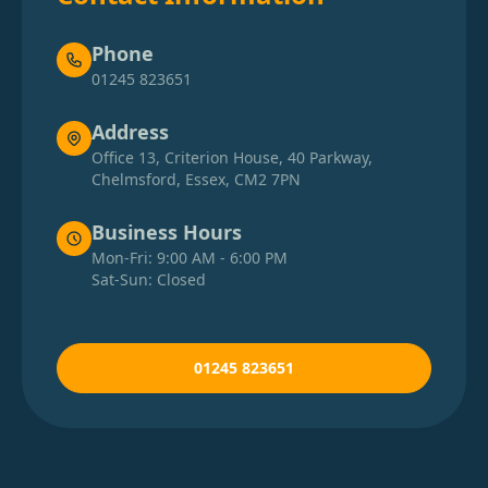
Phone
01245 823651
Address
Office 13, Criterion House, 40 Parkway,
Chelmsford, Essex, CM2 7PN
Business Hours
Mon-Fri: 9:00 AM - 6:00 PM
Sat-Sun: Closed
01245 823651