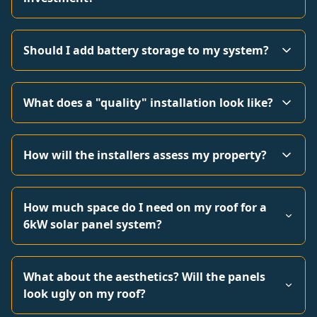
Should I add battery storage to my system?
What does a "quality" installation look like?
How will the installers assess my property?
How much space do I need on my roof for a
6kW solar panel system?
What about the aesthetics? Will the panels
look ugly on my roof?