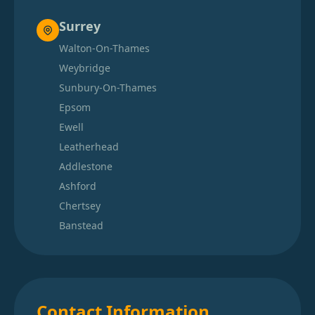
Surrey
Walton-On-Thames
Weybridge
Sunbury-On-Thames
Epsom
Ewell
Leatherhead
Addlestone
Ashford
Chertsey
Banstead
Contact Information