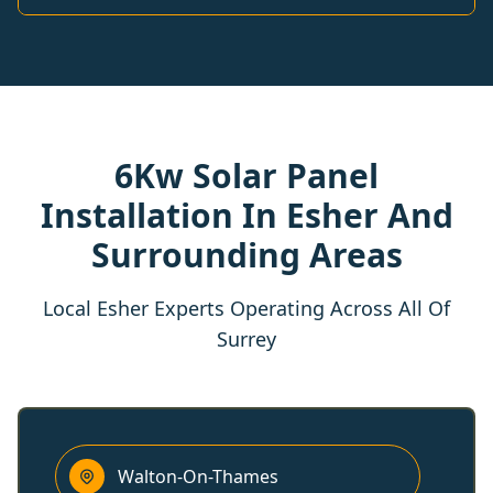
6Kw Solar Panel
Installation In Esher And
Surrounding Areas
Local Esher Experts Operating Across All Of
Surrey
Walton-On-Thames