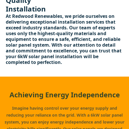
Quality
Installation
At Redwood Renewables, we pride ourselves on
delivering exceptional installation services that
exceed industry standards. Our team of experts
uses only the highest-quality materials and
equipment to ensure a safe, efficient, and reliable
solar panel system. With our attention to detail
and commitment to excellence, you can trust that
your 6kW solar panel installation will be
completed to perfection.
Achieving Energy Independence
Imagine having control over your energy supply and
reducing your reliance on the grid. With a 6kW solar panel
system, you can enjoy energy independence and lower your
electricity bills significantly. Our solar panels are designed