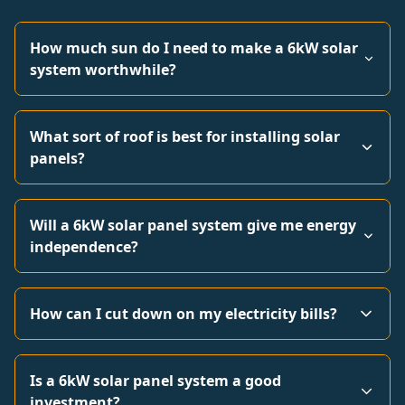
How much sun do I need to make a 6kW solar
system worthwhile?
What sort of roof is best for installing solar
panels?
Will a 6kW solar panel system give me energy
independence?
How can I cut down on my electricity bills?
Is a 6kW solar panel system a good
investment?