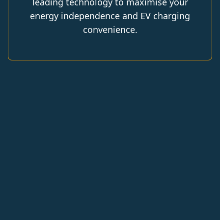
leading technology to maximise your
energy independence and EV charging
convenience.