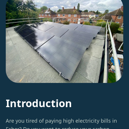
Introduction
Are you tired of paying high electricity bills in