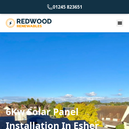
01245 823651
6Kw Solar Panel
Installation In Esher