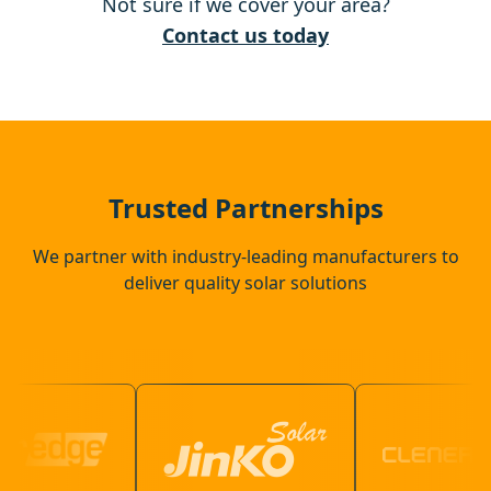
Not sure if we cover your area?
Ashford
Contact us today
Chertsey
Banstead
Trusted Partnerships
We partner with industry-leading manufacturers to
deliver quality solar solutions