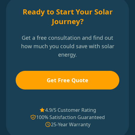
Ready to Start Your Solar
Journey?
Get a free consultation and find out
how much you could save with solar
energy.
Get Free Quote
4.9/5 Customer Rating
100% Satisfaction Guaranteed
25-Year Warranty