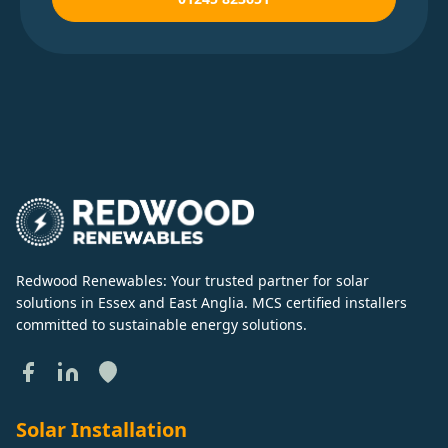
Redwood Renewables: Your trusted partner for solar
solutions in Essex and East Anglia. MCS certified installers
committed to sustainable energy solutions.
Solar Installation