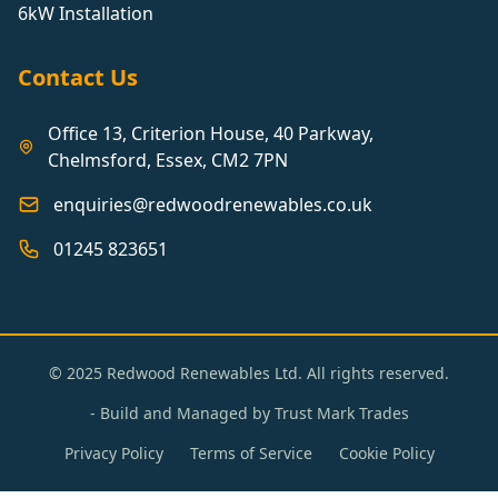
6kW Installation
Contact Us
Office 13, Criterion House, 40 Parkway,
Chelmsford, Essex, CM2 7PN
enquiries@redwoodrenewables.co.uk
01245 823651
© 2025 Redwood Renewables Ltd. All rights reserved.
- Build and Managed by
Trust Mark Trades
Privacy Policy
Terms of Service
Cookie Policy