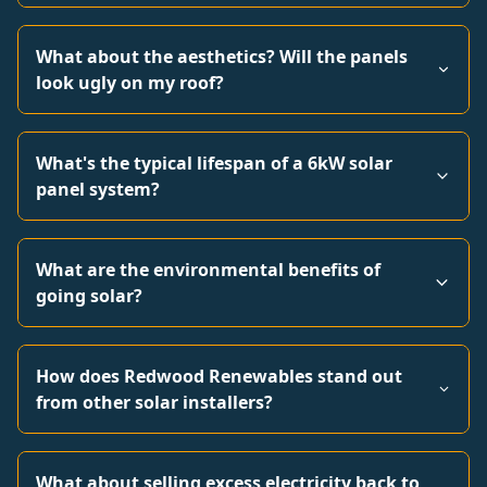
What about the aesthetics? Will the panels
look ugly on my roof?
What's the typical lifespan of a 6kW solar
panel system?
What are the environmental benefits of
going solar?
How does Redwood Renewables stand out
from other solar installers?
What about selling excess electricity back to