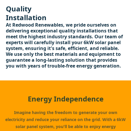
Quality
Installation
At Redwood Renewables, we pride ourselves on
delivering exceptional quality installations that
meet the highest industry standards. Our team of
experts will carefully install your 6kW solar panel
system, ensuring it's safe, efficient, and reliable.
We use only the best materials and equipment to
guarantee a long-lasting solution that provides
you with years of trouble-free energy generation.
Energy Independence
Imagine having the freedom to generate your own
electricity and reduce your reliance on the grid. With a 6kW
solar panel system, you'll be able to enjoy energy