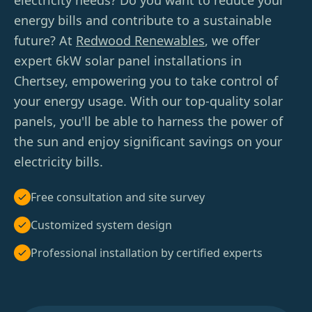
electricity needs? Do you want to reduce your
energy bills and contribute to a sustainable
future? At
Redwood Renewables
, we offer
expert 6kW solar panel installations in
Chertsey, empowering you to take control of
your energy usage. With our top-quality solar
panels, you'll be able to harness the power of
the sun and enjoy significant savings on your
electricity bills.
Free consultation and site survey
Customized system design
Professional installation by certified experts