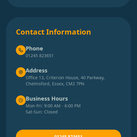
Contact Information
Phone
01245 823651
Address
Office 13, Criterion House, 40 Parkway,
Chelmsford, Essex, CM2 7PN
Business Hours
Mon-Fri: 9:00 AM - 6:00 PM
Sat-Sun: Closed
01245 823651