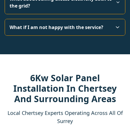
the grid?
What if I am not happy with the service?
6Kw Solar Panel
Installation In Chertsey
And Surrounding Areas
Local Chertsey Experts Operating Across All Of
Surrey