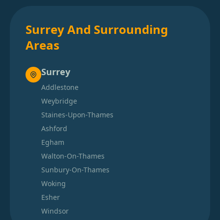
Surrey And Surrounding
Areas
Surrey
Addlestone
Weybridge
Staines-Upon-Thames
Ashford
Egham
Walton-On-Thames
Sunbury-On-Thames
Woking
Esher
Windsor