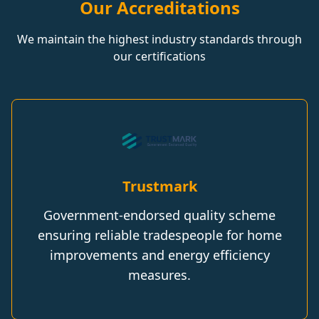
Our Accreditations
We maintain the highest industry standards through
our certifications
Trustmark
Government-endorsed quality scheme
ensuring reliable tradespeople for home
improvements and energy efficiency
measures.