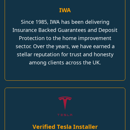
IWA
Since 1985, IWA has been delivering
Insurance Backed Guarantees and Deposit
Protection to the home improvement
sector. Over the years, we have earned a
stellar reputation for trust and honesty
among clients across the UK.
Verified Tesla Installer