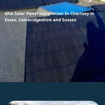
6Kw Solar Panel Installation In Chertsey in
Essex, Cambridgeshire and Sussex