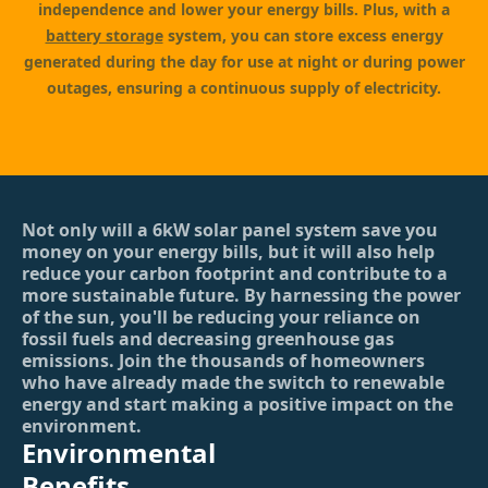
independence and lower your energy bills. Plus, with a
battery storage
system, you can store excess energy
generated during the day for use at night or during power
outages, ensuring a continuous supply of electricity.
Not only will a 6kW solar panel system save you
money on your energy bills, but it will also help
reduce your carbon footprint and contribute to a
more sustainable future. By harnessing the power
of the sun, you'll be reducing your reliance on
fossil fuels and decreasing greenhouse gas
emissions. Join the thousands of homeowners
who have already made the switch to renewable
energy and start making a positive impact on the
environment.
Environmental
Benefits