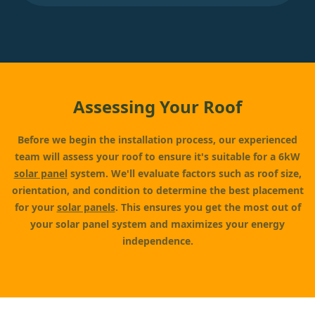
Assessing Your Roof
Before we begin the installation process, our experienced
team will assess your roof to ensure it's suitable for a 6kW
solar panel
system. We'll evaluate factors such as roof size,
orientation, and condition to determine the best placement
for your
solar panels
. This ensures you get the most out of
your solar panel system and maximizes your energy
independence.