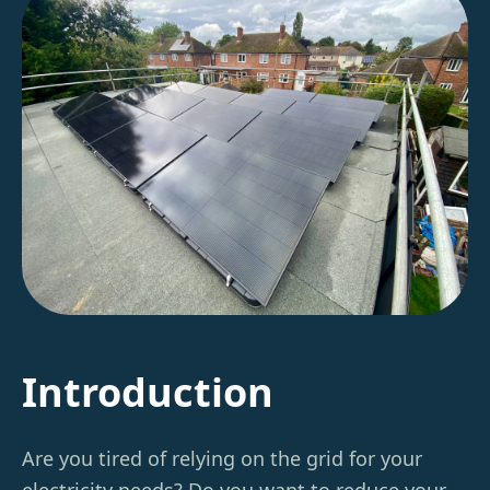
Introduction
Are you tired of relying on the grid for your