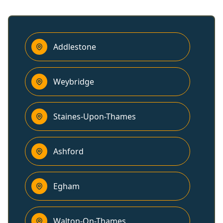
Addlestone
Weybridge
Staines-Upon-Thames
Ashford
Egham
Walton-On-Thames