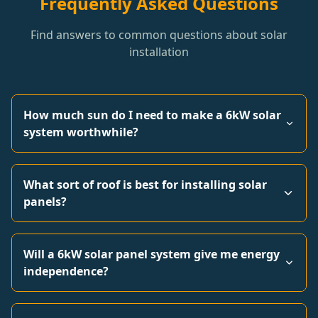
Frequently Asked Questions
Find answers to common questions about solar
installation
How much sun do I need to make a 6kW solar
system worthwhile?
What sort of roof is best for installing solar
panels?
Will a 6kW solar panel system give me energy
independence?