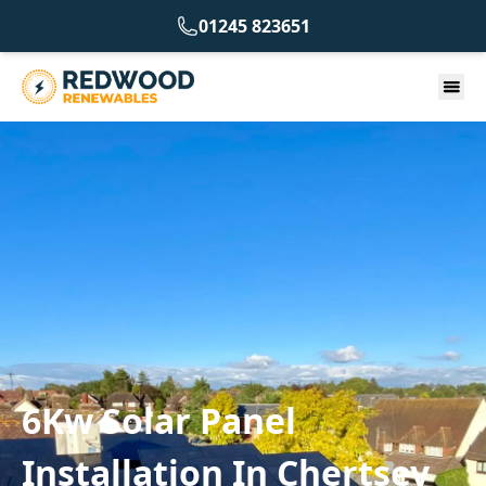
01245 823651
6Kw Solar Panel
Installation In Chertsey