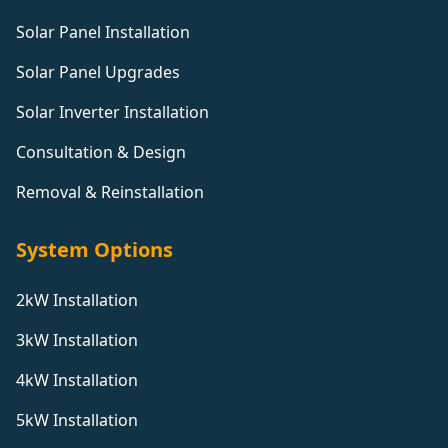
Solar Panel Installation
Solar Panel Upgrades
Solar Inverter Installation
Consultation & Design
Removal & Reinstallation
System Options
2kW Installation
3kW Installation
4kW Installation
5kW Installation