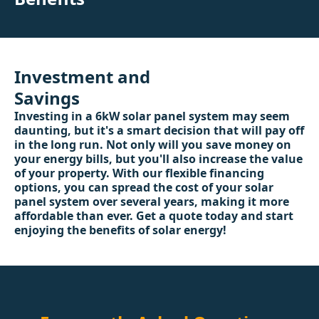
Investment and
Savings
Investing in a 6kW solar panel system may seem
daunting, but it's a smart decision that will pay off
in the long run. Not only will you save money on
your energy bills, but you'll also increase the value
of your property. With our flexible financing
options, you can spread the cost of your solar
panel system over several years, making it more
affordable than ever. Get a quote today and start
enjoying the benefits of solar energy!