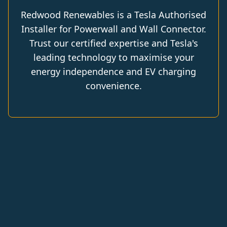
Redwood Renewables is a Tesla Authorised
Installer for Powerwall and Wall Connector.
Trust our certified expertise and Tesla's
leading technology to maximise your
energy independence and EV charging
convenience.