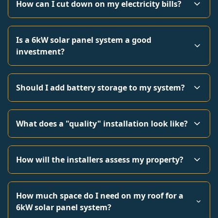
How can I cut down on my electricity bills?
Is a 6kW solar panel system a good
investment?
Should I add battery storage to my system?
What does a "quality" installation look like?
How will the installers assess my property?
How much space do I need on my roof for a
6kW solar panel system?