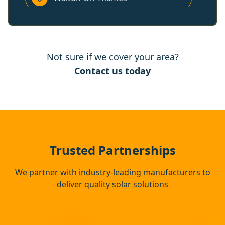
Sunbury-On-Thames
Not sure if we cover your area?
Woking
Contact us today
Esher
Windsor
Trusted Partnerships
We partner with industry-leading manufacturers to
deliver quality solar solutions