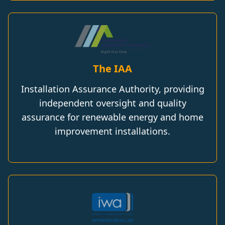
The IAA
Installation Assurance Authority, providing
independent oversight and quality
assurance for renewable energy and home
improvement installations.