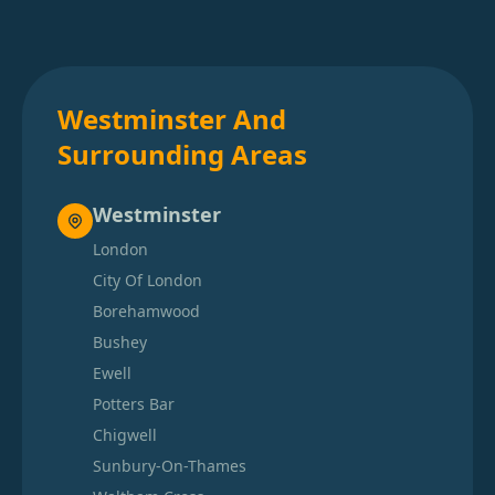
Westminster And
Surrounding Areas
Westminster
London
City Of London
Borehamwood
Bushey
Ewell
Potters Bar
Chigwell
Sunbury-On-Thames