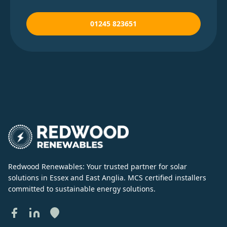
01245 823651
Redwood Renewables: Your trusted partner for solar
solutions in Essex and East Anglia. MCS certified installers
committed to sustainable energy solutions.