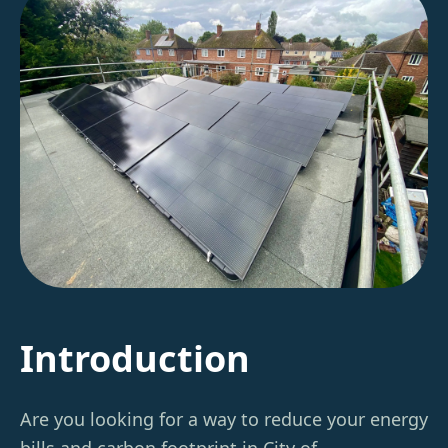
Introduction
Are you looking for a way to reduce your energy