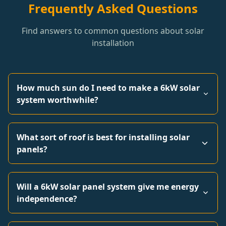
Frequently Asked Questions
Find answers to common questions about solar
installation
How much sun do I need to make a 6kW solar
system worthwhile?
What sort of roof is best for installing solar
panels?
Will a 6kW solar panel system give me energy
independence?