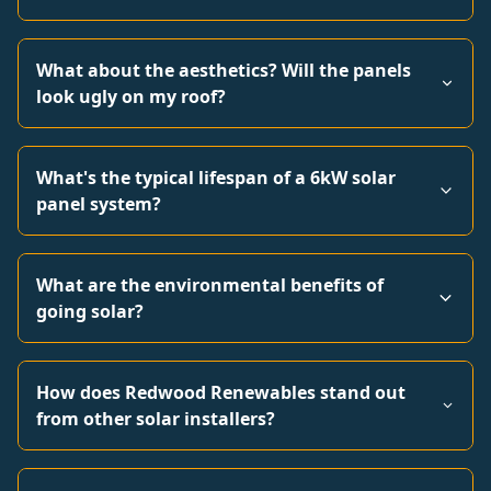
What about the aesthetics? Will the panels
look ugly on my roof?
What's the typical lifespan of a 6kW solar
panel system?
What are the environmental benefits of
going solar?
How does Redwood Renewables stand out
from other solar installers?