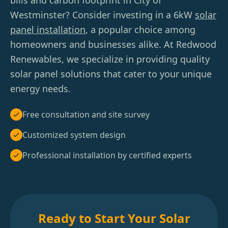
bills and carbon footprint in City of
Westminster? Consider investing in a 6kW
solar
panel installation
, a popular choice among
homeowners and businesses alike. At Redwood
Renewables, we specialize in providing quality
solar panel solutions that cater to your unique
energy needs.
Free consultation and site survey
Customized system design
Professional installation by certified experts
Ready to Start Your Solar