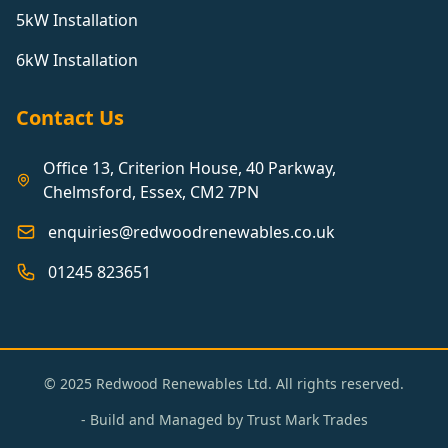
5kW Installation
6kW Installation
Contact Us
Office 13, Criterion House, 40 Parkway,
Chelmsford, Essex, CM2 7PN
enquiries@redwoodrenewables.co.uk
01245 823651
© 2025 Redwood Renewables Ltd. All rights reserved.
- Build and Managed by
Trust Mark Trades