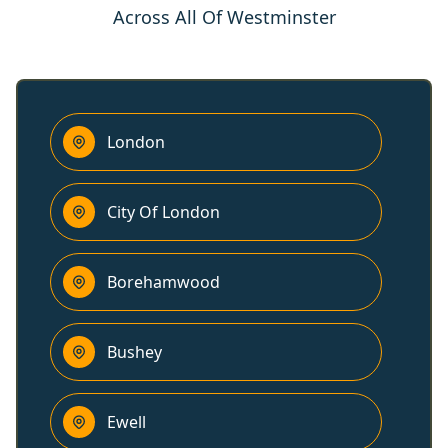
Across All Of Westminster
London
City Of London
Borehamwood
Bushey
Ewell