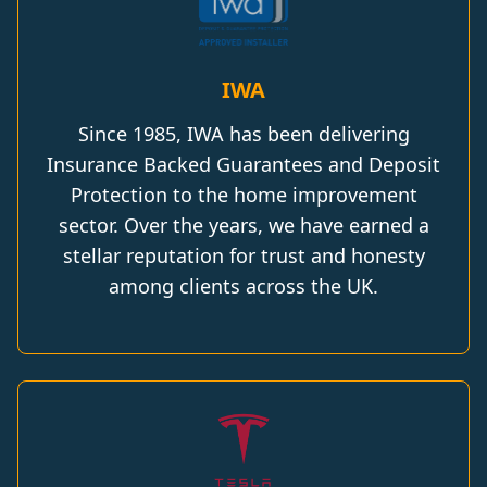
IWA
Since 1985, IWA has been delivering
Insurance Backed Guarantees and Deposit
Protection to the home improvement
sector. Over the years, we have earned a
stellar reputation for trust and honesty
among clients across the UK.