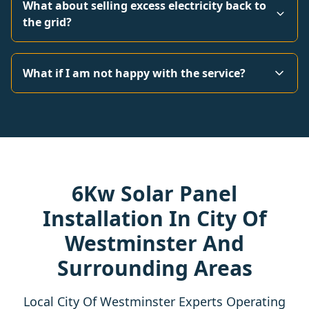
What about selling excess electricity back to
the grid?
What if I am not happy with the service?
6Kw Solar Panel
Installation In City Of
Westminster And
Surrounding Areas
Local City Of Westminster Experts Operating