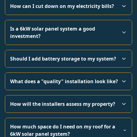
How can I cut down on my electricity bills?
Is a 6kW solar panel system a good
investment?
Should I add battery storage to my system?
What does a "quality" installation look like?
How will the installers assess my property?
How much space do I need on my roof for a
6kW solar panel system?