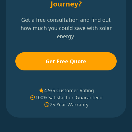
Journey?
Get a free consultation and find out
how much you could save with solar
energy.
Get Free Quote
4.9/5 Customer Rating
100% Satisfaction Guaranteed
25-Year Warranty