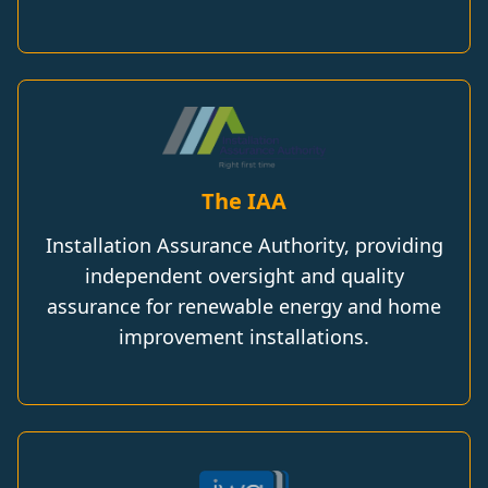
The IAA
Installation Assurance Authority, providing
independent oversight and quality
assurance for renewable energy and home
improvement installations.