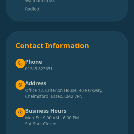
Waltham Cross
Radlett
Contact Information
Phone
01245 823651
Address
Office 13, Criterion House, 40 Parkway,
Chelmsford, Essex, CM2 7PN
Business Hours
Mon-Fri: 9:00 AM - 6:00 PM
Sat-Sun: Closed