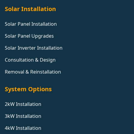
Solar Installation
Solar Panel Installation
Solar Panel Upgrades
Solar Inverter Installation
Consultation & Design
Removal & Reinstallation
System Options
2kW Installation
3kW Installation
4kW Installation