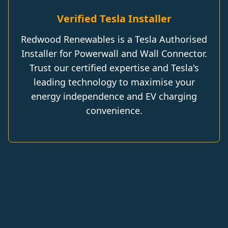
Verified Tesla Installer
Redwood Renewables is a Tesla Authorised
Installer for Powerwall and Wall Connector.
Trust our certified expertise and Tesla's
leading technology to maximise your
energy independence and EV charging
convenience.