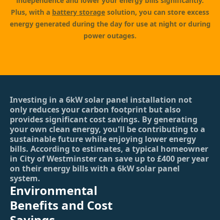
independence and lower your energy bills significantly.
Plus, with a
battery storage
solution, you can store excess
energy generated during the day for use at night or during
power outages.
Investing in a 6kW solar panel installation not
only reduces your carbon footprint but also
provides significant cost savings. By generating
your own clean energy, you'll be contributing to a
sustainable future while enjoying lower energy
bills. According to estimates, a typical homeowner
in City of Westminster can save up to £400 per year
on their energy bills with a 6kW solar panel
system.
Environmental
Benefits and Cost
Savings