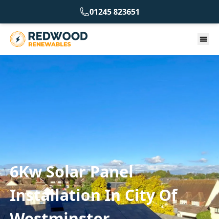
01245 823651
6Kw Solar Panel
Installation In City Of
Westminster