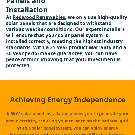
Panels and
Installation
At
Redwood Renewables
, we only use high-quality
solar panels that are designed to withstand
various weather conditions. Our expert installers
will ensure that your solar panel system is
installed correctly, meeting the highest industry
standards. With a 25-year product warranty and a
30-year performance guarantee, you can have
peace of mind knowing that your investment is
protected.
Achieving Energy Independence
A 6kW solar panel installation allows you to generate your
own electricity, reducing your reliance on the national grid.
With a solar panel system, you can enjoy energy