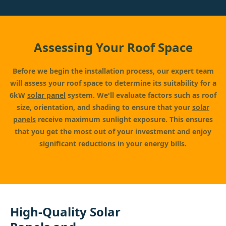
Assessing Your Roof Space
Before we begin the installation process, our expert team
will assess your roof space to determine its suitability for a
6kW
solar panel
system. We'll evaluate factors such as roof
size, orientation, and shading to ensure that your
solar
panels
receive maximum sunlight exposure. This ensures
that you get the most out of your investment and enjoy
significant reductions in your energy bills.
High-Quality Solar