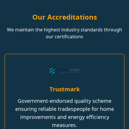
Our Accreditations
We maintain the highest industry standards through
our certifications
Trustmark
Government-endorsed quality scheme
ensuring reliable tradespeople for home
improvements and energy efficiency
measures.