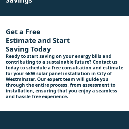
Get a Free
Estimate and Start
Saving Today
Ready to start saving on your energy bills and
contributing to a sustainable future? Contact us
today to schedule a free
consultation
and estimate
for your 6kW solar panel installation in City of
Westminster. Our expert team will guide you
through the entire process, from assessment to
installation, ensuring that you enjoy a seamless
and hassle-free experience.