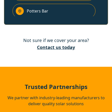
Potters Bar
Chigwell
Not sure if we cover your area?
Sunbury-On-Thames
Contact us today
Waltham Cross
Radlett
Trusted Partnerships
We partner with industry-leading manufacturers to
deliver quality solar solutions