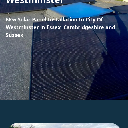
6Kw Solar Panel Installation In City Of
Westminster in Essex, Cambridgeshire and
Sussex