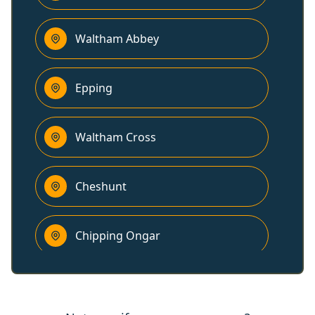
Waltham Abbey
Epping
Waltham Cross
Cheshunt
Chipping Ongar
Brentwood