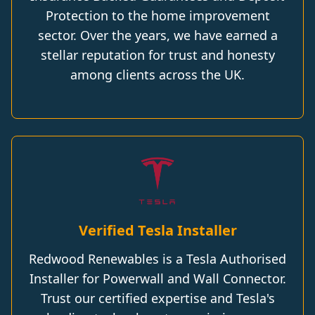
Protection to the home improvement
sector. Over the years, we have earned a
stellar reputation for trust and honesty
among clients across the UK.
Verified Tesla Installer
Redwood Renewables is a Tesla Authorised
Installer for Powerwall and Wall Connector.
Trust our certified expertise and Tesla's