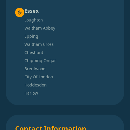
Essex
Loughton
Waltham Abbey
Epping
Waltham Cross
Cheshunt
Chipping Ongar
Brentwood
City Of London
Hoddesdon
Harlow
Contact Information