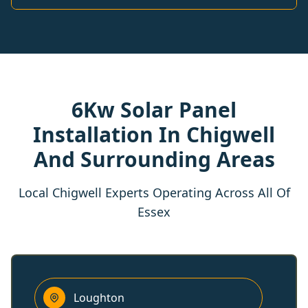
6Kw Solar Panel
Installation In Chigwell
And Surrounding Areas
Local Chigwell Experts Operating Across All Of
Essex
Loughton