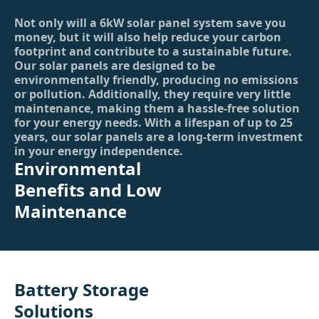
Not only will a 6kW solar panel system save you
money, but it will also help reduce your carbon
footprint and contribute to a sustainable future.
Our solar panels are designed to be
environmentally friendly, producing no emissions
or pollution. Additionally, they require very little
maintenance, making them a hassle-free solution
for your energy needs. With a lifespan of up to 25
years, our solar panels are a long-term investment
in your energy independence.
Environmental
Benefits and Low
Maintenance
Battery Storage
Solutions