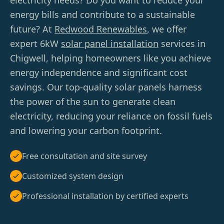
electricity needs? Do you want to reduce your
energy bills and contribute to a sustainable
future? At
Redwood Renewables
, we offer
expert 6kW
solar panel installation
services in
Chigwell, helping homeowners like you achieve
energy independence and significant cost
savings. Our top-quality solar panels harness
the power of the sun to generate clean
electricity, reducing your reliance on fossil fuels
and lowering your carbon footprint.
Free consultation and site survey
Customized system design
Professional installation by certified experts