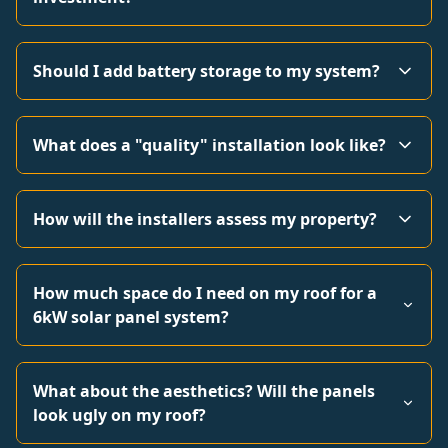
Should I add battery storage to my system?
What does a "quality" installation look like?
How will the installers assess my property?
How much space do I need on my roof for a
6kW solar panel system?
What about the aesthetics? Will the panels
look ugly on my roof?