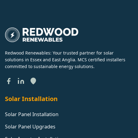
Redwood Renewables: Your trusted partner for solar
solutions in Essex and East Anglia. MCS certified installers
committed to sustainable energy solutions.
Solar Installation
Solar Panel Installation
Solar Panel Upgrades