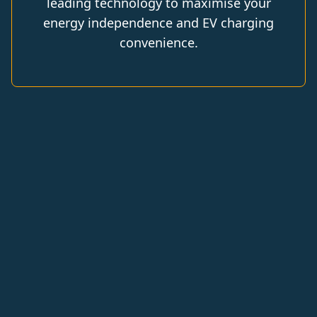
leading technology to maximise your
energy independence and EV charging
convenience.