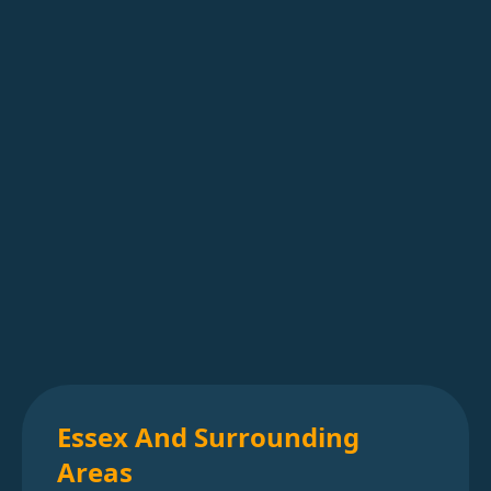
Essex And Surrounding
Areas