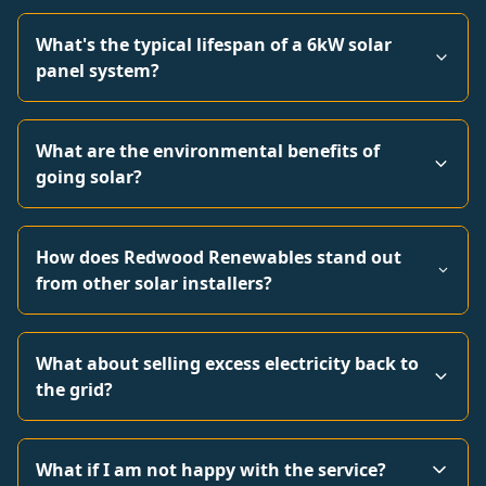
What's the typical lifespan of a 6kW solar
panel system?
What are the environmental benefits of
going solar?
How does Redwood Renewables stand out
from other solar installers?
What about selling excess electricity back to
the grid?
What if I am not happy with the service?