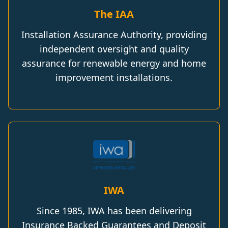
The IAA
Installation Assurance Authority, providing
independent oversight and quality
assurance for renewable energy and home
improvement installations.
IWA
Since 1985, IWA has been delivering
Insurance Backed Guarantees and Deposit