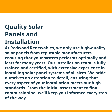
Quality Solar
Panels and
Installation
At Redwood Renewables, we only use high-quality
solar panels from reputable manufacturers,
ensuring that your system performs optimally and
lasts for many years. Our installation team is fully
trained and certified, with extensive experience in
installing solar panel systems of all sizes. We pride
ourselves on attention to detail, ensuring that
every aspect of your installation meets our high
standards. From the initial assessment to final
commissioning, we'll keep you informed every step
of the way.