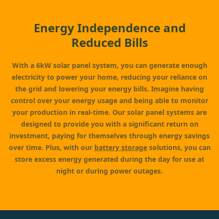
Energy Independence and
Reduced Bills
With a 6kW solar panel system, you can generate enough
electricity to power your home, reducing your reliance on
the grid and lowering your energy bills. Imagine having
control over your energy usage and being able to monitor
your production in real-time. Our solar panel systems are
designed to provide you with a significant return on
investment, paying for themselves through energy savings
over time. Plus, with our
battery storage
solutions, you can
store excess energy generated during the day for use at
night or during power outages.