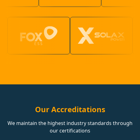
Our Accreditations
We maintain the highest industry standards through
our certifications