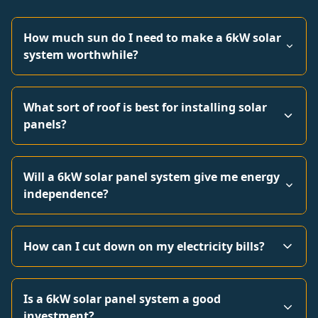
How much sun do I need to make a 6kW solar
system worthwhile?
What sort of roof is best for installing solar
panels?
Will a 6kW solar panel system give me energy
independence?
How can I cut down on my electricity bills?
Is a 6kW solar panel system a good
investment?