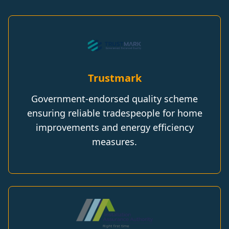
Trustmark
Government-endorsed quality scheme
ensuring reliable tradespeople for home
improvements and energy efficiency
measures.