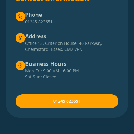
Phone
01245 823651
Address
Office 13, Criterion House, 40 Parkway,
Chelmsford, Essex, CM2 7PN
Business Hours
Mon-Fri: 9:00 AM - 6:00 PM
Sat-Sun: Closed
01245 823651