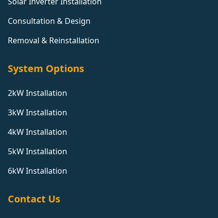
Solar Inverter Installation
Consultation & Design
Removal & Reinstallation
System Options
2kW Installation
3kW Installation
4kW Installation
5kW Installation
6kW Installation
Contact Us