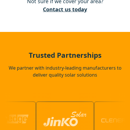
Not sure if we cover your area?
City Of London
Contact us today
Hoddesdon
Harlow
Trusted Partnerships
We partner with industry-leading manufacturers to
deliver quality solar solutions