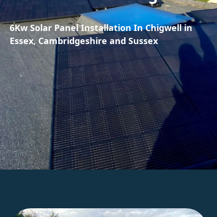
6Kw Solar Panel Installation In Chigwell in
Essex, Cambridgeshire and Sussex