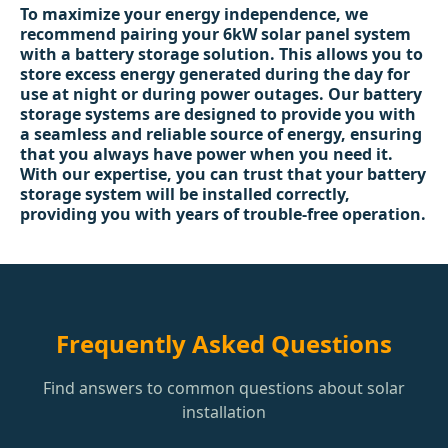
To maximize your energy independence, we
recommend pairing your 6kW solar panel system
with a battery storage solution. This allows you to
store excess energy generated during the day for
use at night or during power outages. Our battery
storage systems are designed to provide you with
a seamless and reliable source of energy, ensuring
that you always have power when you need it.
With our expertise, you can trust that your battery
storage system will be installed correctly,
providing you with years of trouble-free operation.
Frequently Asked Questions
Find answers to common questions about solar
installation