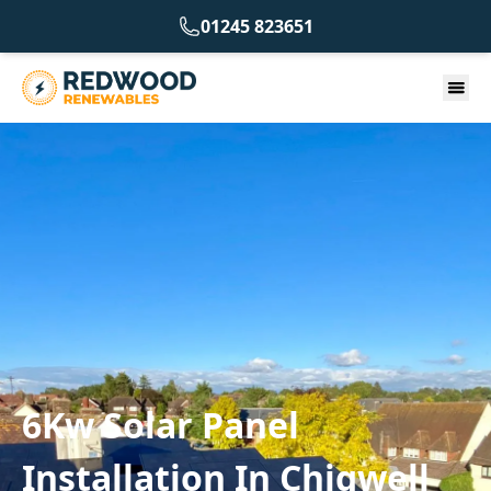
01245 823651
6Kw Solar Panel
Installation In Chigwell