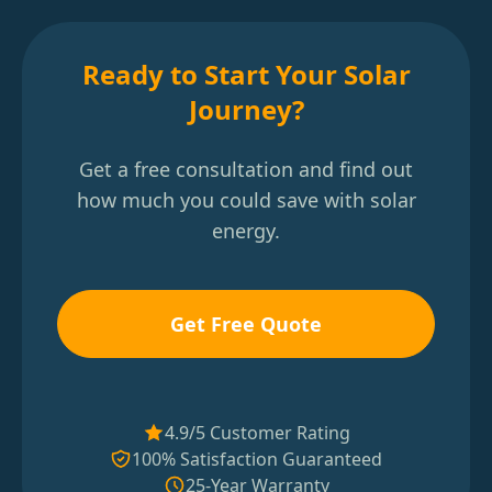
Ready to Start Your Solar
Journey?
Get a free consultation and find out
how much you could save with solar
energy.
Get Free Quote
4.9/5 Customer Rating
100% Satisfaction Guaranteed
25-Year Warranty