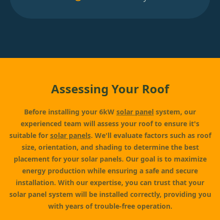
Assessing Your Roof
Before installing your 6kW
solar panel
system, our
experienced team will assess your roof to ensure it's
suitable for
solar panels
. We'll evaluate factors such as roof
size, orientation, and shading to determine the best
placement for your solar panels. Our goal is to maximize
energy production while ensuring a safe and secure
installation. With our expertise, you can trust that your
solar panel system will be installed correctly, providing you
with years of trouble-free operation.