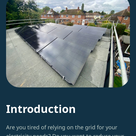
Introduction
Are you tired of relying on the grid for your