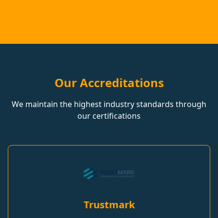
Our Accreditations
We maintain the highest industry standards through
our certifications
Trustmark