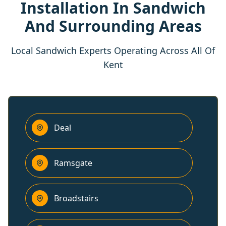
Installation In Sandwich
And Surrounding Areas
Local Sandwich Experts Operating Across All Of
Kent
Deal
Ramsgate
Broadstairs