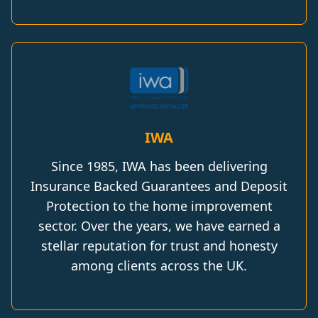
IWA
Since 1985, IWA has been delivering
Insurance Backed Guarantees and Deposit
Protection to the home improvement
sector. Over the years, we have earned a
stellar reputation for trust and honesty
among clients across the UK.