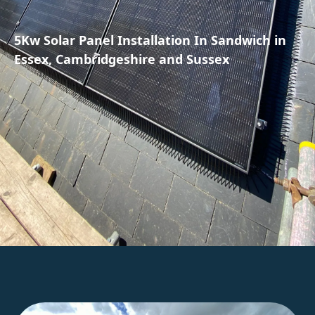
5Kw Solar Panel Installation In Sandwich in
Essex, Cambridgeshire and Sussex