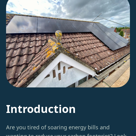
Introduction
Are you tired of soaring energy bills and