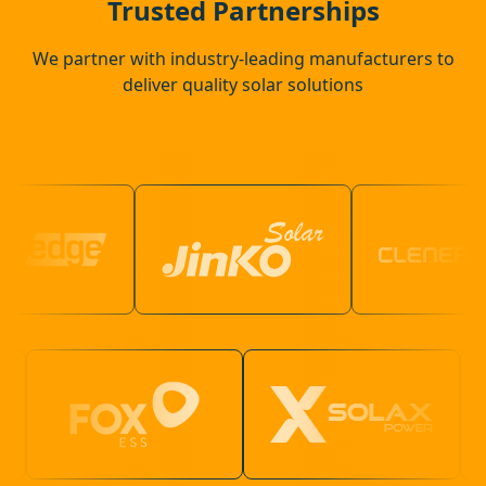
Trusted Partnerships
We partner with industry-leading manufacturers to
deliver quality solar solutions