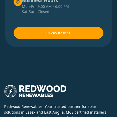
Business Hours
Mon-Fri: 9:00 AM - 6:00 PM
Sat-Sun: Closed
01245 823651
Redwood Renewables: Your trusted partner for solar
solutions in Essex and East Anglia. MCS certified installers