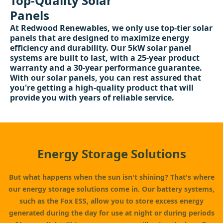
Top-Quality Solar
Panels
At Redwood Renewables, we only use top-tier solar
panels that are designed to maximize energy
efficiency and durability. Our 5kW solar panel
systems are built to last, with a 25-year product
warranty and a 30-year performance guarantee.
With our solar panels, you can rest assured that
you're getting a high-quality product that will
provide you with years of reliable service.
Energy Storage Solutions
But what happens when the sun isn't shining? That's where
our energy storage solutions come in. Our battery systems,
such as the Fox ESS, allow you to store excess energy
generated during the day for use at night or during periods