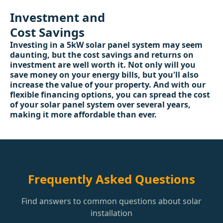
Investment and
Cost Savings
Investing in a 5kW solar panel system may seem
daunting, but the cost savings and returns on
investment are well worth it. Not only will you
save money on your energy bills, but you'll also
increase the value of your property. And with our
flexible financing options, you can spread the cost
of your solar panel system over several years,
making it more affordable than ever.
Frequently Asked Questions
Find answers to common questions about solar
installation