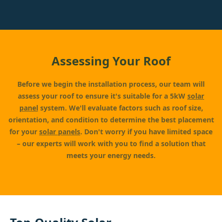
Assessing Your Roof
Before we begin the installation process, our team will
assess your roof to ensure it's suitable for a 5kW
solar
panel
system. We'll evaluate factors such as roof size,
orientation, and condition to determine the best placement
for your
solar panels
. Don't worry if you have limited space
– our experts will work with you to find a solution that
meets your energy needs.