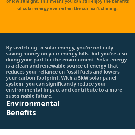
of low sunlight. This means you can still enjoy the benefits
of solar energy even when the sun isn't shining.
By switching to solar energy, you're not only
saving money on your energy bills, but you're also
doing your part for the environment. Solar energy
is a clean and renewable source of energy that
reduces your reliance on fossil fuels and lowers
your carbon footprint. With a 5kW solar panel
system, you can significantly reduce your
environmental impact and contribute to a more
sustainable future.
Environmental
Benefits