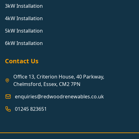
3kW Installation
4kW Installation
5kW Installation
6kW Installation
Contact Us
Office 13, Criterion House, 40 Parkway,
Chelmsford, Essex, CM2 7PN
enquiries@redwoodrenewables.co.uk
01245 823651