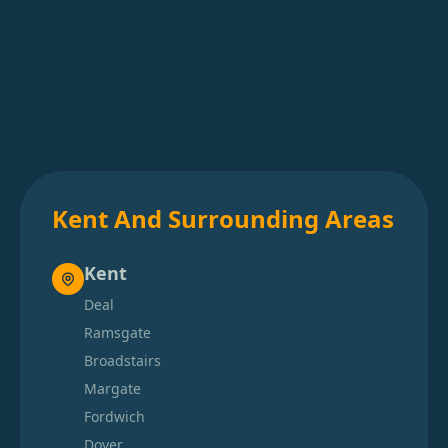
Kent And Surrounding Areas
Kent
Deal
Ramsgate
Broadstairs
Margate
Fordwich
Dover