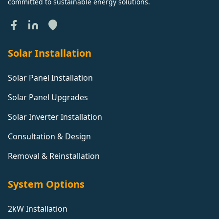
committed to sustainable energy solutions.
Solar Installation
Solar Panel Installation
Solar Panel Upgrades
Solar Inverter Installation
Consultation & Design
Removal & Reinstallation
System Options
2kW Installation