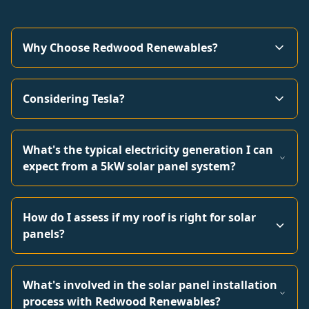
Why Choose Redwood Renewables?
Considering Tesla?
What's the typical electricity generation I can
expect from a 5kW solar panel system?
How do I assess if my roof is right for solar
panels?
What's involved in the solar panel installation
process with Redwood Renewables?