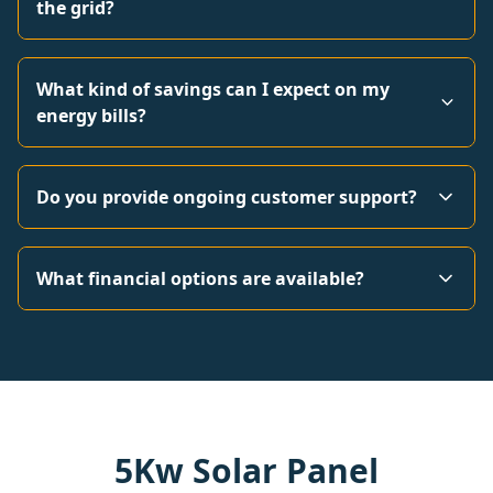
the grid?
What kind of savings can I expect on my
energy bills?
Do you provide ongoing customer support?
What financial options are available?
5Kw Solar Panel