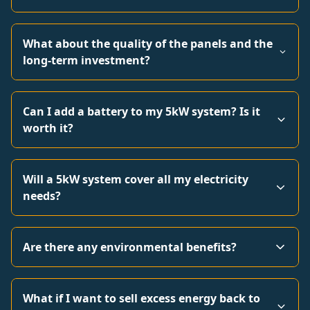
What about the quality of the panels and the
long-term investment?
Can I add a battery to my 5kW system? Is it
worth it?
Will a 5kW system cover all my electricity
needs?
Are there any environmental benefits?
What if I want to sell excess energy back to