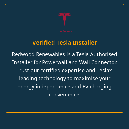
Verified Tesla Installer
Redwood Renewables is a Tesla Authorised
Installer for Powerwall and Wall Connector.
Trust our certified expertise and Tesla's
leading technology to maximise your
energy independence and EV charging
convenience.