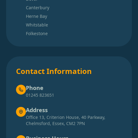
Canterbury
Herne Bay
Whitstable
Folkestone
Contact Information
Phone
01245 823651
Address
Office 13, Criterion House, 40 Parkway,
Chelmsford, Essex, CM2 7PN