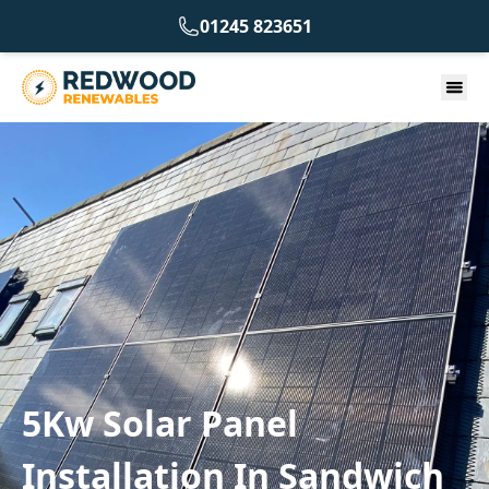
01245 823651
5Kw Solar Panel
Installation In Sandwich