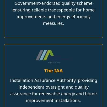
Government-endorsed quality scheme
ensuring reliable tradespeople for home
improvements and energy efficiency
measures.
The IAA
Installation Assurance Authority, providing
independent oversight and quality
assurance for renewable energy and home
improvement installations.