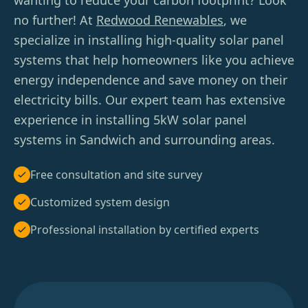
wanting to reduce your carbon footprint? Look
no further! At
Redwood Renewables
, we
specialize in installing high-quality solar panel
systems that help homeowners like you achieve
energy independence and save money on their
electricity bills. Our expert team has extensive
experience in installing 5kW solar panel
systems in Sandwich and surrounding areas.
Free consultation and site survey
Customized system design
Professional installation by certified experts