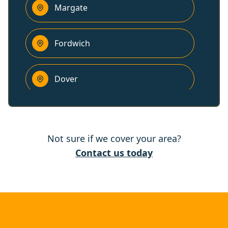
Margate
Fordwich
Dover
Canterbury
Not sure if we cover your area?
Herne Bay
Contact us today
Whitstable
Folkestone