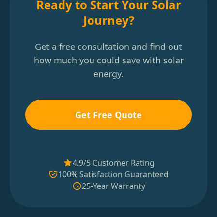
Ready to Start Your Solar
Journey?
Get a free consultation and find out
how much you could save with solar
energy.
Get Free Quote
4.9/5 Customer Rating
100% Satisfaction Guaranteed
25-Year Warranty