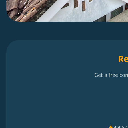
Re
Get a free co
4.9/5 