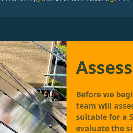
Assess
Before we begin
team will asses
suitable for a
evaluate the si