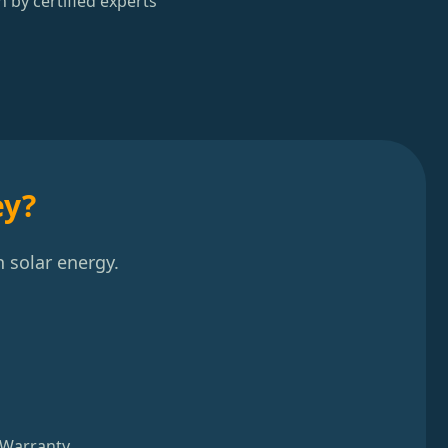
n by certified experts
ey?
 solar energy.
 Warranty