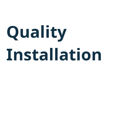
Quality
Installation