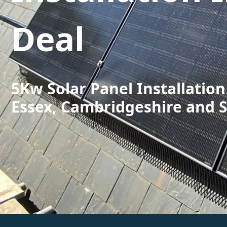
Deal
5Kw Solar Panel Installation
Essex, Cambridgeshire and 