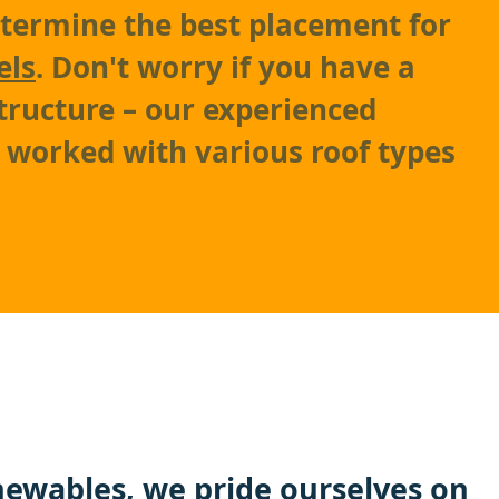
etermine the best placement for
els
. Don't worry if you have a
tructure – our experienced
e worked with various roof types
ewables
, we pride ourselves on