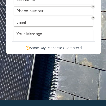
Same Day Response Guaranteed