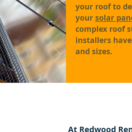
your roof to d
your
solar pan
complex roof s
installers hav
and sizes.
At
Redwood Ren