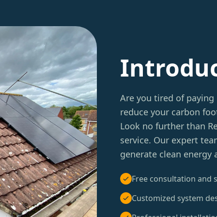
Introdu
Are you tired of paying 
reduce your carbon foot
Look no further than 
service. Our expert tea
generate clean energy a
Free consultation and s
Customized system de