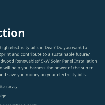
ction
high electricity bills in Deal? Do you want to
print and contribute to a sustainable future?
Redwood Renewables' 5kW
Solar Panel Installation
m will help you harness the power of the sun to
nd save you money on your electricity bills.
ite survey
sign