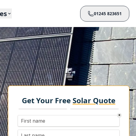
ces
01245 823651
Get Your Free
Solar Quote