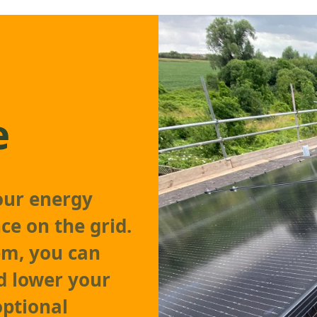
e
our energy
ce on the grid.
em, you can
d lower your
 optional