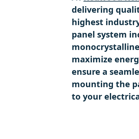
delivering quali
highest industr
panel system in
monocrystalline
maximize energy
ensure a seamles
mounting the pa
to your electrica