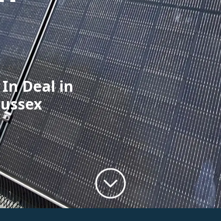
 In Deal in
Sussex