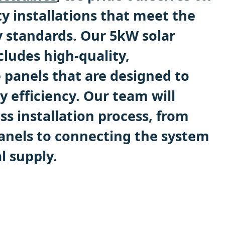
ty installations that meet the
y standards. Our 5kW solar
cludes high-quality,
 panels that are designed to
 efficiency. Our team will
s installation process, from
nels to connecting the system
l supply.