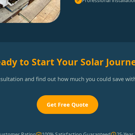
Professional installatio
ady to Start Your Solar Journ
nsultation and find out how much you could save with
Get Free Quote
Customer Rating
100% Satisfaction Guaranteed
25-Year