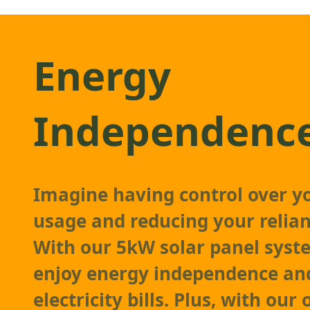
Energy
Independenc
Imagine having control over y
usage and reducing your relian
With our 5kW solar panel syst
enjoy energy independence an
electricity bills. Plus, with our