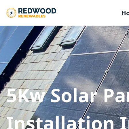
H
5Kw Solar Pa
Installation 