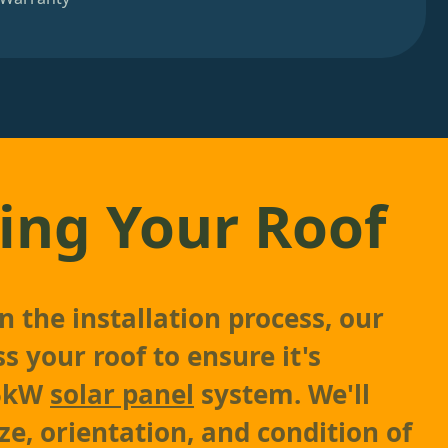
ing Your Roof
 the installation process, our
s your roof to ensure it's
 5kW
solar panel
system. We'll
ze, orientation, and condition of