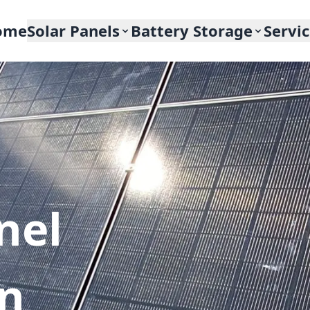
ome
Solar Panels
Battery Storage
Servi
nel
In