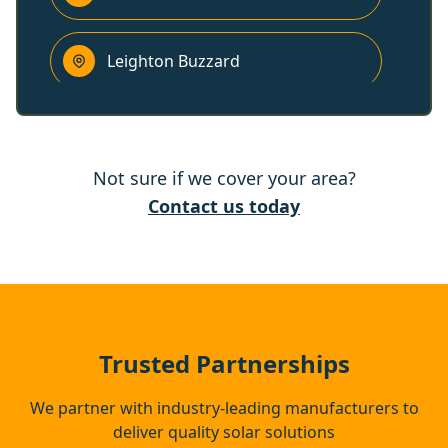
Leighton Buzzard
Hemel Hempstead
Not sure if we cover your area?
Princes Risborough
Contact us today
Dunstable
Houghton Regis
Trusted Partnerships
We partner with industry-leading manufacturers to
deliver quality solar solutions