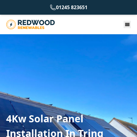
01245 823651
4Kw Solar Panel
Installation In Tring