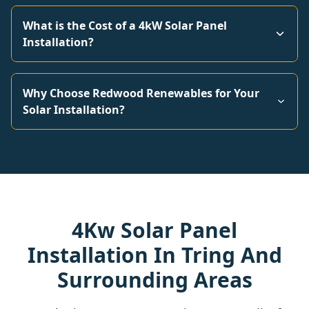
What is the Cost of a 4kW Solar Panel
Installation?
Why Choose Redwood Renewables for Your
Solar Installation?
4Kw Solar Panel
Installation In Tring And
Surrounding Areas