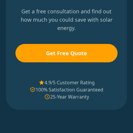
Get a free consultation and find out
how much you could save with solar
energy.
Get Free Quote
4.9/5 Customer Rating
100% Satisfaction Guaranteed
25-Year Warranty