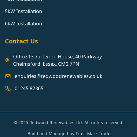
5kW Installation
6kW Installation
Contact Us
Office 13, Criterion House, 40 Parkway,
Chelmsford, Essex, CM2 7PN
enquiries@redwoodrenewables.co.uk
01245 823651
© 2025 Redwood Renewables Ltd. All rights reserved.
- Build and Managed by
Trust Mark Trades