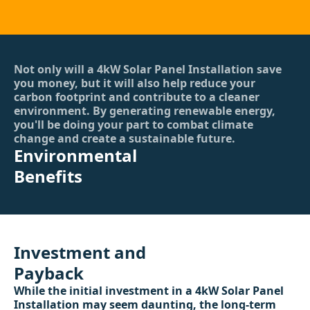
Not only will a 4kW Solar Panel Installation save
you money, but it will also help reduce your
carbon footprint and contribute to a cleaner
environment. By generating renewable energy,
you'll be doing your part to combat climate
change and create a sustainable future.
Environmental
Benefits
Investment and
Payback
While the initial investment in a 4kW Solar Panel
Installation may seem daunting, the long-term