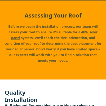
Assessing Your Roof
Before we begin the installation process, our team will
assess your roof to ensure it's suitable for a
4kW solar
panel
system. We'll check the size, orientation, and
condition of your roof to determine the best placement for
your solar panels. Don't worry if you have limited space –
our experts will work with you to find a solution that
meets your needs.
Quality
Installation
At
Redwood Renewables
, we pride ourselves on