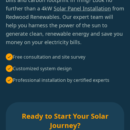
bills and carbon footprint in Tring? Look no
further than a 4kW
Solar Panel Installation
from
Redwood Renewables. Our expert team will
help you harness the power of the sun to
generate clean, renewable energy and save you
money on your electricity bills.
Free consultation and site survey
Customized system design
Professional installation by certified experts
Ready to Start Your Solar
Journey?