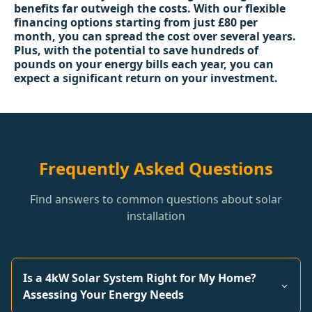
benefits far outweigh the costs. With our flexible
financing options starting from just £80 per
month, you can spread the cost over several years.
Plus, with the potential to save hundreds of
pounds on your energy bills each year, you can
expect a significant return on your investment.
Frequently Asked Questions
Find answers to common questions about solar
installation
Is a 4kW Solar System Right for My Home?
Assessing Your Energy Needs