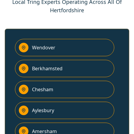
Local Tring Experts Operating Across All Of
Hertfordshire
Wendover
Berkhamsted
Chesham
Aylesbury
Amersham