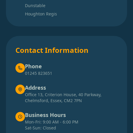
Dunstable
Houghton Regis
Contact Information
Phone
01245 823651
Address
Office 13, Criterion House, 40 Parkway,
Chelmsford, Essex, CM2 7PN
Business Hours
Mon-Fri: 9:00 AM - 6:00 PM
Sat-Sun: Closed