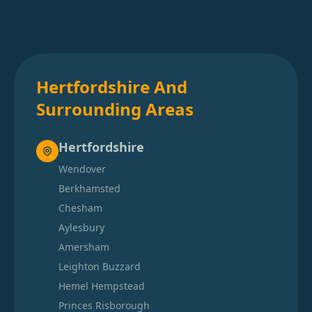
Hertfordshire And
Surrounding Areas
Hertfordshire
Wendover
Berkhamsted
Chesham
Aylesbury
Amersham
Leighton Buzzard
Hemel Hempstead
Princes Risborough