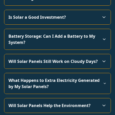
Is Solar a Good Investment?
Battery Storage: Can I Add a Battery to My
System?
Will Solar Panels Still Work on Cloudy Days?
What Happens to Extra Electricity Generated
by My Solar Panels?
Will Solar Panels Help the Environment?