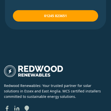
01245 823651
Redwood Renewables: Your trusted partner for solar
solutions in Essex and East Anglia. MCS certified installers
committed to sustainable energy solutions.