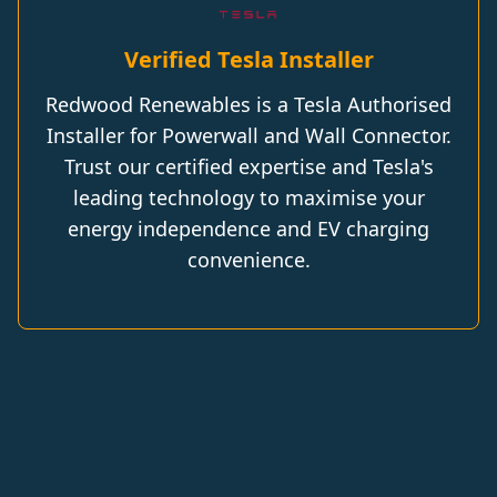
Verified Tesla Installer
Redwood Renewables is a Tesla Authorised
Installer for Powerwall and Wall Connector.
Trust our certified expertise and Tesla's
leading technology to maximise your
energy independence and EV charging
convenience.