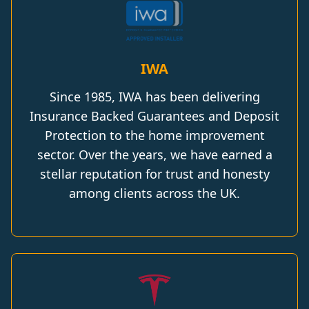
IWA
Since 1985, IWA has been delivering
Insurance Backed Guarantees and Deposit
Protection to the home improvement
sector. Over the years, we have earned a
stellar reputation for trust and honesty
among clients across the UK.