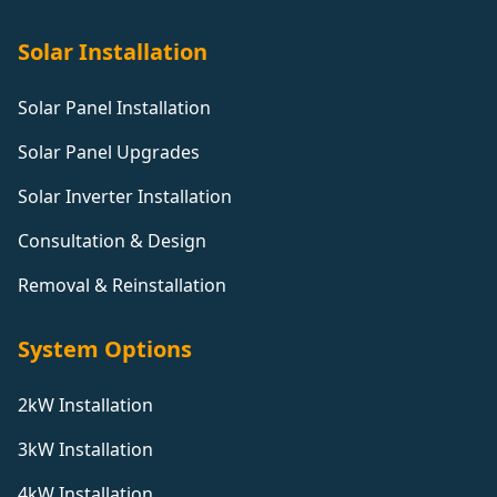
Solar Installation
Solar Panel Installation
Solar Panel Upgrades
Solar Inverter Installation
Consultation & Design
Removal & Reinstallation
System Options
2kW Installation
3kW Installation
4kW Installation