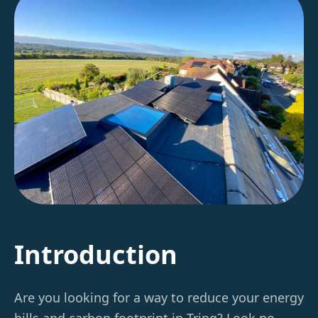
Introduction
Are you looking for a way to reduce your energy