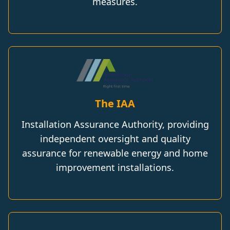
measures.
The IAA
Installation Assurance Authority, providing
independent oversight and quality
assurance for renewable energy and home
improvement installations.