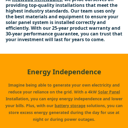
providing top-quality installations that meet the
highest industry standards. Our team uses only
the best materials and equipment to ensure your
solar panel system is installed correctly and
efficiently. With our 25-year product warranty and
30-year performance guarantee, you can trust that
your investment will last for years to come.
Energy Independence
Imagine being able to generate your own electricity and
reduce your reliance on the grid. With a 4kW
Solar Panel
Installation, you can enjoy energy independence and lower
your bills. Plus, with our
battery storage
solutions, you can
store excess energy generated during the day for use at
night or during power outages.