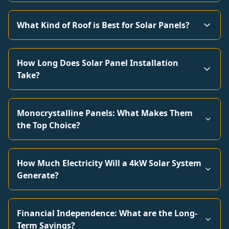
What Kind of Roof is Best for Solar Panels?
How Long Does Solar Panel Installation
Take?
Monocrystalline Panels: What Makes Them
the Top Choice?
How Much Electricity Will a 4kW Solar System
Generate?
Financial Independence: What are the Long-
Term Savings?