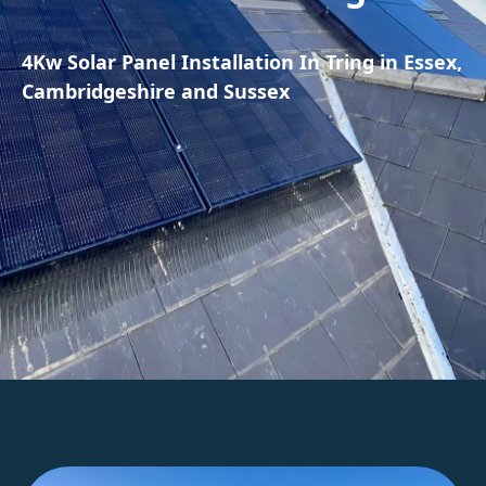
4Kw Solar Panel Installation In Tring in Essex,
Cambridgeshire and Sussex