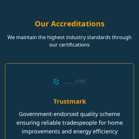
Our Accreditations
We maintain the highest industry standards through
our certifications
Trustmark
Government-endorsed quality scheme
ensuring reliable tradespeople for home
improvements and energy efficiency