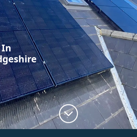
 In
dgeshire