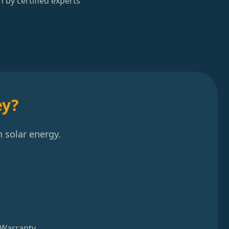
n by certified experts
ey?
 solar energy.
 Warranty