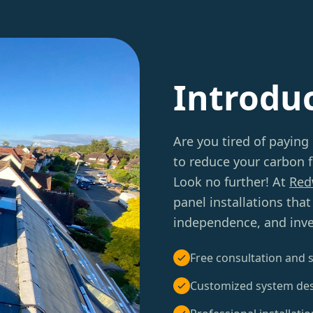
Introdu
Are you tired of paying
to reduce your carbon f
Look no further! At
Red
panel installations tha
independence, and inve
Free consultation and s
Customized system de