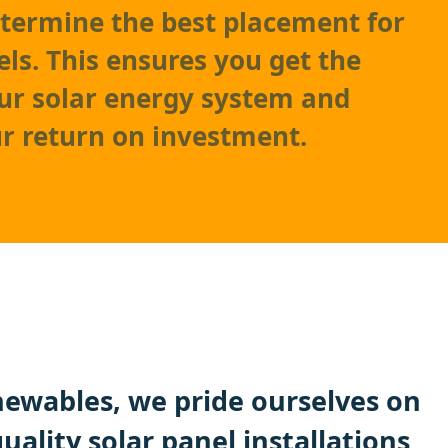
etermine the best placement for
els. This ensures you get the
ur solar energy system and
r return on investment.
ewables, we pride ourselves on
quality
solar panel
installations