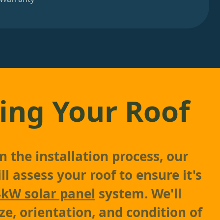
ing Your Roof
 the installation process, our
l assess your roof to ensure it's
4kW solar panel
system. We'll
ze, orientation, and condition of