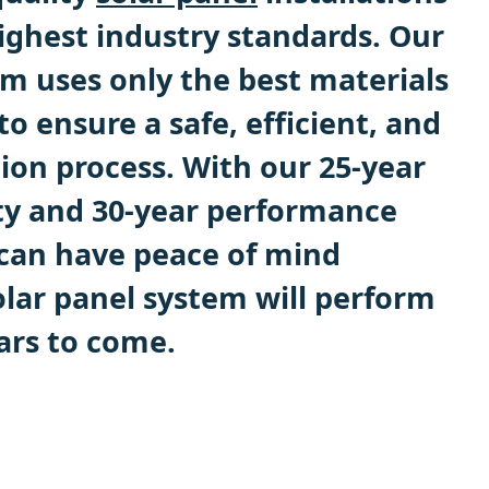
ighest industry standards. Our
m uses only the best materials
 ensure a safe, efficient, and
ation process. With our 25-year
ty and 30-year performance
can have peace of mind
lar panel system will perform
ars to come.