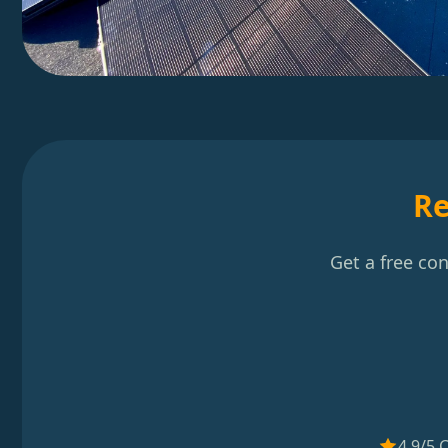
Re
Get a free co
4.9/5 