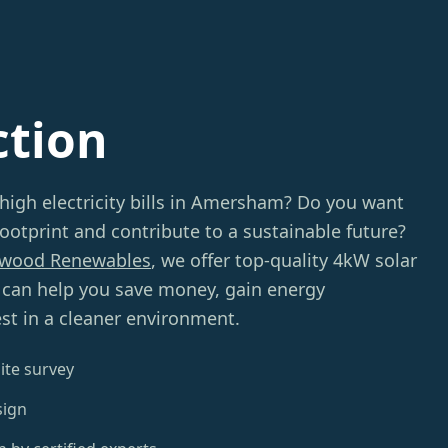
ction
 high electricity bills in Amersham? Do you want
ootprint and contribute to a sustainable future?
wood Renewables
, we offer top-quality 4kW solar
t can help you save money, gain energy
st in a cleaner environment.
ite survey
sign