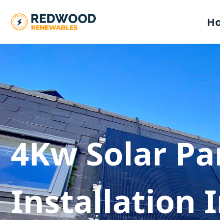
H
4Kw Solar Pa
Installation 