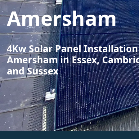
Amersham
4Kw Solar Panel Installation
Amersham in Essex, Cambri
and Sussex