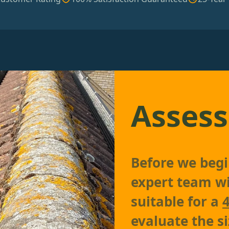
Assess
Before we begin
expert team wil
suitable for a
evaluate the si