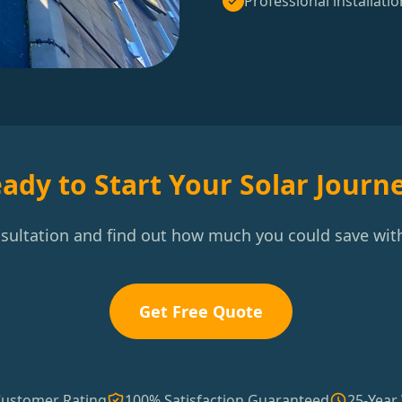
Professional installatio
ady to Start Your Solar Journ
nsultation and find out how much you could save with
Get Free Quote
Customer Rating
100% Satisfaction Guaranteed
25-Year