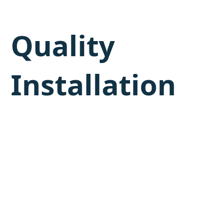
Quality
Installation