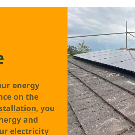
e
our energy
nce on the
stallation
, you
energy and
r electricity