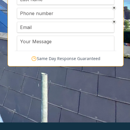
Same Day Response Guaranteed