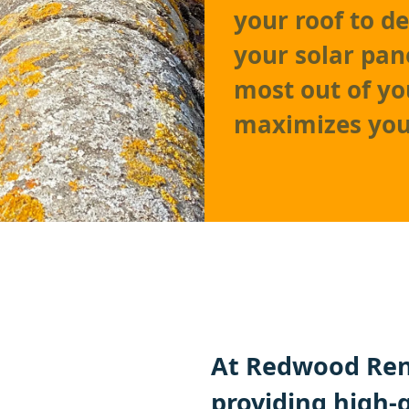
your roof to d
your solar pan
most out of yo
maximizes you
At Redwood Ren
providing high-