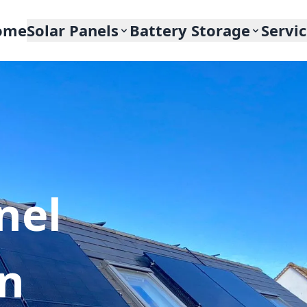
ome
Solar Panels
Battery Storage
Servi
nel
In