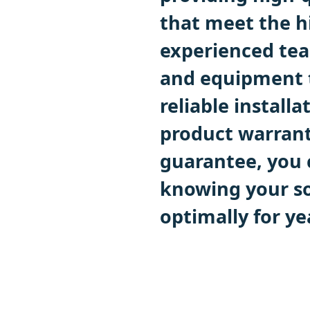
that meet the h
experienced tea
and equipment to
reliable install
product warran
guarantee, you 
knowing your so
optimally for ye