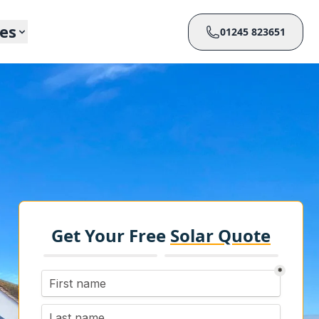
ces
01245 823651
Get Your Free
Solar Quote