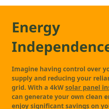
Energy
Independenc
Imagine having control over y
supply and reducing your relia
grid. With a 4kW
solar panel in
can generate your own clean 
enjoy significant savings on you