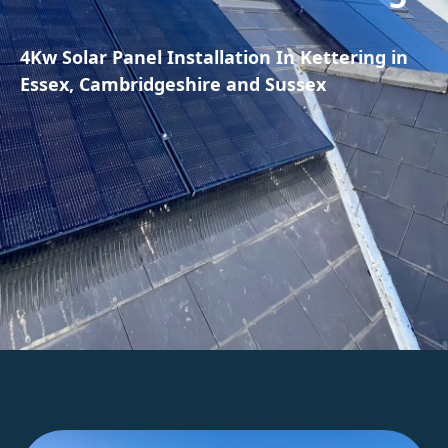
4Kw Solar Panel Installation In Kettering in
Essex, Cambridgeshire and Sussex