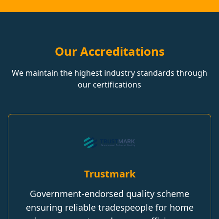
Our Accreditations
We maintain the highest industry standards through
our certifications
Trustmark
Government-endorsed quality scheme
ensuring reliable tradespeople for home