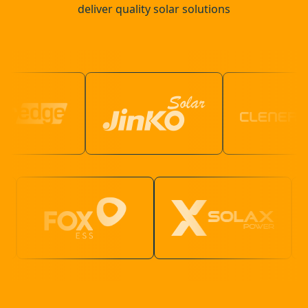
deliver quality solar solutions