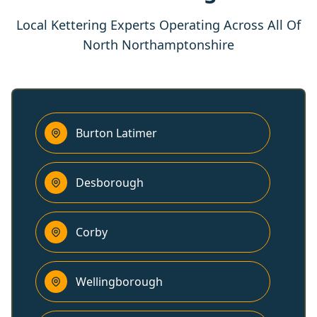
Local Kettering Experts Operating Across All Of
North Northamptonshire
Burton Latimer
Desborough
Corby
Wellingborough