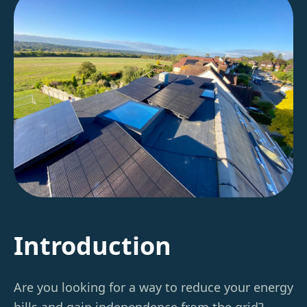
Introduction
Are you looking for a way to reduce your energy