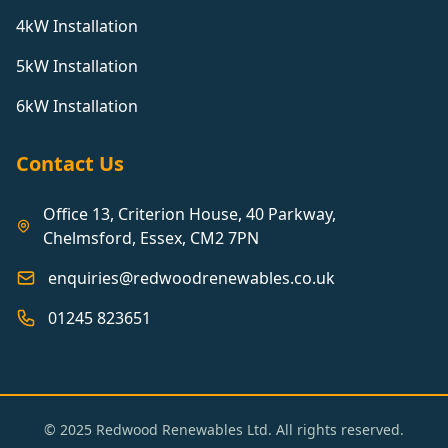
4kW Installation
5kW Installation
6kW Installation
Contact Us
Office 13, Criterion House, 40 Parkway,
Chelmsford, Essex, CM2 7PN
enquiries@redwoodrenewables.co.uk
01245 823651
© 2025 Redwood Renewables Ltd. All rights reserved.