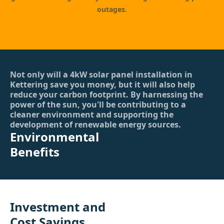
outages.
Not only will a 4kW solar panel installation in
Kettering save you money, but it will also help
reduce your carbon footprint. By harnessing the
power of the sun, you'll be contributing to a
cleaner environment and supporting the
development of renewable energy sources.
Environmental
Benefits
Investment and
Cost Savings