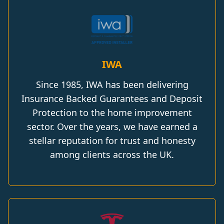
IWA
Since 1985, IWA has been delivering
Insurance Backed Guarantees and Deposit
Protection to the home improvement
sector. Over the years, we have earned a
stellar reputation for trust and honesty
among clients across the UK.