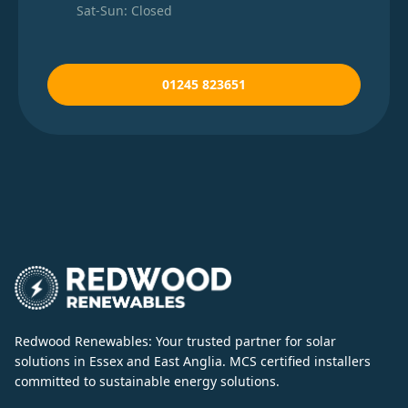
Sat-Sun: Closed
01245 823651
Redwood Renewables: Your trusted partner for solar
solutions in Essex and East Anglia. MCS certified installers
committed to sustainable energy solutions.