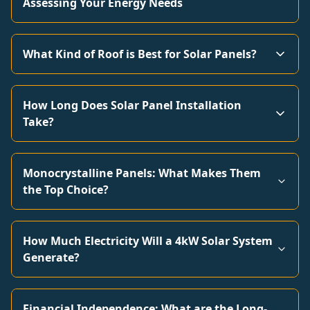
Assessing Your Energy Needs
What Kind of Roof is Best for Solar Panels?
How Long Does Solar Panel Installation
Take?
Monocrystalline Panels: What Makes Them
the Top Choice?
How Much Electricity Will a 4kW Solar System
Generate?
Financial Independence: What are the Long-