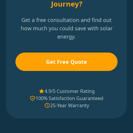
Journey?
Get a free consultation and find out
how much you could save with solar
energy.
Get Free Quote
4.9/5 Customer Rating
100% Satisfaction Guaranteed
25-Year Warranty