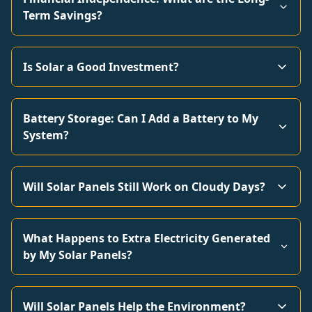
Term Savings?
Is Solar a Good Investment?
Battery Storage: Can I Add a Battery to My
System?
Will Solar Panels Still Work on Cloudy Days?
What Happens to Extra Electricity Generated
by My Solar Panels?
Will Solar Panels Help the Environment?