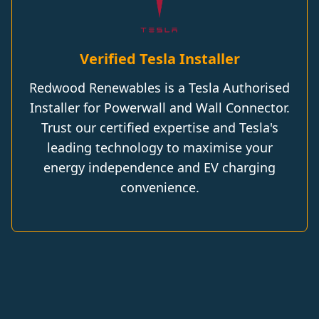
Verified Tesla Installer
Redwood Renewables is a Tesla Authorised
Installer for Powerwall and Wall Connector.
Trust our certified expertise and Tesla's
leading technology to maximise your
energy independence and EV charging
convenience.