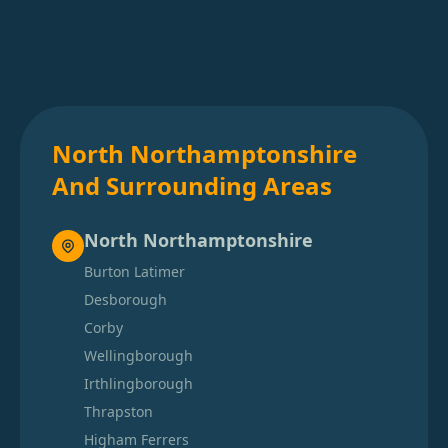
North Northamptonshire
And Surrounding Areas
North Northamptonshire
Burton Latimer
Desborough
Corby
Wellingborough
Irthlingborough
Thrapston
Higham Ferrers