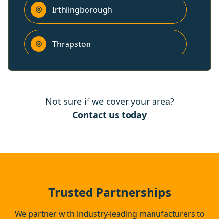
Irthlingborough
Thrapston
Higham Ferrers
Not sure if we cover your area?
Raunds
Contact us today
Rushden
Oundle
Trusted Partnerships
We partner with industry-leading manufacturers to