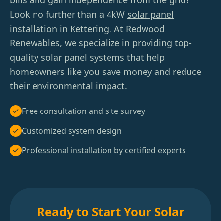
bills and gain independence from the grid?
Look no further than a 4kW
solar panel
installation
in Kettering. At Redwood
Renewables, we specialize in providing top-
quality solar panel systems that help
homeowners like you save money and reduce
their environmental impact.
Free consultation and site survey
Customized system design
Professional installation by certified experts
Ready to Start Your Solar