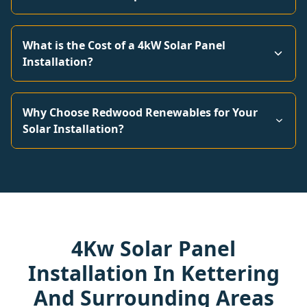
What is the Cost of a 4kW Solar Panel
Installation?
Why Choose Redwood Renewables for Your
Solar Installation?
4Kw Solar Panel
Installation In Kettering
And Surrounding Areas