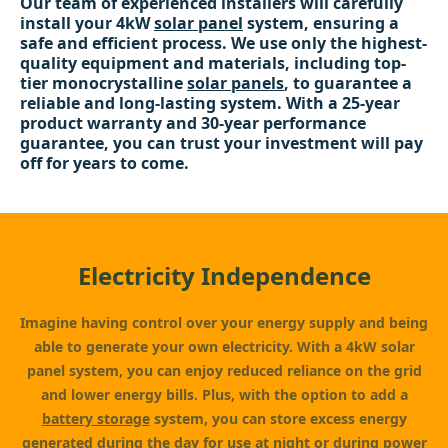
Our team of experienced installers will carefully
install your 4kW
solar panel
system, ensuring a
safe and efficient process. We use only the highest-
quality equipment and materials, including top-
tier monocrystalline
solar panels
, to guarantee a
reliable and long-lasting system. With a 25-year
product warranty and 30-year performance
guarantee, you can trust your investment will pay
off for years to come.
Electricity Independence
Imagine having control over your energy supply and being
able to generate your own electricity. With a 4kW solar
panel system, you can enjoy reduced reliance on the grid
and lower energy bills. Plus, with the option to add a
battery storage
system, you can store excess energy
generated during the day for use at night or during power