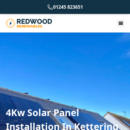
01245 823651
4Kw Solar Panel
Installation In Kettering