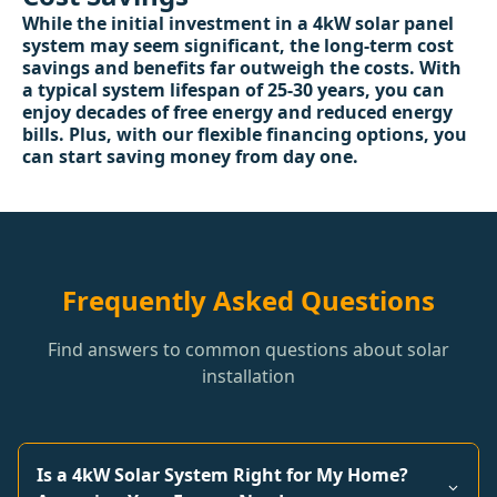
While the initial investment in a 4kW solar panel
system may seem significant, the long-term cost
savings and benefits far outweigh the costs. With
a typical system lifespan of 25-30 years, you can
enjoy decades of free energy and reduced energy
bills. Plus, with our flexible financing options, you
can start saving money from day one.
Frequently Asked Questions
Find answers to common questions about solar
installation
Is a 4kW Solar System Right for My Home?