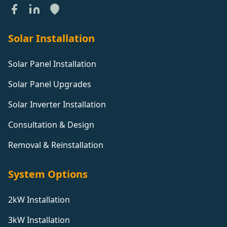
Solar Installation
Solar Panel Installation
Solar Panel Upgrades
Solar Inverter Installation
Consultation & Design
Removal & Reinstallation
System Options
2kW Installation
3kW Installation