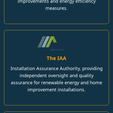
improvements and energy efficiency
measures.
The IAA
Installation Assurance Authority, providing
independent oversight and quality
assurance for renewable energy and home
improvement installations.