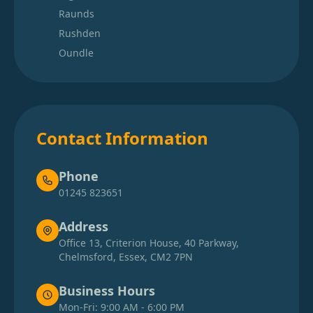
Raunds
Rushden
Oundle
Contact Information
Phone
01245 823651
Address
Office 13, Criterion House, 40 Parkway,
Chelmsford, Essex, CM2 7PN
Business Hours
Mon-Fri: 9:00 AM - 6:00 PM