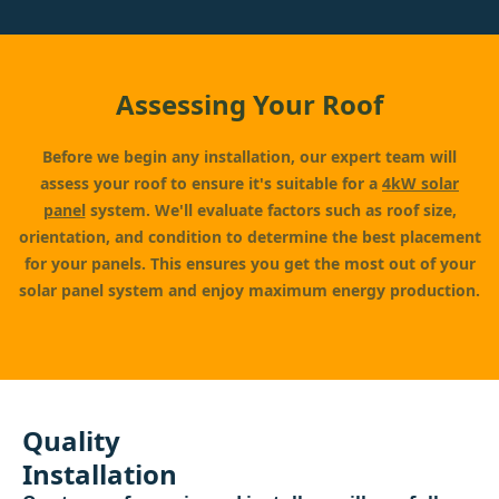
Assessing Your Roof
Before we begin any installation, our expert team will
assess your roof to ensure it's suitable for a
4kW solar
panel
system. We'll evaluate factors such as roof size,
orientation, and condition to determine the best placement
for your panels. This ensures you get the most out of your
solar panel system and enjoy maximum energy production.
Quality
Installation