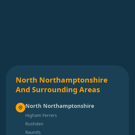
North Northamptonshire
And Surrounding Areas
North Northamptonshire
Higham Ferrers
Rushden
Raunds