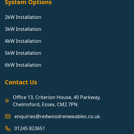
System Options
2kW Installation
3kW Installation
4kW Installation
5kW Installation
6kW Installation
Contact Us
Office 13, Criterion House, 40 Parkway,
Chelmsford, Essex, CM2 7PN
enquiries@redwoodrenewables.co.uk
01245 823651