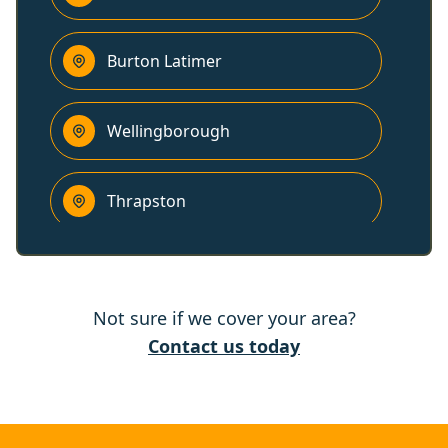
Burton Latimer
Wellingborough
Thrapston
Kettering
Not sure if we cover your area?
Corby
Contact us today
Desborough