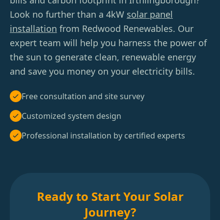
bills and carbon footprint in Irthlingborough?
Look no further than a 4kW
solar panel
installation
from Redwood Renewables. Our
expert team will help you harness the power of
the sun to generate clean, renewable energy
and save you money on your electricity bills.
Free consultation and site survey
Customized system design
Professional installation by certified experts
Ready to Start Your Solar
Journey?