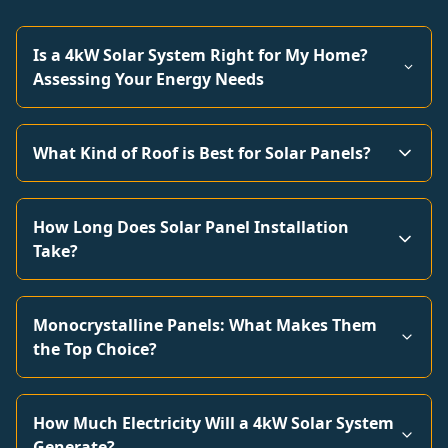
Is a 4kW Solar System Right for My Home?
Assessing Your Energy Needs
What Kind of Roof is Best for Solar Panels?
How Long Does Solar Panel Installation
Take?
Monocrystalline Panels: What Makes Them
the Top Choice?
How Much Electricity Will a 4kW Solar System
Generate?