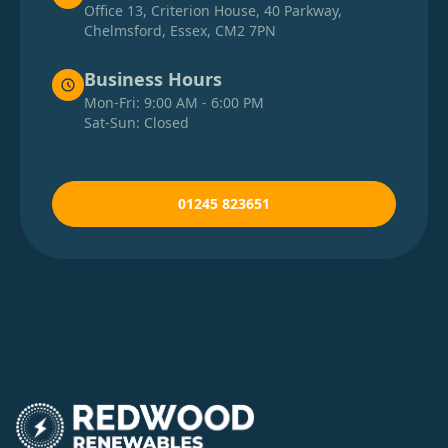
Office 13, Criterion House, 40 Parkway,
Chelmsford, Essex, CM2 7PN
Business Hours
Mon-Fri: 9:00 AM - 6:00 PM
Sat-Sun: Closed
01245 823651