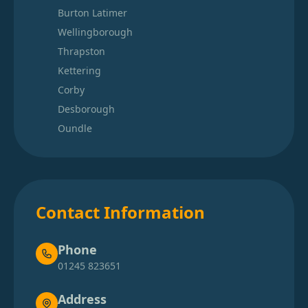
Burton Latimer
Wellingborough
Thrapston
Kettering
Corby
Desborough
Oundle
Contact Information
Phone
01245 823651
Address