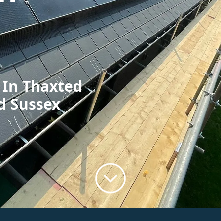
 In Thaxted
d Sussex