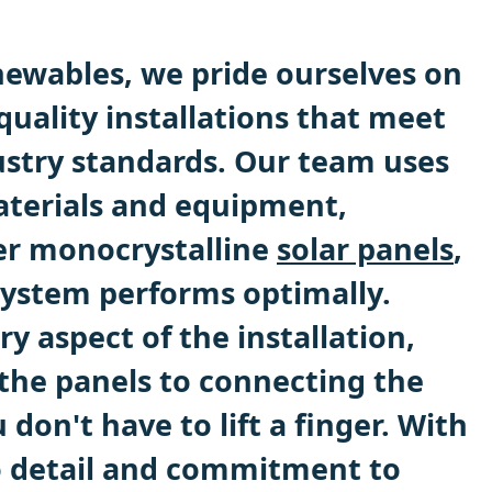
ewables, we pride ourselves on
quality installations that meet
ustry standards. Our team uses
aterials and equipment,
ier monocrystalline
solar panels
,
system performs optimally.
ry aspect of the installation,
he panels to connecting the
 don't have to lift a finger. With
o detail and commitment to