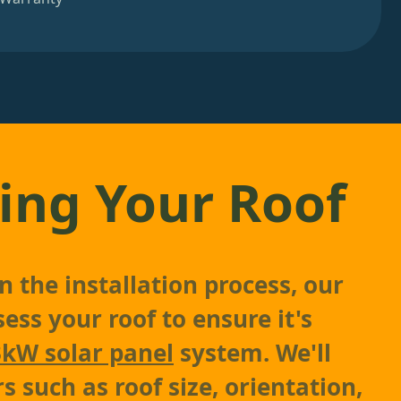
ing Your Roof
 the installation process, our
sess your roof to ensure it's
3kW solar panel
system. We'll
s such as roof size, orientation,