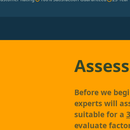
Assess
Before we begin
experts will as
suitable for a
evaluate factor