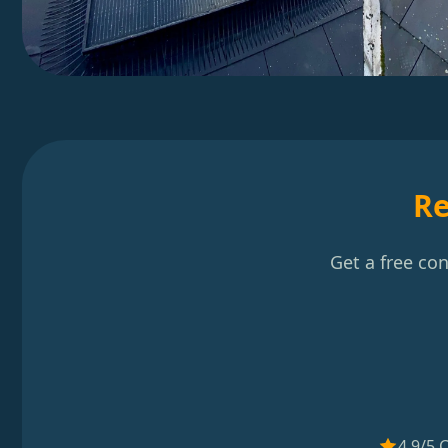
Re
Get a free co
4.9/5 