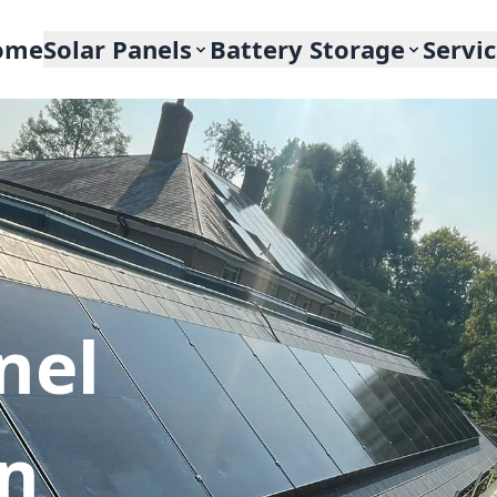
ome
Solar Panels
Battery Storage
Servi
nel
In