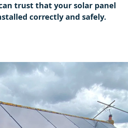
can trust that your solar panel
nstalled correctly and safely.