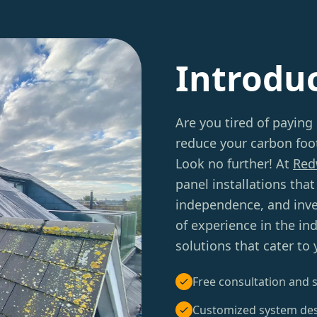
Introdu
Are you tired of paying 
reduce your carbon foot
Look no further! At
Red
panel installations tha
independence, and inve
of experience in the in
solutions that cater to
Free consultation and s
Customized system de