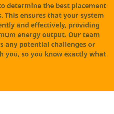
to determine the best placement
s. This ensures that your system
ently and effectively, providing
mum energy output. Our team
ss any potential challenges or
th you, so you know exactly what