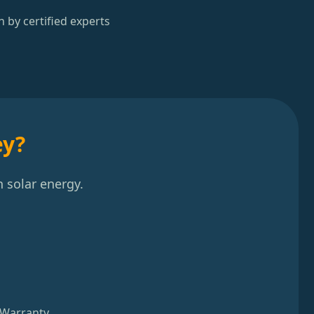
n by certified experts
ey?
 solar energy.
 Warranty