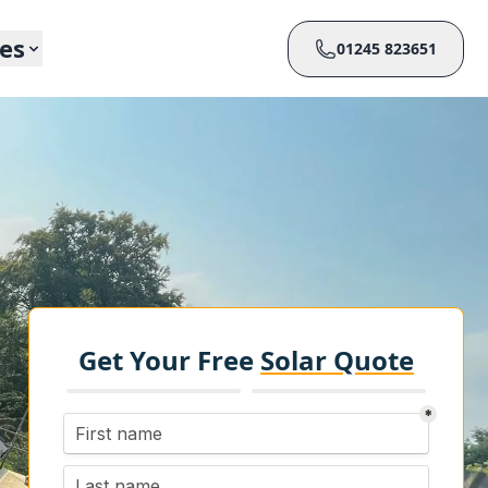
ces
01245 823651
Get Your Free
Solar Quote