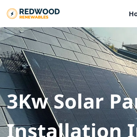
H
3Kw Solar Pa
Installation 