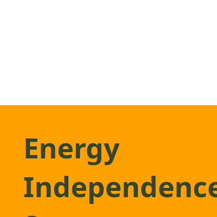
Energy
Independenc