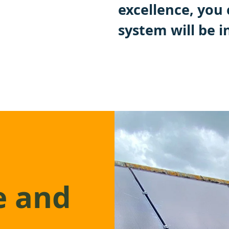
excellence, you 
system will be i
e and