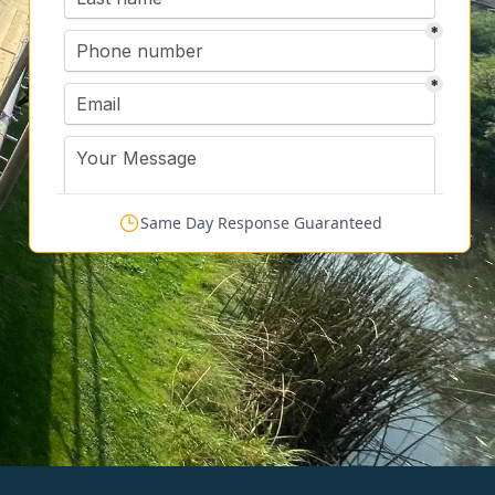
Same Day Response Guaranteed