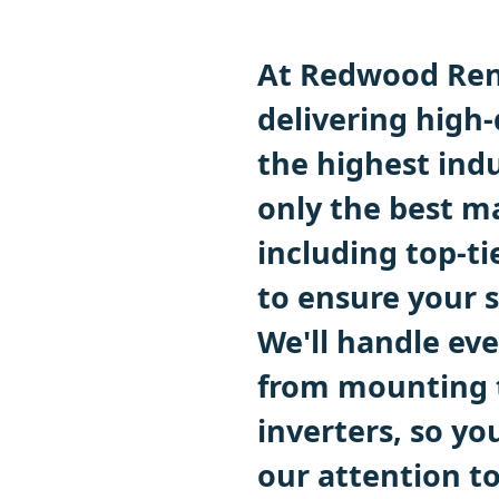
At Redwood Ren
delivering high-
the highest ind
only the best m
including top-t
to ensure your 
We'll handle eve
from mounting t
inverters, so you
our attention t