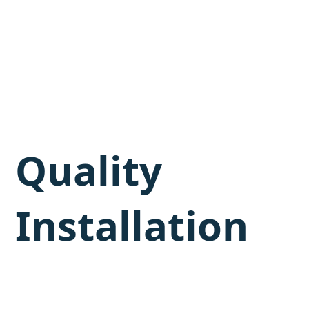
Quality
Installation