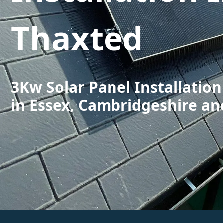
Thaxted
3Kw Solar Panel Installation
in Essex, Cambridgeshire an