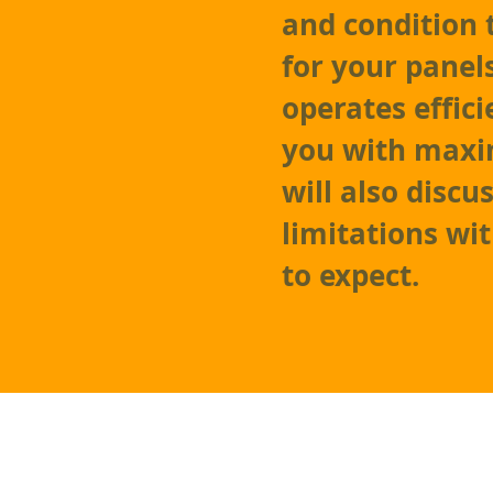
and condition 
for your panel
operates effici
you with maxi
will also discu
limitations wi
to expect.