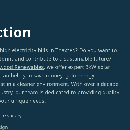
ction
high electricity bills in Thaxted? Do you want to
print and contribute to a sustainable future?
wood Renewables
, we offer expert 3kW solar
t can help you save money, gain energy
st in a cleaner environment. With over a decade
dustry, our team is dedicated to providing quality
 your unique needs.
ite survey
sign