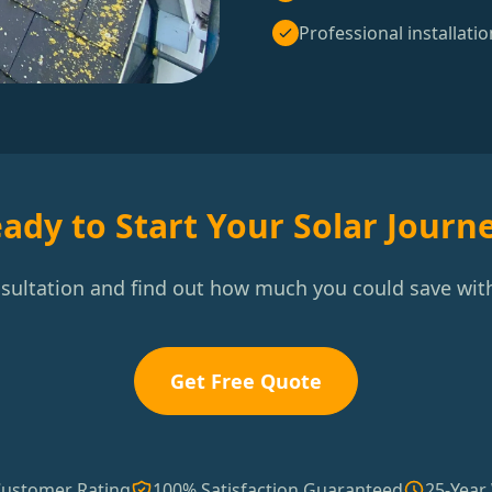
Professional installatio
ady to Start Your Solar Journ
nsultation and find out how much you could save with
Get Free Quote
Customer Rating
100% Satisfaction Guaranteed
25-Year