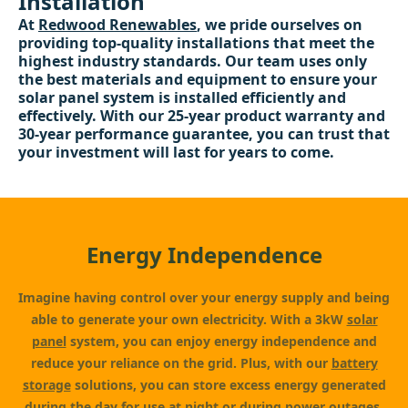
Installation
At
Redwood Renewables
, we pride ourselves on
providing top-quality installations that meet the
highest industry standards. Our team uses only
the best materials and equipment to ensure your
solar panel system is installed efficiently and
effectively. With our 25-year product warranty and
30-year performance guarantee, you can trust that
your investment will last for years to come.
Energy Independence
Imagine having control over your energy supply and being
able to generate your own electricity. With a 3kW
solar
panel
system, you can enjoy energy independence and
reduce your reliance on the grid. Plus, with our
battery
storage
solutions, you can store excess energy generated
during the day for use at night or during power outages.