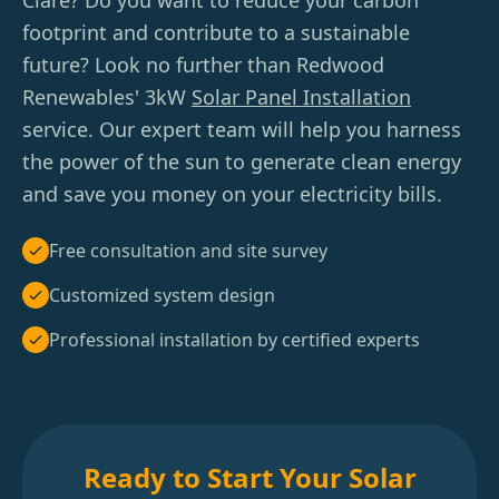
Clare? Do you want to reduce your carbon
footprint and contribute to a sustainable
future? Look no further than Redwood
Renewables' 3kW
Solar Panel Installation
service. Our expert team will help you harness
the power of the sun to generate clean energy
and save you money on your electricity bills.
Free consultation and site survey
Customized system design
Professional installation by certified experts
Ready to Start Your Solar