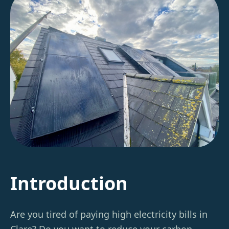
Introduction
Are you tired of paying high electricity bills in