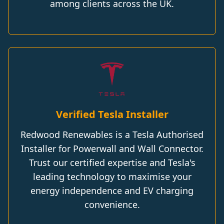
among clients across the UK.
Verified Tesla Installer
Redwood Renewables is a Tesla Authorised
Installer for Powerwall and Wall Connector.
Trust our certified expertise and Tesla's
leading technology to maximise your
energy independence and EV charging
convenience.