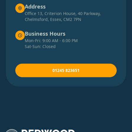
Address
Office 13, Criterion House, 40 Parkway,
Chelmsford, Essex, CM2 7PN
Business Hours
Mon-Fri: 9:00 AM - 6:00 PM
Sat-Sun: Closed
01245 823651