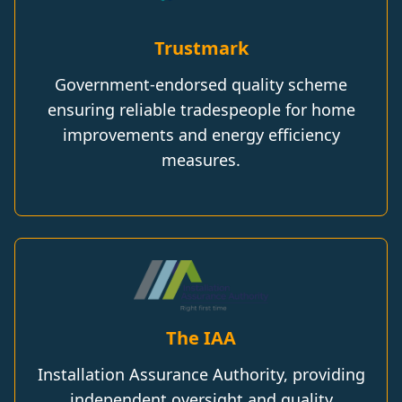
Trustmark
Government-endorsed quality scheme
ensuring reliable tradespeople for home
improvements and energy efficiency
measures.
The IAA
Installation Assurance Authority, providing
independent oversight and quality