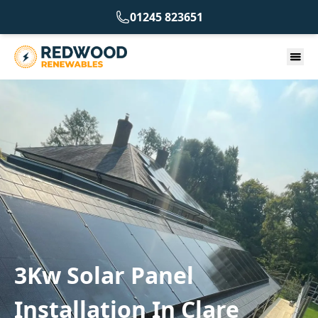
01245 823651
3Kw Solar Panel
Installation In Clare