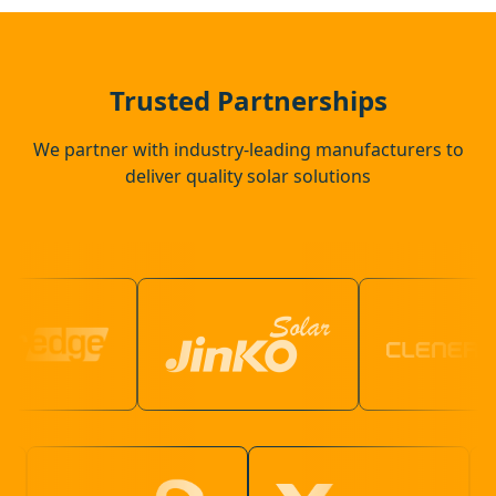
Coggeshall
Trusted Partnerships
We partner with industry-leading manufacturers to
deliver quality solar solutions