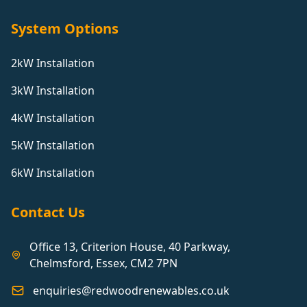
System Options
2kW Installation
3kW Installation
4kW Installation
5kW Installation
6kW Installation
Contact Us
Office 13, Criterion House, 40 Parkway,
Chelmsford, Essex, CM2 7PN
enquiries@redwoodrenewables.co.uk