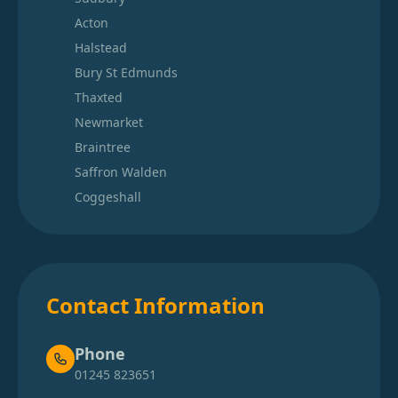
Acton
Halstead
Bury St Edmunds
Thaxted
Newmarket
Braintree
Saffron Walden
Coggeshall
Contact Information
Phone
01245 823651