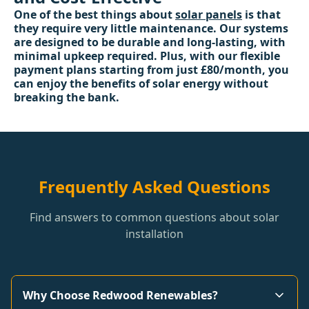
One of the best things about
solar panels
is that
they require very little maintenance. Our systems
are designed to be durable and long-lasting, with
minimal upkeep required. Plus, with our flexible
payment plans starting from just £80/month, you
can enjoy the benefits of solar energy without
breaking the bank.
Frequently Asked Questions
Find answers to common questions about solar
installation
Why Choose Redwood Renewables?