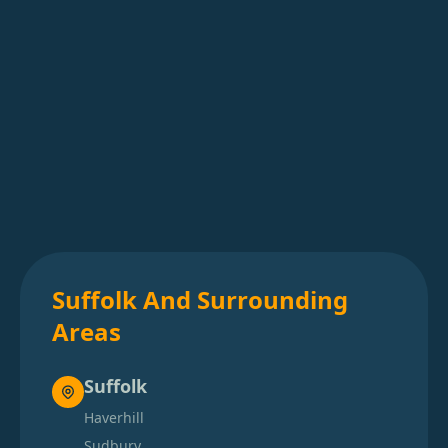
Suffolk And Surrounding
Areas
Suffolk
Haverhill
Sudbury