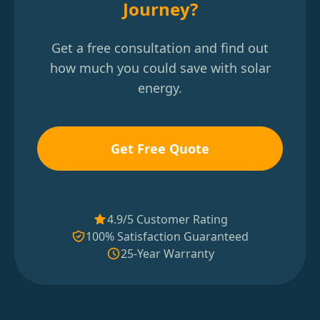
Journey?
Get a free consultation and find out
how much you could save with solar
energy.
Get Free Quote
4.9/5 Customer Rating
100% Satisfaction Guaranteed
25-Year Warranty