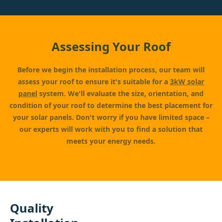
Assessing Your Roof
Before we begin the installation process, our team will
assess your roof to ensure it's suitable for a
3kW solar
panel
system. We'll evaluate the size, orientation, and
condition of your roof to determine the best placement for
your solar panels. Don't worry if you have limited space –
our experts will work with you to find a solution that
meets your energy needs.
Quality