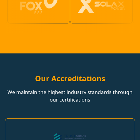
Our Accreditations
We maintain the highest industry standards through
our certifications