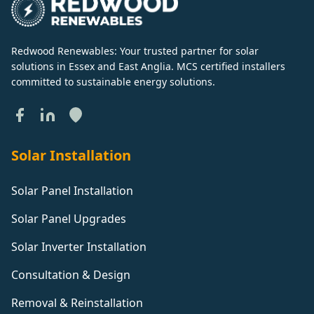
Redwood Renewables: Your trusted partner for solar
solutions in Essex and East Anglia. MCS certified installers
committed to sustainable energy solutions.
Solar Installation
Solar Panel Installation
Solar Panel Upgrades
Solar Inverter Installation
Consultation & Design
Removal & Reinstallation