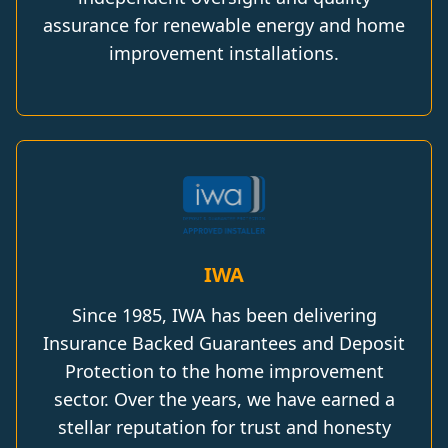
assurance for renewable energy and home
improvement installations.
IWA
Since 1985, IWA has been delivering
Insurance Backed Guarantees and Deposit
Protection to the home improvement
sector. Over the years, we have earned a
stellar reputation for trust and honesty