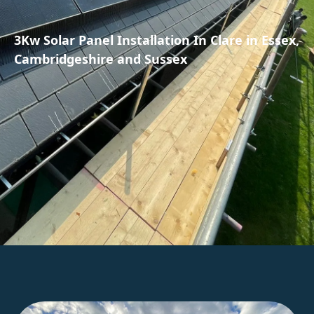
3Kw Solar Panel Installation In Clare in Essex,
Cambridgeshire and Sussex