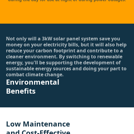
Not only will a 3kW solar panel system save you
money on your electricity bills, but it will also help
reduce your carbon footprint and contribute to a
cleaner environment. By switching to renewable
energy, you'll be supporting the development of
sustainable energy sources and doing your part to
combat climate change.
Environmental
Benefits
Low Maintenance
and Cost-Effective