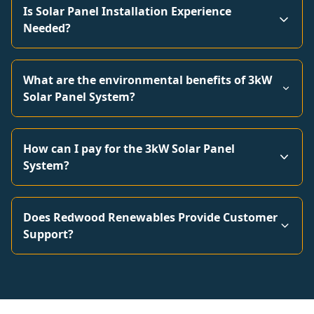
Is Solar Panel Installation Experience
Needed?
What are the environmental benefits of 3kW
Solar Panel System?
How can I pay for the 3kW Solar Panel
System?
Does Redwood Renewables Provide Customer
Support?