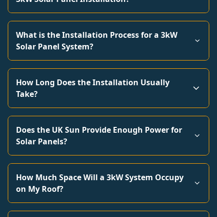
What is the Installation Process for a 3kW
Solar Panel System?
How Long Does the Installation Usually
Take?
Does the UK Sun Provide Enough Power for
Solar Panels?
How Much Space Will a 3kW System Occupy
on My Roof?