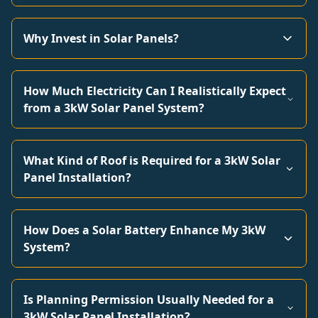
Why Invest in Solar Panels?
How Much Electricity Can I Realistically Expect
from a 3kW Solar Panel System?
What Kind of Roof is Required for a 3kW Solar
Panel Installation?
How Does a Solar Battery Enhance My 3kW
System?
Is Planning Permission Usually Needed for a
3kW Solar Panel Installation?