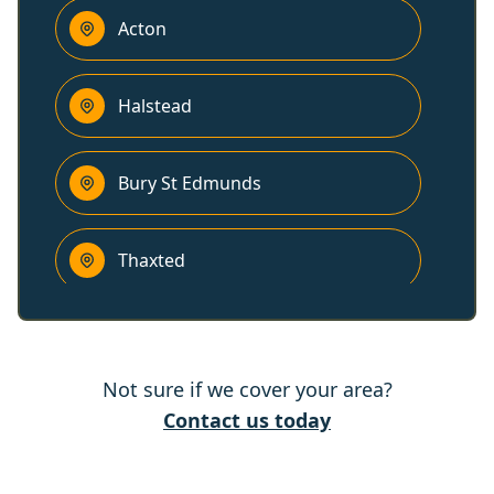
Acton
Halstead
Bury St Edmunds
Thaxted
Newmarket
Not sure if we cover your area?
Braintree
Contact us today
Saffron Walden