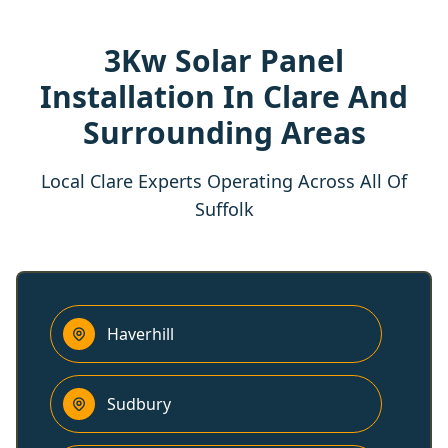
3Kw Solar Panel
Installation In Clare And
Surrounding Areas
Local Clare Experts Operating Across All Of
Suffolk
Haverhill
Sudbury