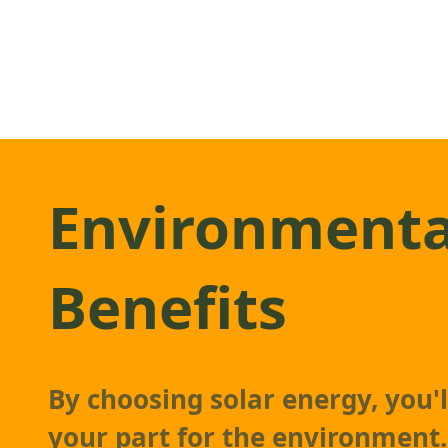
Environmenta
Benefits
By choosing solar energy, you'l
your part for the environment.