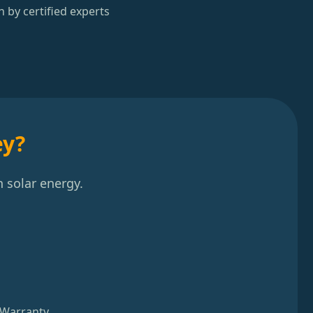
n by certified experts
ey?
 solar energy.
 Warranty