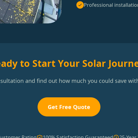
Professional installatio
ady to Start Your Solar Journ
nsultation and find out how much you could save with
Get Free Quote
Customer Rating
100% Satisfaction Guaranteed
25-Year