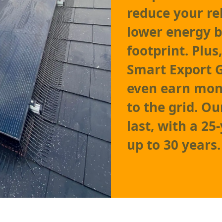
reduce your re
lower energy b
footprint. Plu
Smart Export 
even earn mone
to the grid. Ou
last, with a 25
up to 30 years.