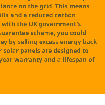
liance on the grid. This means
ills and a reduced carbon
s, with the UK government's
Guarantee scheme, you could
y by selling excess energy back
r solar panels are designed to
-year warranty and a lifespan of