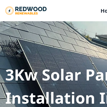
H
3Kw Solar Pa
Installation 