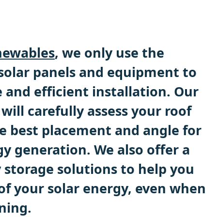
ewables
, we only use the
 solar panels and equipment to
e and efficient installation. Our
will carefully assess your roof
e best placement and angle for
 generation. We also offer a
 storage solutions to help you
f your solar energy, even when
ining.