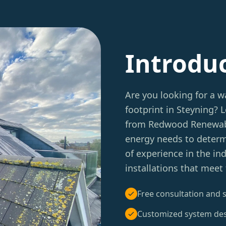
Introdu
Are you looking for a w
footprint in Steyning?
from Redwood Renewable
energy needs to determ
of experience in the in
installations that meet
Free consultation and s
Customized system de