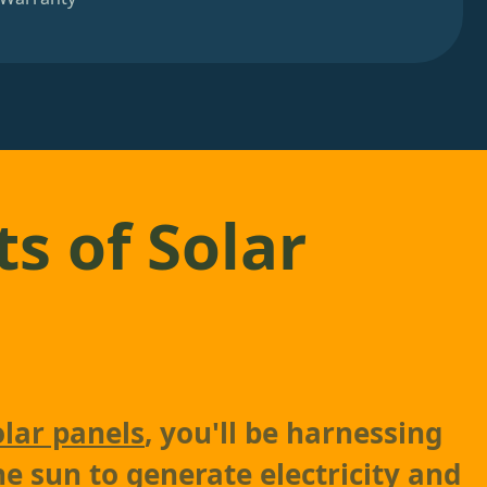
ts of Solar
olar panels
, you'll be harnessing
he sun to generate electricity and