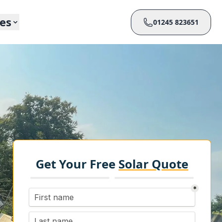
ces
01245 823651
Get Your Free
Solar Quote