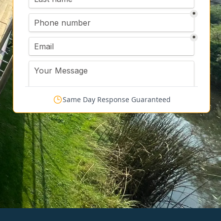
Same Day Response Guaranteed