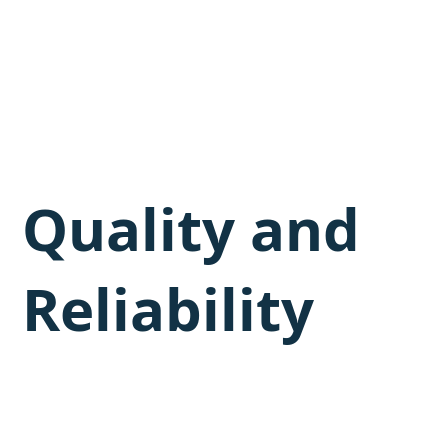
Quality and
Reliability