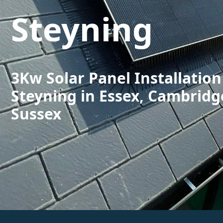
Steyning
3Kw Solar Panel Installation
Steyning in Essex, Cambridg
Sussex