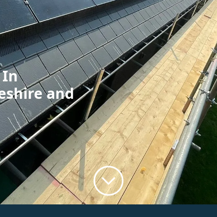
 In
eshire and