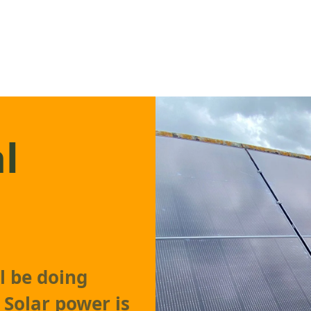
l
l be doing
 Solar power is