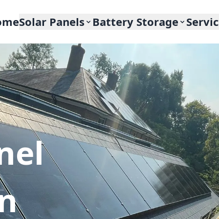
ome
Solar Panels
Battery Storage
Servi
nel
In