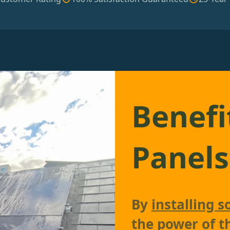
Benefi
Panels
By
installing s
the power of t