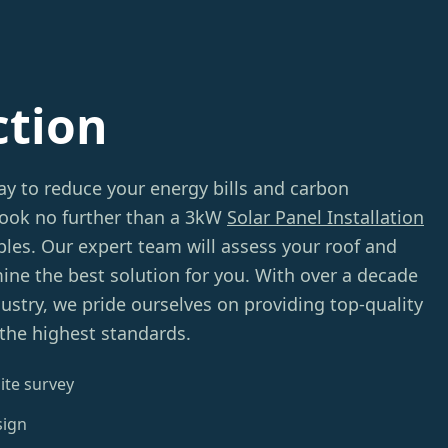
ction
ay to reduce your energy bills and carbon
 Look no further than a 3kW
Solar Panel Installation
s. Our expert team will assess your roof and
ine the best solution for you. With over a decade
dustry, we pride ourselves on providing top-quality
 the highest standards.
ite survey
sign