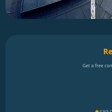
Re
Get a free co
4.9/5 