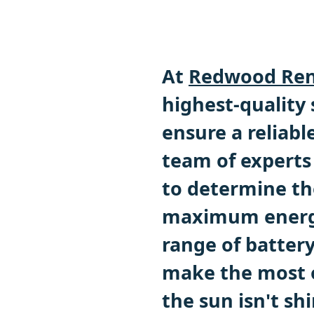
At
Redwood Ren
highest-quality
ensure a reliabl
team of experts 
to determine th
maximum energy
range of battery
make the most o
the sun isn't sh