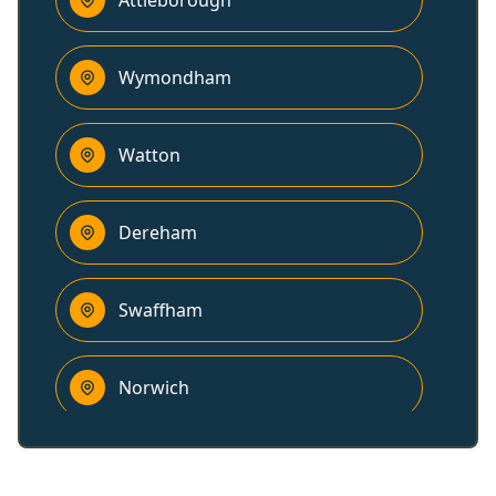
Attleborough
Wymondham
Watton
Dereham
Swaffham
Norwich
Diss