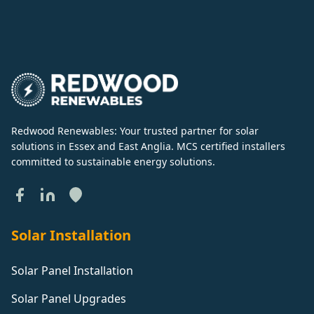
Redwood Renewables: Your trusted partner for solar
solutions in Essex and East Anglia. MCS certified installers
committed to sustainable energy solutions.
Solar Installation
Solar Panel Installation
Solar Panel Upgrades