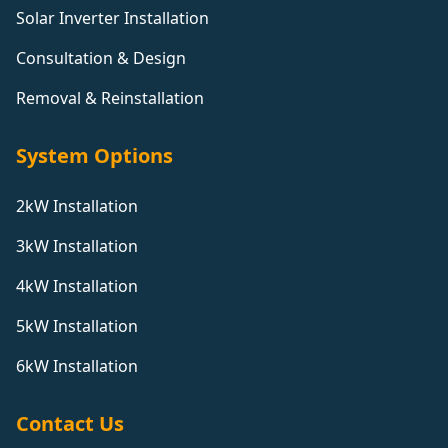
Solar Inverter Installation
Consultation & Design
Removal & Reinstallation
System Options
2kW Installation
3kW Installation
4kW Installation
5kW Installation
6kW Installation
Contact Us