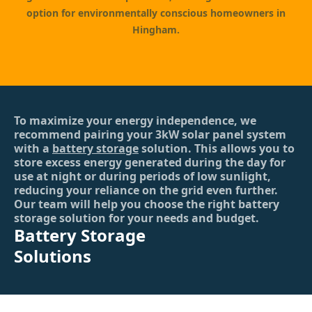
option for environmentally conscious homeowners in
Hingham.
To maximize your energy independence, we
recommend pairing your 3kW solar panel system
with a
battery storage
solution. This allows you to
store excess energy generated during the day for
use at night or during periods of low sunlight,
reducing your reliance on the grid even further.
Our team will help you choose the right battery
storage solution for your needs and budget.
Battery Storage
Solutions