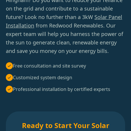
Hingham? Do you want to reduce your reliance
on the grid and contribute to a sustainable
future? Look no further than a 3kW
Solar Panel
Installation
from Redwood Renewables. Our
expert team will help you harness the power of
the sun to generate clean, renewable energy
and save you money on your energy bills.
Free consultation and site survey
Customized system design
Professional installation by certified experts
Ready to Start Your Solar