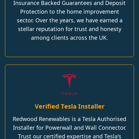
Insurance Backed Guarantees and Deposit
Protection to the home improvement
sector. Over the years, we have earned a
stellar reputation for trust and honesty
among clients across the UK.
Verified Tesla Installer
Redwood Renewables is a Tesla Authorised
Installer for Powerwall and Wall Connector.
Trust our certified expertise and Tesla's