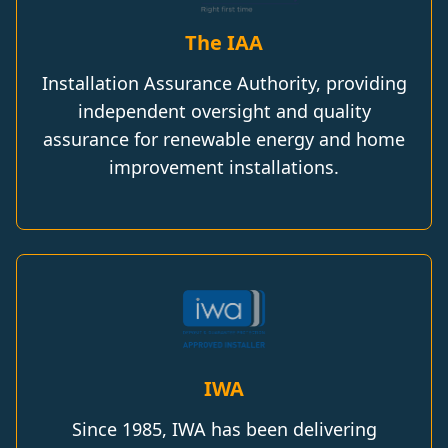
The IAA
Installation Assurance Authority, providing
independent oversight and quality
assurance for renewable energy and home
improvement installations.
IWA
Since 1985, IWA has been delivering