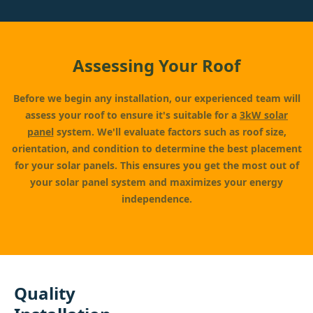
Assessing Your Roof
Before we begin any installation, our experienced team will
assess your roof to ensure it's suitable for a
3kW solar
panel
system. We'll evaluate factors such as roof size,
orientation, and condition to determine the best placement
for your solar panels. This ensures you get the most out of
your solar panel system and maximizes your energy
independence.
Quality