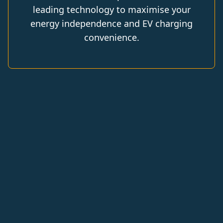
leading technology to maximise your
energy independence and EV charging
convenience.