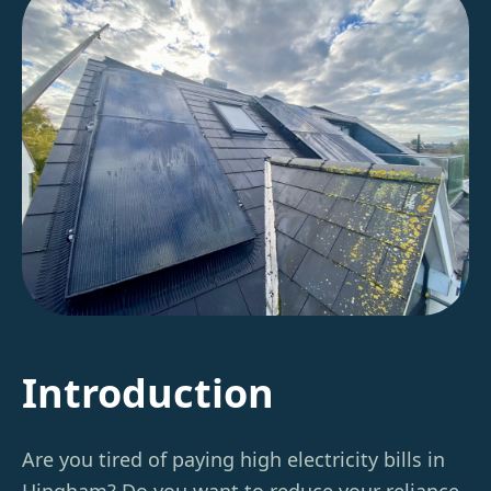
Introduction
Are you tired of paying high electricity bills in