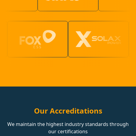
Our Accreditations
We maintain the highest industry standards through
our certifications