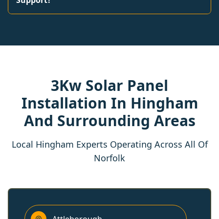
Support?
3Kw Solar Panel
Installation In Hingham
And Surrounding Areas
Local Hingham Experts Operating Across All Of
Norfolk