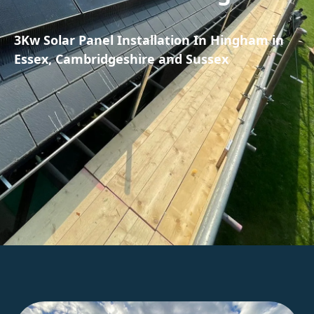
3Kw Solar Panel Installation In Hingham in
Essex, Cambridgeshire and Sussex