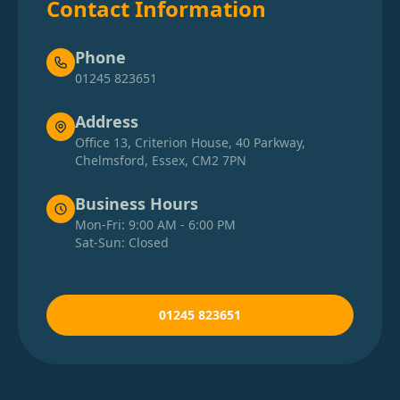
Contact Information
Phone
01245 823651
Address
Office 13, Criterion House, 40 Parkway,
Chelmsford, Essex, CM2 7PN
Business Hours
Mon-Fri: 9:00 AM - 6:00 PM
Sat-Sun: Closed
01245 823651