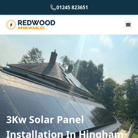
01245 823651
3Kw Solar Panel
Installation In Hingham