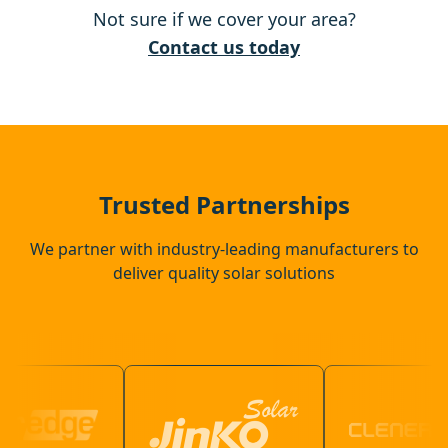
Not sure if we cover your area?
Thetford
Contact us today
Brandon
Harleston
Trusted Partnerships
We partner with industry-leading manufacturers to
deliver quality solar solutions