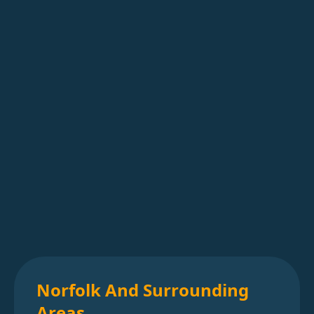
Norfolk And Surrounding
Areas