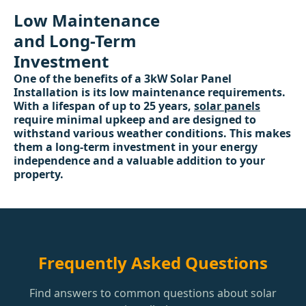
Low Maintenance
and Long-Term
Investment
One of the benefits of a 3kW Solar Panel
Installation is its low maintenance requirements.
With a lifespan of up to 25 years,
solar panels
require minimal upkeep and are designed to
withstand various weather conditions. This makes
them a long-term investment in your energy
independence and a valuable addition to your
property.
Frequently Asked Questions
Find answers to common questions about solar