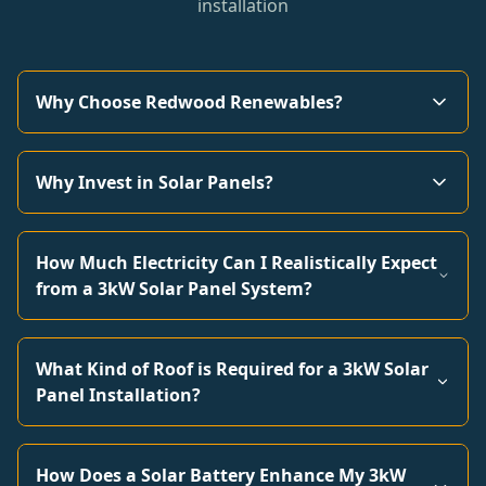
installation
Why Choose Redwood Renewables?
Why Invest in Solar Panels?
How Much Electricity Can I Realistically Expect
from a 3kW Solar Panel System?
What Kind of Roof is Required for a 3kW Solar
Panel Installation?
How Does a Solar Battery Enhance My 3kW