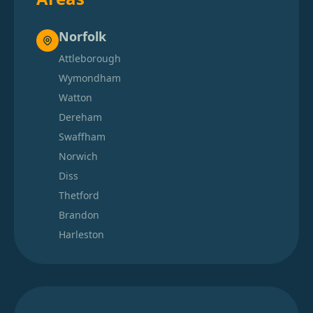
Norfolk
Attleborough
Wymondham
Watton
Dereham
Swaffham
Norwich
Diss
Thetford
Brandon
Harleston