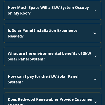
How Much Space Will a 3kW System Occupy
on My Roof?
Is Solar Panel Installation Experience
Needed?
What are the environmental benefits of 3kW
Solar Panel System?
How can I pay for the 3kW Solar Panel
System?
Does Redwood Renewables Provide Customer