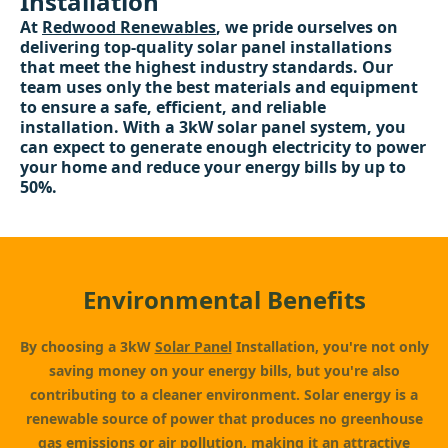
Installation
At
Redwood Renewables
, we pride ourselves on
delivering top-quality solar panel installations
that meet the highest industry standards. Our
team uses only the best materials and equipment
to ensure a safe, efficient, and reliable
installation. With a 3kW solar panel system, you
can expect to generate enough electricity to power
your home and reduce your energy bills by up to
50%.
Environmental Benefits
By choosing a 3kW
Solar Panel
Installation, you're not only
saving money on your energy bills, but you're also
contributing to a cleaner environment. Solar energy is a
renewable source of power that produces no greenhouse
gas emissions or air pollution, making it an attractive