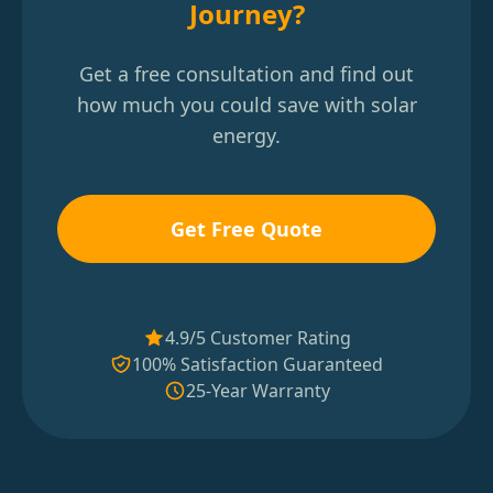
Journey?
Get a free consultation and find out
how much you could save with solar
energy.
Get Free Quote
4.9/5 Customer Rating
100% Satisfaction Guaranteed
25-Year Warranty