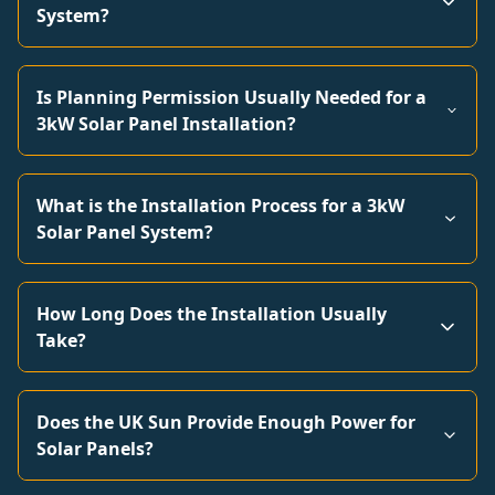
System?
Is Planning Permission Usually Needed for a
3kW Solar Panel Installation?
What is the Installation Process for a 3kW
Solar Panel System?
How Long Does the Installation Usually
Take?
Does the UK Sun Provide Enough Power for
Solar Panels?