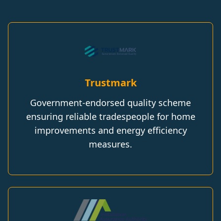
Trustmark
Government-endorsed quality scheme
ensuring reliable tradespeople for home
improvements and energy efficiency
measures.