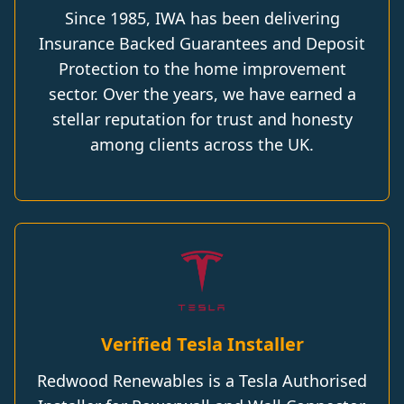
Since 1985, IWA has been delivering
Insurance Backed Guarantees and Deposit
Protection to the home improvement
sector. Over the years, we have earned a
stellar reputation for trust and honesty
among clients across the UK.
Verified Tesla Installer
Redwood Renewables is a Tesla Authorised