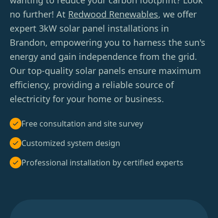
wanting to reduce your carbon footprint? Look
no further! At
Redwood Renewables
, we offer
expert 3kW solar panel installations in
Brandon, empowering you to harness the sun's
energy and gain independence from the grid.
Our top-quality solar panels ensure maximum
efficiency, providing a reliable source of
electricity for your home or business.
Free consultation and site survey
Customized system design
Professional installation by certified experts