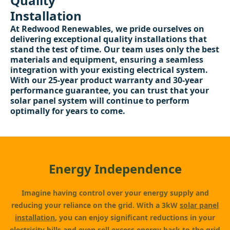
Quality
Installation
At Redwood Renewables, we pride ourselves on
delivering exceptional quality installations that
stand the test of time. Our team uses only the best
materials and equipment, ensuring a seamless
integration with your existing electrical system.
With our 25-year product warranty and 30-year
performance guarantee, you can trust that your
solar panel system will continue to perform
optimally for years to come.
Energy Independence
Imagine having control over your energy supply and
reducing your reliance on the grid. With a 3kW
solar panel
installation
, you can enjoy significant reductions in your
electricity bills and even sell excess energy back to the grid