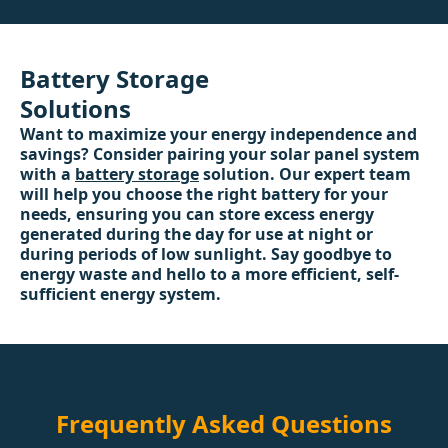
Battery Storage
Solutions
Want to maximize your energy independence and
savings? Consider pairing your solar panel system
with a
battery storage
solution. Our expert team
will help you choose the right battery for your
needs, ensuring you can store excess energy
generated during the day for use at night or
during periods of low sunlight. Say goodbye to
energy waste and hello to a more efficient, self-
sufficient energy system.
Frequently Asked Questions