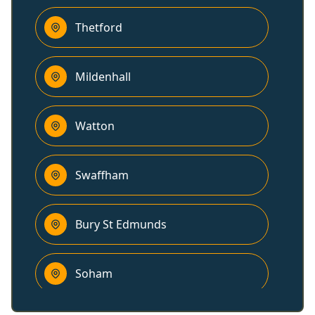
Thetford
Mildenhall
Watton
Swaffham
Bury St Edmunds
Soham