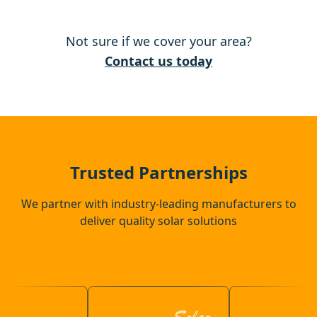
Downham Market
Not sure if we cover your area?
Ely
Contact us today
Newmarket
Attleborough
Trusted Partnerships
We partner with industry-leading manufacturers to
deliver quality solar solutions