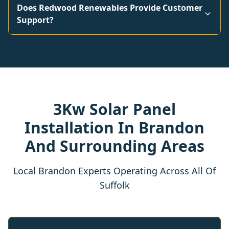
Does Redwood Renewables Provide Customer
Support?
3Kw Solar Panel
Installation In Brandon
And Surrounding Areas
Local Brandon Experts Operating Across All Of
Suffolk