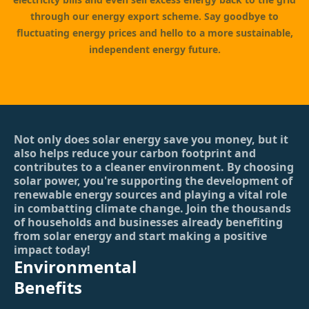
through our energy export scheme. Say goodbye to
fluctuating energy prices and hello to a more sustainable,
independent energy future.
Not only does solar energy save you money, but it
also helps reduce your carbon footprint and
contributes to a cleaner environment. By choosing
solar power, you're supporting the development of
renewable energy sources and playing a vital role
in combatting climate change. Join the thousands
of households and businesses already benefiting
from solar energy and start making a positive
impact today!
Environmental
Benefits