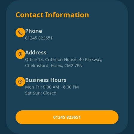
Contact Information
Phone
01245 823651
Address
Office 13, Criterion House, 40 Parkway,
Chelmsford, Essex, CM2 7PN
Business Hours
Mon-Fri: 9:00 AM - 6:00 PM
Sat-Sun: Closed
01245 823651