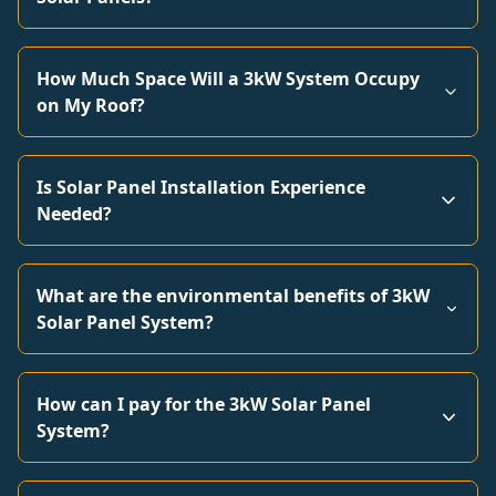
How Much Space Will a 3kW System Occupy
on My Roof?
Is Solar Panel Installation Experience
Needed?
What are the environmental benefits of 3kW
Solar Panel System?
How can I pay for the 3kW Solar Panel
System?