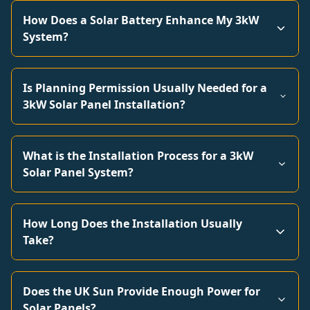
How Does a Solar Battery Enhance My 3kW
System?
Is Planning Permission Usually Needed for a
3kW Solar Panel Installation?
What is the Installation Process for a 3kW
Solar Panel System?
How Long Does the Installation Usually
Take?
Does the UK Sun Provide Enough Power for
Solar Panels?