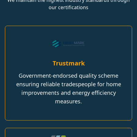
We maintain the highest industry standards through
our certifications
Trustmark
Government-endorsed quality scheme
ensuring reliable tradespeople for home
improvements and energy efficiency
measures.