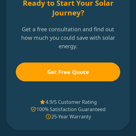
Ready to Start Your Solar
Journey?
Get a free consultation and find out
how much you could save with solar
energy.
Get Free Quote
4.9/5 Customer Rating
100% Satisfaction Guaranteed
25-Year Warranty