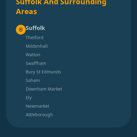
Suffolk And Surrounding
Areas
Suffolk
Thetford
Mildenhall
Watton
Swaffham
Bury St Edmunds
Soham
Downham Market
Ely
Newmarket
Attleborough