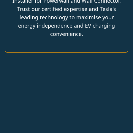
Installer for Powerwall and Wall Connector.
Trust our certified expertise and Tesla's
leading technology to maximise your
energy independence and EV charging
convenience.