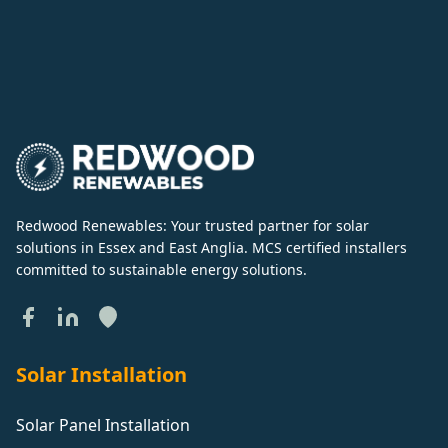
Redwood Renewables: Your trusted partner for solar
solutions in Essex and East Anglia. MCS certified installers
committed to sustainable energy solutions.
Solar Installation
Solar Panel Installation