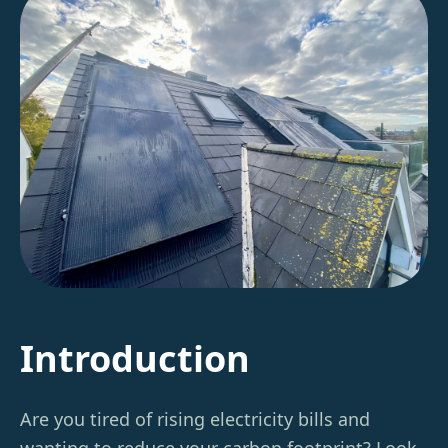
Introduction
Are you tired of rising electricity bills and