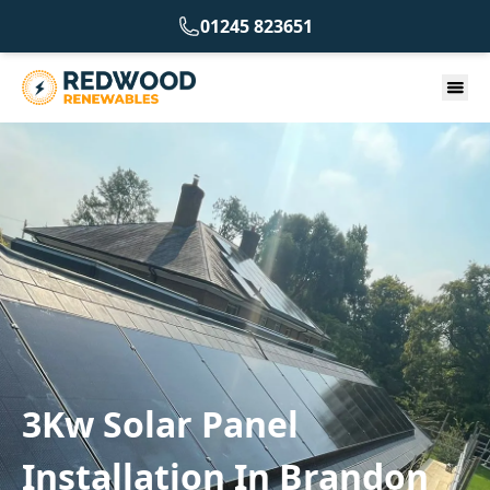
01245 823651
3Kw Solar Panel
Installation In Brandon