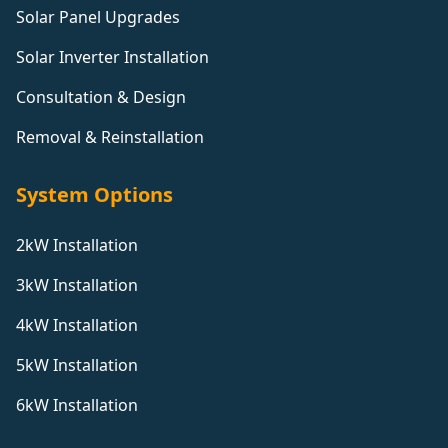
Solar Panel Upgrades
Solar Inverter Installation
Consultation & Design
Removal & Reinstallation
System Options
2kW Installation
3kW Installation
4kW Installation
5kW Installation
6kW Installation