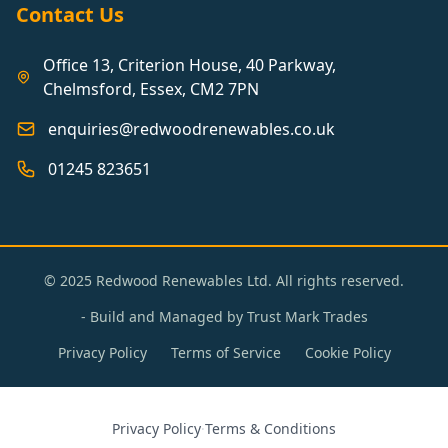
Contact Us
Office 13, Criterion House, 40 Parkway,
Chelmsford, Essex, CM2 7PN
enquiries@redwoodrenewables.co.uk
01245 823651
© 2025 Redwood Renewables Ltd. All rights reserved.
- Build and Managed by
Trust Mark Trades
Privacy Policy
Terms of Service
Cookie Policy
Privacy Policy
·
Terms & Conditions