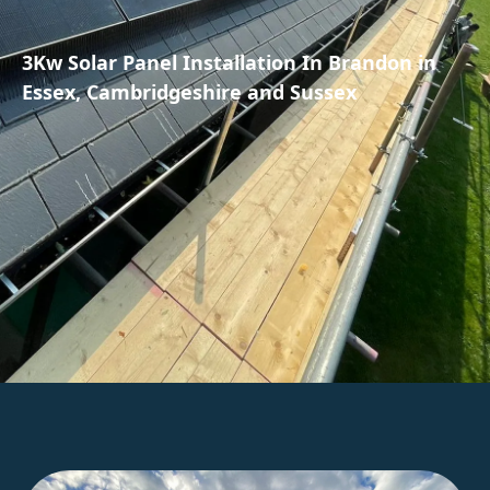
3Kw Solar Panel Installation In Brandon in
Essex, Cambridgeshire and Sussex