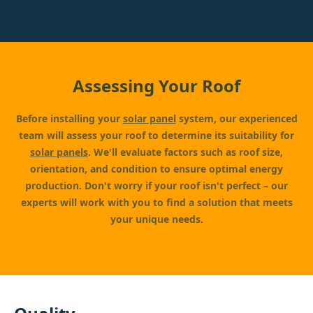
Assessing Your Roof
Before installing your
solar panel
system, our experienced
team will assess your roof to determine its suitability for
solar panels
. We'll evaluate factors such as roof size,
orientation, and condition to ensure optimal energy
production. Don't worry if your roof isn't perfect – our
experts will work with you to find a solution that meets
your unique needs.