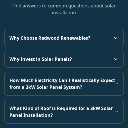
Find answers to common questions about solar
installation
Why Choose Redwood Renewables?
Why Invest in Solar Panels?
How Much Electricity Can I Realistically Expect
from a 3kW Solar Panel System?
What Kind of Roof is Required for a 3kW Solar
Panel Installation?