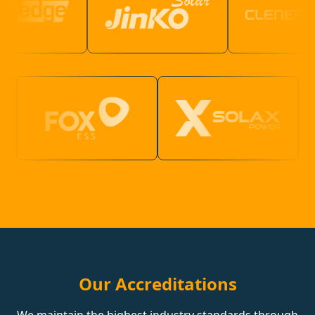
Our Accreditations