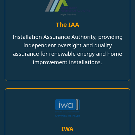
The IAA
Installation Assurance Authority, providing
independent oversight and quality
assurance for renewable energy and home
improvement installations.
IWA