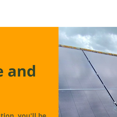
e and
tion, you'll be