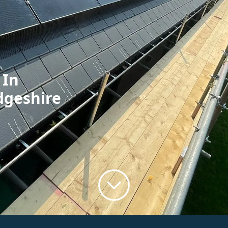
 In
dgeshire