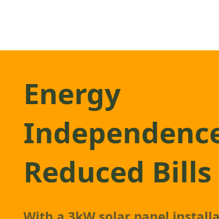
Energy
Independenc
Reduced Bills
With a 3kW
solar panel
installa