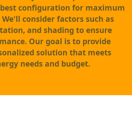
 best configuration for maximum
 We'll consider factors such as
ntation, and shading to ensure
mance. Our goal is to provide
sonalized solution that meets
nergy needs and budget.