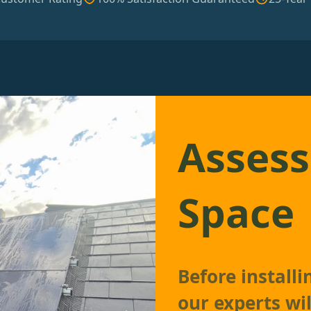
Assess
Space
Before install
our experts wil