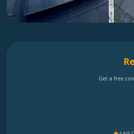
Re
Get a free co
4.9/5 