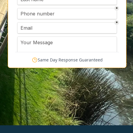
Same Day Response Guaranteed