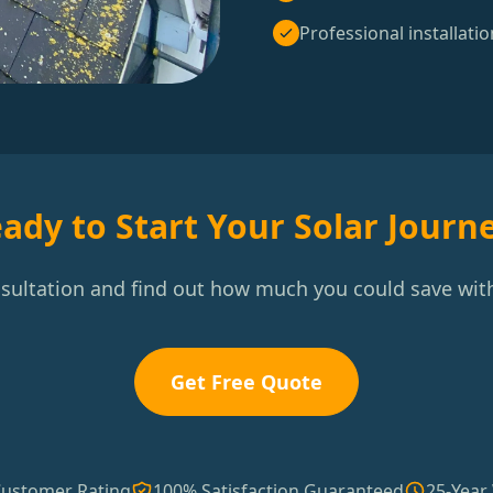
Professional installatio
ady to Start Your Solar Journ
nsultation and find out how much you could save with
Get Free Quote
Customer Rating
100% Satisfaction Guaranteed
25-Year