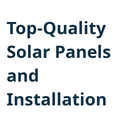
Top-Quality
Solar Panels
and
Installation