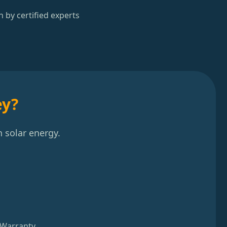
n by certified experts
ey?
 solar energy.
 Warranty