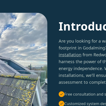
Introdu
Are you looking for a w
footprint in Godalming
installation
from Redwoo
harness the power of th
energy independence. W
installations, we'll en
assessment to complet
Free consultation and s
Customized system de