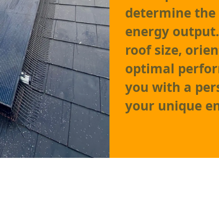
determine the
energy output.
roof size, orie
optimal perfor
you with a per
your unique e