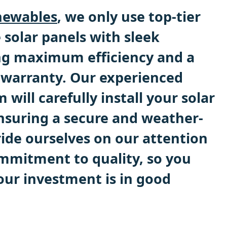
ewables
, we only use top-tier
 solar panels with sleek
ng maximum efficiency and a
 warranty. Our experienced
 will carefully install your solar
nsuring a secure and weather-
ride ourselves on our attention
ommitment to quality, so you
our investment is in good