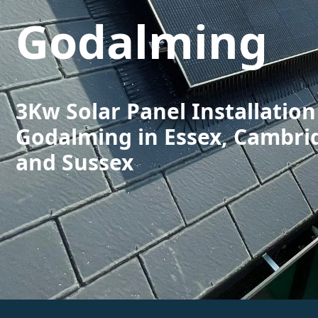
Godalming
3Kw Solar Panel Installation
Godalming in Essex, Cambri
and Sussex