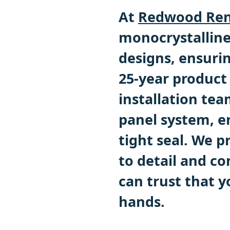
At
Redwood Ren
monocrystalline
designs, ensuri
25-year product
installation team
panel system, e
tight seal. We p
to detail and c
can trust that y
hands.