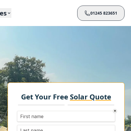
ces
01245 823651
Get Your Free
Solar Quote