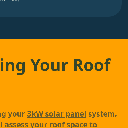
ing Your Roof
ing your
3kW solar panel
system,
l assess your roof space to