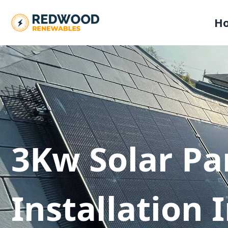
H
3Kw Solar Pa
Installation 