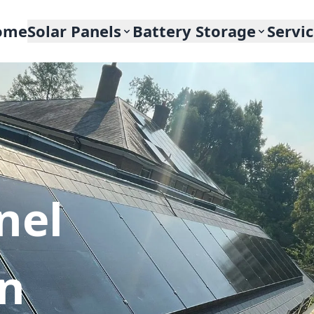
ome
Solar Panels
Battery Storage
Servi
nel
In