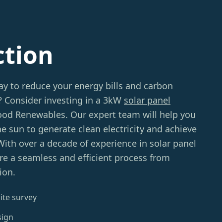
ction
ay to reduce your energy bills and carbon
? Consider investing in a 3kW
solar panel
d Renewables. Our expert team will help you
e sun to generate clean electricity and achieve
ith over a decade of experience in solar panel
sure a seamless and efficient process from
ion.
ite survey
sign