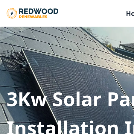
H
3Kw Solar Pa
Installation 