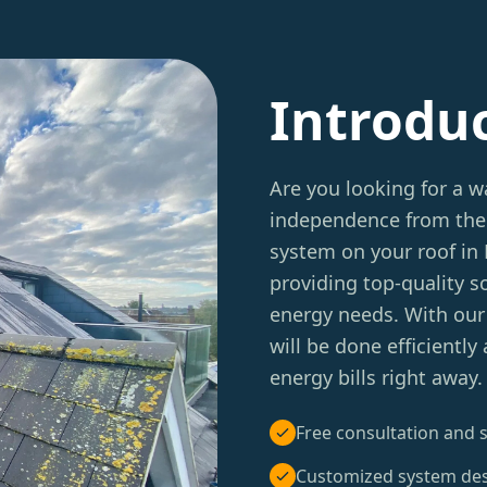
Introdu
Are you looking for a w
independence from the 
system on your roof in 
providing top-quality so
energy needs. With our 
will be done efficiently
energy bills right away.
Free consultation and s
Customized system de