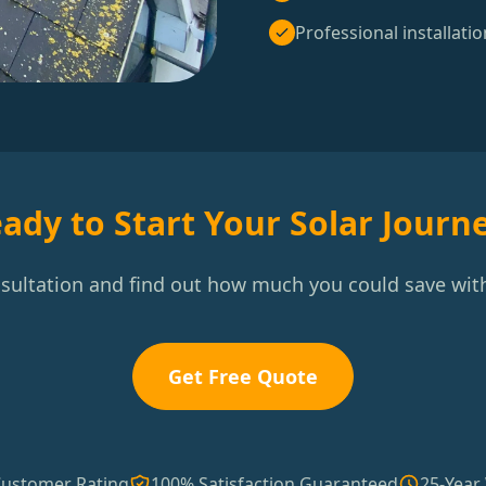
Professional installatio
ady to Start Your Solar Journ
nsultation and find out how much you could save with
Get Free Quote
Customer Rating
100% Satisfaction Guaranteed
25-Year