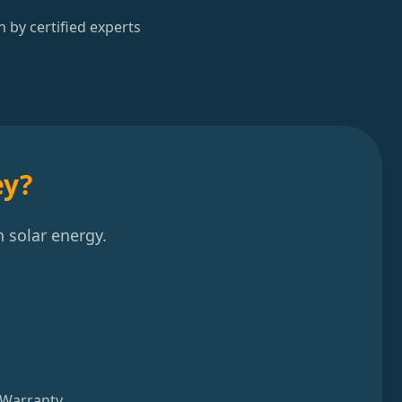
n by certified experts
ey?
 solar energy.
 Warranty