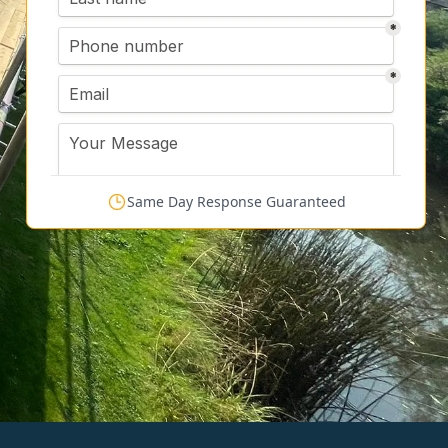
Same Day Response Guaranteed