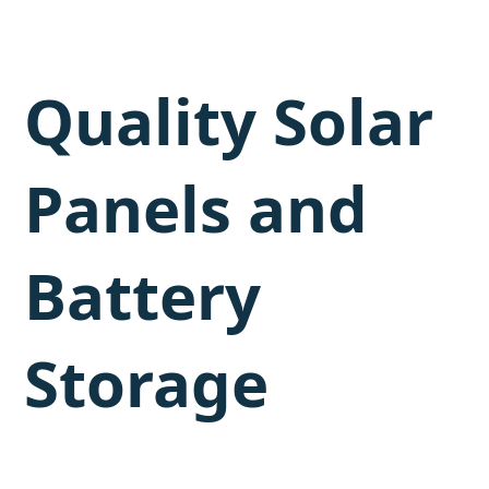
Quality Solar
Panels and
Battery
Storage