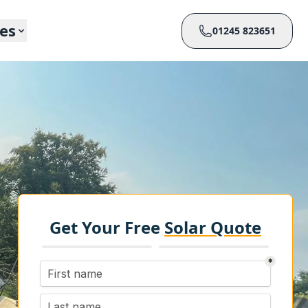
ces
01245 823651
Get Your Free
Solar Quote