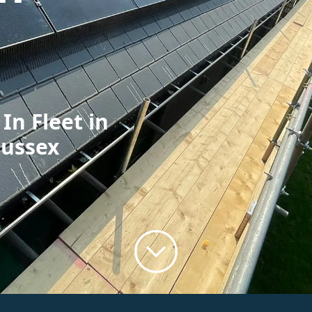
In Fleet in
Sussex