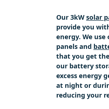
Our 3kW
solar 
provide you with
energy. We use o
panels and
batt
that you get th
our battery stor
excess energy g
at night or duri
reducing your re