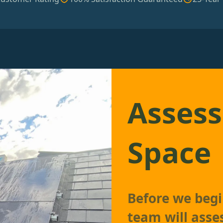
Assess
Space
Before we begin
team will asse