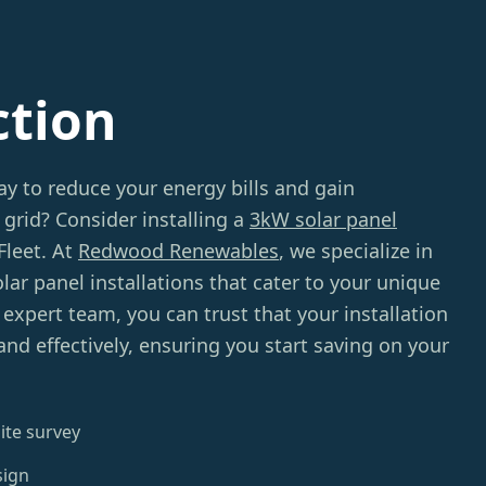
ction
ay to reduce your energy bills and gain
grid? Consider installing a
3kW solar panel
Fleet. At
Redwood Renewables
, we specialize in
lar panel installations that cater to your unique
expert team, you can trust that your installation
 and effectively, ensuring you start saving on your
ite survey
sign