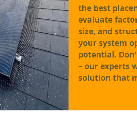
the best place
evaluate facto
size, and struc
your system o
potential. Don
– our experts w
solution that 