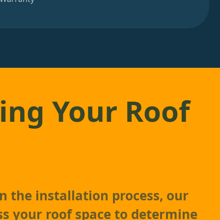
ing Your Roof
 the installation process, our
ss your roof space to determine