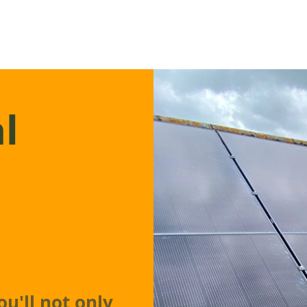
l
ou'll not only