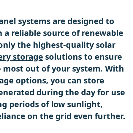
panel
systems are designed to
 a reliable source of renewable
nly the highest-quality solar
ery storage
solutions to ensure
e most out of your system. With
age options, you can store
enerated during the day for use
ng periods of low sunlight,
liance on the grid even further.