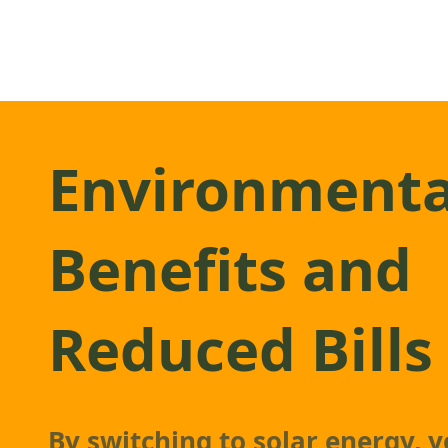
Environmenta
Benefits and
Reduced Bills
By switching to solar energy, y