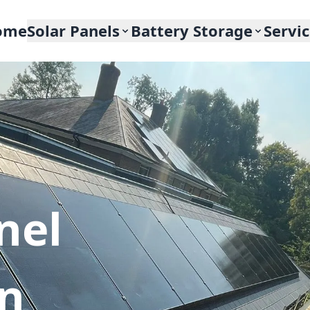
ome
Solar Panels
Battery Storage
Servi
nel
In