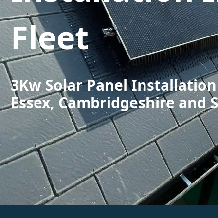
Fleet
3Kw Solar Panel Installation 
Essex, Cambridgeshire and 