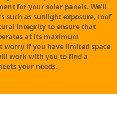
ment for your
solar panels
. We'll
rs such as sunlight exposure, roof
tural integrity to ensure that
perates at its maximum
't worry if you have limited space
ill work with you to find a
meets your needs.