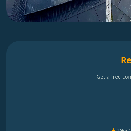
Re
Get a free co
4.9/5 