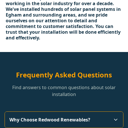
working in the solar industry for over a decade.
We've installed hundreds of solar panel systems in
Egham and surrounding areas, and we pride
ourselves on our attention to detail and
commitment to customer satisfaction. You can
trust that your installation will be done efficiently
and effectively.
Frequently Asked Questions
Find answers to common questions about solar
installation
Why Choose Redwood Renewables?