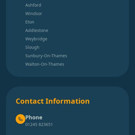
Ashford
Windsor
Eton
Addlestone
Weybridge
Slough
Sunbury-On-Thames
Walton-On-Thames
Contact Information
Phone
01245 823651