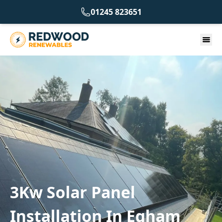
01245 823651
3Kw Solar Panel
Installation In Egham