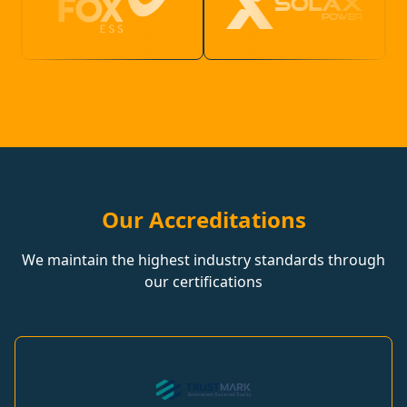
Our Accreditations
We maintain the highest industry standards through
our certifications