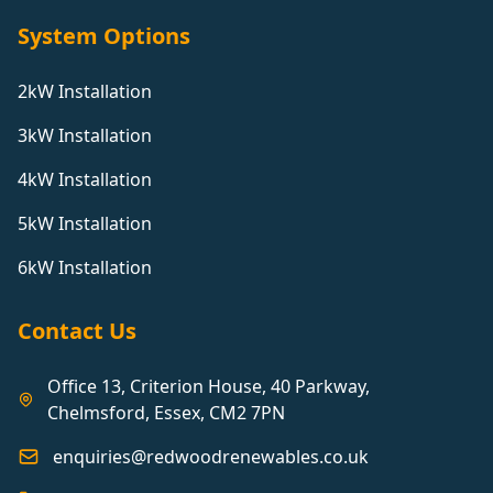
System Options
2kW Installation
3kW Installation
4kW Installation
5kW Installation
6kW Installation
Contact Us
Office 13, Criterion House, 40 Parkway,
Chelmsford, Essex, CM2 7PN
enquiries@redwoodrenewables.co.uk