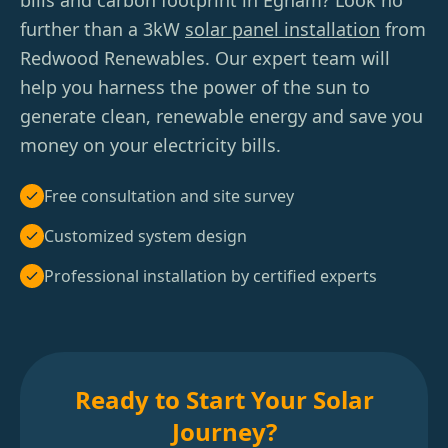
bills and carbon footprint in Egham? Look no
further than a 3kW
solar panel installation
from
Redwood Renewables. Our expert team will
help you harness the power of the sun to
generate clean, renewable energy and save you
money on your electricity bills.
Free consultation and site survey
Customized system design
Professional installation by certified experts
Ready to Start Your Solar
Journey?