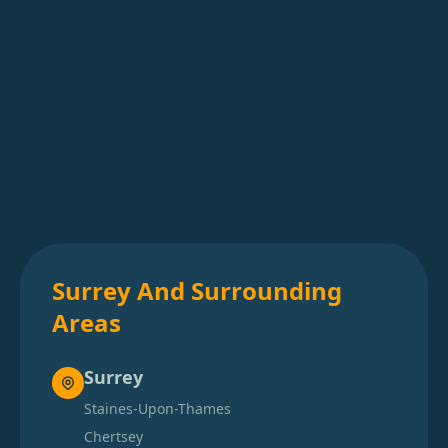
Surrey And Surrounding
Areas
Surrey
Staines-Upon-Thames
Chertsey