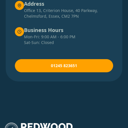
Address
Office 13, Criterion House, 40 Parkway,
Chelmsford, Essex, CM2 7PN
Business Hours
Mon-Fri: 9:00 AM - 6:00 PM
Sat-Sun: Closed
01245 823651