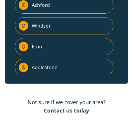
Ashford
Windsor
Eton
Addlestone
Weybridge
Not sure if we cover your area?
Slough
Contact us today
Sunbury-On-Thames