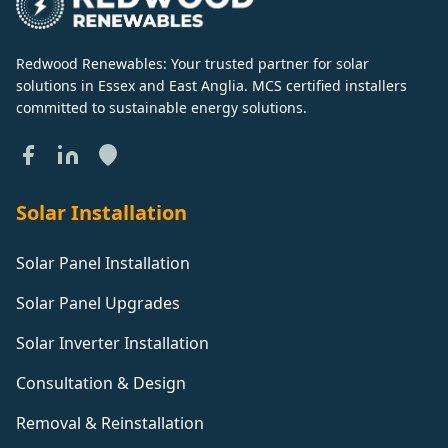
Redwood Renewables: Your trusted partner for solar
solutions in Essex and East Anglia. MCS certified installers
committed to sustainable energy solutions.
Solar Installation
Solar Panel Installation
Solar Panel Upgrades
Solar Inverter Installation
Consultation & Design
Removal & Reinstallation