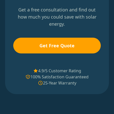
Get a free consultation and find out
how much you could save with solar
energy.
Get Free Quote
4.9/5 Customer Rating
100% Satisfaction Guaranteed
25-Year Warranty