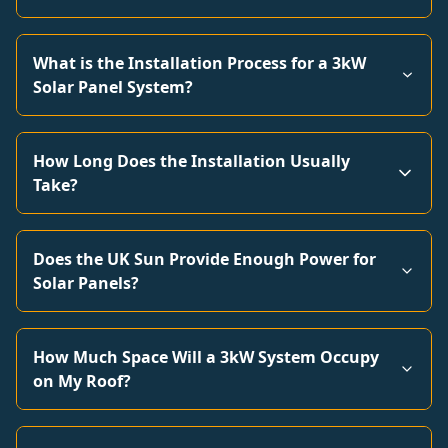
What is the Installation Process for a 3kW
Solar Panel System?
How Long Does the Installation Usually
Take?
Does the UK Sun Provide Enough Power for
Solar Panels?
How Much Space Will a 3kW System Occupy
on My Roof?