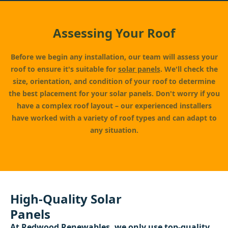
Assessing Your Roof
Before we begin any installation, our team will assess your
roof to ensure it's suitable for
solar panels
. We'll check the
size, orientation, and condition of your roof to determine
the best placement for your solar panels. Don't worry if you
have a complex roof layout – our experienced installers
have worked with a variety of roof types and can adapt to
any situation.
High-Quality Solar
Panels
At
Redwood Renewables
, we only use top-quality