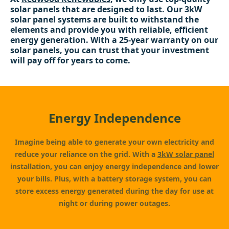
solar panels that are designed to last. Our 3kW
solar panel systems are built to withstand the
elements and provide you with reliable, efficient
energy generation. With a 25-year warranty on our
solar panels, you can trust that your investment
will pay off for years to come.
Energy Independence
Imagine being able to generate your own electricity and
reduce your reliance on the grid. With a
3kW solar panel
installation, you can enjoy energy independence and lower
your bills. Plus, with a battery storage system, you can
store excess energy generated during the day for use at
night or during power outages.