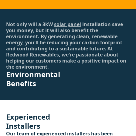
Not only will a 3kW
solar panel
installation save
you money, but it will also benefit the
environment. By generating clean, renewable
energy, you'll be reducing your carbon footprint
and contributing to a sustainable future. At
Redwood Renewables, we're passionate about
helping our customers make a positive impact on
the environment.
Environmental
Benefits
Experienced
Installers
Our team of experienced installers has been