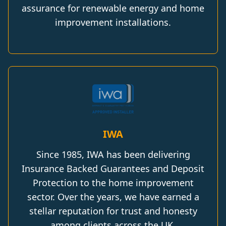
assurance for renewable energy and home
improvement installations.
IWA
Since 1985, IWA has been delivering
Insurance Backed Guarantees and Deposit
Protection to the home improvement
sector. Over the years, we have earned a
stellar reputation for trust and honesty
among clients across the UK.