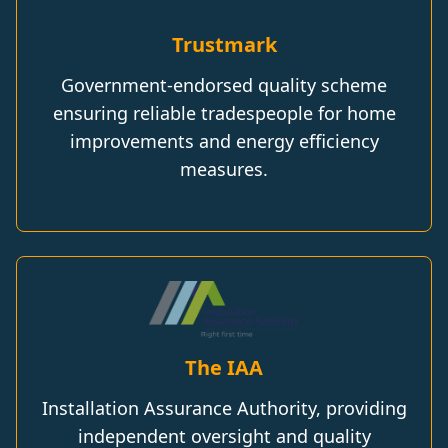
Trustmark
Government-endorsed quality scheme
ensuring reliable tradespeople for home
improvements and energy efficiency
measures.
The IAA
Installation Assurance Authority, providing
independent oversight and quality