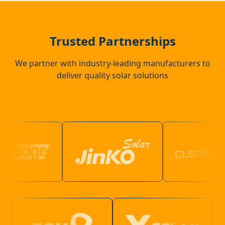
Walton-On-Thames
Trusted Partnerships
We partner with industry-leading manufacturers to
deliver quality solar solutions