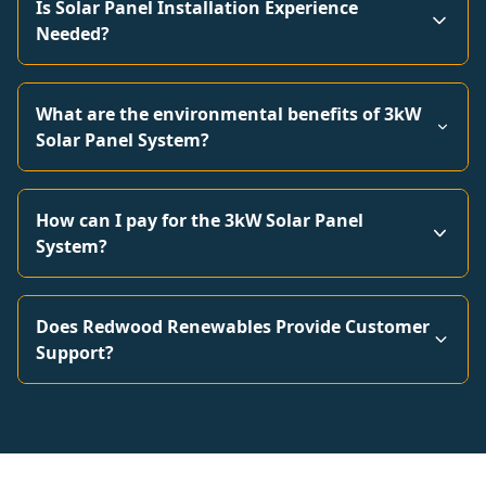
Is Solar Panel Installation Experience
Needed?
What are the environmental benefits of 3kW
Solar Panel System?
How can I pay for the 3kW Solar Panel
System?
Does Redwood Renewables Provide Customer
Support?