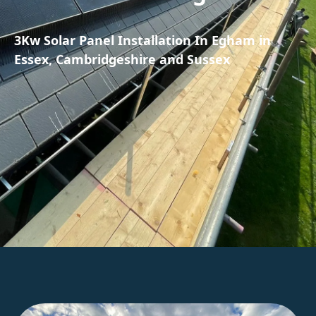
3Kw Solar Panel Installation In Egham in
Essex, Cambridgeshire and Sussex