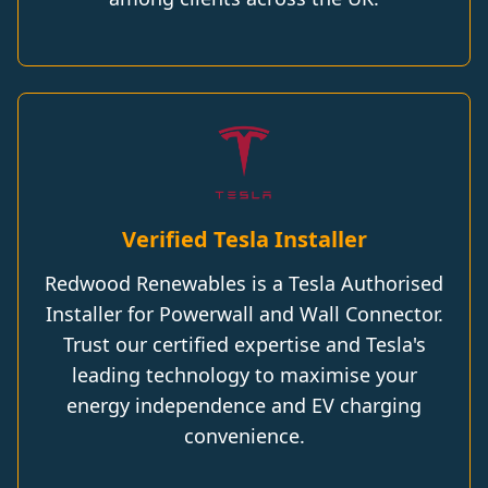
Verified Tesla Installer
Redwood Renewables is a Tesla Authorised
Installer for Powerwall and Wall Connector.
Trust our certified expertise and Tesla's
leading technology to maximise your
energy independence and EV charging
convenience.