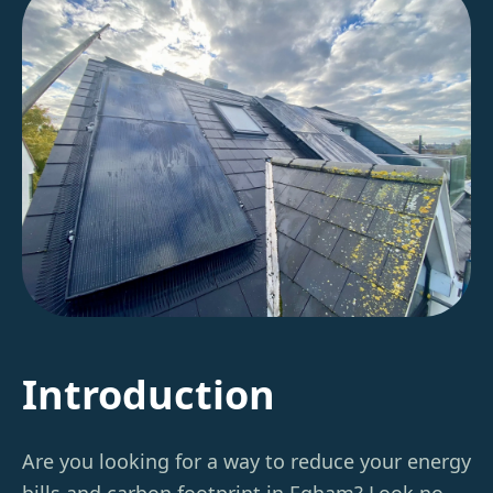
Introduction
Are you looking for a way to reduce your energy