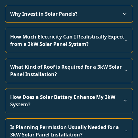
Why Invest in Solar Panels?
How Much Electricity Can I Realistically Expect
from a 3kW Solar Panel System?
What Kind of Roof is Required for a 3kW Solar
Panel Installation?
How Does a Solar Battery Enhance My 3kW
System?
Is Planning Permission Usually Needed for a
3kW Solar Panel Installation?