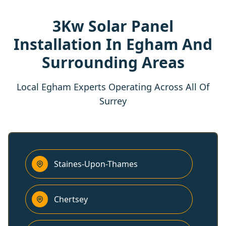
3Kw Solar Panel
Installation In Egham And
Surrounding Areas
Local Egham Experts Operating Across All Of
Surrey
Staines-Upon-Thames
Chertsey