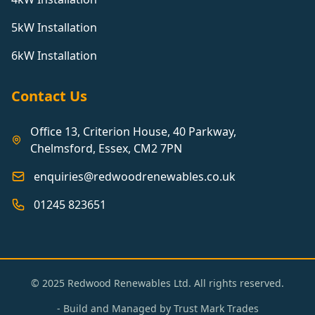
5kW Installation
6kW Installation
Contact Us
Office 13, Criterion House, 40 Parkway,
Chelmsford, Essex, CM2 7PN
enquiries@redwoodrenewables.co.uk
01245 823651
© 2025 Redwood Renewables Ltd. All rights reserved.
- Build and Managed by
Trust Mark Trades