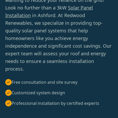
wanting to reduce your reliance on the grid?
Look no further than a 3kW
Solar Panel
Installation
in Ashford. At Redwood
Renewables, we specialize in providing top-
quality solar panel systems that help
homeowners like you achieve energy
independence and significant cost savings. Our
expert team will assess your roof and energy
needs to ensure a seamless installation
process.
Free consultation and site survey
Customized system design
Professional installation by certified experts