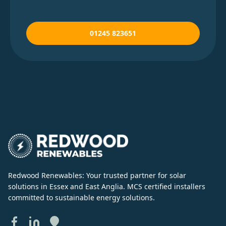
01245 823651
Redwood Renewables: Your trusted partner for solar
solutions in Essex and East Anglia. MCS certified installers
committed to sustainable energy solutions.