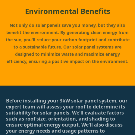
Environmental Benefits
Not only do solar panels save you money, but they also
benefit the environment. By generating clean energy from
the sun, you'll reduce your carbon footprint and contribute
to a sustainable future. Our solar panel systems are
designed to minimize waste and maximize energy
efficiency, ensuring a positive impact on the environment.
Before installing your 3kW solar panel system, our
expert team will assess your roof to determine its
suitability for solar panels. We'll evaluate factors
such as roof size, orientation, and shading to
ensure optimal energy output. We'll also discuss
your energy needs and usage patterns to