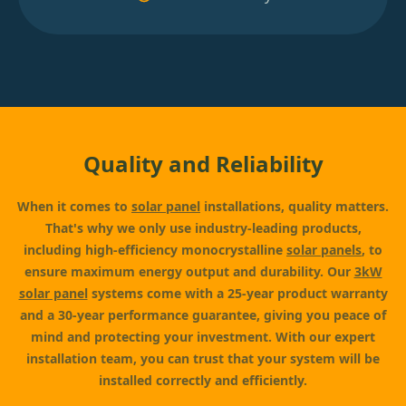
Quality and Reliability
When it comes to
solar panel
installations, quality matters.
That's why we only use industry-leading products,
including high-efficiency monocrystalline
solar panels
, to
ensure maximum energy output and durability. Our
3kW
solar panel
systems come with a 25-year product warranty
and a 30-year performance guarantee, giving you peace of
mind and protecting your investment. With our expert
installation team, you can trust that your system will be
installed correctly and efficiently.