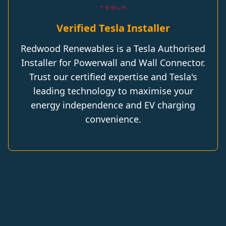
Verified Tesla Installer
Redwood Renewables is a Tesla Authorised
Installer for Powerwall and Wall Connector.
Trust our certified expertise and Tesla's
leading technology to maximise your
energy independence and EV charging
convenience.