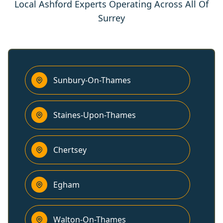
Local Ashford Experts Operating Across All Of
Surrey
Sunbury-On-Thames
Staines-Upon-Thames
Chertsey
Egham
Walton-On-Thames