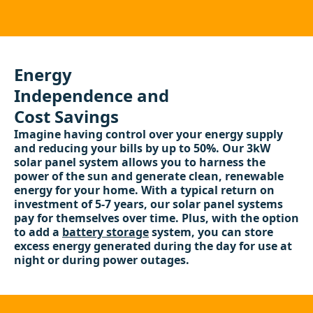
Energy
Independence and
Cost Savings
Imagine having control over your energy supply
and reducing your bills by up to 50%. Our 3kW
solar panel system allows you to harness the
power of the sun and generate clean, renewable
energy for your home. With a typical return on
investment of 5-7 years, our solar panel systems
pay for themselves over time. Plus, with the option
to add a
battery storage
system, you can store
excess energy generated during the day for use at
night or during power outages.