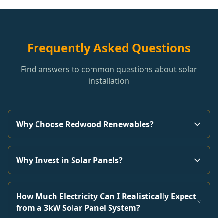
Frequently Asked Questions
Find answers to common questions about solar
installation
Why Choose Redwood Renewables?
Why Invest in Solar Panels?
How Much Electricity Can I Realistically Expect
from a 3kW Solar Panel System?