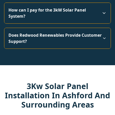
How can I pay for the 3kW Solar Panel
System?
Does Redwood Renewables Provide Customer
Support?
3Kw Solar Panel
Installation In Ashford And
Surrounding Areas