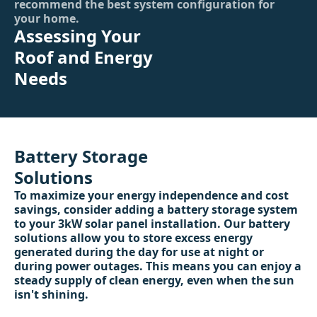
recommend the best system configuration for
your home.
Assessing Your
Roof and Energy
Needs
Battery Storage
Solutions
To maximize your energy independence and cost
savings, consider adding a battery storage system
to your 3kW solar panel installation. Our battery
solutions allow you to store excess energy
generated during the day for use at night or
during power outages. This means you can enjoy a
steady supply of clean energy, even when the sun
isn't shining.