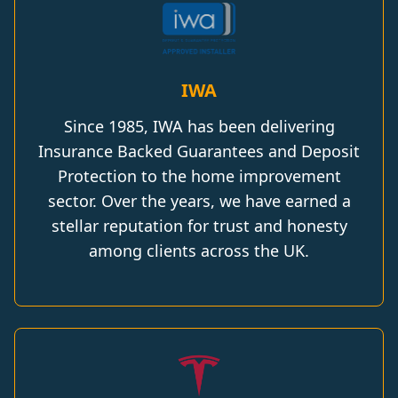
IWA
Since 1985, IWA has been delivering
Insurance Backed Guarantees and Deposit
Protection to the home improvement
sector. Over the years, we have earned a
stellar reputation for trust and honesty
among clients across the UK.