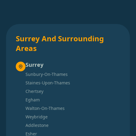
Surrey And Surrounding
Areas
Surrey
Sunbury-On-Thames
Staines-Upon-Thames
Chertsey
Egham
Walton-On-Thames
Weybridge
Addlestone
Esher