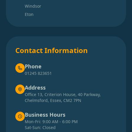
Windsor
Eton
Contact Information
Phone
01245 823651
Address
Office 13, Criterion House, 40 Parkway,
Chelmsford, Essex, CM2 7PN
Business Hours
Mon-Fri: 9:00 AM - 6:00 PM
Sat-Sun: Closed