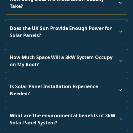
Take?
Does the UK Sun Provide Enough Power for
Solar Panels?
How Much Space Will a 3kW System Occupy
on My Roof?
Is Solar Panel Installation Experience
Needed?
What are the environmental benefits of 3kW
Solar Panel System?