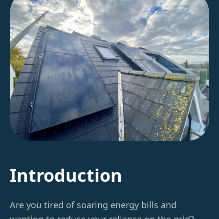
Introduction
Are you tired of soaring energy bills and