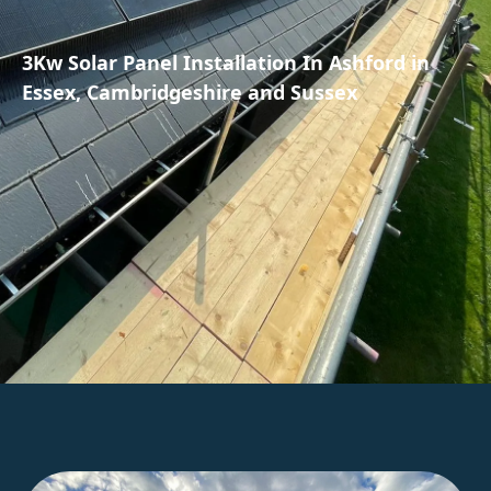
3Kw Solar Panel Installation In Ashford in
Essex, Cambridgeshire and Sussex