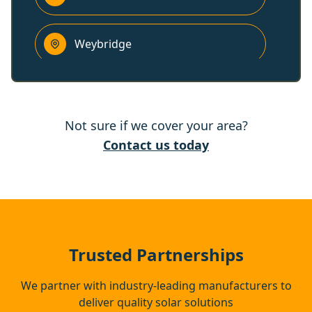
Weybridge
Addlestone
Not sure if we cover your area?
Esher
Contact us today
Windsor
Eton
Trusted Partnerships
We partner with industry-leading manufacturers to
deliver quality solar solutions