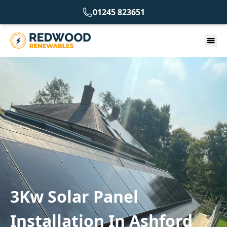
01245 823651
3Kw Solar Panel
Installation In Ashford