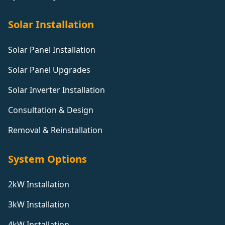
Solar Installation
Solar Panel Installation
Solar Panel Upgrades
Solar Inverter Installation
Consultation & Design
Removal & Reinstallation
System Options
2kW Installation
3kW Installation
4kW Installation