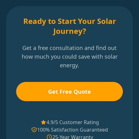
Ready to Start Your Solar
Journey?
Get a free consultation and find out
how much you could save with solar
energy.
Get Free Quote
4.9/5 Customer Rating
100% Satisfaction Guaranteed
25-Year Warranty