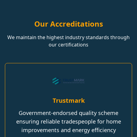
Our Accreditations
We maintain the highest industry standards through
our certifications
Trustmark
Government-endorsed quality scheme
ensuring reliable tradespeople for home
improvements and energy efficiency