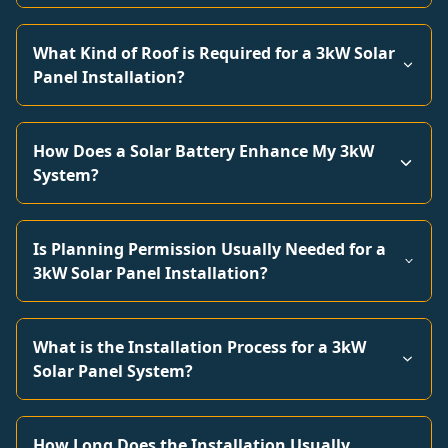
What Kind of Roof is Required for a 3kW Solar
Panel Installation?
How Does a Solar Battery Enhance My 3kW
System?
Is Planning Permission Usually Needed for a
3kW Solar Panel Installation?
What is the Installation Process for a 3kW
Solar Panel System?
How Long Does the Installation Usually