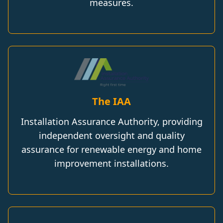
measures.
The IAA
Installation Assurance Authority, providing
independent oversight and quality
assurance for renewable energy and home
improvement installations.