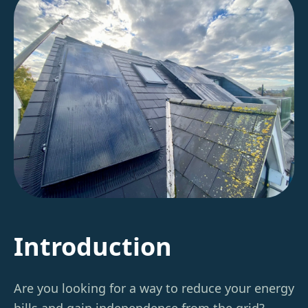
Introduction
Are you looking for a way to reduce your energy