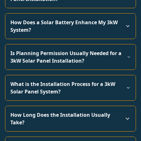
How Does a Solar Battery Enhance My 3kW
System?
Is Planning Permission Usually Needed for a
3kW Solar Panel Installation?
What is the Installation Process for a 3kW
Solar Panel System?
How Long Does the Installation Usually
Take?