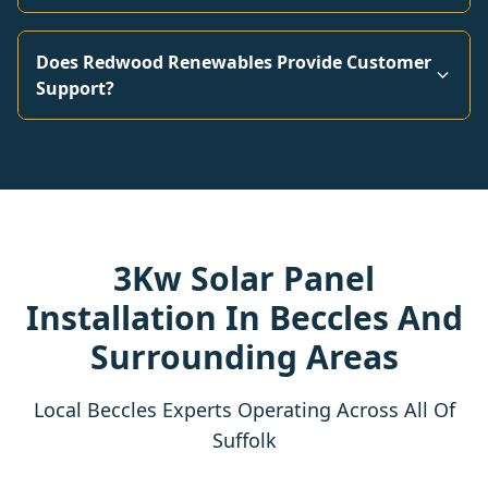
Does Redwood Renewables Provide Customer
Support?
3Kw Solar Panel
Installation In Beccles And
Surrounding Areas
Local Beccles Experts Operating Across All Of
Suffolk