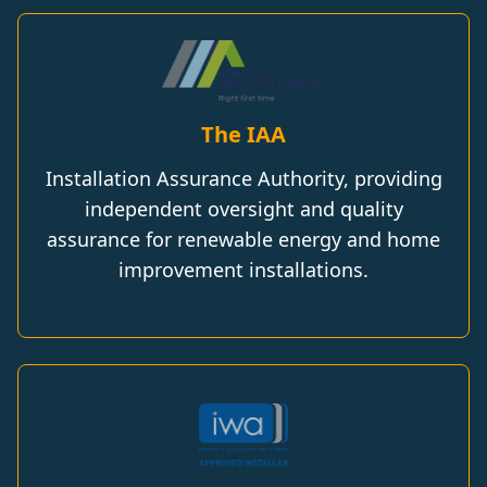
The IAA
Installation Assurance Authority, providing
independent oversight and quality
assurance for renewable energy and home
improvement installations.