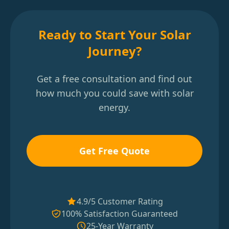
Ready to Start Your Solar
Journey?
Get a free consultation and find out
how much you could save with solar
energy.
Get Free Quote
4.9/5 Customer Rating
100% Satisfaction Guaranteed
25-Year Warranty