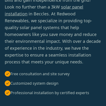
bills and gain independence from the grid?
Look no further than a 3kW
solar panel
installation
in Beccles. At Redwood
Renewables, we specialize in providing top-
quality solar panel systems that help
homeowners like you save money and reduce
their environmental impact. With over a decade
of experience in the industry, we have the
expertise to ensure a seamless installation
process that meets your unique needs.
Free consultation and site survey
Customized system design
Professional installation by certified experts