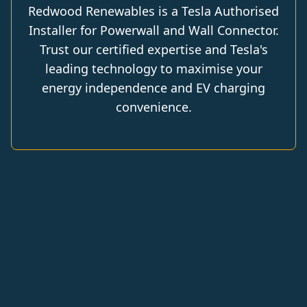
Redwood Renewables is a Tesla Authorised
Installer for Powerwall and Wall Connector.
Trust our certified expertise and Tesla's
leading technology to maximise your
energy independence and EV charging
convenience.