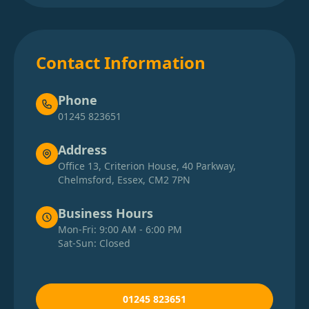
Contact Information
Phone
01245 823651
Address
Office 13, Criterion House, 40 Parkway,
Chelmsford, Essex, CM2 7PN
Business Hours
Mon-Fri: 9:00 AM - 6:00 PM
Sat-Sun: Closed
01245 823651