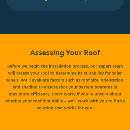
Assessing Your Roof
Before we begin the installation process, our expert team
will assess your roof to determine its suitability for
solar
panels
. We'll evaluate factors such as roof size, orientation,
and shading to ensure that your system operates at
maximum efficiency. Don't worry if you're unsure about
whether your roof is suitable – we'll work with you to find a
solution that works for you.