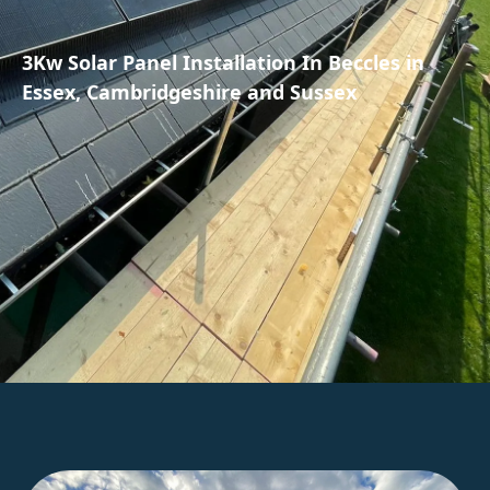
3Kw Solar Panel Installation In Beccles in
Essex, Cambridgeshire and Sussex