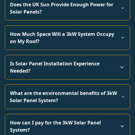
Does the UK Sun Provide Enough Power for
Solar Panels?
How Much Space Will a 3kW System Occupy
on My Roof?
Is Solar Panel Installation Experience
Needed?
What are the environmental benefits of 3kW
Solar Panel System?
How can I pay for the 3kW Solar Panel
System?