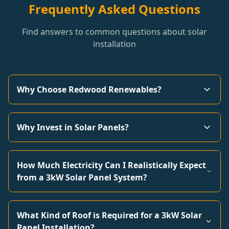
Frequently Asked Questions
Find answers to common questions about solar
installation
Why Choose Redwood Renewables?
Why Invest in Solar Panels?
How Much Electricity Can I Realistically Expect
from a 3kW Solar Panel System?
What Kind of Roof is Required for a 3kW Solar
Panel Installation?