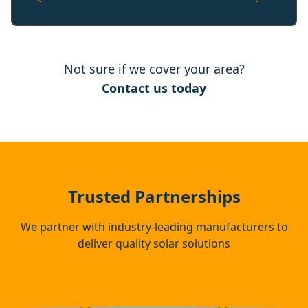
Norwich
Not sure if we cover your area?
Saxmundham
Contact us today
Leiston
Framlingham
Trusted Partnerships
We partner with industry-leading manufacturers to
deliver quality solar solutions