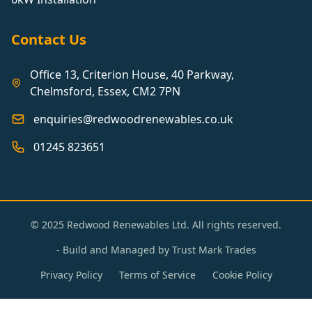
Contact Us
Office 13, Criterion House, 40 Parkway,
Chelmsford, Essex, CM2 7PN
enquiries@redwoodrenewables.co.uk
01245 823651
© 2025 Redwood Renewables Ltd. All rights reserved.
- Build and Managed by
Trust Mark Trades
Privacy Policy
Terms of Service
Cookie Policy