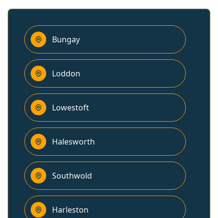
Bungay
Loddon
Lowestoft
Halesworth
Southwold
Harleston