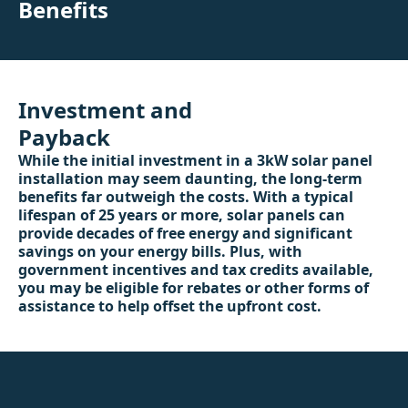
Benefits
Investment and
Payback
While the initial investment in a 3kW solar panel
installation may seem daunting, the long-term
benefits far outweigh the costs. With a typical
lifespan of 25 years or more, solar panels can
provide decades of free energy and significant
savings on your energy bills. Plus, with
government incentives and tax credits available,
you may be eligible for rebates or other forms of
assistance to help offset the upfront cost.