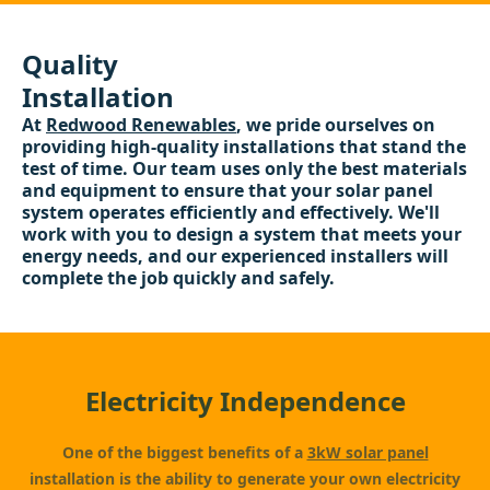
Quality
Installation
At
Redwood Renewables
, we pride ourselves on
providing high-quality installations that stand the
test of time. Our team uses only the best materials
and equipment to ensure that your solar panel
system operates efficiently and effectively. We'll
work with you to design a system that meets your
energy needs, and our experienced installers will
complete the job quickly and safely.
Electricity Independence
One of the biggest benefits of a
3kW solar panel
installation is the ability to generate your own electricity