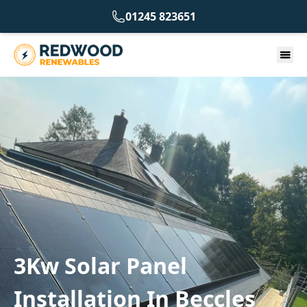
01245 823651
3Kw Solar Panel
Installation In Beccles