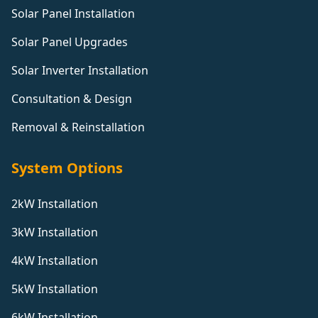
Solar Panel Installation
Solar Panel Upgrades
Solar Inverter Installation
Consultation & Design
Removal & Reinstallation
System Options
2kW Installation
3kW Installation
4kW Installation
5kW Installation
6kW Installation