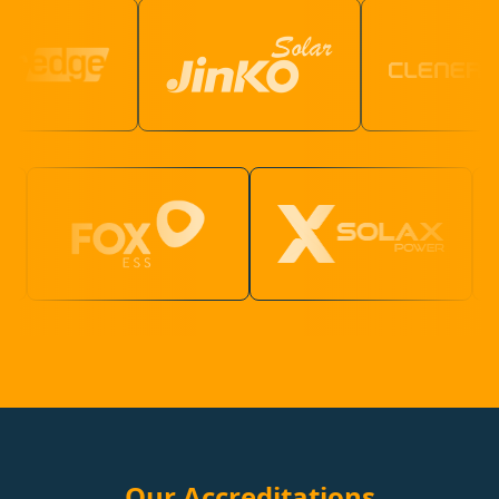
Our Accreditations