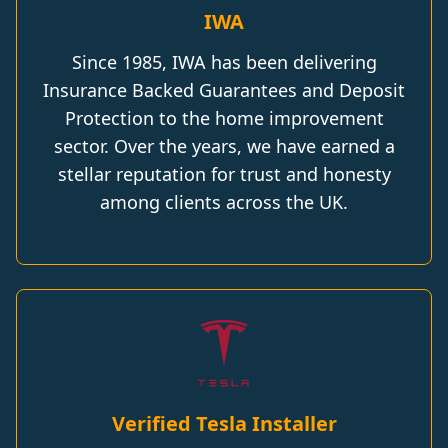
IWA
Since 1985, IWA has been delivering
Insurance Backed Guarantees and Deposit
Protection to the home improvement
sector. Over the years, we have earned a
stellar reputation for trust and honesty
among clients across the UK.
Verified Tesla Installer