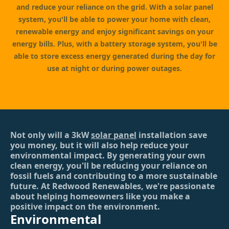
and reduce your reliance on the grid. With a solar panel
system, you'll be able to power your home with clean,
renewable energy and enjoy significant savings on your
energy bills. Plus, with a battery storage system, you'll be
able to store excess energy generated during the day for
use at night or during power outages.
Not only will a 3kW
solar panel
installation save
you money, but it will also help reduce your
environmental impact. By generating your own
clean energy, you'll be reducing your reliance on
fossil fuels and contributing to a more sustainable
future. At Redwood Renewables, we're passionate
about helping homeowners like you make a
positive impact on the environment.
Environmental