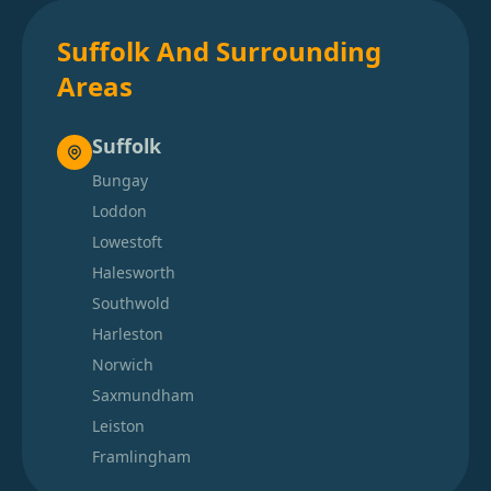
Suffolk And Surrounding
Areas
Suffolk
Bungay
Loddon
Lowestoft
Halesworth
Southwold
Harleston
Norwich
Saxmundham
Leiston
Framlingham