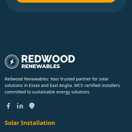
Redwood Renewables: Your trusted partner for solar
solutions in Essex and East Anglia. MCS certified installers
committed to sustainable energy solutions.
Solar Installation