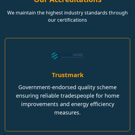
We maintain the highest industry standards through
our certifications
Trustmark
Government-endorsed quality scheme
ensuring reliable tradespeople for home
improvements and energy efficiency
measures.