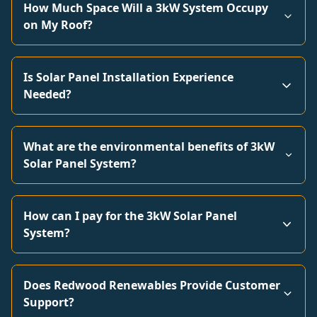
How Much Space Will a 3kW System Occupy
on My Roof?
Is Solar Panel Installation Experience
Needed?
What are the environmental benefits of 3kW
Solar Panel System?
How can I pay for the 3kW Solar Panel
System?
Does Redwood Renewables Provide Customer
Support?