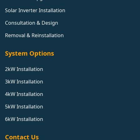
Solar Inverter Installation
Consultation & Design
Removal & Reinstallation
System Options
2kW Installation
3kW Installation
4kW Installation
5kW Installation
6kW Installation
Contact Us