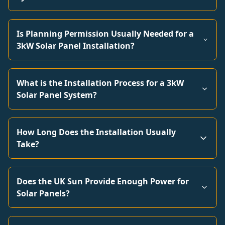
Is Planning Permission Usually Needed for a
3kW Solar Panel Installation?
What is the Installation Process for a 3kW
Solar Panel System?
How Long Does the Installation Usually
Take?
Does the UK Sun Provide Enough Power for
Solar Panels?