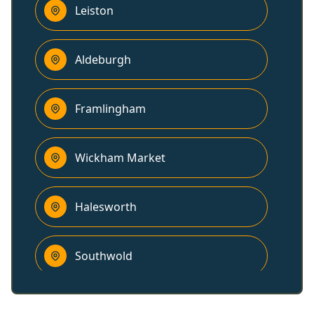
Leiston
Aldeburgh
Framlingham
Wickham Market
Halesworth
Southwold
Woodbridge