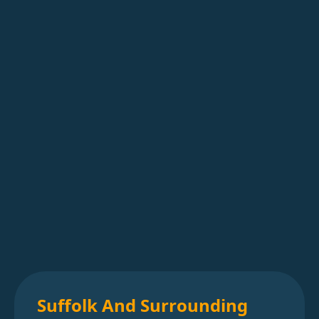
Suffolk And Surrounding