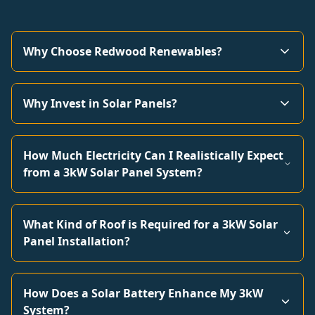
Why Choose Redwood Renewables?
Why Invest in Solar Panels?
How Much Electricity Can I Realistically Expect
from a 3kW Solar Panel System?
What Kind of Roof is Required for a 3kW Solar
Panel Installation?
How Does a Solar Battery Enhance My 3kW
System?