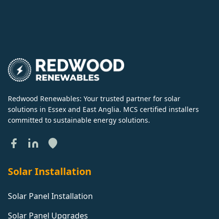
Redwood Renewables: Your trusted partner for solar
solutions in Essex and East Anglia. MCS certified installers
committed to sustainable energy solutions.
Solar Installation
Solar Panel Installation
Solar Panel Upgrades