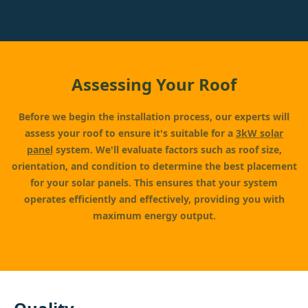
Assessing Your Roof
Before we begin the installation process, our experts will
assess your roof to ensure it's suitable for a
3kW solar
panel
system. We'll evaluate factors such as roof size,
orientation, and condition to determine the best placement
for your solar panels. This ensures that your system
operates efficiently and effectively, providing you with
maximum energy output.