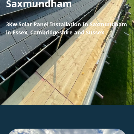
Saxmundham
3Kw Solar Panel Installation In Saxmundham
in Essex, Cambridgeshire and Sussex