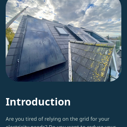
Introduction
Are you tired of relying on the grid for your