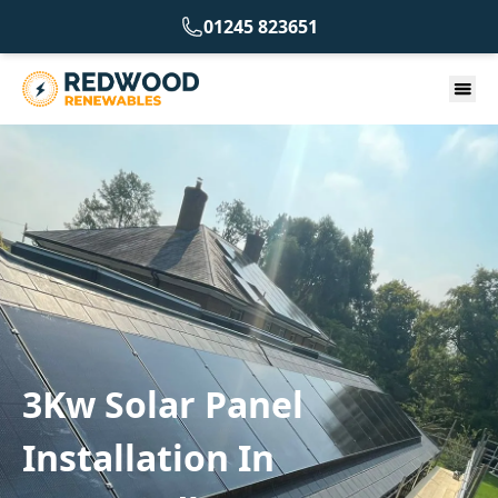
01245 823651
3Kw Solar Panel
Installation In