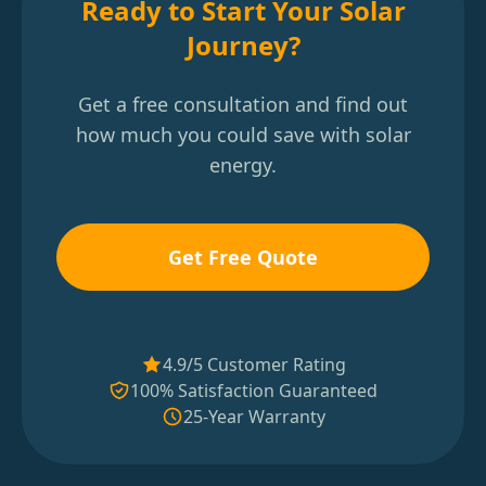
Ready to Start Your Solar
Journey?
Get a free consultation and find out
how much you could save with solar
energy.
Get Free Quote
4.9/5 Customer Rating
100% Satisfaction Guaranteed
25-Year Warranty