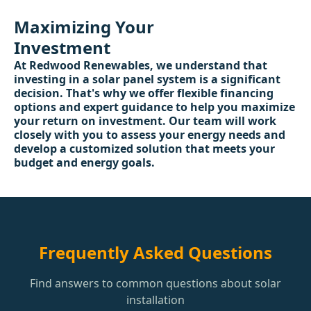
Maximizing Your
Investment
At Redwood Renewables, we understand that
investing in a solar panel system is a significant
decision. That's why we offer flexible financing
options and expert guidance to help you maximize
your return on investment. Our team will work
closely with you to assess your energy needs and
develop a customized solution that meets your
budget and energy goals.
Frequently Asked Questions
Find answers to common questions about solar
installation