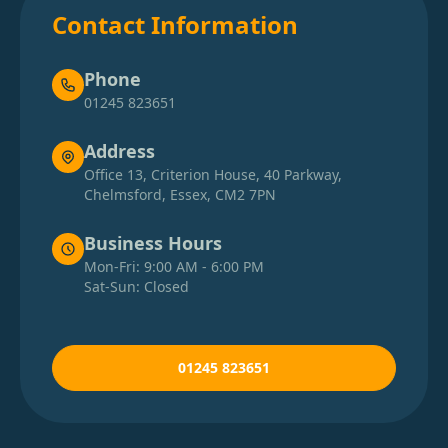
Contact Information
Phone
01245 823651
Address
Office 13, Criterion House, 40 Parkway,
Chelmsford, Essex, CM2 7PN
Business Hours
Mon-Fri: 9:00 AM - 6:00 PM
Sat-Sun: Closed
01245 823651