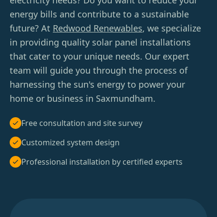
electricity needs? Do you want to reduce your
energy bills and contribute to a sustainable
future? At
Redwood Renewables
, we specialize
in providing quality solar panel installations
that cater to your unique needs. Our expert
team will guide you through the process of
harnessing the sun's energy to power your
home or business in Saxmundham.
Free consultation and site survey
Customized system design
Professional installation by certified experts