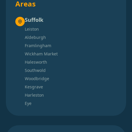
Areas
Suffolk
Leiston
Aldeburgh
Framlingham
Wickham Market
Halesworth
Southwold
Woodbridge
Kesgrave
Harleston
Eye