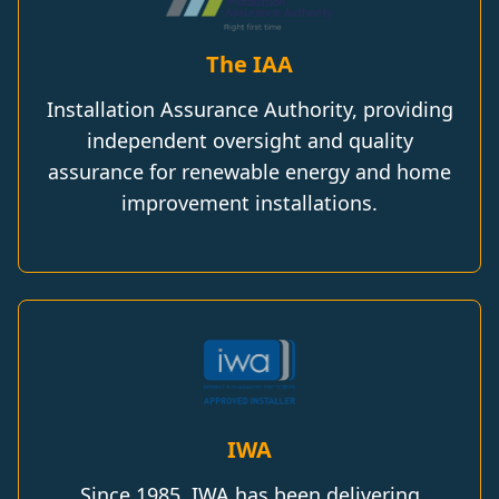
The IAA
Installation Assurance Authority, providing
independent oversight and quality
assurance for renewable energy and home
improvement installations.
IWA
Since 1985, IWA has been delivering