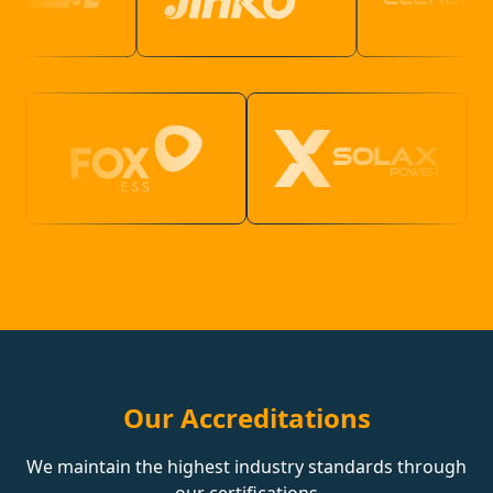
Our Accreditations
We maintain the highest industry standards through