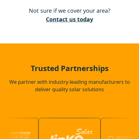
Not sure if we cover your area?
Kesgrave
Contact us today
Harleston
Eye
Trusted Partnerships
We partner with industry-leading manufacturers to
deliver quality solar solutions