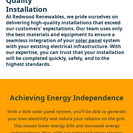
Quality
Installation
At Redwood Renewables, we pride ourselves on
delivering high-quality installations that exceed
our customers' expectations. Our team uses only
the best materials and equipment to ensure a
seamless integration of your
solar panel
system
with your existing electrical infrastructure. With
our expertise, you can trust that your installation
will be completed quickly, safely, and to the
highest standards.
Achieving Energy Independence
With a 3kW solar panel system, you'll be able to generate
your own electricity and reduce your reliance on the grid.
This means lower energy bills and increased energy
independence. Plus, with our optional
battery storage