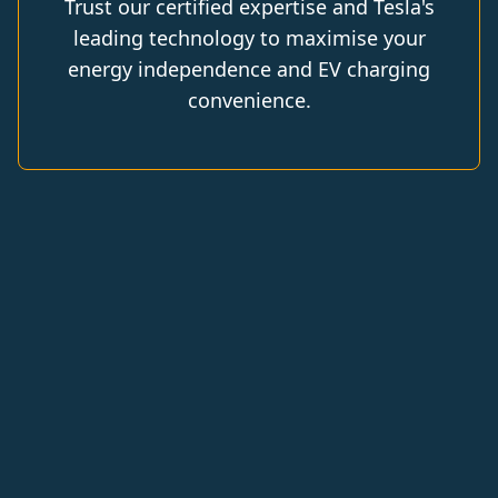
Trust our certified expertise and Tesla's
leading technology to maximise your
energy independence and EV charging
convenience.