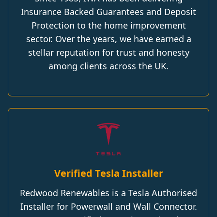
Insurance Backed Guarantees and Deposit
Protection to the home improvement
sector. Over the years, we have earned a
stellar reputation for trust and honesty
among clients across the UK.
Verified Tesla Installer
Redwood Renewables is a Tesla Authorised
Installer for Powerwall and Wall Connector.