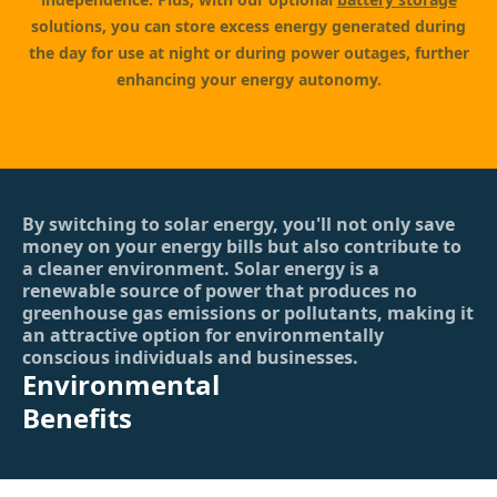
solutions, you can store excess energy generated during
the day for use at night or during power outages, further
enhancing your energy autonomy.
By switching to solar energy, you'll not only save
money on your energy bills but also contribute to
a cleaner environment. Solar energy is a
renewable source of power that produces no
greenhouse gas emissions or pollutants, making it
an attractive option for environmentally
conscious individuals and businesses.
Environmental
Benefits