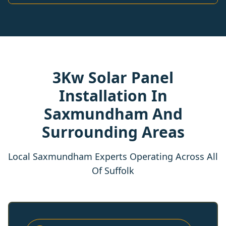
3Kw Solar Panel
Installation In
Saxmundham And
Surrounding Areas
Local Saxmundham Experts Operating Across All
Of Suffolk