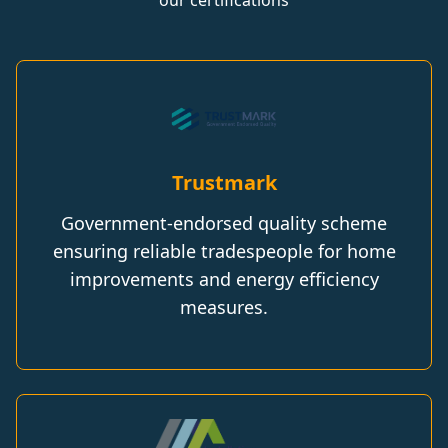
our certifications
Trustmark
Government-endorsed quality scheme
ensuring reliable tradespeople for home
improvements and energy efficiency
measures.