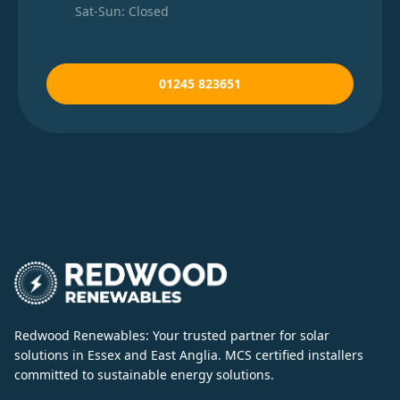
Sat-Sun: Closed
01245 823651
Redwood Renewables: Your trusted partner for solar
solutions in Essex and East Anglia. MCS certified installers
committed to sustainable energy solutions.