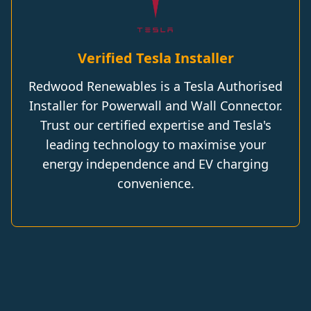
Verified Tesla Installer
Redwood Renewables is a Tesla Authorised
Installer for Powerwall and Wall Connector.
Trust our certified expertise and Tesla's
leading technology to maximise your
energy independence and EV charging
convenience.