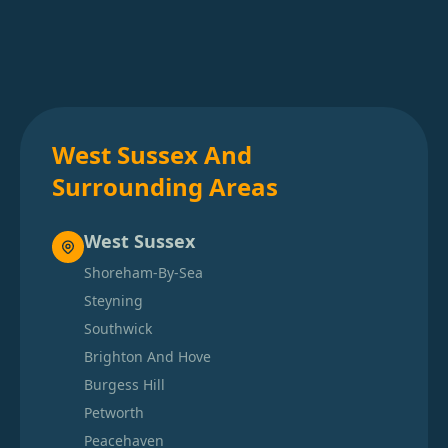
West Sussex And
Surrounding Areas
West Sussex
Shoreham-By-Sea
Steyning
Southwick
Brighton And Hove
Burgess Hill
Petworth
Peacehaven