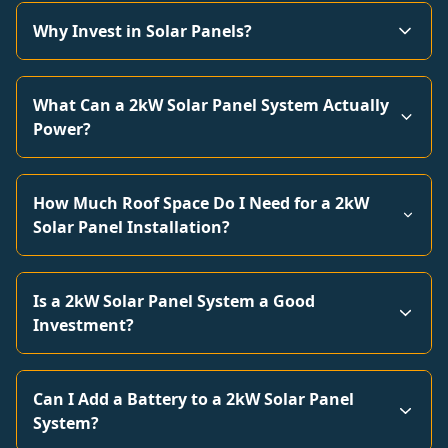
Why Invest in Solar Panels?
What Can a 2kW Solar Panel System Actually
Power?
How Much Roof Space Do I Need for a 2kW
Solar Panel Installation?
Is a 2kW Solar Panel System a Good
Investment?
Can I Add a Battery to a 2kW Solar Panel
System?