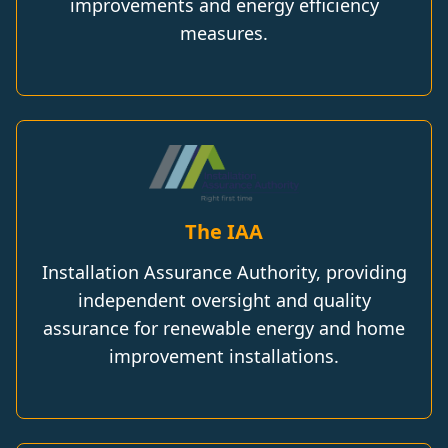
improvements and energy efficiency
measures.
The IAA
Installation Assurance Authority, providing
independent oversight and quality
assurance for renewable energy and home
improvement installations.