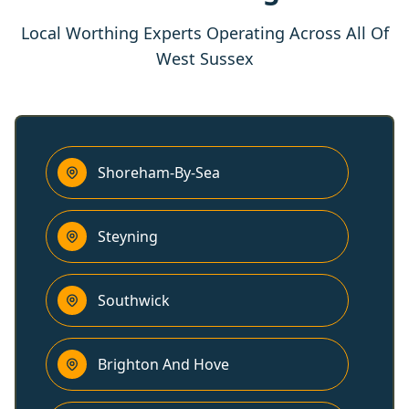
Local Worthing Experts Operating Across All Of
West Sussex
Shoreham-By-Sea
Steyning
Southwick
Brighton And Hove