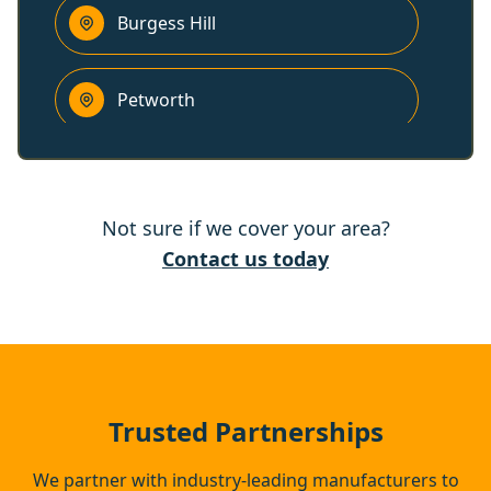
Burgess Hill
Petworth
Peacehaven
Not sure if we cover your area?
Cuckfield
Contact us today
Lewes
Haywards Heath
Trusted Partnerships
We partner with industry-leading manufacturers to