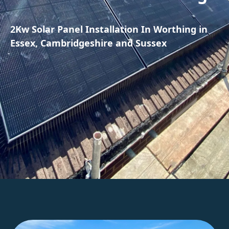
2Kw Solar Panel Installation In Worthing in
Essex, Cambridgeshire and Sussex