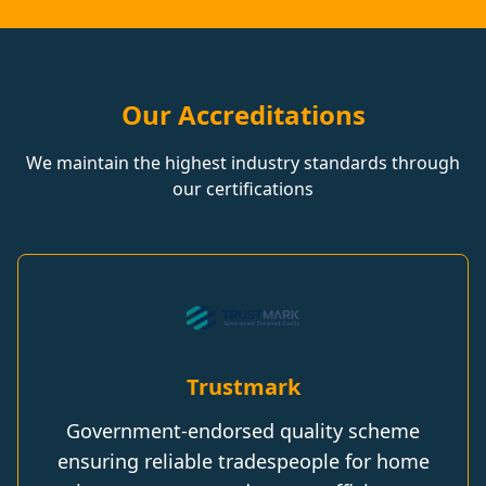
Our Accreditations
We maintain the highest industry standards through
our certifications
Trustmark
Government-endorsed quality scheme
ensuring reliable tradespeople for home