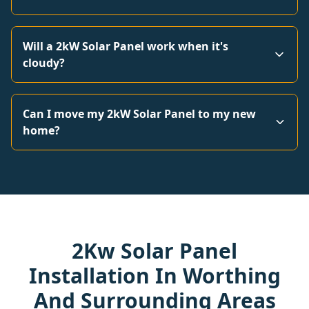
Will a 2kW Solar Panel work when it's
cloudy?
Can I move my 2kW Solar Panel to my new
home?
2Kw Solar Panel
Installation In Worthing
And Surrounding Areas