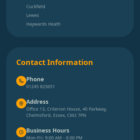
Cuckfield
Lewes
Haywards Heath
Contact Information
Phone
01245 823651
Address
Office 13, Criterion House, 40 Parkway,
Chelmsford, Essex, CM2 7PN
Business Hours
Mon-Fri: 9:00 AM - 6:00 PM