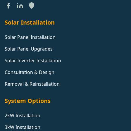
Solar Installation
Solar Panel Installation
Solar Panel Upgrades
Solar Inverter Installation
Consultation & Design
Removal & Reinstallation
System Options
2kW Installation
3kW Installation