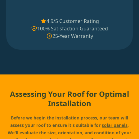
4.9/5 Customer Rating
100% Satisfaction Guaranteed
25-Year Warranty
Assessing Your Roof for Optimal
Installation
Before we begin the installation process, our team will
assess your roof to ensure it's suitable for
solar panels
.
We'll evaluate the size, orientation, and condition of your