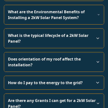
What are the Environmental Benefits of
Installing a 2kW Solar Panel System?
What is the typical lifecycle of a 2kW Solar
Panel?
Does orientation of my roof affect the
installation?
How do I pay to the energy to the grid?
Are there any Grants I can get for a 2kW Solar
Panel?