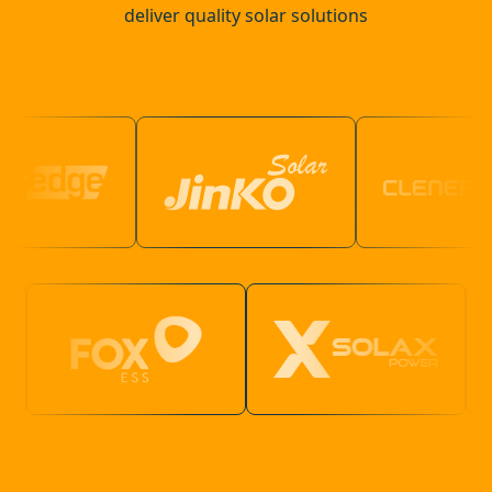
deliver quality solar solutions