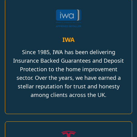
IWA
Since 1985, IWA has been delivering
Insurance Backed Guarantees and Deposit
Protection to the home improvement
sector. Over the years, we have earned a
stellar reputation for trust and honesty
among clients across the UK.