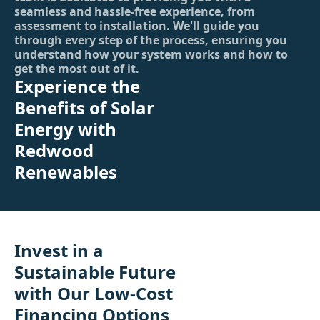
seamless and hassle-free experience, from
assessment to installation. We'll guide you
through every step of the process, ensuring you
understand how your system works and how to
get the most out of it.
Experience the
Benefits of Solar
Energy with
Redwood
Renewables
Invest in a
Sustainable Future
with Our Low-Cost
Financing Options