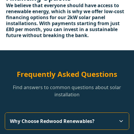
We believe that everyone should have access to
renewable energy, which is why we offer low-cost
financing options for our 2kW solar panel
installations. With payments starting from just
£80 per month, you can invest in a sustainable
future without breaking the bank.
Frequently Asked Questions
Find answers to common questions about solar
installation
Why Choose Redwood Renewables?