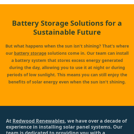
Battery Storage Solutions for a
Sustainable Future
But what happens when the sun isn't shining? That's where
our
battery storage
solutions come in. Our team can install
a battery system that stores excess energy generated
during the day, allowing you to use it at night or during
periods of low sunlight. This means you can still enjoy the
benefits of solar energy even when the sun isn't shining.
At
Redwood Renewables
, we have over a decade of
experience in installing solar panel systems. Our
team is dedicated to providing you with a