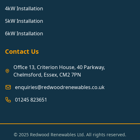
4kW Installation
5kW Installation
6kW Installation
Contact Us
Office 13, Criterion House, 40 Parkway,
Chelmsford, Essex, CM2 7PN
enquiries@redwoodrenewables.co.uk
01245 823651
© 2025 Redwood Renewables Ltd. All rights reserved.