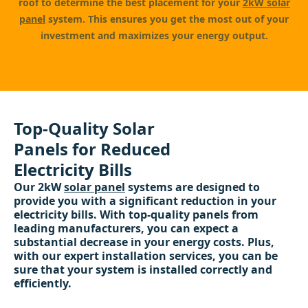
roof to determine the best placement for your
2kW solar
panel
system. This ensures you get the most out of your
investment and maximizes your energy output.
Top-Quality Solar
Panels for Reduced
Electricity Bills
Our 2kW
solar panel
systems are designed to
provide you with a significant reduction in your
electricity bills. With top-quality panels from
leading manufacturers, you can expect a
substantial decrease in your energy costs. Plus,
with our expert installation services, you can be
sure that your system is installed correctly and
efficiently.