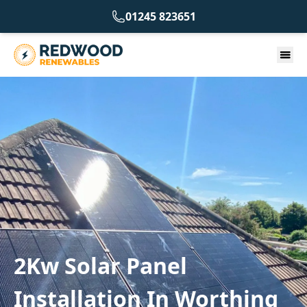
01245 823651
2Kw Solar Panel
Installation In Worthing