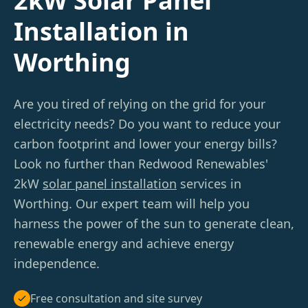
2kW Solar Panel
Installation in
Worthing
Are you tired of relying on the grid for your
electricity needs? Do you want to reduce your
carbon footprint and lower your energy bills?
Look no further than Redwood Renewables'
2kW
solar panel installation
services in
Worthing. Our expert team will help you
harness the power of the sun to generate clean,
renewable energy and achieve energy
independence.
Free consultation and site survey