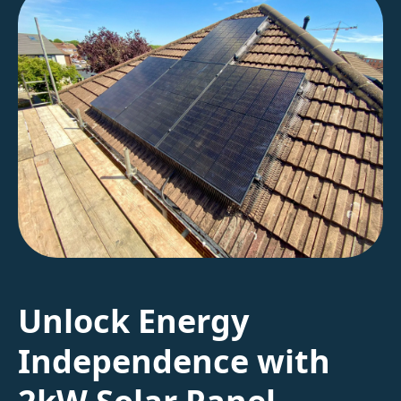
Unlock Energy
Independence with