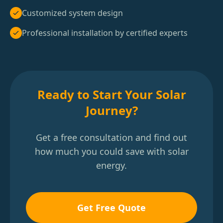
Customized system design
Professional installation by certified experts
Ready to Start Your Solar
Journey?
Get a free consultation and find out
how much you could save with solar
energy.
Get Free Quote