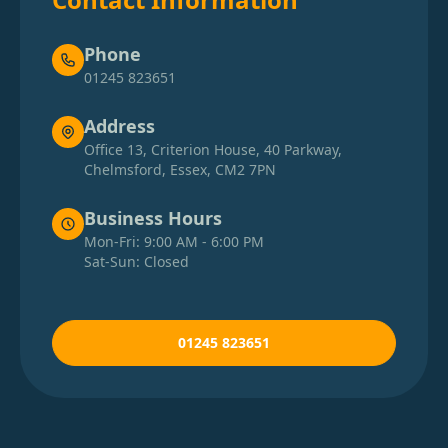
Phone
01245 823651
Address
Office 13, Criterion House, 40 Parkway,
Chelmsford, Essex, CM2 7PN
Business Hours
Mon-Fri: 9:00 AM - 6:00 PM
Sat-Sun: Closed
01245 823651