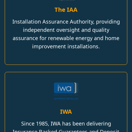
The IAA
Installation Assurance Authority, providing
independent oversight and quality
assurance for renewable energy and home
improvement installations.
IWA
Since 1985, IWA has been delivering
Insurance Backed Guarantees and Deposit