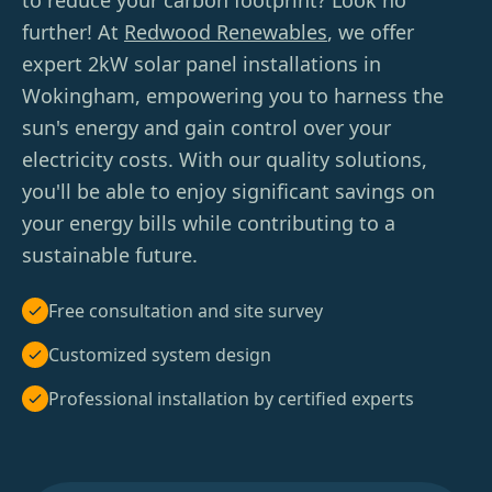
to reduce your carbon footprint? Look no
further! At
Redwood Renewables
, we offer
expert 2kW solar panel installations in
Wokingham, empowering you to harness the
sun's energy and gain control over your
electricity costs. With our quality solutions,
you'll be able to enjoy significant savings on
your energy bills while contributing to a
sustainable future.
Free consultation and site survey
Customized system design
Professional installation by certified experts