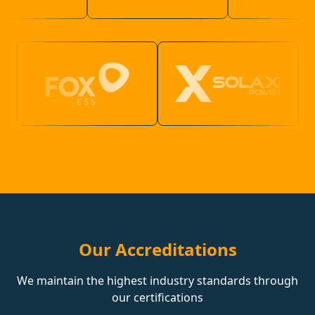
Our Accreditations
We maintain the highest industry standards through
our certifications