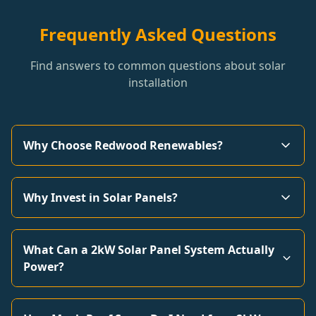
Frequently Asked Questions
Find answers to common questions about solar
installation
Why Choose Redwood Renewables?
Why Invest in Solar Panels?
What Can a 2kW Solar Panel System Actually
Power?