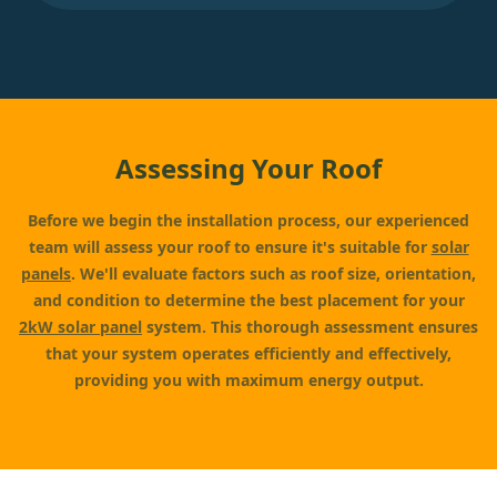
Assessing Your Roof
Before we begin the installation process, our experienced
team will assess your roof to ensure it's suitable for
solar
panels
. We'll evaluate factors such as roof size, orientation,
and condition to determine the best placement for your
2kW solar panel
system. This thorough assessment ensures
that your system operates efficiently and effectively,
providing you with maximum energy output.