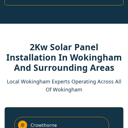
2Kw Solar Panel
Installation In Wokingham
And Surrounding Areas
Local Wokingham Experts Operating Across All
Of Wokingham
Crowthorne