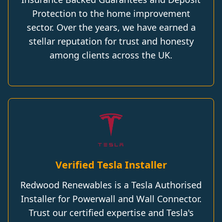
Protection to the home improvement
sector. Over the years, we have earned a
stellar reputation for trust and honesty
among clients across the UK.
Verified Tesla Installer
Redwood Renewables is a Tesla Authorised
Installer for Powerwall and Wall Connector.
Trust our certified expertise and Tesla's