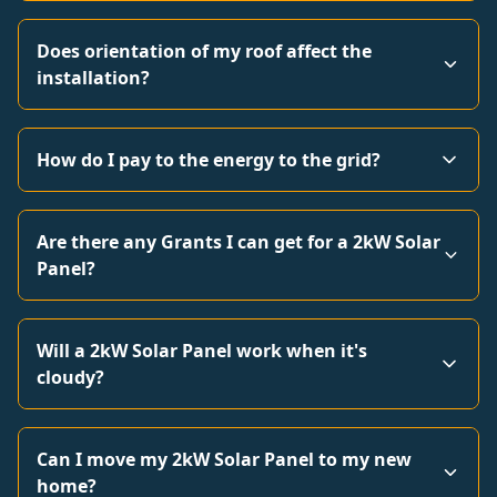
Does orientation of my roof affect the
installation?
How do I pay to the energy to the grid?
Are there any Grants I can get for a 2kW Solar
Panel?
Will a 2kW Solar Panel work when it's
cloudy?
Can I move my 2kW Solar Panel to my new
home?