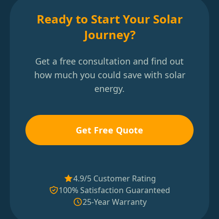
Ready to Start Your Solar
Journey?
Get a free consultation and find out
how much you could save with solar
energy.
Get Free Quote
4.9/5 Customer Rating
100% Satisfaction Guaranteed
25-Year Warranty