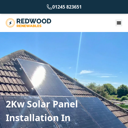
01245 823651
2Kw Solar Panel
Installation In