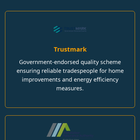
Trustmark
Government-endorsed quality scheme
ensuring reliable tradespeople for home
improvements and energy efficiency
measures.