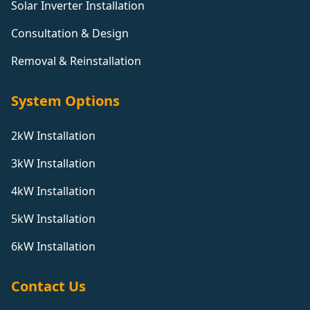
Solar Inverter Installation
Consultation & Design
Removal & Reinstallation
System Options
2kW Installation
3kW Installation
4kW Installation
5kW Installation
6kW Installation
Contact Us