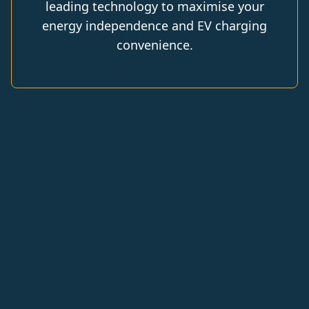
leading technology to maximise your
energy independence and EV charging
convenience.