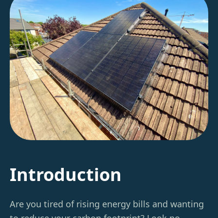
Introduction
Are you tired of rising energy bills and wanting