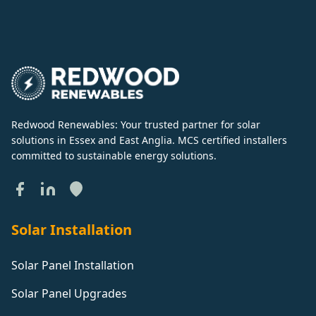
Redwood Renewables: Your trusted partner for solar
solutions in Essex and East Anglia. MCS certified installers
committed to sustainable energy solutions.
Solar Installation
Solar Panel Installation
Solar Panel Upgrades