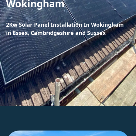
Wokingham
2Kw Solar Panel Installation In Wokingham
in Essex, Cambridgeshire and Sussex