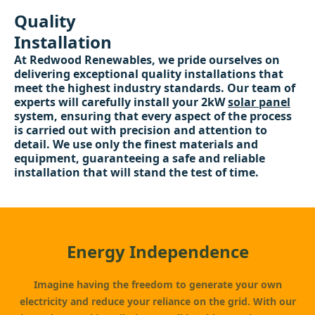
Quality
Installation
At Redwood Renewables, we pride ourselves on
delivering exceptional quality installations that
meet the highest industry standards. Our team of
experts will carefully install your 2kW
solar panel
system, ensuring that every aspect of the process
is carried out with precision and attention to
detail. We use only the finest materials and
equipment, guaranteeing a safe and reliable
installation that will stand the test of time.
Energy Independence
Imagine having the freedom to generate your own
electricity and reduce your reliance on the grid. With our