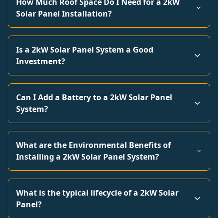
How Much Roof Space Do I Need for a 2kW
Solar Panel Installation?
Is a 2kW Solar Panel System a Good
Investment?
Can I Add a Battery to a 2kW Solar Panel
System?
What are the Environmental Benefits of
Installing a 2kW Solar Panel System?
What is the typical lifecycle of a 2kW Solar
Panel?