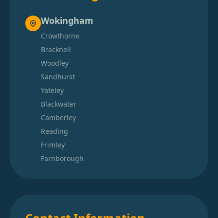
Wokingham
Crowthorne
Bracknell
Woodley
Sandhurst
Yateley
Blackwater
Camberley
Reading
Frimley
Farnborough
Contact Information