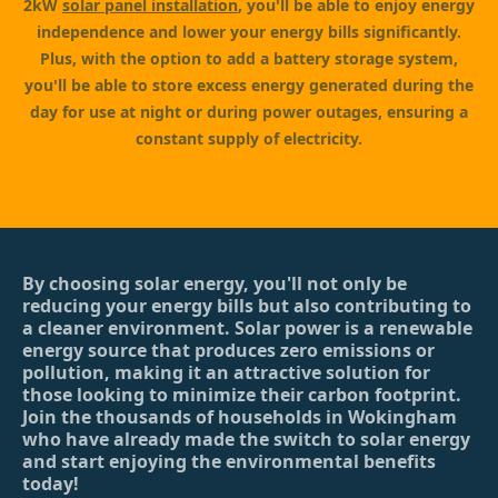
2kW
solar panel installation
, you'll be able to enjoy energy
independence and lower your energy bills significantly.
Plus, with the option to add a battery storage system,
you'll be able to store excess energy generated during the
day for use at night or during power outages, ensuring a
constant supply of electricity.
By choosing solar energy, you'll not only be
reducing your energy bills but also contributing to
a cleaner environment. Solar power is a renewable
energy source that produces zero emissions or
pollution, making it an attractive solution for
those looking to minimize their carbon footprint.
Join the thousands of households in Wokingham
who have already made the switch to solar energy
and start enjoying the environmental benefits
today!