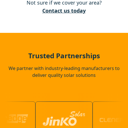
Not sure if we cover your area?
Reading
Contact us today
Frimley
Farnborough
Trusted Partnerships
We partner with industry-leading manufacturers to
deliver quality solar solutions