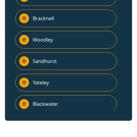
Bracknell
Woodley
Sandhurst
Yateley
Blackwater
Camberley