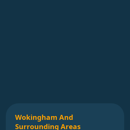
Wokingham And
Surrounding Areas