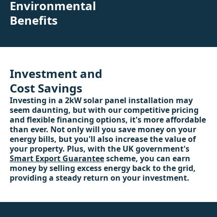
Environmental
Benefits
Investment and
Cost Savings
Investing in a 2kW solar panel installation may
seem daunting, but with our competitive pricing
and flexible financing options, it's more affordable
than ever. Not only will you save money on your
energy bills, but you'll also increase the value of
your property. Plus, with the UK government's
Smart Export Guarantee
scheme, you can earn
money by selling excess energy back to the grid,
providing a steady return on your investment.