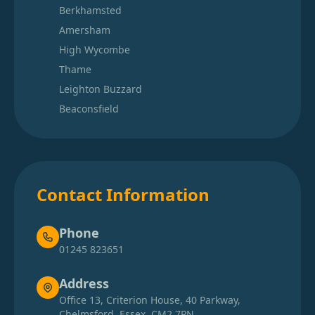
Berkhamsted
Amersham
High Wycombe
Thame
Leighton Buzzard
Beaconsfield
Contact Information
Phone
01245 823651
Address
Office 13, Criterion House, 40 Parkway,
Chelmsford, Essex, CM2 7PN