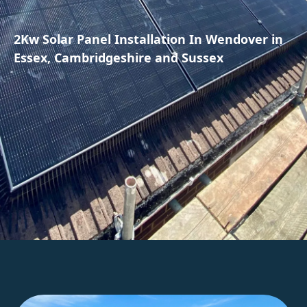
2Kw Solar Panel Installation In Wendover in
Essex, Cambridgeshire and Sussex