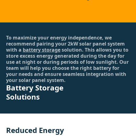
To maximize your energy independence, we
recommend pairing your 2kW solar panel system
with a
battery storage
solution. This allows you to
store excess energy generated during the day for
use at night or during periods of low sunlight. Our
team will help you choose the right battery for
your needs and ensure seamless integration with
your solar panel system.
Battery Storage
Solutions
Reduced Energy