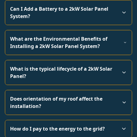
Can I Add a Battery to a 2kW Solar Panel
System?
What are the Environmental Benefits of
Installing a 2kW Solar Panel System?
What is the typical lifecycle of a 2kW Solar
Panel?
Does orientation of my roof affect the
installation?
How do I pay to the energy to the grid?