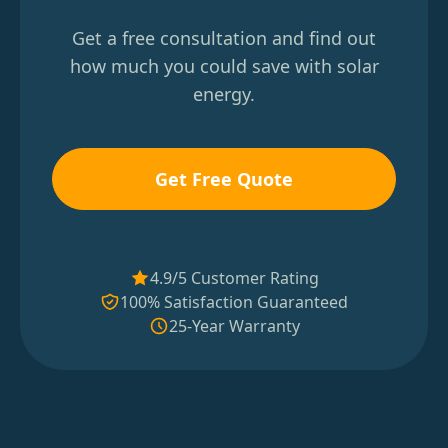
Get a free consultation and find out
how much you could save with solar
energy.
Get Free Quote
4.9/5 Customer Rating
100% Satisfaction Guaranteed
25-Year Warranty