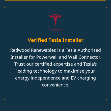
Verified Tesla Installer
Redwood Renewables is a Tesla Authorised
Installer for Powerwall and Wall Connector.
Trust our certified expertise and Tesla's
leading technology to maximise your
energy independence and EV charging
convenience.