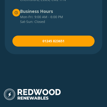
Business Hours
Mon-Fri: 9:00 AM - 6:00 PM
Sat-Sun: Closed
01245 823651