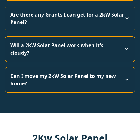
Are there any Grants I can get for a 2kW Solar
Panel?
Will a 2kW Solar Panel work when it's
cloudy?
Can I move my 2kW Solar Panel to my new
home?
2Kw Solar Panel