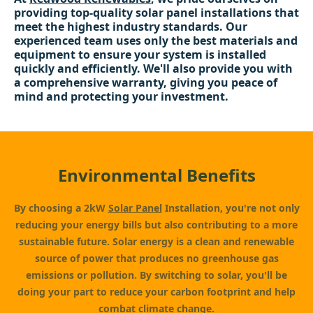
providing top-quality solar panel installations that
meet the highest industry standards. Our
experienced team uses only the best materials and
equipment to ensure your system is installed
quickly and efficiently. We'll also provide you with
a comprehensive warranty, giving you peace of
mind and protecting your investment.
Environmental Benefits
By choosing a 2kW
Solar Panel
Installation, you're not only
reducing your energy bills but also contributing to a more
sustainable future. Solar energy is a clean and renewable
source of power that produces no greenhouse gas
emissions or pollution. By switching to solar, you'll be
doing your part to reduce your carbon footprint and help
combat climate change.