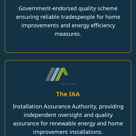
Government-endorsed quality scheme
ensuring reliable tradespeople for home
improvements and energy efficiency
measures.
The IAA
Installation Assurance Authority, providing
independent oversight and quality
assurance for renewable energy and home
improvement installations.