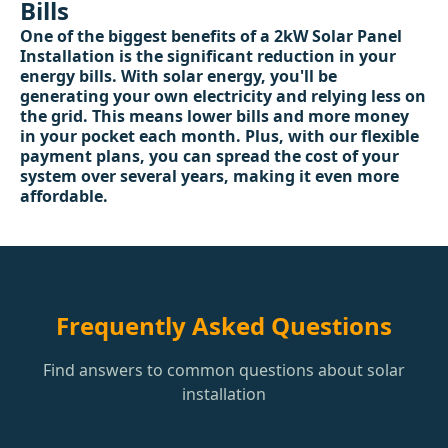
Bills
One of the biggest benefits of a 2kW Solar Panel
Installation is the significant reduction in your
energy bills. With solar energy, you'll be
generating your own electricity and relying less on
the grid. This means lower bills and more money
in your pocket each month. Plus, with our flexible
payment plans, you can spread the cost of your
system over several years, making it even more
affordable.
Frequently Asked Questions
Find answers to common questions about solar
installation