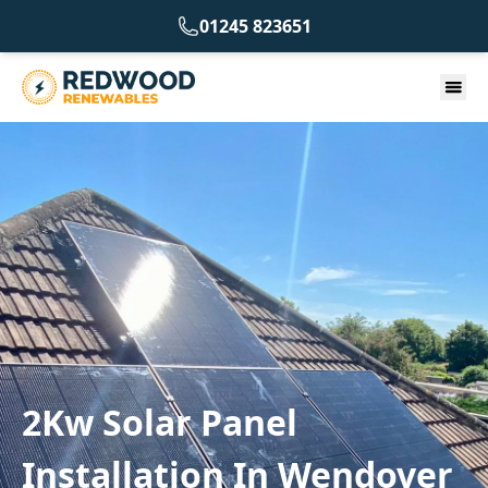
01245 823651
2Kw Solar Panel
Installation In Wendover