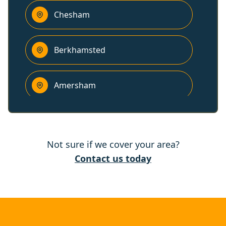
Chesham
Berkhamsted
Amersham
High Wycombe
Not sure if we cover your area?
Thame
Contact us today
Leighton Buzzard