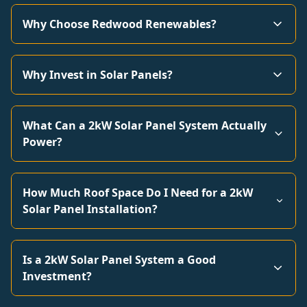
Why Choose Redwood Renewables?
Why Invest in Solar Panels?
What Can a 2kW Solar Panel System Actually
Power?
How Much Roof Space Do I Need for a 2kW
Solar Panel Installation?
Is a 2kW Solar Panel System a Good
Investment?