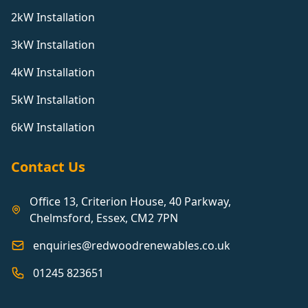
2kW Installation
3kW Installation
4kW Installation
5kW Installation
6kW Installation
Contact Us
Office 13, Criterion House, 40 Parkway,
Chelmsford, Essex, CM2 7PN
enquiries@redwoodrenewables.co.uk
01245 823651