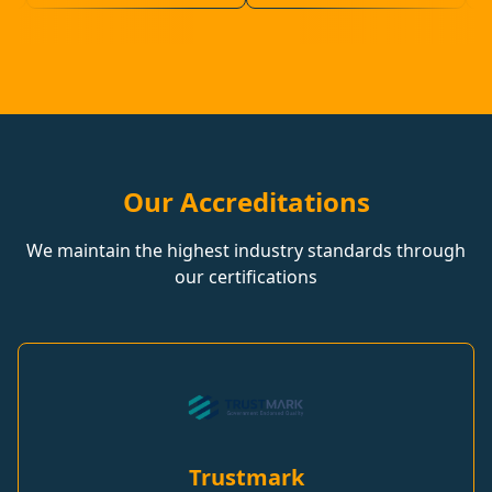
Our Accreditations
We maintain the highest industry standards through
our certifications
Trustmark