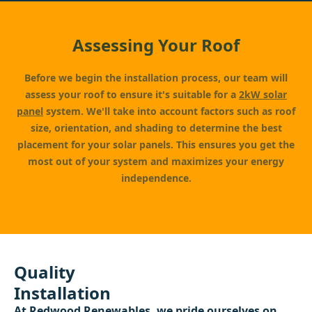
Assessing Your Roof
Before we begin the installation process, our team will
assess your roof to ensure it's suitable for a
2kW solar
panel
system. We'll take into account factors such as roof
size, orientation, and shading to determine the best
placement for your solar panels. This ensures you get the
most out of your system and maximizes your energy
independence.
Quality
Installation
At
Redwood Renewables
, we pride ourselves on