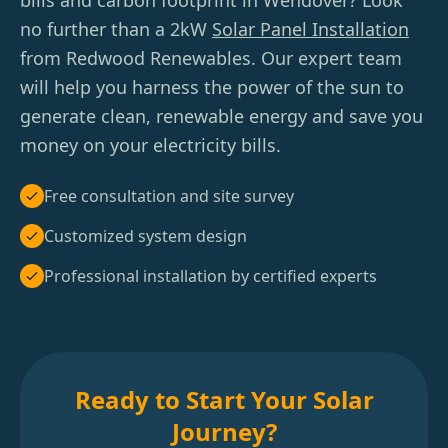
bills and carbon footprint in Wendover? Look
no further than a 2kW
Solar Panel Installation
from Redwood Renewables. Our expert team
will help you harness the power of the sun to
generate clean, renewable energy and save you
money on your electricity bills.
Free consultation and site survey
Customized system design
Professional installation by certified experts
Ready to Start Your Solar
Journey?