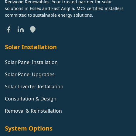
Redwood Renewables: Your trusted partner for solar
solutions in Essex and East Anglia. MCS certified installers
committed to sustainable energy solutions.
Solar Installation
Solar Panel Installation
Solar Panel Upgrades
Solar Inverter Installation
Consultation & Design
Removal & Reinstallation
System Options