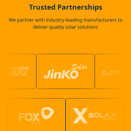
Beaconsfield
Trusted Partnerships
We partner with industry-leading manufacturers to
deliver quality solar solutions