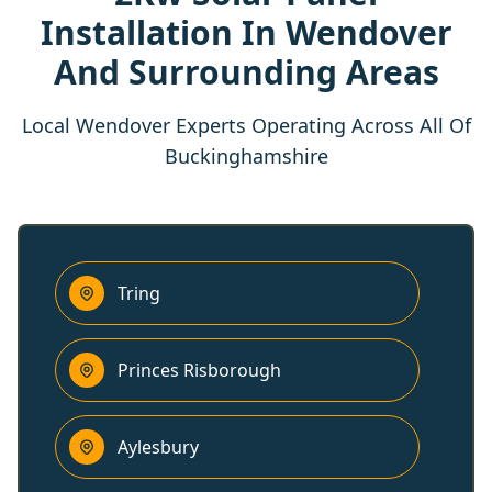
Installation In Wendover
And Surrounding Areas
Local Wendover Experts Operating Across All Of
Buckinghamshire
Tring
Princes Risborough
Aylesbury