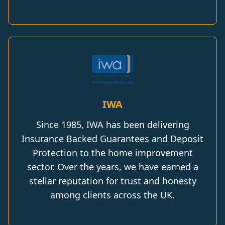
IWA
Since 1985, IWA has been delivering
Insurance Backed Guarantees and Deposit
Protection to the home improvement
sector. Over the years, we have earned a
stellar reputation for trust and honesty
among clients across the UK.