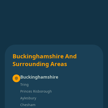
Buckinghamshire And
Surrounding Areas
Buckinghamshire
Tring
Princes Risborough
Aylesbury
Chesham