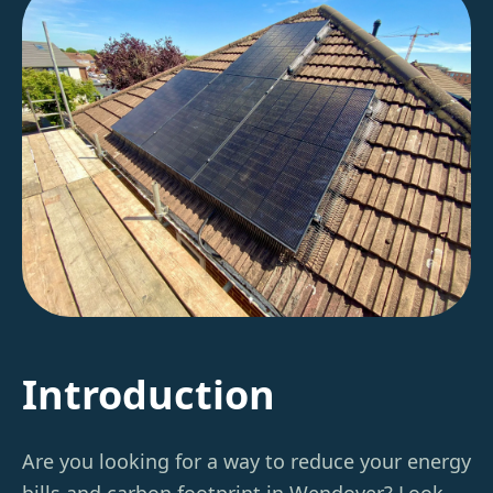
Introduction
Are you looking for a way to reduce your energy