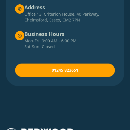
Address
Office 13, Criterion House, 40 Parkway,
Chelmsford, Essex, CM2 7PN
Business Hours
Mon-Fri: 9:00 AM - 6:00 PM
Sat-Sun: Closed
01245 823651