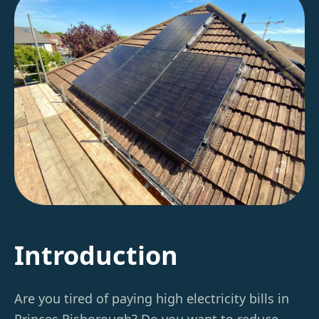
Introduction
Are you tired of paying high electricity bills in