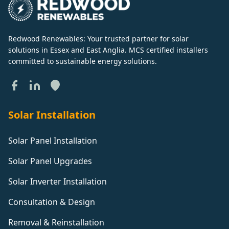
Redwood Renewables: Your trusted partner for solar
solutions in Essex and East Anglia. MCS certified installers
committed to sustainable energy solutions.
Solar Installation
Solar Panel Installation
Solar Panel Upgrades
Solar Inverter Installation
Consultation & Design
Removal & Reinstallation