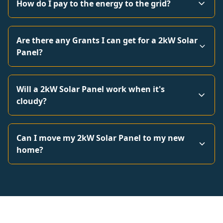
How do I pay to the energy to the grid?
Are there any Grants I can get for a 2kW Solar
Panel?
Will a 2kW Solar Panel work when it's
cloudy?
Can I move my 2kW Solar Panel to my new
home?