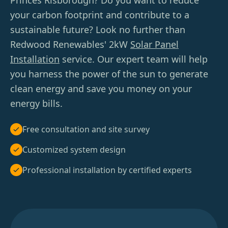
Princes Risborough? Do you want to reduce
your carbon footprint and contribute to a
sustainable future? Look no further than
Redwood Renewables' 2kW
Solar Panel
Installation
service. Our expert team will help
you harness the power of the sun to generate
clean energy and save you money on your
energy bills.
Free consultation and site survey
Customized system design
Professional installation by certified experts