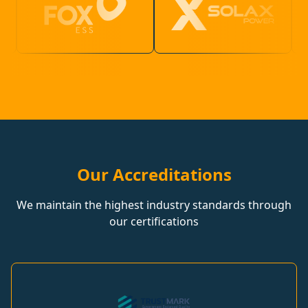
Our Accreditations
We maintain the highest industry standards through
our certifications