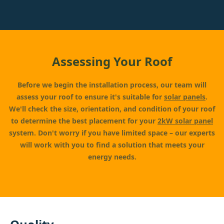
Assessing Your Roof
Before we begin the installation process, our team will
assess your roof to ensure it's suitable for
solar panels
.
We'll check the size, orientation, and condition of your roof
to determine the best placement for your
2kW solar panel
system. Don't worry if you have limited space – our experts
will work with you to find a solution that meets your
energy needs.