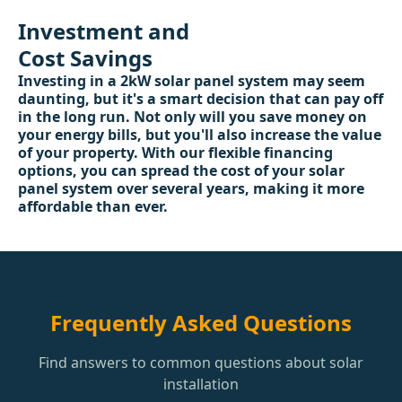
Investment and
Cost Savings
Investing in a 2kW solar panel system may seem
daunting, but it's a smart decision that can pay off
in the long run. Not only will you save money on
your energy bills, but you'll also increase the value
of your property. With our flexible financing
options, you can spread the cost of your solar
panel system over several years, making it more
affordable than ever.
Frequently Asked Questions
Find answers to common questions about solar
installation