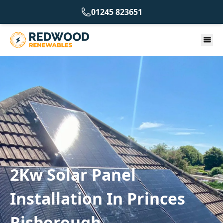
01245 823651
2Kw Solar Panel
Installation In Princes
Risborough