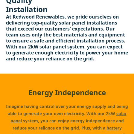
Quality
Installation
At
Redwood Renewables
, we pride ourselves on
delivering top-quality solar panel installations
that exceed our customers' expectations. Our
team uses only the best materials and equipment
to ensure a safe and efficient installation process.
With our 2kW solar panel system, you can expect
to generate enough electricity to power your home
and reduce your reliance on the grid.
Energy Independence
Imagine having control over your energy supply and being
able to generate your own electricity. With our 2kW
solar
panel
system, you can enjoy energy independence and
reduce your reliance on the grid. Plus, with a
battery