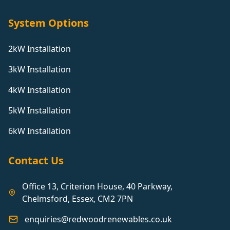
System Options
2kW Installation
3kW Installation
4kW Installation
5kW Installation
6kW Installation
Contact Us
Office 13, Criterion House, 40 Parkway,
Chelmsford, Essex, CM2 7PN
enquiries@redwoodrenewables.co.uk