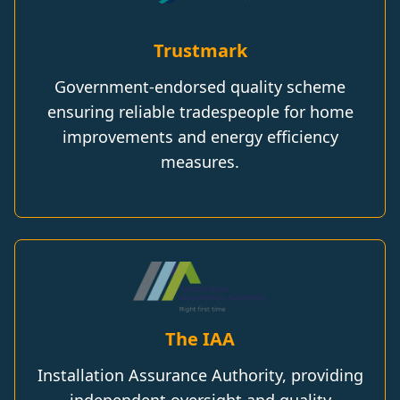
Trustmark
Government-endorsed quality scheme
ensuring reliable tradespeople for home
improvements and energy efficiency
measures.
The IAA
Installation Assurance Authority, providing