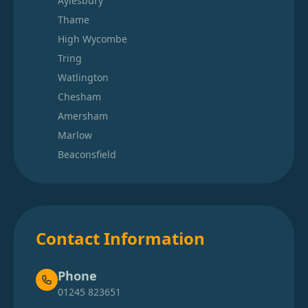
Aylesbury
Thame
High Wycombe
Tring
Watlington
Chesham
Amersham
Marlow
Beaconsfield
Contact Information
Phone
01245 823651