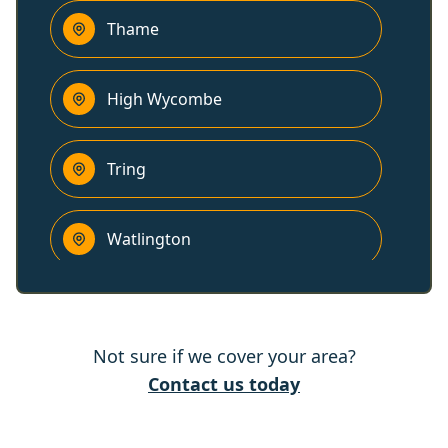
Thame
High Wycombe
Tring
Watlington
Chesham
Not sure if we cover your area?
Amersham
Contact us today