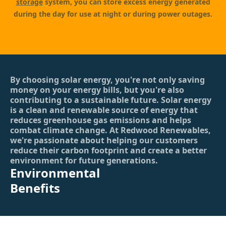
storage
system, you can store excess energy generated
during the day for use at night or during power outages.
By choosing solar energy, you're not only saving
money on your energy bills, but you're also
contributing to a sustainable future. Solar energy
is a clean and renewable source of energy that
reduces greenhouse gas emissions and helps
combat climate change. At Redwood Renewables,
we're passionate about helping our customers
reduce their carbon footprint and create a better
environment for future generations.
Environmental
Benefits