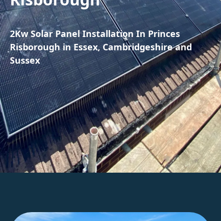
2Kw Solar Panel Installation In Princes
Risborough in Essex, Cambridgeshire and
Sussex