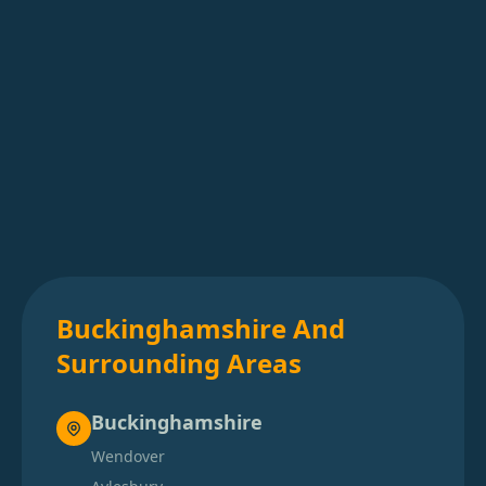
Buckinghamshire And
Surrounding Areas
Buckinghamshire
Wendover