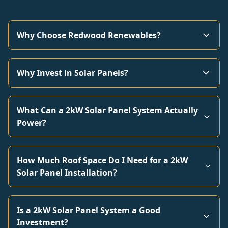
Why Choose Redwood Renewables?
Why Invest in Solar Panels?
What Can a 2kW Solar Panel System Actually
Power?
How Much Roof Space Do I Need for a 2kW
Solar Panel Installation?
Is a 2kW Solar Panel System a Good
Investment?