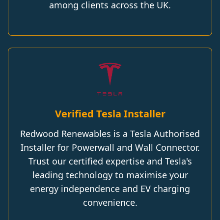
among clients across the UK.
Verified Tesla Installer
Redwood Renewables is a Tesla Authorised
Installer for Powerwall and Wall Connector.
Trust our certified expertise and Tesla's
leading technology to maximise your
energy independence and EV charging
convenience.