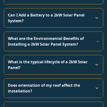
Can I Add a Battery to a 2kW Solar Panel
System?
What are the Environmental Benefits of
Installing a 2kW Solar Panel System?
What is the typical lifecycle of a 2kW Solar
Panel?
Does orientation of my roof affect the
installation?