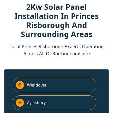
2Kw Solar Panel
Installation In Princes
Risborough And
Surrounding Areas
Local Princes Risborough Experts Operating
Across All Of Buckinghamshire
Wendover
Aylesbury