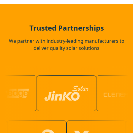
Marlow
Beaconsfield
Trusted Partnerships
We partner with industry-leading manufacturers to
deliver quality solar solutions