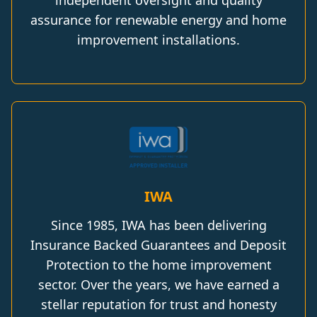
independent oversight and quality
assurance for renewable energy and home
improvement installations.
IWA
Since 1985, IWA has been delivering
Insurance Backed Guarantees and Deposit
Protection to the home improvement
sector. Over the years, we have earned a
stellar reputation for trust and honesty