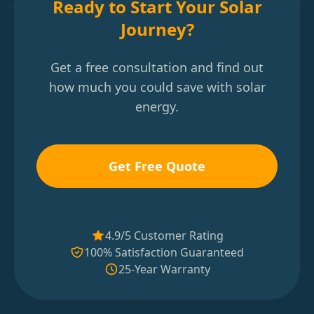
Ready to Start Your Solar
Journey?
Get a free consultation and find out
how much you could save with solar
energy.
Get Free Quote
4.9/5 Customer Rating
100% Satisfaction Guaranteed
25-Year Warranty