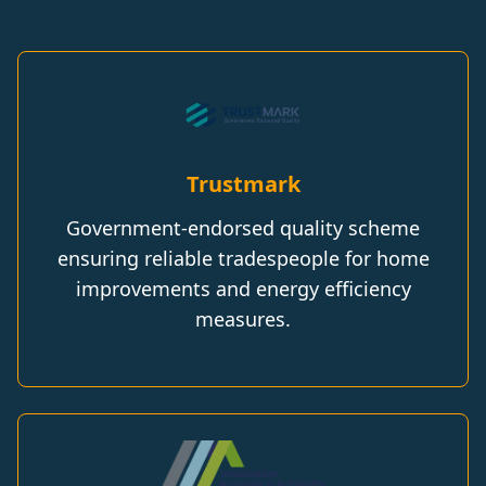
Trustmark
Government-endorsed quality scheme
ensuring reliable tradespeople for home
improvements and energy efficiency
measures.