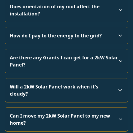
Does orientation of my roof affect the
installation?
How do I pay to the energy to the grid?
Are there any Grants I can get for a 2kW Solar
Panel?
Will a 2kW Solar Panel work when it's
cloudy?
Can I move my 2kW Solar Panel to my new
home?