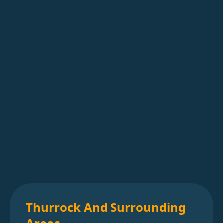
Thurrock And Surrounding
Areas