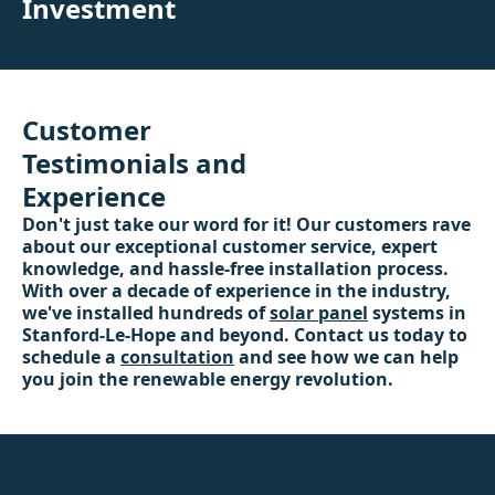
Investment
Customer
Testimonials and
Experience
Don't just take our word for it! Our customers rave
about our exceptional customer service, expert
knowledge, and hassle-free installation process.
With over a decade of experience in the industry,
we've installed hundreds of
solar panel
systems in
Stanford-Le-Hope and beyond. Contact us today to
schedule a
consultation
and see how we can help
you join the renewable energy revolution.