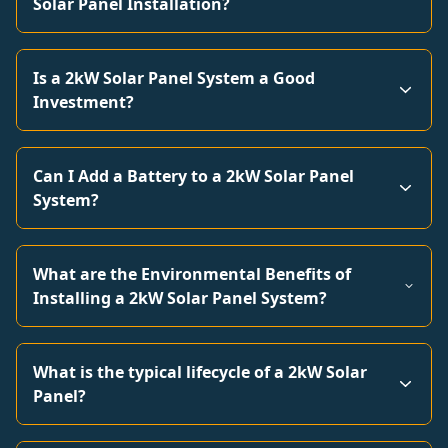
Solar Panel Installation?
Is a 2kW Solar Panel System a Good
Investment?
Can I Add a Battery to a 2kW Solar Panel
System?
What are the Environmental Benefits of
Installing a 2kW Solar Panel System?
What is the typical lifecycle of a 2kW Solar
Panel?