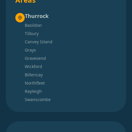
Thurrock
Basildon
Tilbury
Canvey Island
Grays
Gravesend
Wickford
Billericay
Northfleet
Rayleigh
Swanscombe