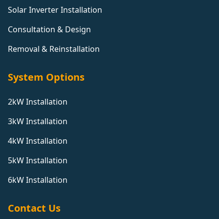
Solar Inverter Installation
Consultation & Design
Removal & Reinstallation
System Options
2kW Installation
3kW Installation
4kW Installation
5kW Installation
6kW Installation
Contact Us