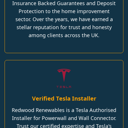
Insurance Backed Guarantees and Deposit
Protection to the home improvement
sector. Over the years, we have earned a
stellar reputation for trust and honesty
among clients across the UK.
Verified Tesla Installer
Redwood Renewables is a Tesla Authorised
Installer for Powerwall and Wall Connector.
Trust our certified expertise and Tesla's