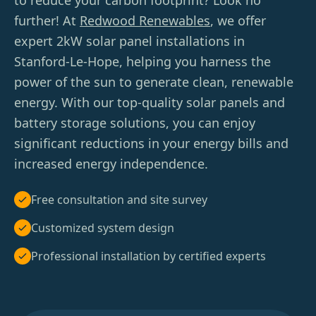
to reduce your carbon footprint? Look no
further! At
Redwood Renewables
, we offer
expert 2kW solar panel installations in
Stanford-Le-Hope, helping you harness the
power of the sun to generate clean, renewable
energy. With our top-quality solar panels and
battery storage solutions, you can enjoy
significant reductions in your energy bills and
increased energy independence.
Free consultation and site survey
Customized system design
Professional installation by certified experts