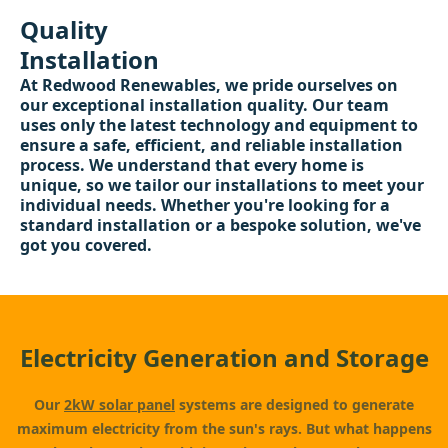
Quality
Installation
At Redwood Renewables, we pride ourselves on
our exceptional installation quality. Our team
uses only the latest technology and equipment to
ensure a safe, efficient, and reliable installation
process. We understand that every home is
unique, so we tailor our installations to meet your
individual needs. Whether you're looking for a
standard installation or a bespoke solution, we've
got you covered.
Electricity Generation and Storage
Our
2kW solar panel
systems are designed to generate
maximum electricity from the sun's rays. But what happens