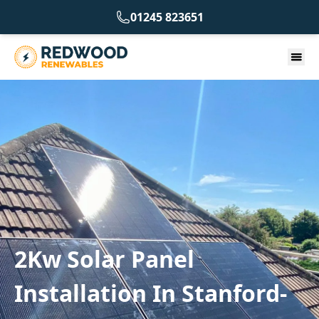
01245 823651
2Kw Solar Panel
Installation In Stanford-