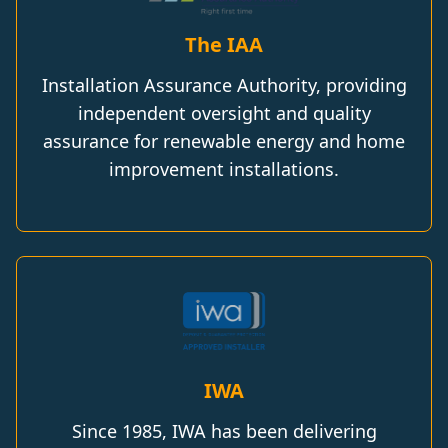
The IAA
Installation Assurance Authority, providing
independent oversight and quality
assurance for renewable energy and home
improvement installations.
IWA
Since 1985, IWA has been delivering