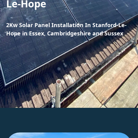
Le-Hope
2Kw Solar Panel Installation In Stanford-Le-
Hope in Essex, Cambridgeshire and Sussex