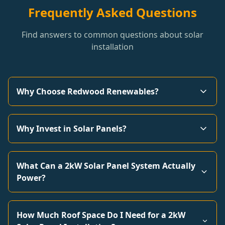
Frequently Asked Questions
Find answers to common questions about solar
installation
Why Choose Redwood Renewables?
Why Invest in Solar Panels?
What Can a 2kW Solar Panel System Actually
Power?
How Much Roof Space Do I Need for a 2kW