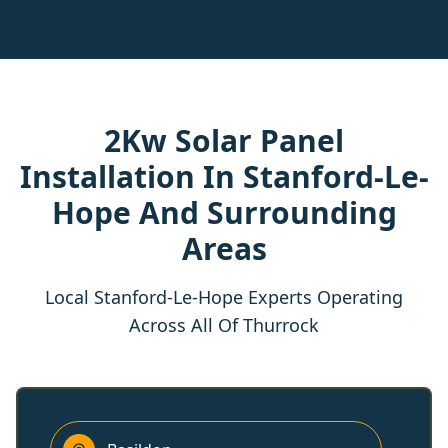
2Kw Solar Panel
Installation In Stanford-Le-
Hope And Surrounding
Areas
Local Stanford-Le-Hope Experts Operating
Across All Of Thurrock