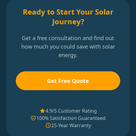
Ready to Start Your Solar
Journey?
Get a free consultation and find out
how much you could save with solar
energy.
Get Free Quote
4.9/5 Customer Rating
100% Satisfaction Guaranteed
25-Year Warranty