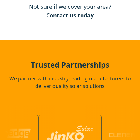
Not sure if we cover your area?
Northfleet
Contact us today
Rayleigh
Swanscombe
Trusted Partnerships
We partner with industry-leading manufacturers to
deliver quality solar solutions