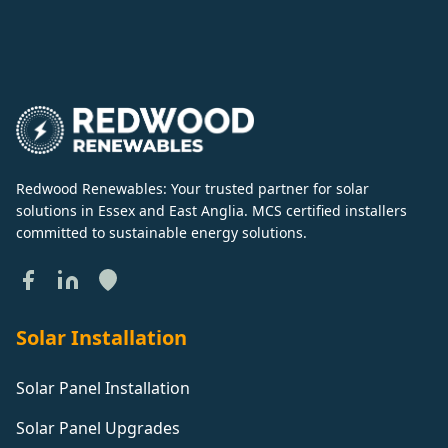
Redwood Renewables: Your trusted partner for solar
solutions in Essex and East Anglia. MCS certified installers
committed to sustainable energy solutions.
Solar Installation
Solar Panel Installation
Solar Panel Upgrades