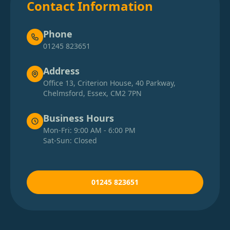
Contact Information
Phone
01245 823651
Address
Office 13, Criterion House, 40 Parkway,
Chelmsford, Essex, CM2 7PN
Business Hours
Mon-Fri: 9:00 AM - 6:00 PM
Sat-Sun: Closed
01245 823651