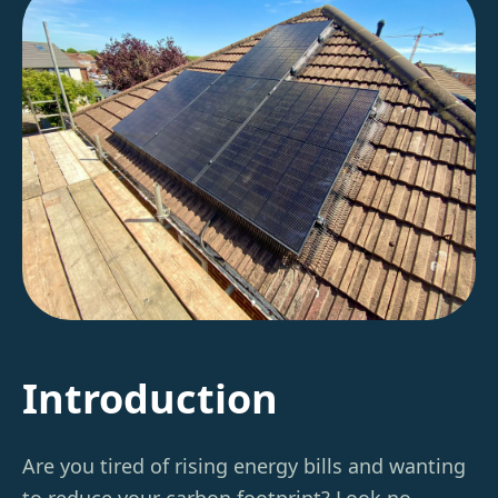
Introduction
Are you tired of rising energy bills and wanting