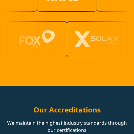
Our Accreditations
We maintain the highest industry standards through
our certifications