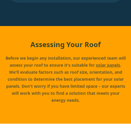
Assessing Your Roof
Before we begin any installation, our experienced team will
assess your roof to ensure it's suitable for
solar panels
.
We'll evaluate factors such as roof size, orientation, and
condition to determine the best placement for your solar
panels. Don't worry if you have limited space – our experts
will work with you to find a solution that meets your
energy needs.