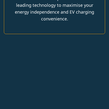
leading technology to maximise your
energy independence and EV charging
convenience.