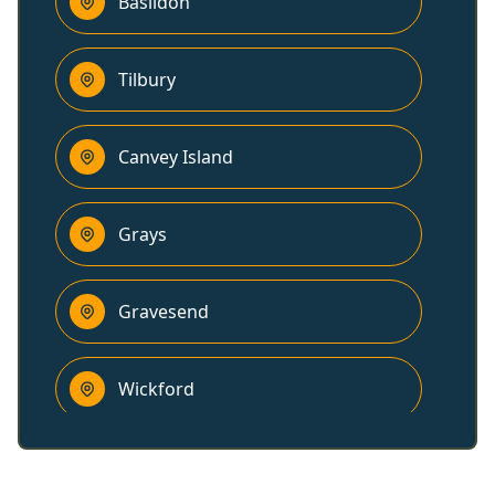
Basildon
Tilbury
Canvey Island
Grays
Gravesend
Wickford
Billericay