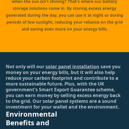
when the sun isn't shining? That's where our battery
storage solutions come in. By storing excess energy
generated during the day, you can use it at night or during
periods of low sunlight, reducing your reliance on the grid
and saving even more on your energy bills.
Not only will our
solar panel installation
save you
money on your energy bills, but it will also help
reduce your carbon footprint and contribute to a
more sustainable future. Plus, with the UK
government's Smart Export Guarantee scheme,
you can earn money by selling excess energy back
to the grid. Our solar panel systems are a sound
investment for your wallet and the environment.
Environmental
Benefits and