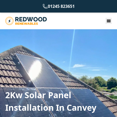
01245 823651
2Kw Solar Panel
Installation In Canvey