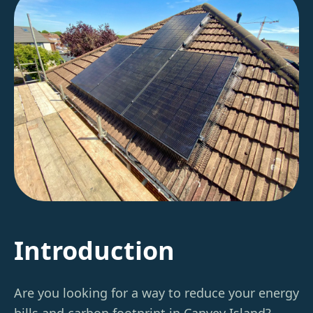
Introduction
Are you looking for a way to reduce your energy