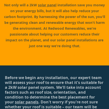
Not only will a 2kW
solar panel
installation save you money
on your energy bills, but it will also help reduce your
carbon footprint. By harnessing the power of the sun, you'll
be generating clean and renewable energy that won't harm
the environment. At Redwood Renewables, we're
passionate about helping our customers reduce their
impact on the planet, and our solar panel installations are
just one way we're doing that.
Before we begin any installation, our expert team
will assess your roof to ensure that it's suitable for
a 2kW solar panel system. We'll take into account
factors such as roof size, orientation, and
condition to determine the best placement for
your
solar panels
. Don't worry if you're not sure
whether your roof is suitable – our team will be