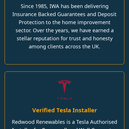
Since 1985, IWA has been delivering
Insurance Backed Guarantees and Deposit
Protection to the home improvement
sector. Over the years, we have earned a
stellar reputation for trust and honesty
among clients across the UK.
Verified Tesla Installer
Redwood Renewables is a Tesla Authorised