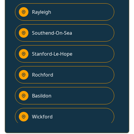
Rayleigh
Southend-On-Sea
Stanford-Le-Hope
Rochford
Basildon
Wickford