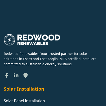
Redwood Renewables: Your trusted partner for solar
solutions in Essex and East Anglia. MCS certified installers
committed to sustainable energy solutions.
Solar Installation
Solar Panel Installation