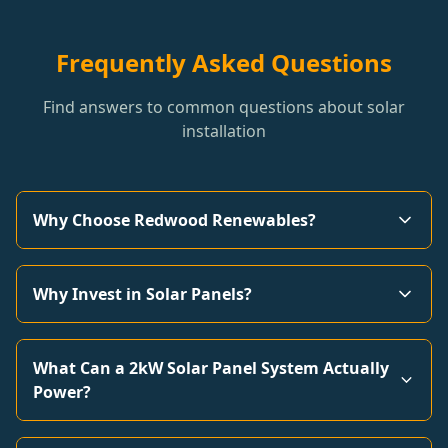
Frequently Asked Questions
Find answers to common questions about solar
installation
Why Choose Redwood Renewables?
Why Invest in Solar Panels?
What Can a 2kW Solar Panel System Actually
Power?