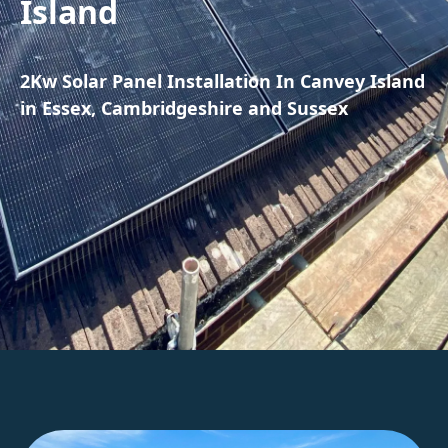
Island
2Kw Solar Panel Installation In Canvey Island
in Essex, Cambridgeshire and Sussex