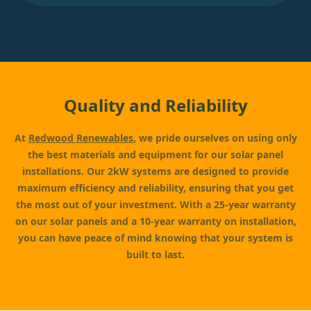
Quality and Reliability
At
Redwood Renewables
, we pride ourselves on using only
the best materials and equipment for our solar panel
installations. Our 2kW systems are designed to provide
maximum efficiency and reliability, ensuring that you get
the most out of your investment. With a 25-year warranty
on our solar panels and a 10-year warranty on installation,
you can have peace of mind knowing that your system is
built to last.