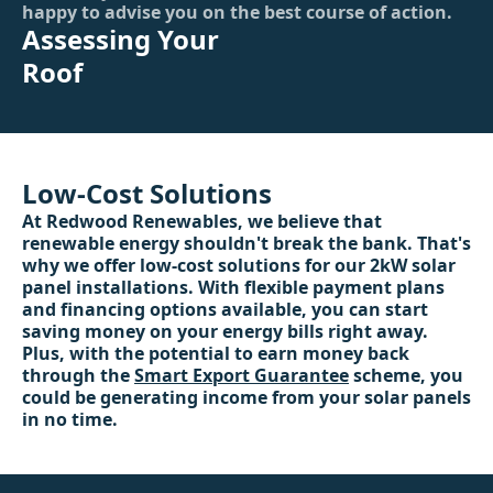
happy to advise you on the best course of action.
Assessing Your
Roof
Low-Cost Solutions
At Redwood Renewables, we believe that
renewable energy shouldn't break the bank. That's
why we offer low-cost solutions for our 2kW solar
panel installations. With flexible payment plans
and financing options available, you can start
saving money on your energy bills right away.
Plus, with the potential to earn money back
through the
Smart Export Guarantee
scheme, you
could be generating income from your solar panels
in no time.