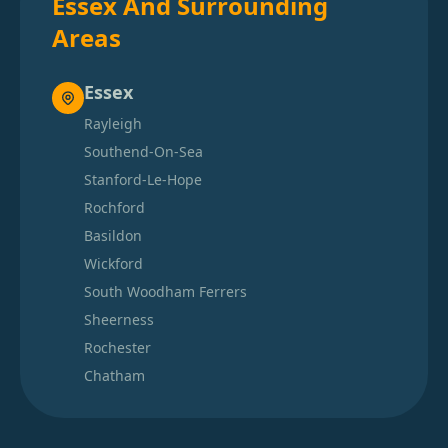
Essex And Surrounding
Areas
Essex
Rayleigh
Southend-On-Sea
Stanford-Le-Hope
Rochford
Basildon
Wickford
South Woodham Ferrers
Sheerness
Rochester
Chatham