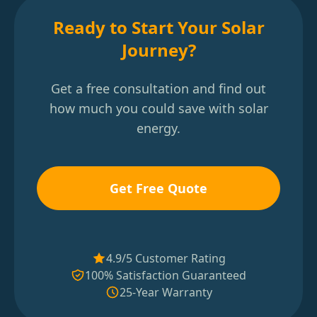
Ready to Start Your Solar
Journey?
Get a free consultation and find out
how much you could save with solar
energy.
Get Free Quote
4.9/5 Customer Rating
100% Satisfaction Guaranteed
25-Year Warranty