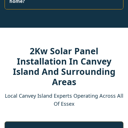
home?
2Kw Solar Panel
Installation In Canvey
Island And Surrounding
Areas
Local Canvey Island Experts Operating Across All
Of Essex