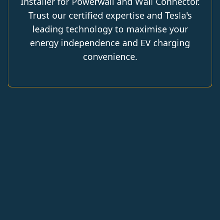
Installer for Powerwall and Wall Connector.
Trust our certified expertise and Tesla's
leading technology to maximise your
energy independence and EV charging
convenience.