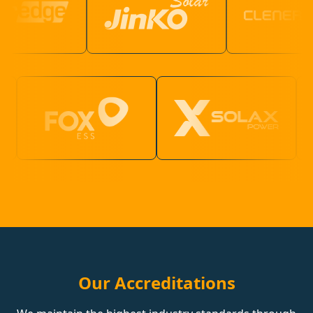
Our Accreditations