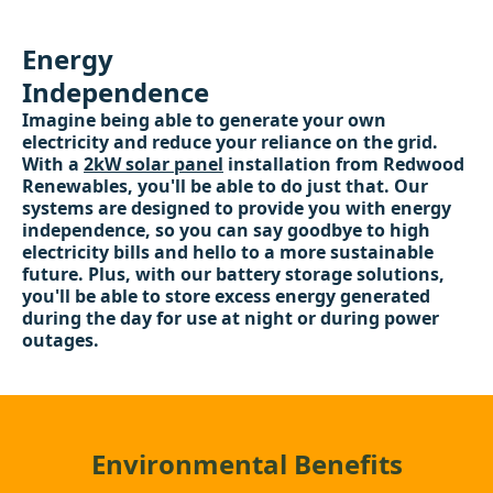
Energy
Independence
Imagine being able to generate your own
electricity and reduce your reliance on the grid.
With a
2kW solar panel
installation from Redwood
Renewables, you'll be able to do just that. Our
systems are designed to provide you with energy
independence, so you can say goodbye to high
electricity bills and hello to a more sustainable
future. Plus, with our battery storage solutions,
you'll be able to store excess energy generated
during the day for use at night or during power
outages.
Environmental Benefits