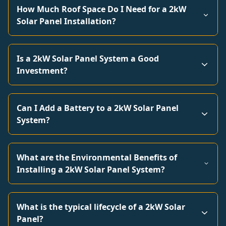
How Much Roof Space Do I Need for a 2kW
Solar Panel Installation?
Is a 2kW Solar Panel System a Good
Investment?
Can I Add a Battery to a 2kW Solar Panel
System?
What are the Environmental Benefits of
Installing a 2kW Solar Panel System?
What is the typical lifecycle of a 2kW Solar
Panel?