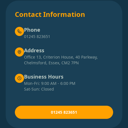
Contact Information
Phone
01245 823651
Address
Office 13, Criterion House, 40 Parkway,
Chelmsford, Essex, CM2 7PN
Business Hours
Mon-Fri: 9:00 AM - 6:00 PM
Sat-Sun: Closed
01245 823651