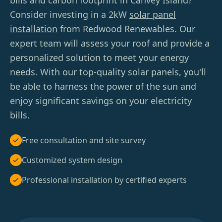
bills and carbon footprint in Canvey Island?
Consider investing in a 2kW
solar panel
installation
from Redwood Renewables. Our
expert team will assess your roof and provide a
personalized solution to meet your energy
needs. With our top-quality solar panels, you'll
be able to harness the power of the sun and
enjoy significant savings on your electricity
bills.
Free consultation and site survey
Customized system design
Professional installation by certified experts