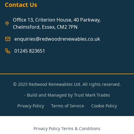
Contact Us
Office 13, Criterion House, 40 Parkway,
Chelmsford, Essex, CM2 7PN
enquiries@redwoodrenewables.co.uk
01245 823651
© 2025 Redwood Renewables Ltd. All rights reserved.
- Build and Managed by
Trust Mark Trades
Privacy Policy
Terms of Service
Cookie Policy
Privacy Policy
·
Terms & Conditions