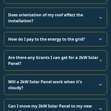
Does orientation of my roof affect the
installation?
How do I pay to the energy to the grid?
Are there any Grants I can get for a 2kW Solar
Panel?
Will a 2kW Solar Panel work when it's
cloudy?
Can I move my 2kW Solar Panel to my new