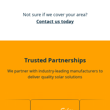
South Woodham Ferrers
Not sure if we cover your area?
Sheerness
Contact us today
Rochester
Chatham
Trusted Partnerships
We partner with industry-leading manufacturers to
deliver quality solar solutions