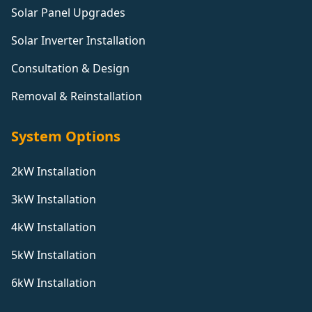
Solar Panel Upgrades
Solar Inverter Installation
Consultation & Design
Removal & Reinstallation
System Options
2kW Installation
3kW Installation
4kW Installation
5kW Installation
6kW Installation