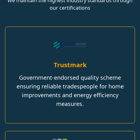
We maintain the highest industry standards through
our certifications
Trustmark
Government-endorsed quality scheme
ensuring reliable tradespeople for home
improvements and energy efficiency
measures.