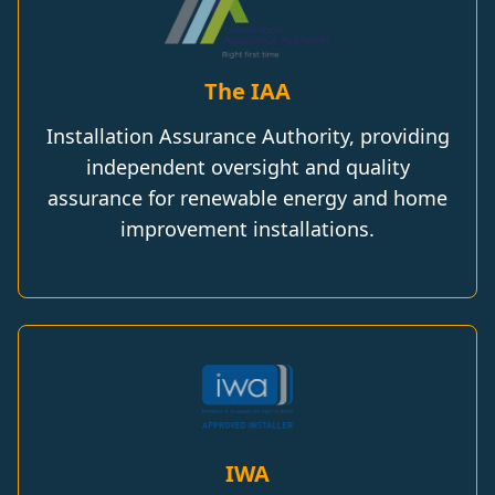
The IAA
Installation Assurance Authority, providing
independent oversight and quality
assurance for renewable energy and home
improvement installations.
IWA