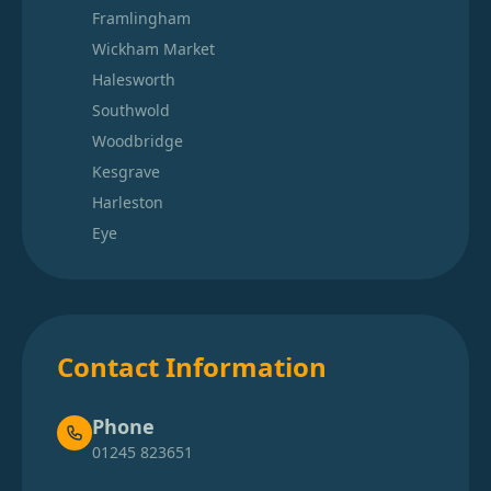
Framlingham
Wickham Market
Halesworth
Southwold
Woodbridge
Kesgrave
Harleston
Eye
Contact Information
Phone
01245 823651