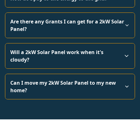
Are there any Grants I can get for a 2kW Solar
Panel?
Will a 2kW Solar Panel work when it's
cloudy?
Can I move my 2kW Solar Panel to my new
home?