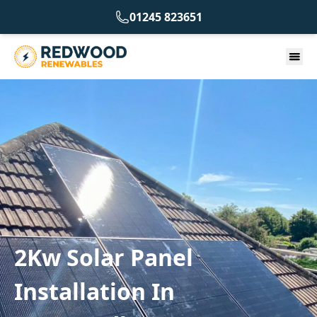
01245 823651
2Kw Solar Panel
Installation In