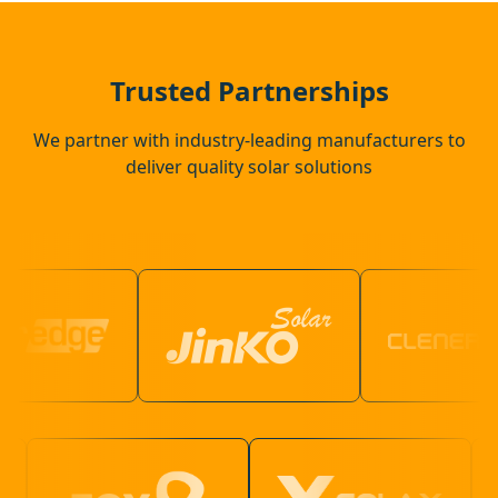
Eye
Trusted Partnerships
We partner with industry-leading manufacturers to
deliver quality solar solutions