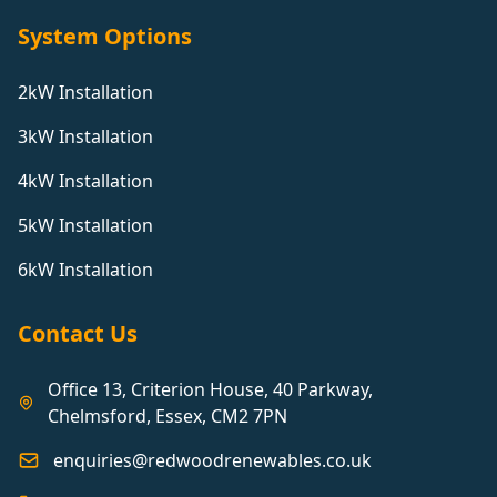
System Options
2kW Installation
3kW Installation
4kW Installation
5kW Installation
6kW Installation
Contact Us
Office 13, Criterion House, 40 Parkway,
Chelmsford, Essex, CM2 7PN
enquiries@redwoodrenewables.co.uk