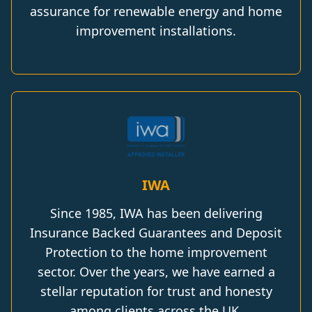
assurance for renewable energy and home
improvement installations.
IWA
Since 1985, IWA has been delivering
Insurance Backed Guarantees and Deposit
Protection to the home improvement
sector. Over the years, we have earned a
stellar reputation for trust and honesty
among clients across the UK.