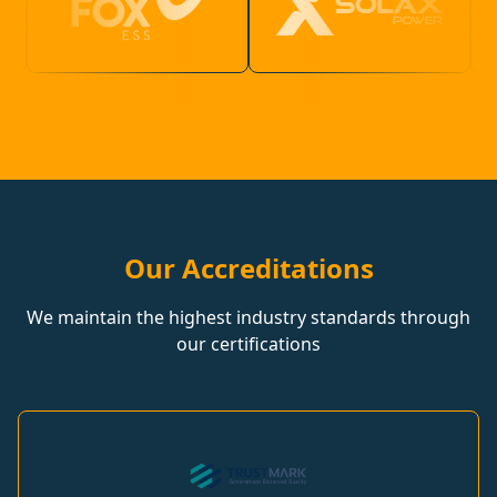
Our Accreditations
We maintain the highest industry standards through
our certifications