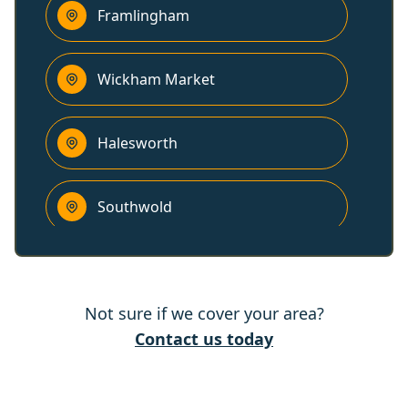
Framlingham
Wickham Market
Halesworth
Southwold
Woodbridge
Not sure if we cover your area?
Kesgrave
Contact us today
Harleston