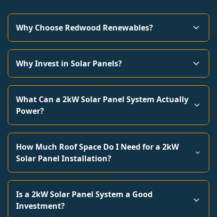
Why Choose Redwood Renewables?
Why Invest in Solar Panels?
What Can a 2kW Solar Panel System Actually
Power?
How Much Roof Space Do I Need for a 2kW
Solar Panel Installation?
Is a 2kW Solar Panel System a Good
Investment?