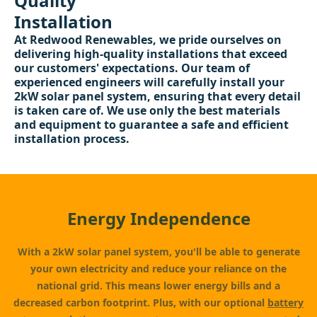
Quality
Installation
At Redwood Renewables, we pride ourselves on
delivering high-quality installations that exceed
our customers' expectations. Our team of
experienced engineers will carefully install your
2kW solar panel system, ensuring that every detail
is taken care of. We use only the best materials
and equipment to guarantee a safe and efficient
installation process.
Energy Independence
With a 2kW solar panel system, you'll be able to generate
your own electricity and reduce your reliance on the
national grid. This means lower energy bills and a
decreased carbon footprint. Plus, with our optional
battery