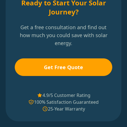
Ready to Start Your Solar
Journey?
Get a free consultation and find out
how much you could save with solar
energy.
Get Free Quote
4.9/5 Customer Rating
100% Satisfaction Guaranteed
25-Year Warranty