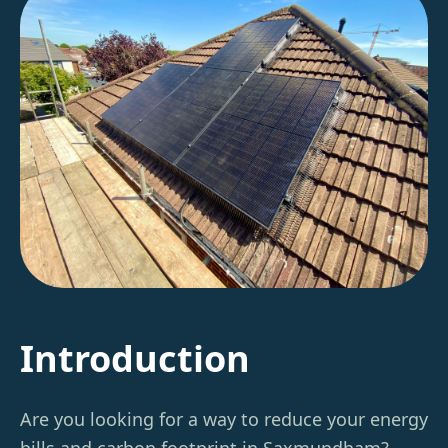
Introduction
Are you looking for a way to reduce your energy