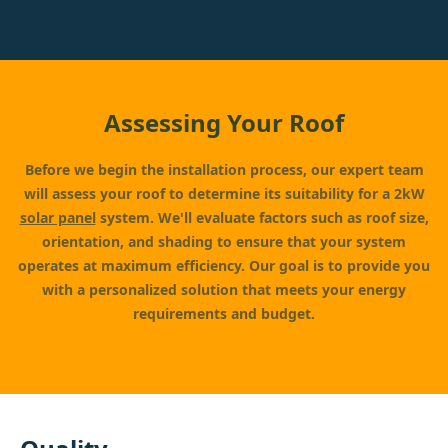
Assessing Your Roof
Before we begin the installation process, our expert team
will assess your roof to determine its suitability for a 2kW
solar panel
system. We'll evaluate factors such as roof size,
orientation, and shading to ensure that your system
operates at maximum efficiency. Our goal is to provide you
with a personalized solution that meets your energy
requirements and budget.