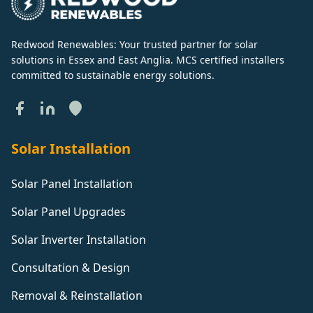
Redwood Renewables: Your trusted partner for solar
solutions in Essex and East Anglia. MCS certified installers
committed to sustainable energy solutions.
Solar Installation
Solar Panel Installation
Solar Panel Upgrades
Solar Inverter Installation
Consultation & Design
Removal & Reinstallation