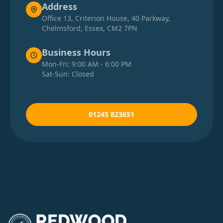
Address
Office 13, Criterion House, 40 Parkway,
Chelmsford, Essex, CM2 7PN
Business Hours
Mon-Fri: 9:00 AM - 6:00 PM
Sat-Sun: Closed
01245 823651