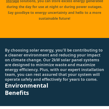
storage
solutions, you can store excess energy generated
during the day for use at night or during power outages.
Say goodbye to energy uncertainty and hello to a more
sustainable future!
By choosing solar energy, you'll be contributing to
a cleaner environment and reducing your impact
on climate change. Our 2kW solar panel systems
are designed to minimize waste and maximize
energy efficiency. Plus, with our expert installation
team, you can rest assured that your system will
operate safely and effectively for years to come.
Environmental
Benefits