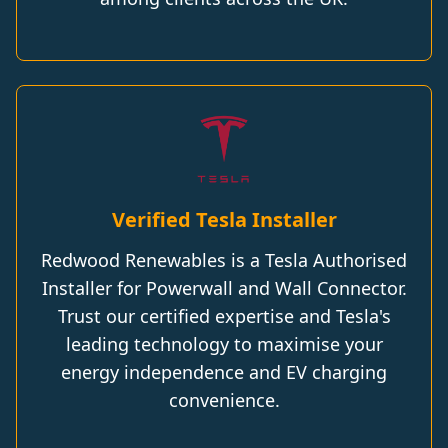
Verified Tesla Installer
Redwood Renewables is a Tesla Authorised
Installer for Powerwall and Wall Connector.
Trust our certified expertise and Tesla's
leading technology to maximise your
energy independence and EV charging
convenience.