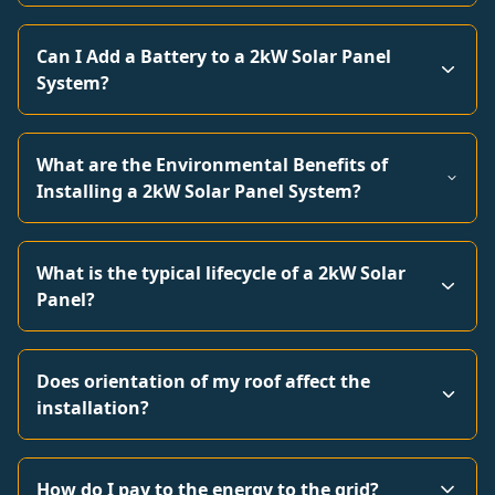
Can I Add a Battery to a 2kW Solar Panel
System?
What are the Environmental Benefits of
Installing a 2kW Solar Panel System?
What is the typical lifecycle of a 2kW Solar
Panel?
Does orientation of my roof affect the
installation?
How do I pay to the energy to the grid?