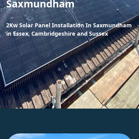
Saxmundham
2Kw Solar Panel Installation In Saxmundham
in Essex, Cambridgeshire and Sussex