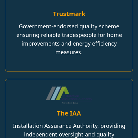
Trustmark
Government-endorsed quality scheme
ensuring reliable tradespeople for home
improvements and energy efficiency
measures.
The IAA
Installation Assurance Authority, providing
independent oversight and quality