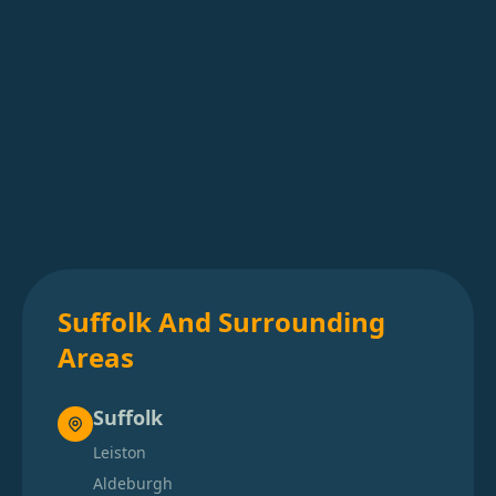
Suffolk And Surrounding
Areas
Suffolk
Leiston
Aldeburgh