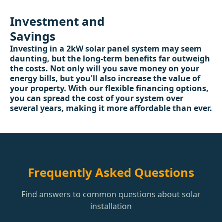
Investment and
Savings
Investing in a 2kW solar panel system may seem
daunting, but the long-term benefits far outweigh
the costs. Not only will you save money on your
energy bills, but you'll also increase the value of
your property. With our flexible financing options,
you can spread the cost of your system over
several years, making it more affordable than ever.
Frequently Asked Questions
Find answers to common questions about solar
installation