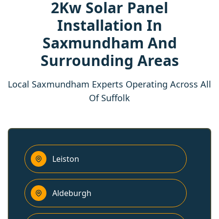
2Kw Solar Panel
Installation In
Saxmundham And
Surrounding Areas
Local Saxmundham Experts Operating Across All
Of Suffolk
Leiston
Aldeburgh