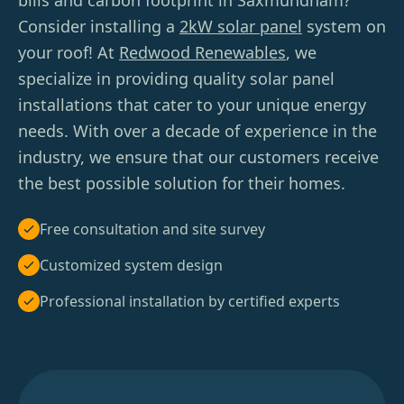
bills and carbon footprint in Saxmundham?
Consider installing a
2kW solar panel
system on
your roof! At
Redwood Renewables
, we
specialize in providing quality solar panel
installations that cater to your unique energy
needs. With over a decade of experience in the
industry, we ensure that our customers receive
the best possible solution for their homes.
Free consultation and site survey
Customized system design
Professional installation by certified experts