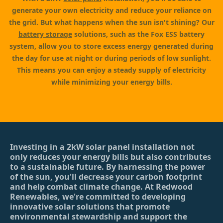
generate your own electricity and reduce your reliance on
the grid. But what happens when the sun isn't shining? Our
battery storage
solutions, such as the Fox ESS battery
system, allow you to store excess energy generated during
the day for use at night or during periods of low sunlight.
This means you can enjoy a steady supply of electricity
while minimizing your energy bills.
Investing in a 2kW solar panel installation not
only reduces your energy bills but also contributes
to a sustainable future. By harnessing the power
of the sun, you'll decrease your carbon footprint
and help combat climate change. At Redwood
Renewables, we're committed to developing
innovative solar solutions that promote
environmental stewardship and support the