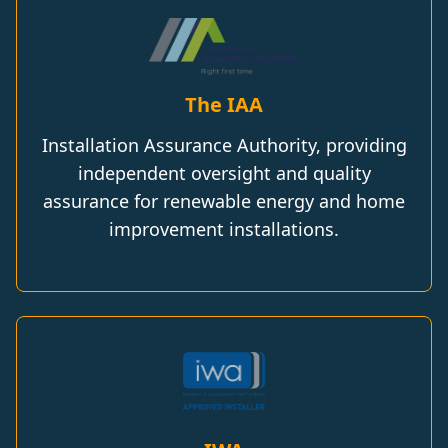
The IAA
Installation Assurance Authority, providing
independent oversight and quality
assurance for renewable energy and home
improvement installations.