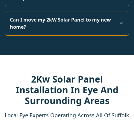
Can I move my 2kW Solar Panel to my new
home?
2Kw Solar Panel
Installation In Eye And
Surrounding Areas
Local Eye Experts Operating Across All Of Suffolk