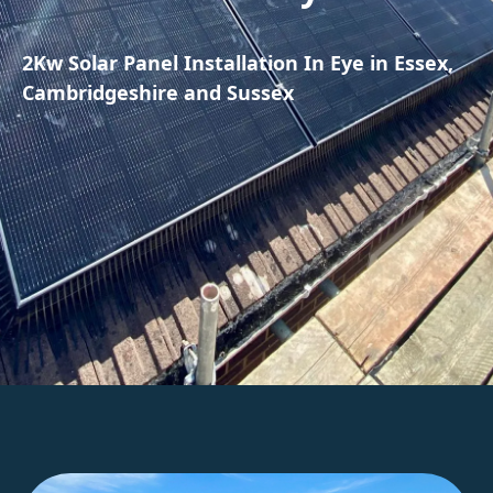
2Kw Solar Panel Installation In Eye in Essex,
Cambridgeshire and Sussex