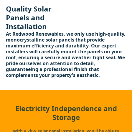
Quality Solar
Panels and
Installation
At
Redwood Renewables
, we only use high-quality,
monocrystalline solar panels that provide
maximum efficiency and durability. Our expert
installers will carefully mount the panels on your
roof, ensuring a secure and weather-tight seal. We
pride ourselves on attention to detail,
guaranteeing a professional finish that
complements your property's aesthetic.
Electricity Independence and
Storage
With a 2kW
solar panel
installation, you'll be able to