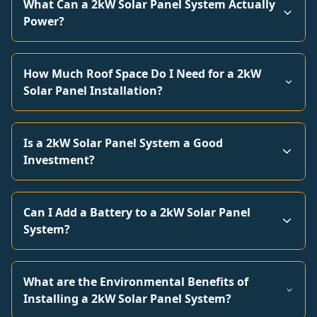
What Can a 2kW Solar Panel System Actually
Power?
How Much Roof Space Do I Need for a 2kW
Solar Panel Installation?
Is a 2kW Solar Panel System a Good
Investment?
Can I Add a Battery to a 2kW Solar Panel
System?
What are the Environmental Benefits of
Installing a 2kW Solar Panel System?