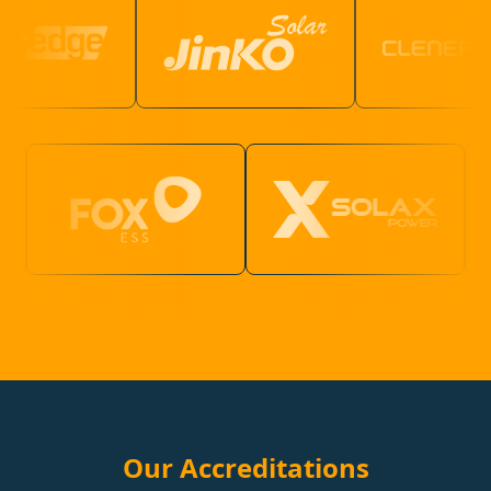
Our Accreditations