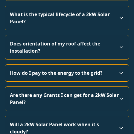
What is the typical lifecycle of a 2kW Solar
Panel?
Does orientation of my roof affect the
installation?
How do I pay to the energy to the grid?
Are there any Grants I can get for a 2kW Solar
Panel?
Will a 2kW Solar Panel work when it's
cloudy?