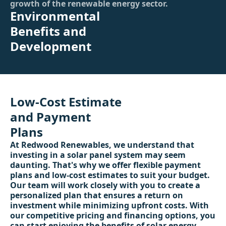
growth of the renewable energy sector.
Environmental
Benefits and
Development
Low-Cost Estimate
and Payment
Plans
At Redwood Renewables, we understand that
investing in a solar panel system may seem
daunting. That's why we offer flexible payment
plans and low-cost estimates to suit your budget.
Our team will work closely with you to create a
personalized plan that ensures a return on
investment while minimizing upfront costs. With
our competitive pricing and financing options, you
can start enjoying the benefits of solar energy