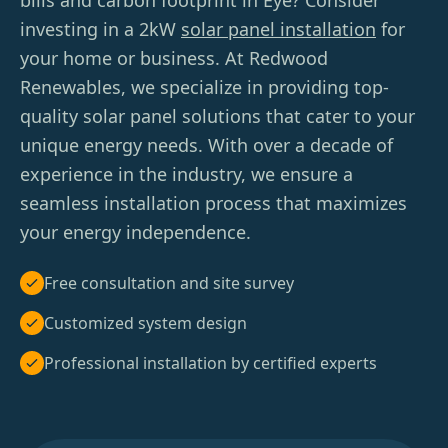
bills and carbon footprint in Eye? Consider
investing in a 2kW
solar panel installation
for
your home or business. At Redwood
Renewables, we specialize in providing top-
quality solar panel solutions that cater to your
unique energy needs. With over a decade of
experience in the industry, we ensure a
seamless installation process that maximizes
your energy independence.
Free consultation and site survey
Customized system design
Professional installation by certified experts