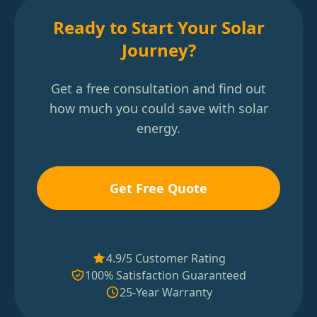
Ready to Start Your Solar
Journey?
Get a free consultation and find out
how much you could save with solar
energy.
Get Free Quote
4.9/5 Customer Rating
100% Satisfaction Guaranteed
25-Year Warranty