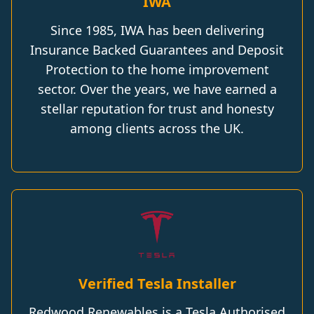
IWA
Since 1985, IWA has been delivering
Insurance Backed Guarantees and Deposit
Protection to the home improvement
sector. Over the years, we have earned a
stellar reputation for trust and honesty
among clients across the UK.
Verified Tesla Installer
Redwood Renewables is a Tesla Authorised