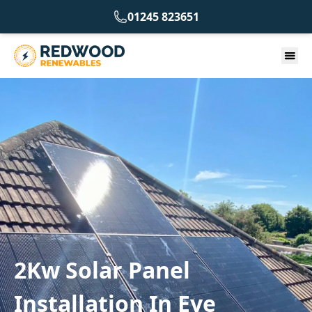
01245 823651
2Kw Solar Panel
Installation In Eye