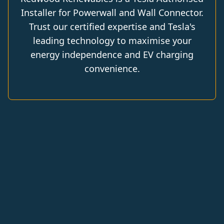
Installer for Powerwall and Wall Connector.
Trust our certified expertise and Tesla's
leading technology to maximise your
energy independence and EV charging
convenience.