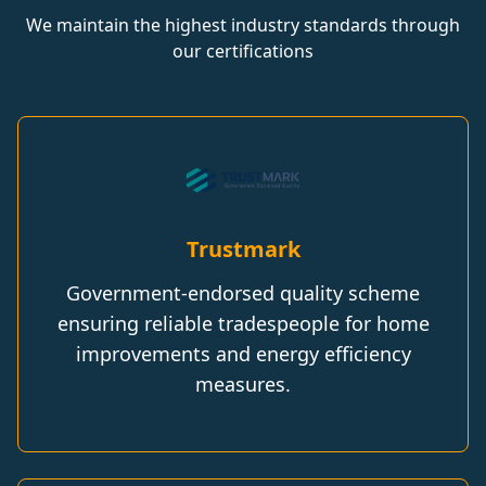
We maintain the highest industry standards through
our certifications
Trustmark
Government-endorsed quality scheme
ensuring reliable tradespeople for home
improvements and energy efficiency
measures.