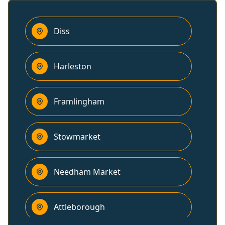
Diss
Harleston
Framlingham
Stowmarket
Needham Market
Attleborough