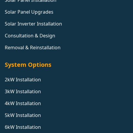
Solar Panel Installation
Solar Panel Upgrades
Solar Inverter Installation
Consultation & Design
Removal & Reinstallation
System Options
2kW Installation
3kW Installation
4kW Installation
5kW Installation
6kW Installation