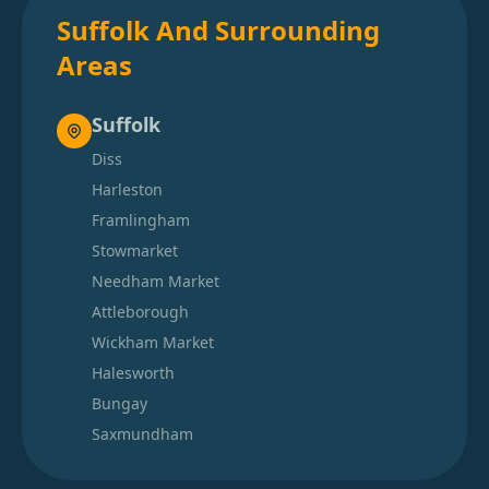
Suffolk And Surrounding
Areas
Suffolk
Diss
Harleston
Framlingham
Stowmarket
Needham Market
Attleborough
Wickham Market
Halesworth
Bungay
Saxmundham