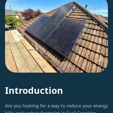
Introduction
Are you looking for a way to reduce your energy