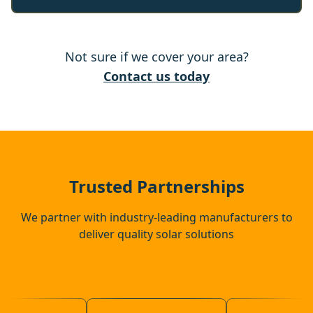
Wickham Market
Not sure if we cover your area?
Halesworth
Contact us today
Bungay
Saxmundham
Trusted Partnerships
We partner with industry-leading manufacturers to
deliver quality solar solutions