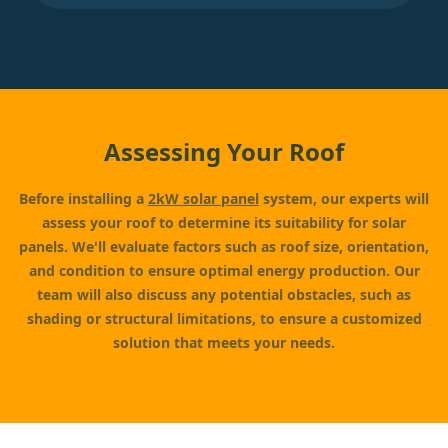
Assessing Your Roof
Before installing a
2kW solar panel
system, our experts will
assess your roof to determine its suitability for solar
panels. We'll evaluate factors such as roof size, orientation,
and condition to ensure optimal energy production. Our
team will also discuss any potential obstacles, such as
shading or structural limitations, to ensure a customized
solution that meets your needs.