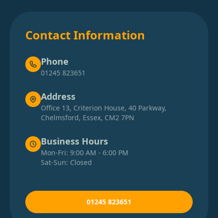
Contact Information
Phone
01245 823651
Address
Office 13, Criterion House, 40 Parkway,
Chelmsford, Essex, CM2 7PN
Business Hours
Mon-Fri: 9:00 AM - 6:00 PM
Sat-Sun: Closed
01245 823651