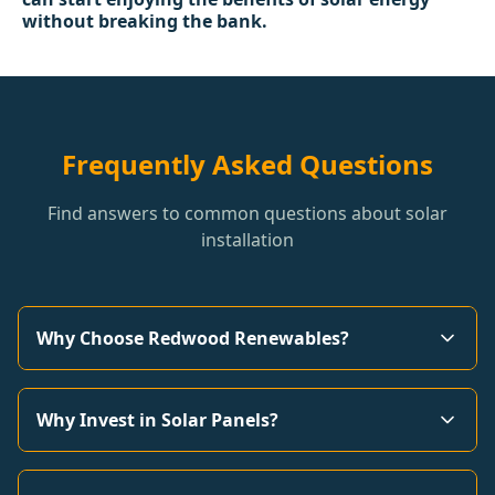
without breaking the bank.
Frequently Asked Questions
Find answers to common questions about solar
installation
Why Choose Redwood Renewables?
Why Invest in Solar Panels?