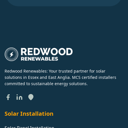
Redwood Renewables: Your trusted partner for solar
solutions in Essex and East Anglia. MCS certified installers
committed to sustainable energy solutions.
Solar Installation