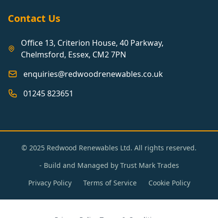
Contact Us
Office 13, Criterion House, 40 Parkway,
Chelmsford, Essex, CM2 7PN
enquiries@redwoodrenewables.co.uk
01245 823651
© 2025 Redwood Renewables Ltd. All rights reserved.
- Build and Managed by
Trust Mark Trades
Privacy Policy
Terms of Service
Cookie Policy