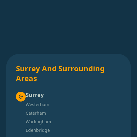
Surrey And Surrounding
Areas
Surrey
Westerham
Caterham
Warlingham
Edenbridge