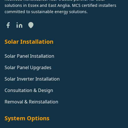
solutions in Essex and East Anglia. MCS certified installers
committed to sustainable energy solutions.
Solar Installation
Solar Panel Installation
Solar Panel Upgrades
Solar Inverter Installation
Consultation & Design
Removal & Reinstallation
System Options