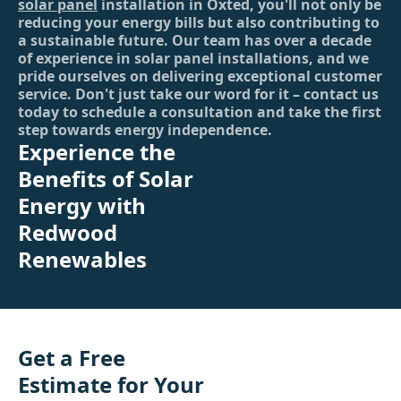
solar panel
installation in Oxted, you'll not only be
reducing your energy bills but also contributing to
a sustainable future. Our team has over a decade
of experience in solar panel installations, and we
pride ourselves on delivering exceptional customer
service. Don't just take our word for it – contact us
today to schedule a consultation and take the first
step towards energy independence.
Experience the
Benefits of Solar
Energy with
Redwood
Renewables
Get a Free
Estimate for Your