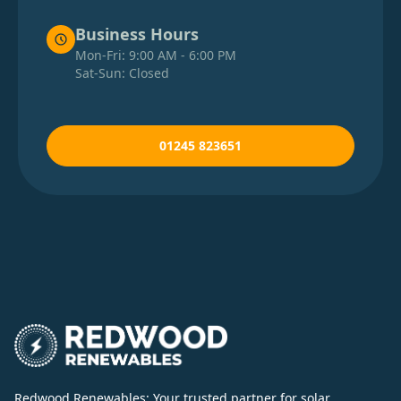
Business Hours
Mon-Fri: 9:00 AM - 6:00 PM
Sat-Sun: Closed
01245 823651
Redwood Renewables: Your trusted partner for solar