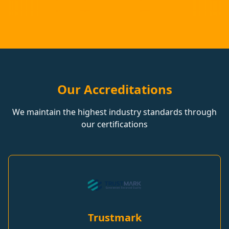
Our Accreditations
We maintain the highest industry standards through
our certifications
Trustmark