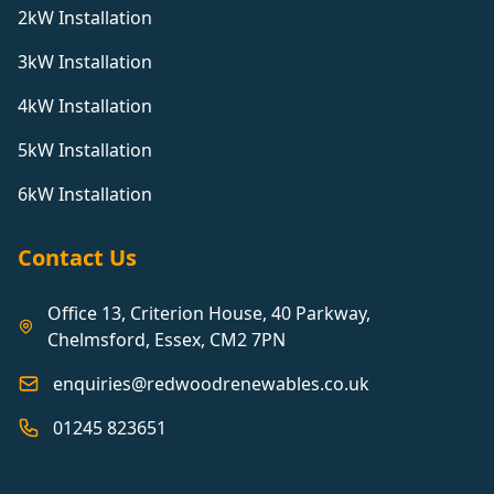
2kW Installation
3kW Installation
4kW Installation
5kW Installation
6kW Installation
Contact Us
Office 13, Criterion House, 40 Parkway,
Chelmsford, Essex, CM2 7PN
enquiries@redwoodrenewables.co.uk
01245 823651