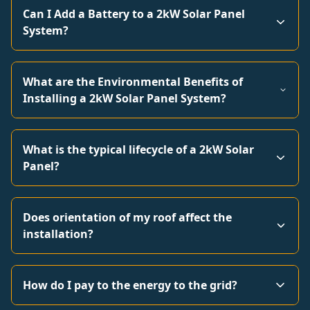
Can I Add a Battery to a 2kW Solar Panel
System?
What are the Environmental Benefits of
Installing a 2kW Solar Panel System?
What is the typical lifecycle of a 2kW Solar
Panel?
Does orientation of my roof affect the
installation?
How do I pay to the energy to the grid?