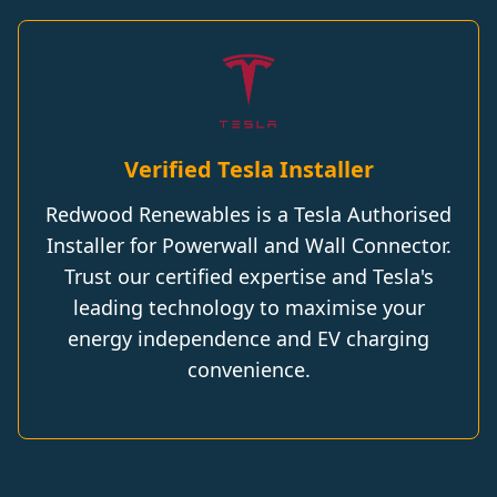
Verified Tesla Installer
Redwood Renewables is a Tesla Authorised
Installer for Powerwall and Wall Connector.
Trust our certified expertise and Tesla's
leading technology to maximise your
energy independence and EV charging
convenience.