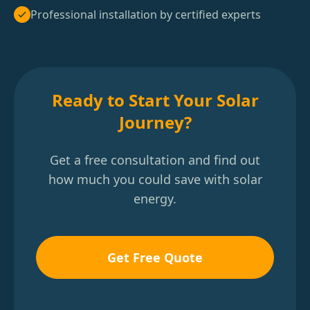
Professional installation by certified experts
Ready to Start Your Solar
Journey?
Get a free consultation and find out
how much you could save with solar
energy.
Get Free Quote