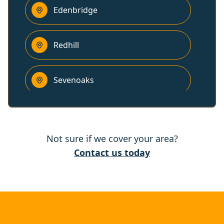
Edenbridge
Redhill
Sevenoaks
Reigate
Not sure if we cover your area?
Horley
Contact us today
East Grinstead
Banstead