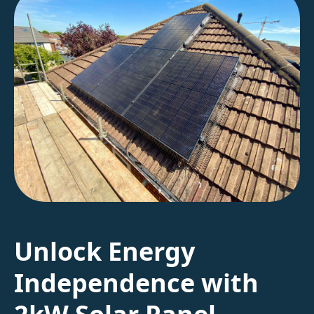
Unlock Energy
Independence with