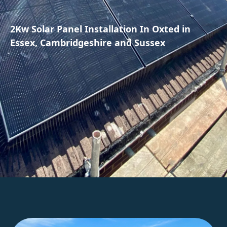
2Kw Solar Panel Installation In Oxted in
Essex, Cambridgeshire and Sussex