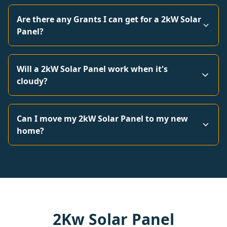
Are there any Grants I can get for a 2kW Solar
Panel?
Will a 2kW Solar Panel work when it's
cloudy?
Can I move my 2kW Solar Panel to my new
home?
2Kw Solar Panel