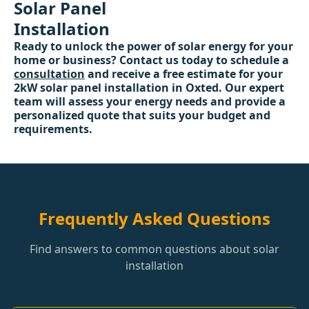
Solar Panel
Installation
Ready to unlock the power of solar energy for your
home or business? Contact us today to schedule a
consultation
and receive a free estimate for your
2kW solar panel installation in Oxted. Our expert
team will assess your energy needs and provide a
personalized quote that suits your budget and
requirements.
Frequently Asked Questions
Find answers to common questions about solar
installation