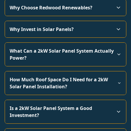
Why Choose Redwood Renewables?
Why Invest in Solar Panels?
What Can a 2kW Solar Panel System Actually
Power?
How Much Roof Space Do I Need for a 2kW
Solar Panel Installation?
Is a 2kW Solar Panel System a Good
Investment?