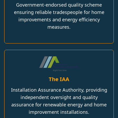
Government-endorsed quality scheme
ensuring reliable tradespeople for home
improvements and energy efficiency
measures.
The IAA
Installation Assurance Authority, providing
independent oversight and quality
assurance for renewable energy and home
improvement installations.