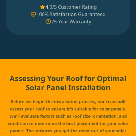
4.9/5 Customer Rating
100% Satisfaction Guaranteed
25-Year Warranty
Assessing Your Roof for Optimal
Solar Panel Installation
Before we begin the installation process, our team will
assess your roof to ensure it's suitable for
solar panels
.
We'll evaluate factors such as roof size, orientation, and
condition to determine the best placement for your solar
panels. This ensures you get the most out of your solar