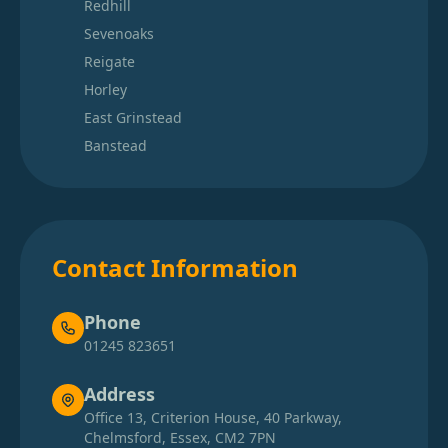
Redhill
Sevenoaks
Reigate
Horley
East Grinstead
Banstead
Contact Information
Phone
01245 823651
Address
Office 13, Criterion House, 40 Parkway,
Chelmsford, Essex, CM2 7PN