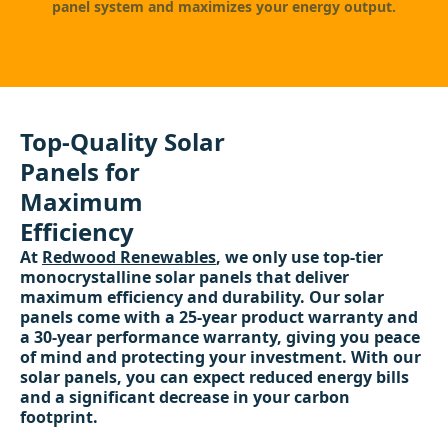
panel system and maximizes your energy output.
Top-Quality Solar
Panels for
Maximum
Efficiency
At
Redwood Renewables
, we only use top-tier
monocrystalline solar panels that deliver
maximum efficiency and durability. Our solar
panels come with a 25-year product warranty and
a 30-year performance warranty, giving you peace
of mind and protecting your investment. With our
solar panels, you can expect reduced energy bills
and a significant decrease in your carbon
footprint.