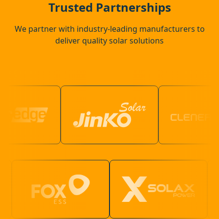
Trusted Partnerships
We partner with industry-leading manufacturers to
deliver quality solar solutions