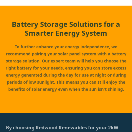
Battery Storage Solutions for a
Smarter Energy System
To further enhance your energy independence, we
recommend pairing your solar panel system with a
battery
storage
solution. Our expert team will help you choose the
right battery for your needs, ensuring you can store excess
energy generated during the day for use at night or during
periods of low sunlight. This means you can still enjoy the
benefits of solar energy even when the sun isn't shining.
By choosing Redwood Renewables for your
2kW