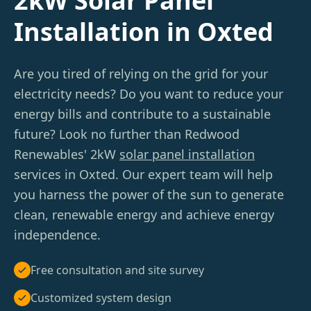
2kW Solar Panel
Installation in Oxted
Are you tired of relying on the grid for your
electricity needs? Do you want to reduce your
energy bills and contribute to a sustainable
future? Look no further than Redwood
Renewables' 2kW
solar panel installation
services in Oxted. Our expert team will help
you harness the power of the sun to generate
clean, renewable energy and achieve energy
independence.
Free consultation and site survey
Customized system design