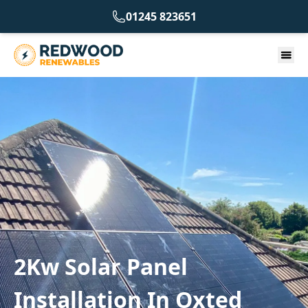
01245 823651
2Kw Solar Panel
Installation In Oxted