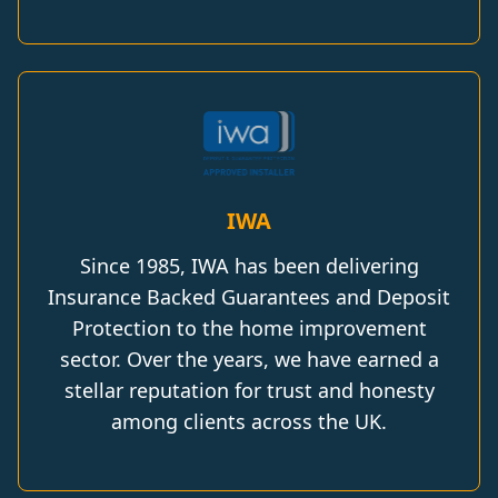
IWA
Since 1985, IWA has been delivering
Insurance Backed Guarantees and Deposit
Protection to the home improvement
sector. Over the years, we have earned a
stellar reputation for trust and honesty
among clients across the UK.