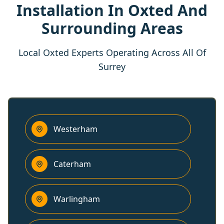
Installation In Oxted And
Surrounding Areas
Local Oxted Experts Operating Across All Of
Surrey
Westerham
Caterham
Warlingham