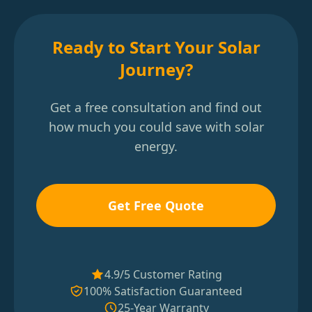
Ready to Start Your Solar
Journey?
Get a free consultation and find out
how much you could save with solar
energy.
Get Free Quote
4.9/5 Customer Rating
100% Satisfaction Guaranteed
25-Year Warranty