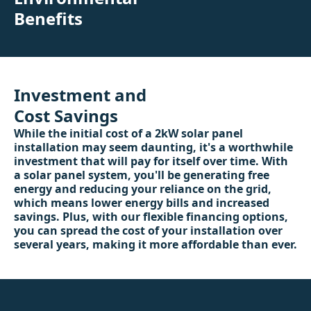
Benefits
Investment and
Cost Savings
While the initial cost of a 2kW solar panel
installation may seem daunting, it's a worthwhile
investment that will pay for itself over time. With
a solar panel system, you'll be generating free
energy and reducing your reliance on the grid,
which means lower energy bills and increased
savings. Plus, with our flexible financing options,
you can spread the cost of your installation over
several years, making it more affordable than ever.