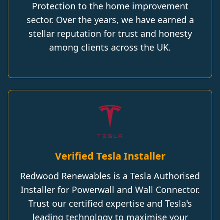
Protection to the home improvement
sector. Over the years, we have earned a
stellar reputation for trust and honesty
among clients across the UK.
Verified Tesla Installer
Redwood Renewables is a Tesla Authorised
Installer for Powerwall and Wall Connector.
Trust our certified expertise and Tesla's
leading technology to maximise your