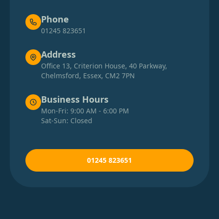
Phone
01245 823651
Address
Office 13, Criterion House, 40 Parkway,
Chelmsford, Essex, CM2 7PN
Business Hours
Mon-Fri: 9:00 AM - 6:00 PM
Sat-Sun: Closed
01245 823651