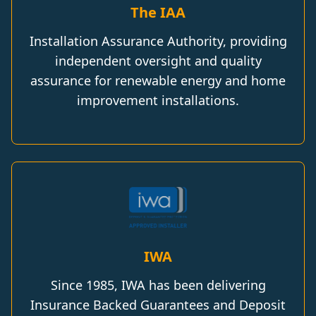
The IAA
Installation Assurance Authority, providing
independent oversight and quality
assurance for renewable energy and home
improvement installations.
IWA
Since 1985, IWA has been delivering
Insurance Backed Guarantees and Deposit