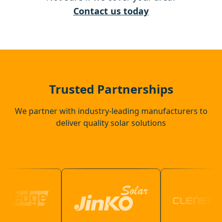
Ewell
Contact us today
Warlingham
Crawley
Trusted Partnerships
We partner with industry-leading manufacturers to
deliver quality solar solutions