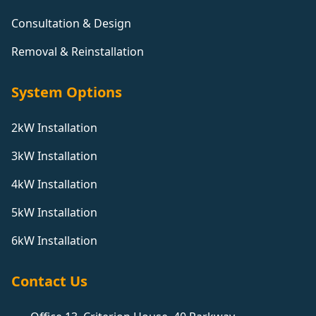
Consultation & Design
Removal & Reinstallation
System Options
2kW Installation
3kW Installation
4kW Installation
5kW Installation
6kW Installation
Contact Us