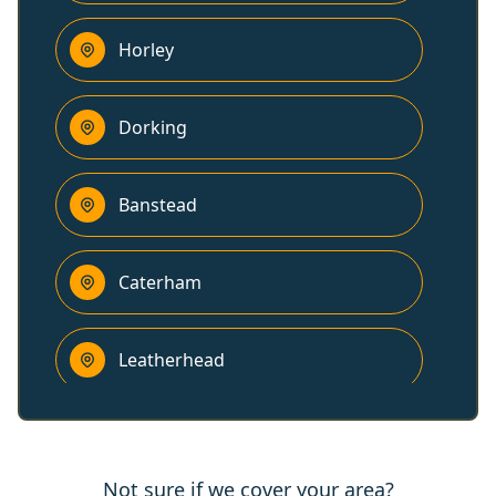
Horley
Dorking
Banstead
Caterham
Leatherhead
Epsom
Not sure if we cover your area?