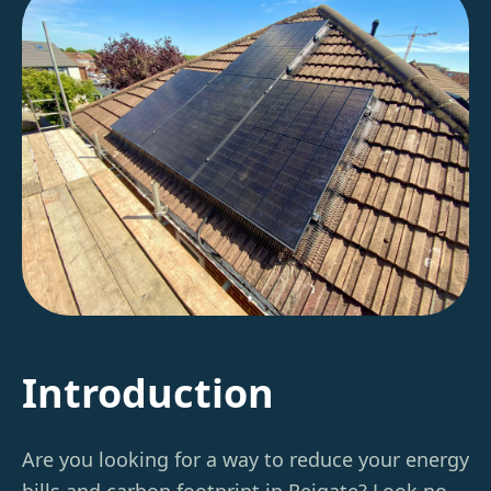
Introduction
Are you looking for a way to reduce your energy