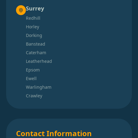
Surrey
Redhill
Horley
Dorking
Banstead
Caterham
Leatherhead
Epsom
Ewell
Warlingham
Crawley
Contact Information