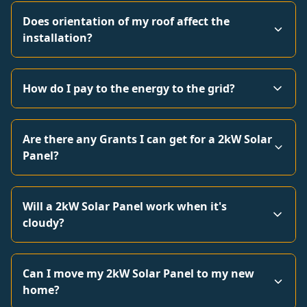
Does orientation of my roof affect the
installation?
How do I pay to the energy to the grid?
Are there any Grants I can get for a 2kW Solar
Panel?
Will a 2kW Solar Panel work when it's
cloudy?
Can I move my 2kW Solar Panel to my new
home?