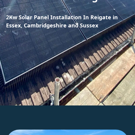
2Kw Solar Panel Installation In Reigate in
Essex, Cambridgeshire and Sussex