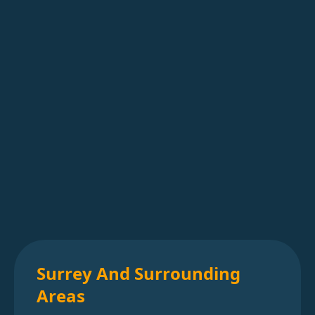
Surrey And Surrounding
Areas