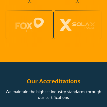
Our Accreditations
We maintain the highest industry standards through
our certifications