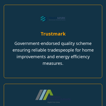
Trustmark
Government-endorsed quality scheme
ensuring reliable tradespeople for home
improvements and energy efficiency
measures.