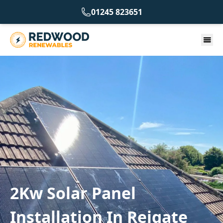
01245 823651
2Kw Solar Panel
Installation In Reigate