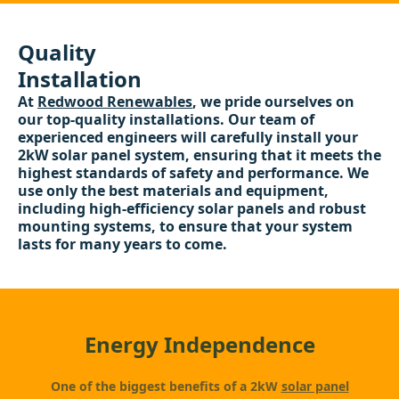
Quality
Installation
At
Redwood Renewables
, we pride ourselves on
our top-quality installations. Our team of
experienced engineers will carefully install your
2kW solar panel system, ensuring that it meets the
highest standards of safety and performance. We
use only the best materials and equipment,
including high-efficiency solar panels and robust
mounting systems, to ensure that your system
lasts for many years to come.
Energy Independence
One of the biggest benefits of a 2kW
solar panel