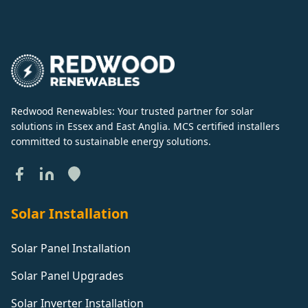
Redwood Renewables: Your trusted partner for solar
solutions in Essex and East Anglia. MCS certified installers
committed to sustainable energy solutions.
Solar Installation
Solar Panel Installation
Solar Panel Upgrades
Solar Inverter Installation