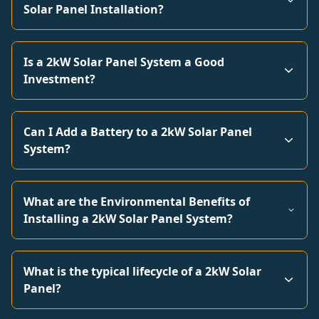
Solar Panel Installation?
Is a 2kW Solar Panel System a Good
Investment?
Can I Add a Battery to a 2kW Solar Panel
System?
What are the Environmental Benefits of
Installing a 2kW Solar Panel System?
What is the typical lifecycle of a 2kW Solar
Panel?