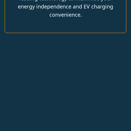
energy independence and EV charging
convenience.