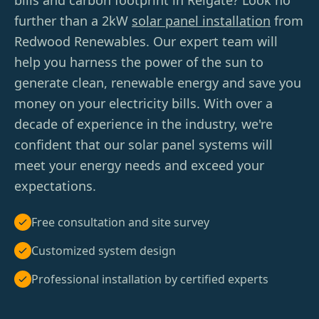
bills and carbon footprint in Reigate? Look no
further than a 2kW
solar panel installation
from
Redwood Renewables. Our expert team will
help you harness the power of the sun to
generate clean, renewable energy and save you
money on your electricity bills. With over a
decade of experience in the industry, we're
confident that our solar panel systems will
meet your energy needs and exceed your
expectations.
Free consultation and site survey
Customized system design
Professional installation by certified experts