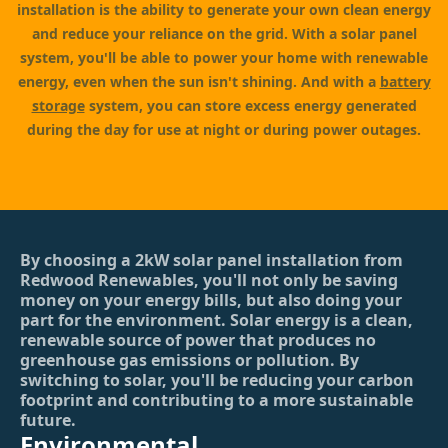
installation is the ability to generate your own clean energy
and reduce your reliance on the grid. With a solar panel
system, you'll be able to power your home with renewable
energy, even when the sun isn't shining. And with a
battery
storage
system, you can store excess energy generated
during the day for use at night or during power outages.
By choosing a 2kW solar panel installation from
Redwood Renewables, you'll not only be saving
money on your energy bills, but also doing your
part for the environment. Solar energy is a clean,
renewable source of power that produces no
greenhouse gas emissions or pollution. By
switching to solar, you'll be reducing your carbon
footprint and contributing to a more sustainable
future.
Environmental