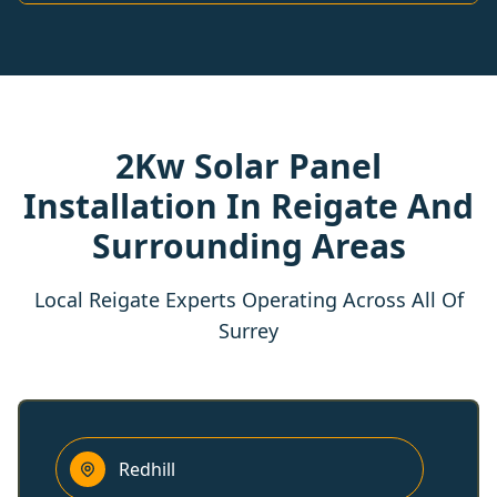
2Kw Solar Panel
Installation In Reigate And
Surrounding Areas
Local Reigate Experts Operating Across All Of
Surrey
Redhill