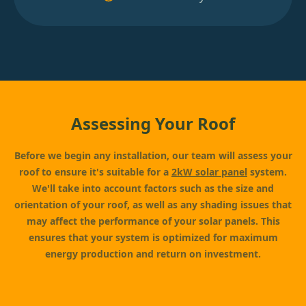
Assessing Your Roof
Before we begin any installation, our team will assess your
roof to ensure it's suitable for a
2kW solar panel
system.
We'll take into account factors such as the size and
orientation of your roof, as well as any shading issues that
may affect the performance of your solar panels. This
ensures that your system is optimized for maximum
energy production and return on investment.