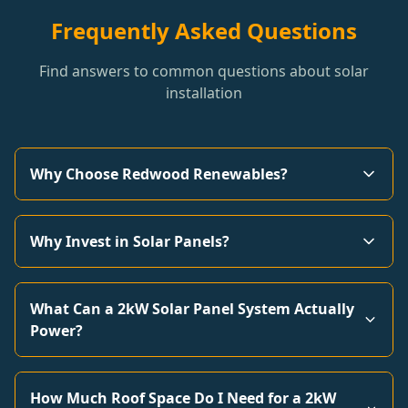
Frequently Asked Questions
Find answers to common questions about solar
installation
Why Choose Redwood Renewables?
Why Invest in Solar Panels?
What Can a 2kW Solar Panel System Actually
Power?
How Much Roof Space Do I Need for a 2kW