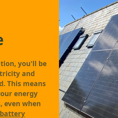
e
tion, you'll be
tricity and
id. This means
your energy
s, even when
battery