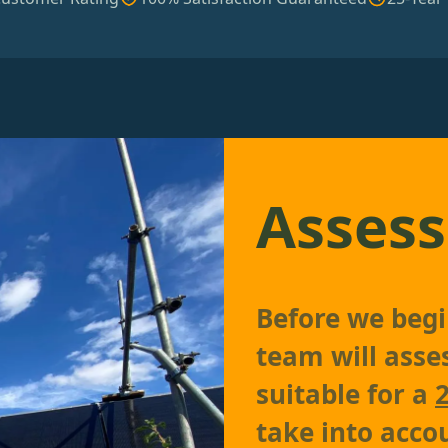
Assess
Before we begin
team will asses
suitable for a
take into accou