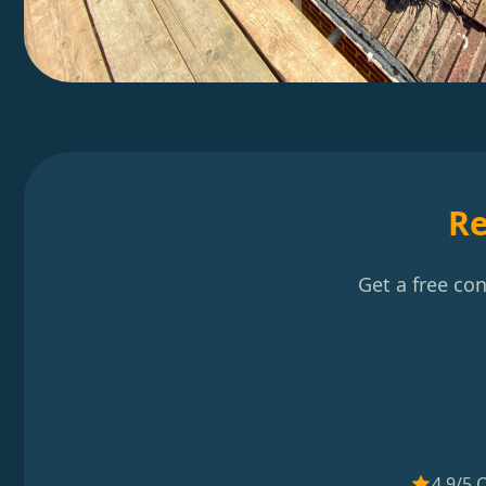
Re
Get a free co
4.9/5 