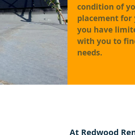
condition of y
placement for 
you have limit
with you to fi
needs.
At
Redwood Ren