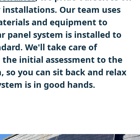
 installations. Our team uses
aterials and equipment to
r panel system is installed to
dard. We'll take care of
the initial assessment to the
n, so you can sit back and relax
stem is in good hands.