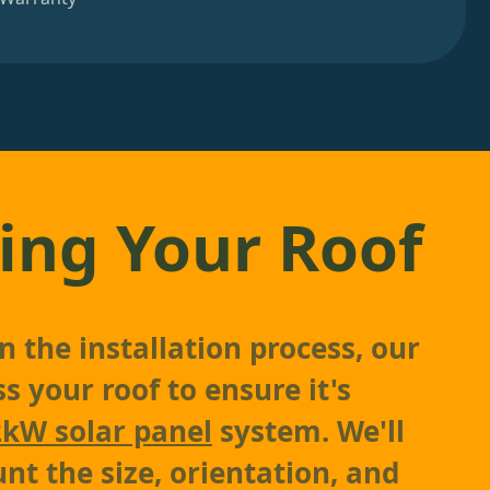
ing Your Roof
 the installation process, our
s your roof to ensure it's
2kW solar panel
system. We'll
nt the size, orientation, and