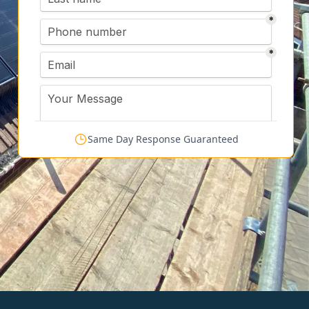
Same Day Response Guaranteed