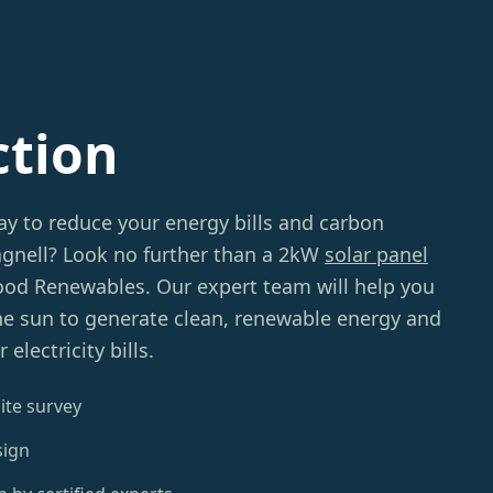
ction
ay to reduce your energy bills and carbon
agnell? Look no further than a 2kW
solar panel
d Renewables. Our expert team will help you
he sun to generate clean, renewable energy and
lectricity bills.
ite survey
sign