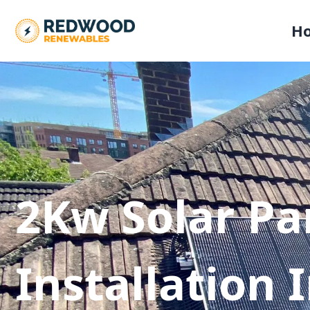
H
2Kw Solar Pa
Installation 