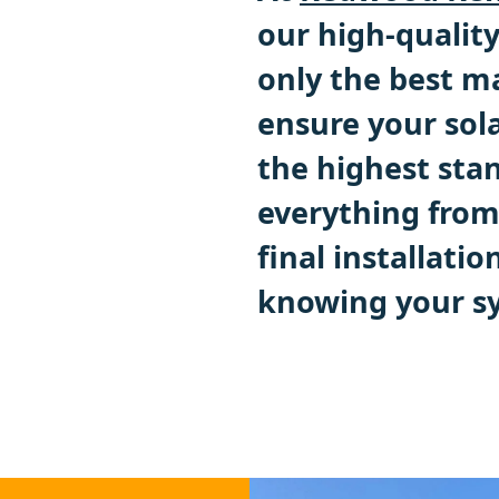
our high-quality
only the best m
ensure your sola
the highest stan
everything from 
final installatio
knowing your sy