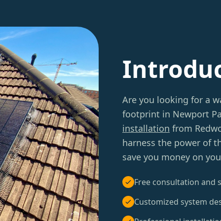
Introdu
Are you looking for a w
footprint in Newport P
installation
from Redwoo
harness the power of t
save you money on your e
Free consultation and s
Customized system de