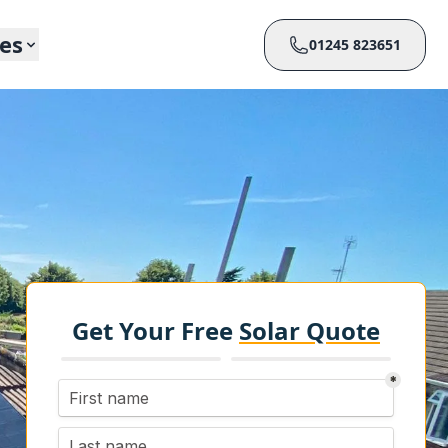
ces
01245 823651
Get Your Free
Solar Quote