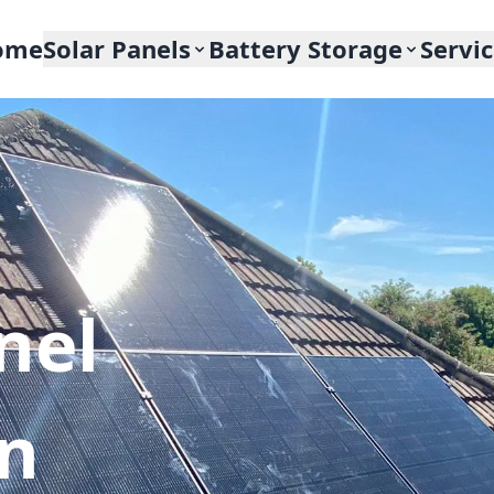
ome
Solar Panels
Battery Storage
Servi
nel
In