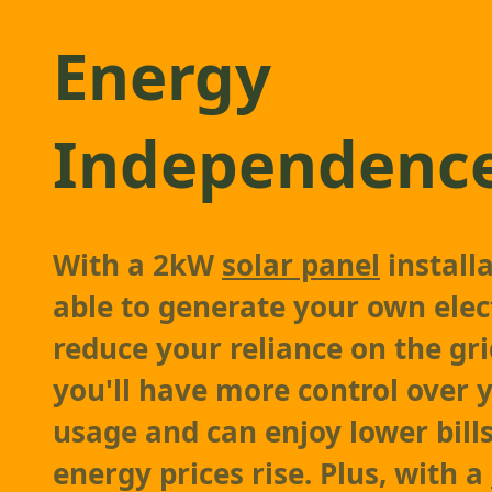
Energy
Independenc
With a 2kW
solar panel
installa
able to generate your own elec
reduce your reliance on the gr
you'll have more control over 
usage and can enjoy lower bill
energy prices rise. Plus, with a