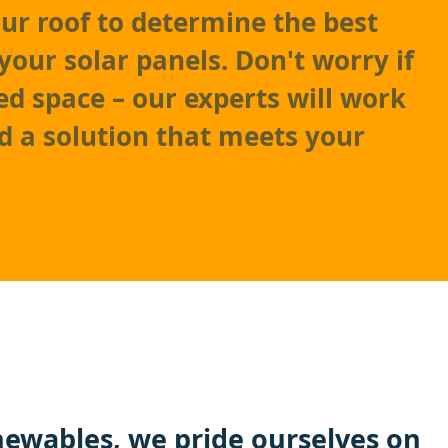
our roof to determine the best
your solar panels. Don't worry if
ed space – our experts will work
nd a solution that meets your
ewables
, we pride ourselves on