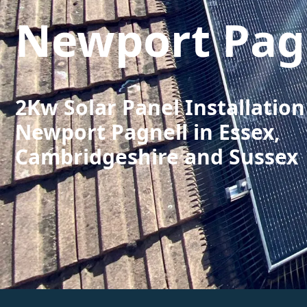
Newport Pag
2Kw Solar Panel Installation
Newport Pagnell in Essex,
Cambridgeshire and Sussex