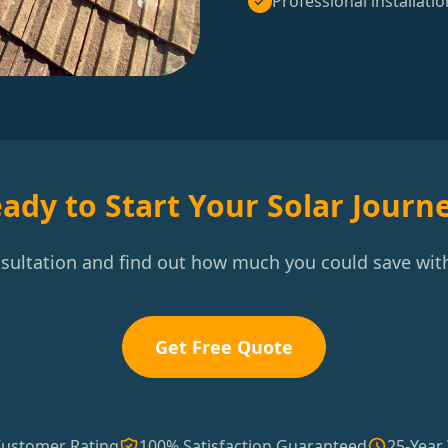
Professional installatio
ady to Start Your Solar Journ
nsultation and find out how much you could save with
Get Free Quote
Customer Rating
100% Satisfaction Guaranteed
25-Year