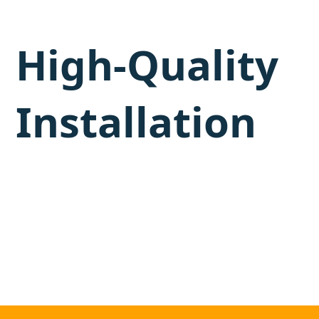
High-Quality
Installation