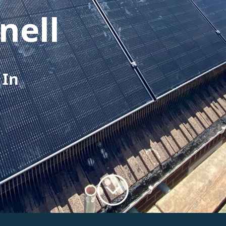
nell
 In