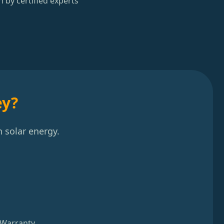
n by certified experts
ey?
 solar energy.
 Warranty