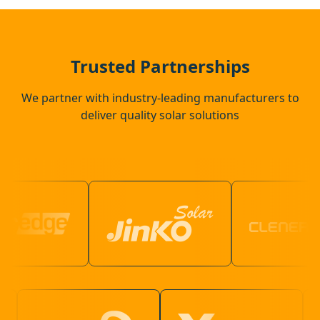
St Neots
Potton
Trusted Partnerships
We partner with industry-leading manufacturers to
deliver quality solar solutions