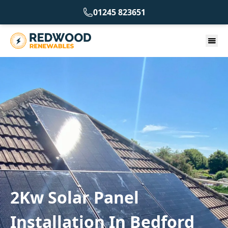
01245 823651
2Kw Solar Panel
Installation In Bedford