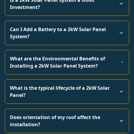
Is a 2kW Solar Panel System a Good
Investment?
Can I Add a Battery to a 2kW Solar Panel
System?
What are the Environmental Benefits of
Installing a 2kW Solar Panel System?
What is the typical lifecycle of a 2kW Solar
Panel?
Does orientation of my roof affect the
installation?