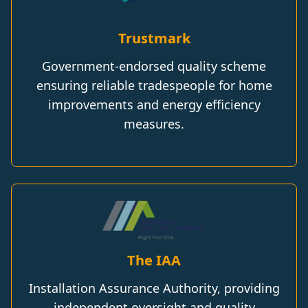
Trustmark
Government-endorsed quality scheme
ensuring reliable tradespeople for home
improvements and energy efficiency
measures.
The IAA
Installation Assurance Authority, providing
independent oversight and quality