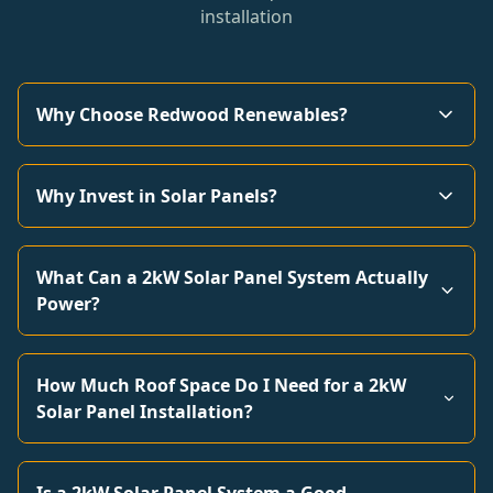
installation
Why Choose Redwood Renewables?
Why Invest in Solar Panels?
What Can a 2kW Solar Panel System Actually
Power?
How Much Roof Space Do I Need for a 2kW
Solar Panel Installation?