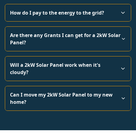
How do I pay to the energy to the grid?
Are there any Grants I can get for a 2kW Solar
Panel?
Will a 2kW Solar Panel work when it's
cloudy?
Can I move my 2kW Solar Panel to my new
home?