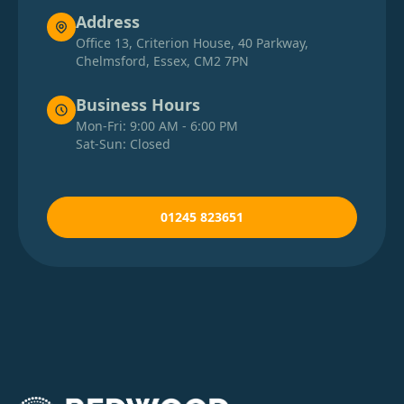
Address
Office 13, Criterion House, 40 Parkway,
Chelmsford, Essex, CM2 7PN
Business Hours
Mon-Fri: 9:00 AM - 6:00 PM
Sat-Sun: Closed
01245 823651