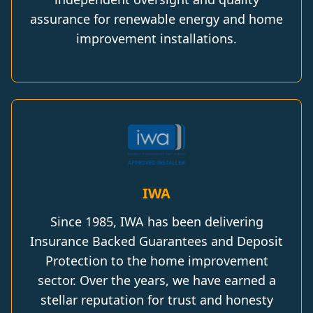
assurance for renewable energy and home
improvement installations.
IWA
Since 1985, IWA has been delivering
Insurance Backed Guarantees and Deposit
Protection to the home improvement
sector. Over the years, we have earned a
stellar reputation for trust and honesty