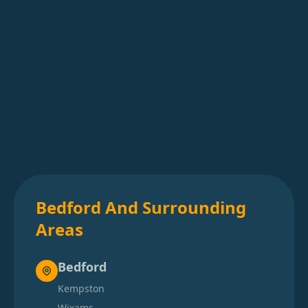
Bedford And Surrounding
Areas
Bedford
Kempston
Wixams