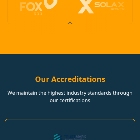
Our Accreditations
We maintain the highest industry standards through
our certifications