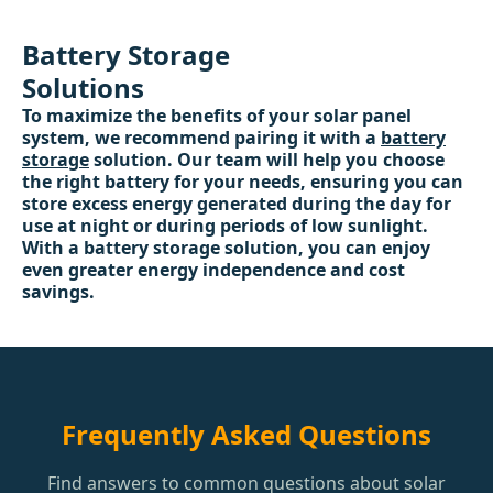
Battery Storage
Solutions
To maximize the benefits of your solar panel
system, we recommend pairing it with a
battery
storage
solution. Our team will help you choose
the right battery for your needs, ensuring you can
store excess energy generated during the day for
use at night or during periods of low sunlight.
With a battery storage solution, you can enjoy
even greater energy independence and cost
savings.
Frequently Asked Questions
Find answers to common questions about solar