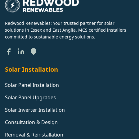
Redwood Renewables: Your trusted partner for solar
solutions in Essex and East Anglia. MCS certified installers
committed to sustainable energy solutions.
Solar Installation
Solar Panel Installation
Solar Panel Upgrades
Solar Inverter Installation
Consultation & Design
Removal & Reinstallation