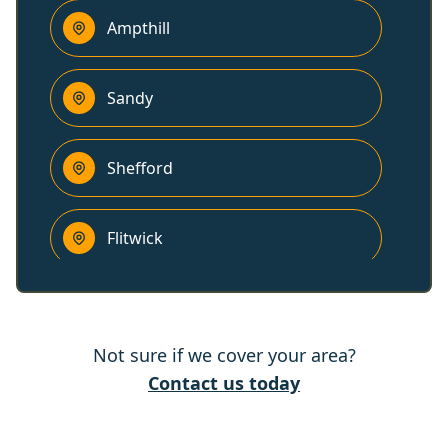
Ampthill
Sandy
Shefford
Flitwick
Biggleswade
Not sure if we cover your area?
Olney
Contact us today