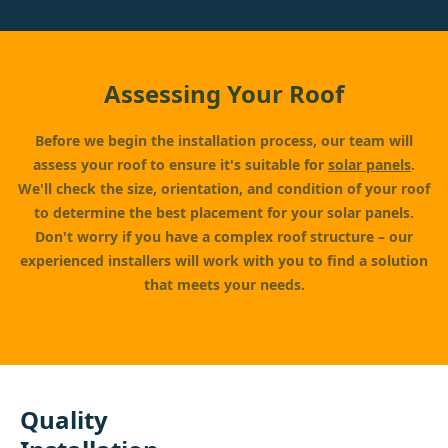
Assessing Your Roof
Before we begin the installation process, our team will
assess your roof to ensure it's suitable for
solar panels
.
We'll check the size, orientation, and condition of your roof
to determine the best placement for your solar panels.
Don't worry if you have a complex roof structure – our
experienced installers will work with you to find a solution
that meets your needs.
Quality