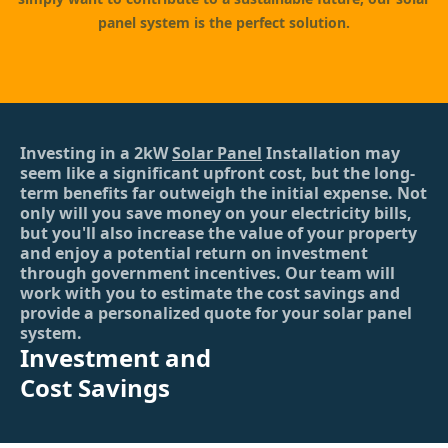
panel system is the perfect solution.
Investing in a 2kW
Solar Panel
Installation may
seem like a significant upfront cost, but the long-
term benefits far outweigh the initial expense. Not
only will you save money on your electricity bills,
but you'll also increase the value of your property
and enjoy a potential return on investment
through government incentives. Our team will
work with you to estimate the cost savings and
provide a personalized quote for your solar panel
system.
Investment and
Cost Savings