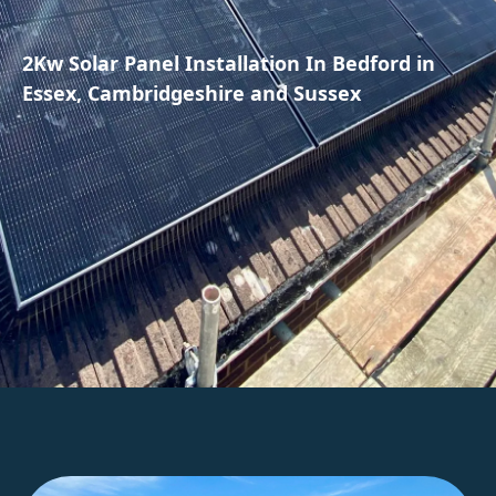
2Kw Solar Panel Installation In Bedford in
Essex, Cambridgeshire and Sussex