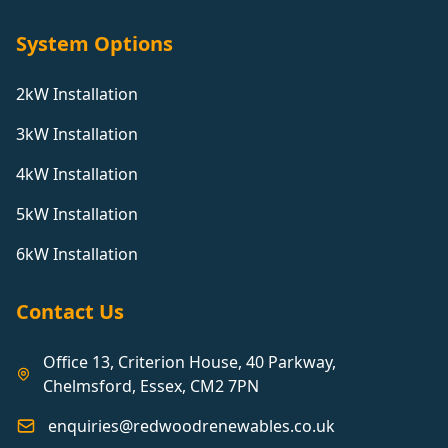
System Options
2kW Installation
3kW Installation
4kW Installation
5kW Installation
6kW Installation
Contact Us
Office 13, Criterion House, 40 Parkway,
Chelmsford, Essex, CM2 7PN
enquiries@redwoodrenewables.co.uk