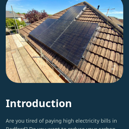
Introduction
Are you tired of paying high electricity bills in