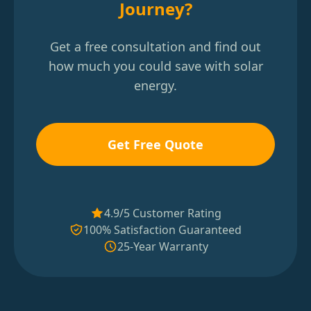
Journey?
Get a free consultation and find out
how much you could save with solar
energy.
Get Free Quote
4.9/5 Customer Rating
100% Satisfaction Guaranteed
25-Year Warranty