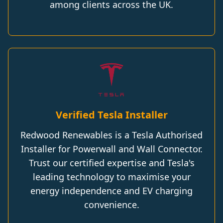
among clients across the UK.
Verified Tesla Installer
Redwood Renewables is a Tesla Authorised
Installer for Powerwall and Wall Connector.
Trust our certified expertise and Tesla's
leading technology to maximise your
energy independence and EV charging
convenience.