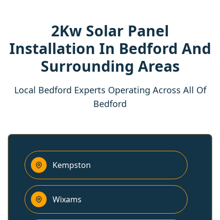
2Kw Solar Panel
Installation In Bedford And
Surrounding Areas
Local Bedford Experts Operating Across All Of
Bedford
Kempston
Wixams