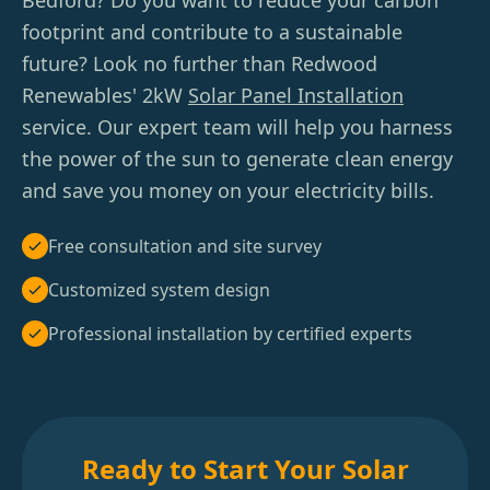
Bedford? Do you want to reduce your carbon
footprint and contribute to a sustainable
future? Look no further than Redwood
Renewables' 2kW
Solar Panel Installation
service. Our expert team will help you harness
the power of the sun to generate clean energy
and save you money on your electricity bills.
Free consultation and site survey
Customized system design
Professional installation by certified experts
Ready to Start Your Solar