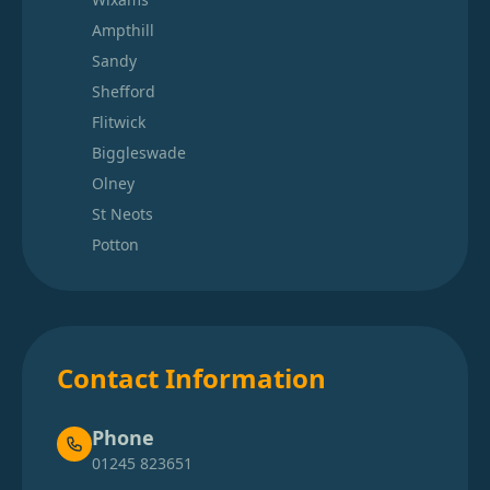
Ampthill
Sandy
Shefford
Flitwick
Biggleswade
Olney
St Neots
Potton
Contact Information
Phone
01245 823651