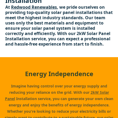
Installation
At
Redwood Renewables
, we pride ourselves on
providing top-quality solar panel installations that
meet the highest industry standards. Our team
uses only the best materials and equipment to
ensure your solar panel system is installed
correctly and efficiently. With our 2kW Solar Panel
Installation service, you can expect a professional
and hassle-free experience from start to finish.
Energy Independence
Imagine having control over your energy supply and
reducing your reliance on the grid. With our
2kW Solar
Panel
Installation service, you can generate your own clean
energy and enjoy the benefits of energy independence.
Whether you're looking to reduce your electricity bills or
simply want to contribute to a sustainable future, our solar