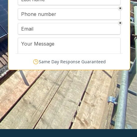
Same Day Response Guaranteed