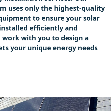
m uses only the highest-quality
quipment to ensure your solar
installed efficiently and
ll work with you to design a
ets your unique energy needs