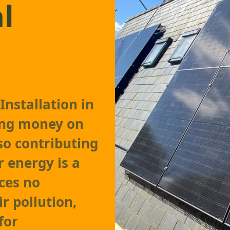
l
Installation in
ving money on
lso contributing
r energy is a
ces no
r pollution,
for