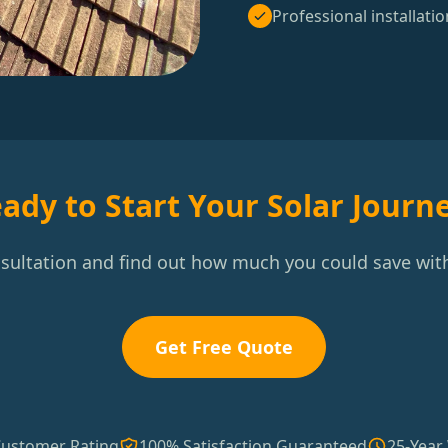
Professional installatio
ady to Start Your Solar Journ
nsultation and find out how much you could save with
Get Free Quote
Customer Rating
100% Satisfaction Guaranteed
25-Year