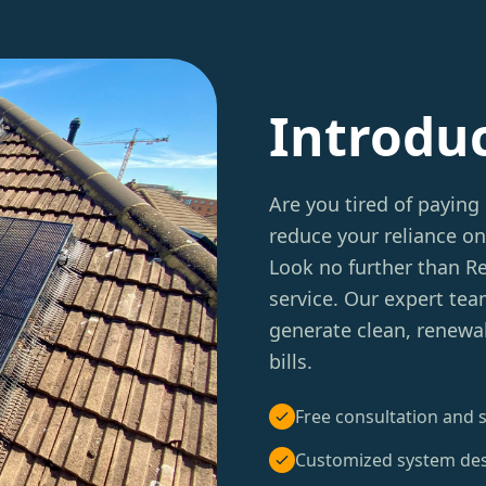
Introdu
Are you tired of paying 
reduce your reliance on
Look no further than 
service. Our expert tea
generate clean, renewa
bills.
Free consultation and s
Customized system de