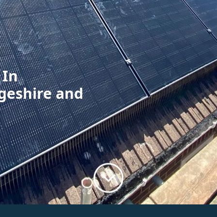
 In
geshire and