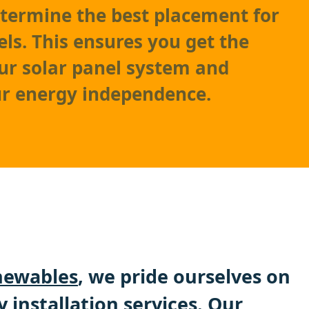
etermine the best placement for
els. This ensures you get the
ur solar panel system and
r energy independence.
ewables
, we pride ourselves on
y installation services. Our