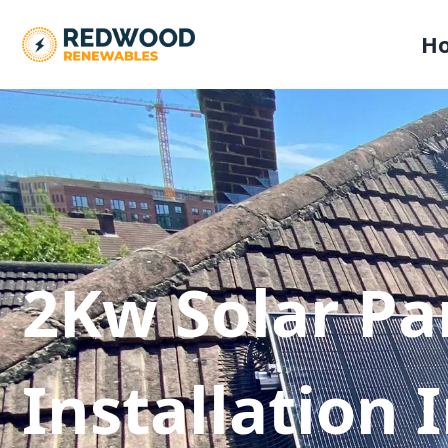
H
2Kw Solar Pa
Installation 