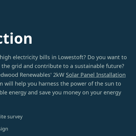
ction
high electricity bills in Lowestoft? Do you want to
 the grid and contribute to a sustainable future?
Redwood Renewables' 2kW
Solar Panel Installation
m will help you harness the power of the sun to
ble energy and save you money on your energy
ite survey
sign