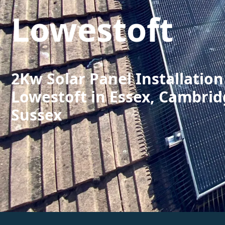
Lowestoft
2Kw Solar Panel Installation
Lowestoft in Essex, Cambrid
Sussex