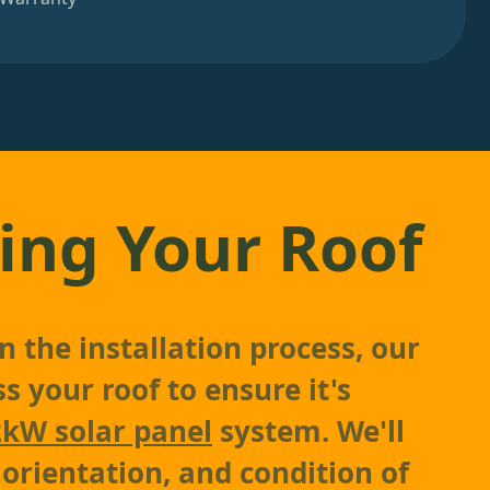
ing Your Roof
 the installation process, our
s your roof to ensure it's
2kW solar panel
system. We'll
 orientation, and condition of