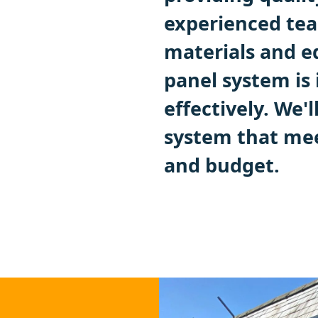
experienced tea
materials and e
panel system is 
effectively. We'
system that me
and budget.