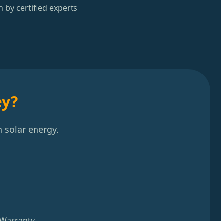
n by certified experts
ey?
 solar energy.
 Warranty