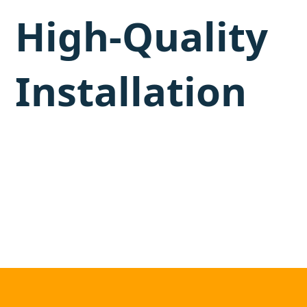
High-Quality
Installation