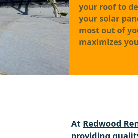
your roof to d
your solar pan
most out of yo
maximizes you
At
Redwood Ren
providing qualit