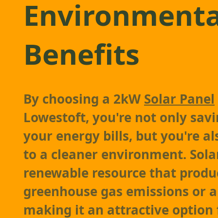
Environmenta
Benefits
By choosing a 2kW
Solar Panel
Lowestoft, you're not only sa
your energy bills, but you're a
to a cleaner environment. Sola
renewable resource that produ
greenhouse gas emissions or ai
making it an attractive option 