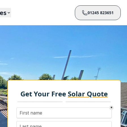
ces
01245 823651
Get Your Free
Solar Quote