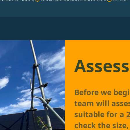
Assess
Before we begin
team will asses
suitable for a
check the size,