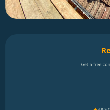
Re
Get a free co
4.9/5 