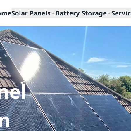
ome
Solar Panels
Battery Storage
Servi
nel
In