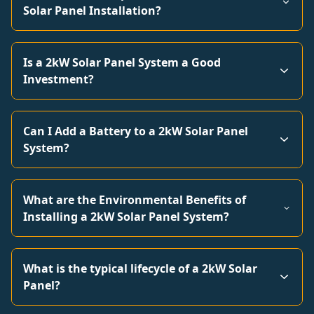
Solar Panel Installation?
Is a 2kW Solar Panel System a Good
Investment?
Can I Add a Battery to a 2kW Solar Panel
System?
What are the Environmental Benefits of
Installing a 2kW Solar Panel System?
What is the typical lifecycle of a 2kW Solar
Panel?