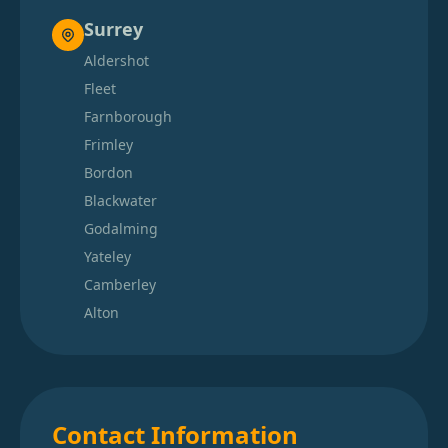
Surrey
Aldershot
Fleet
Farnborough
Frimley
Bordon
Blackwater
Godalming
Yateley
Camberley
Alton
Contact Information