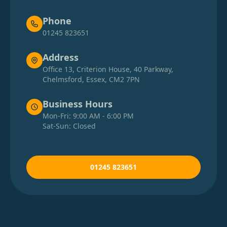
Phone
01245 823651
Address
Office 13, Criterion House, 40 Parkway,
Chelmsford, Essex, CM2 7PN
Business Hours
Mon-Fri: 9:00 AM - 6:00 PM
Sat-Sun: Closed
01245 823651