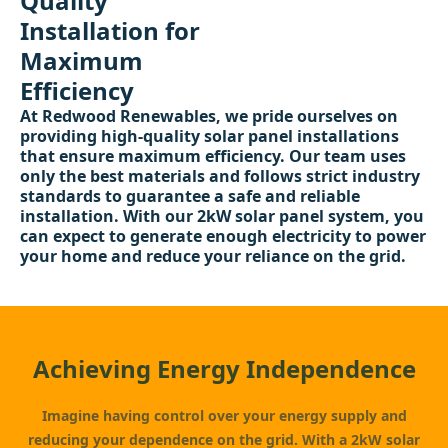
Quality
Installation for
Maximum
Efficiency
At Redwood Renewables, we pride ourselves on
providing high-quality solar panel installations
that ensure maximum efficiency. Our team uses
only the best materials and follows strict industry
standards to guarantee a safe and reliable
installation. With our 2kW solar panel system, you
can expect to generate enough electricity to power
your home and reduce your reliance on the grid.
Achieving Energy Independence
Imagine having control over your energy supply and
reducing your dependence on the grid. With a 2kW solar