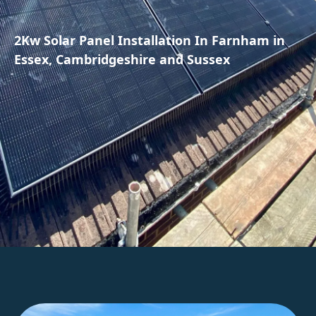
2Kw Solar Panel Installation In Farnham in
Essex, Cambridgeshire and Sussex