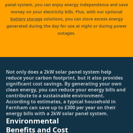
panel system, you can enjoy energy independence and save
money on your electricity bills. Plus, with our optional
battery storage
solutions, you can store excess energy
generated during the day for use at night or during power
outages.
Not only does a 2kW solar panel system help
reduce your carbon footprint, but it also provides
significant cost savings. By generating your own
clean energy, you can reduce your energy bills and
contribute to a sustainable environment.
According to estimates, a typical household in
Farnham can save up to £300 per year on their
energy bills with a 2kW solar panel system.
Environmental
Benefits and Cost