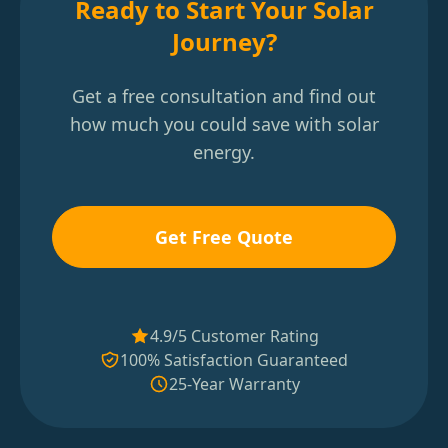
Ready to Start Your Solar
Journey?
Get a free consultation and find out
how much you could save with solar
energy.
Get Free Quote
4.9/5 Customer Rating
100% Satisfaction Guaranteed
25-Year Warranty