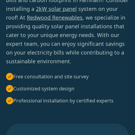
bills and carbon footprint in Farnham? Consider
installing a
2kW solar panel
system on your
roof! At
Redwood Renewables
, we specialize in
providing quality solar panel installations that
cater to your unique energy needs. With our
expert team, you can enjoy significant savings
on your electricity bills while contributing to a
sustainable environment.
Free consultation and site survey
Customized system design
Professional installation by certified experts