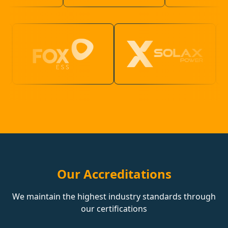
Our Accreditations
We maintain the highest industry standards through
our certifications