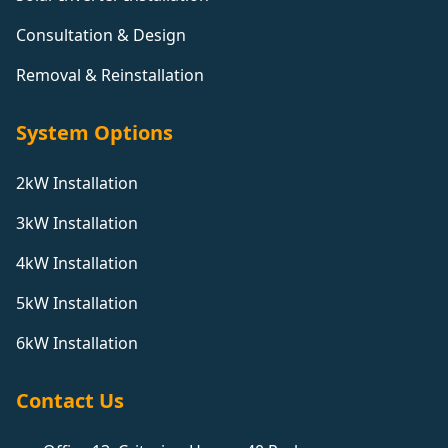
Consultation & Design
Removal & Reinstallation
System Options
2kW Installation
3kW Installation
4kW Installation
5kW Installation
6kW Installation
Contact Us