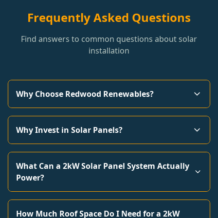
Frequently Asked Questions
Find answers to common questions about solar
installation
Why Choose Redwood Renewables?
Why Invest in Solar Panels?
What Can a 2kW Solar Panel System Actually
Power?
How Much Roof Space Do I Need for a 2kW