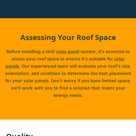
Assessing Your Roof Space
Before installing a 2kW
solar panel
system, it's essential to
assess your roof space to ensure it's suitable for
solar
panels
. Our experienced team will evaluate your roof's size,
orientation, and condition to determine the best placement
for your solar panels. Don't worry if you have limited space;
we'll work with you to find a solution that meets your
energy needs.