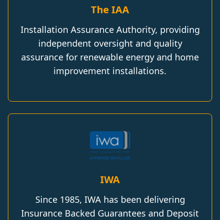
The IAA
Installation Assurance Authority, providing
independent oversight and quality
assurance for renewable energy and home
improvement installations.
IWA
Since 1985, IWA has been delivering
Insurance Backed Guarantees and Deposit