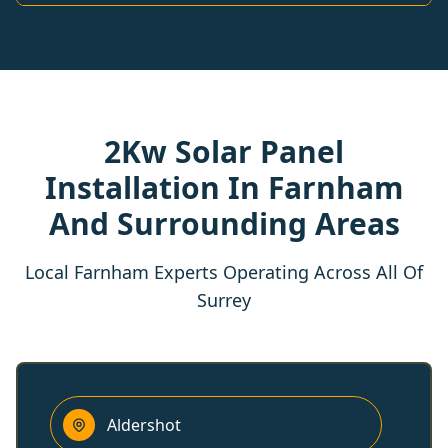
2Kw Solar Panel
Installation In Farnham
And Surrounding Areas
Local Farnham Experts Operating Across All Of
Surrey
Aldershot