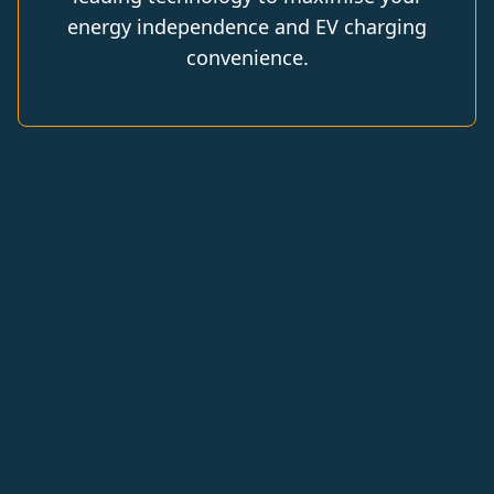
energy independence and EV charging
convenience.