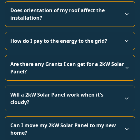
Does orientation of my roof affect the
installation?
How do I pay to the energy to the grid?
Are there any Grants I can get for a 2kW Solar
Panel?
Will a 2kW Solar Panel work when it's
cloudy?
Can I move my 2kW Solar Panel to my new
home?