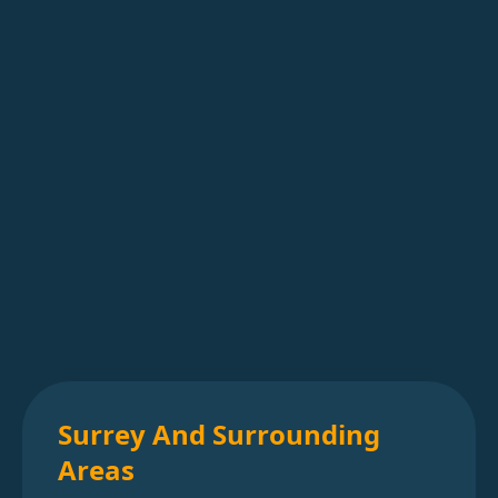
Surrey And Surrounding
Areas