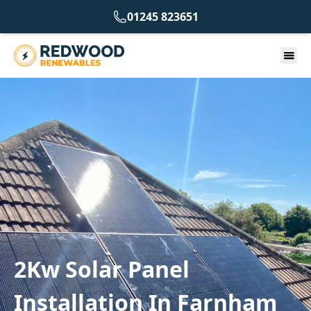
01245 823651
2Kw Solar Panel
Installation In Farnham