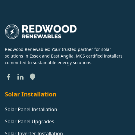
Redwood Renewables: Your trusted partner for solar
solutions in Essex and East Anglia. MCS certified installers
committed to sustainable energy solutions.
Solar Installation
Solar Panel Installation
Solar Panel Upgrades
Solar Inverter Installation