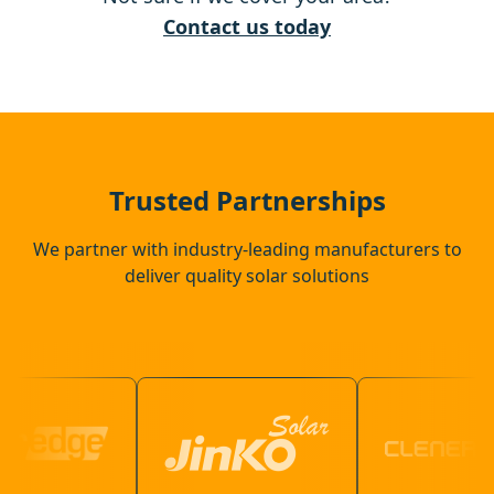
Yateley
Contact us today
Camberley
Alton
Trusted Partnerships
We partner with industry-leading manufacturers to
deliver quality solar solutions