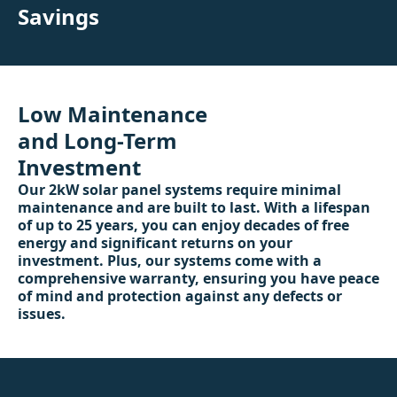
Savings
Low Maintenance
and Long-Term
Investment
Our 2kW solar panel systems require minimal
maintenance and are built to last. With a lifespan
of up to 25 years, you can enjoy decades of free
energy and significant returns on your
investment. Plus, our systems come with a
comprehensive warranty, ensuring you have peace
of mind and protection against any defects or
issues.