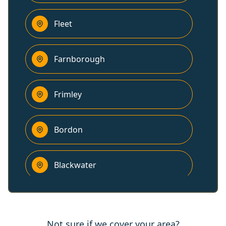
Fleet
Farnborough
Frimley
Bordon
Blackwater
Godalming
Not sure if we cover your area?