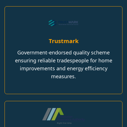
Trustmark
Government-endorsed quality scheme
ensuring reliable tradespeople for home
improvements and energy efficiency
measures.