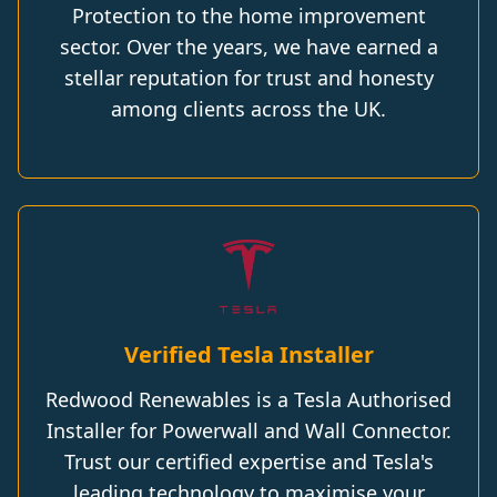
Protection to the home improvement
sector. Over the years, we have earned a
stellar reputation for trust and honesty
among clients across the UK.
Verified Tesla Installer
Redwood Renewables is a Tesla Authorised
Installer for Powerwall and Wall Connector.
Trust our certified expertise and Tesla's
leading technology to maximise your