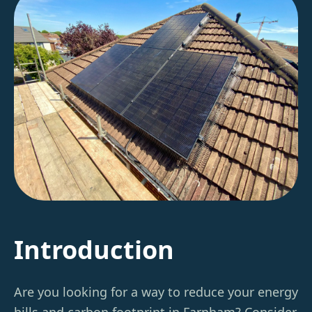
Introduction
Are you looking for a way to reduce your energy