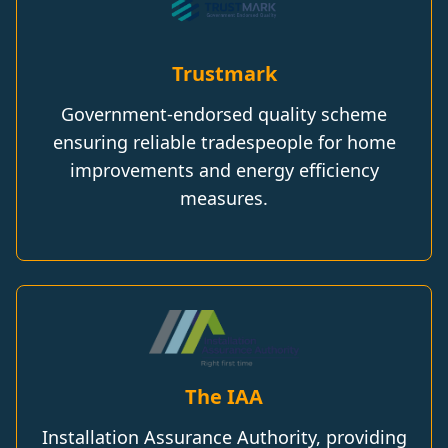
Trustmark
Government-endorsed quality scheme
ensuring reliable tradespeople for home
improvements and energy efficiency
measures.
The IAA
Installation Assurance Authority, providing