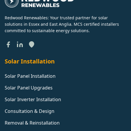
Redwood Renewables: Your trusted partner for solar
solutions in Essex and East Anglia. MCS certified installers
committed to sustainable energy solutions.
Solar Installation
Solar Panel Installation
Solar Panel Upgrades
Solar Inverter Installation
Consultation & Design
Removal & Reinstallation