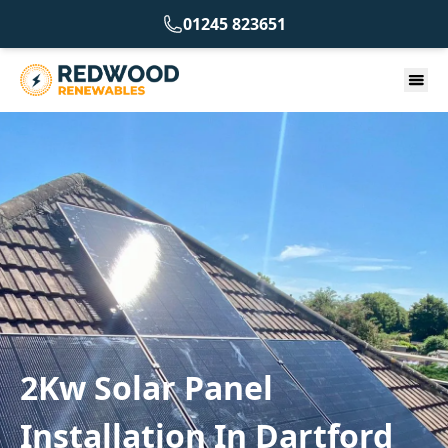
01245 823651
2Kw Solar Panel
Installation In Dartford