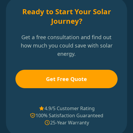
Ready to Start Your Solar
Journey?
Get a free consultation and find out
how much you could save with solar
energy.
Get Free Quote
4.9/5 Customer Rating
100% Satisfaction Guaranteed
25-Year Warranty