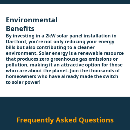
Environmental
Benefits
By investing in a 2kW
solar panel
installation in
Dartford, you're not only reducing your energy
bills but also contributing to a cleaner
environment. Solar energy is a renewable resource
that produces zero greenhouse gas emissions or
pollution, making it an attractive option for those
who care about the planet. Join the thousands of
homeowners who have already made the switch
to solar power!
Frequently Asked Questions