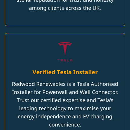
among clients across the UK.
Verified Tesla Installer
Redwood Renewables is a Tesla Authorised
Installer for Powerwall and Wall Connector.
Trust our certified expertise and Tesla's
leading technology to maximise your
energy independence and EV charging
convenience.