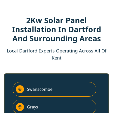
2Kw Solar Panel
Installation In Dartford
And Surrounding Areas
Local Dartford Experts Operating Across All Of
Kent
Swanscombe
Grays