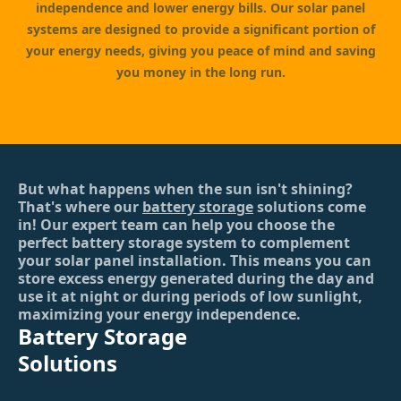
independence and lower energy bills. Our solar panel
systems are designed to provide a significant portion of
your energy needs, giving you peace of mind and saving
you money in the long run.
But what happens when the sun isn't shining?
That's where our
battery storage
solutions come
in! Our expert team can help you choose the
perfect battery storage system to complement
your solar panel installation. This means you can
store excess energy generated during the day and
use it at night or during periods of low sunlight,
maximizing your energy independence.
Battery Storage
Solutions