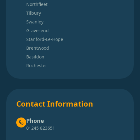
Northfleet
Tilbury
Swanley
Gravesend
Stanford-Le-Hope
Brentwood
Basildon
Rochester
Contact Information
Phone
01245 823651