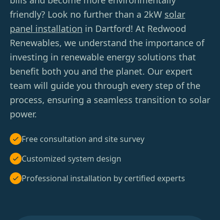
bills and become more environmentally
friendly? Look no further than a 2kW
solar
panel installation
in Dartford! At Redwood
Renewables, we understand the importance of
investing in renewable energy solutions that
benefit both you and the planet. Our expert
team will guide you through every step of the
process, ensuring a seamless transition to solar
power.
Free consultation and site survey
Customized system design
Professional installation by certified experts