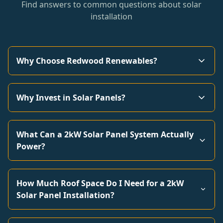
Find answers to common questions about solar
installation
Why Choose Redwood Renewables?
Why Invest in Solar Panels?
What Can a 2kW Solar Panel System Actually
Power?
How Much Roof Space Do I Need for a 2kW
Solar Panel Installation?