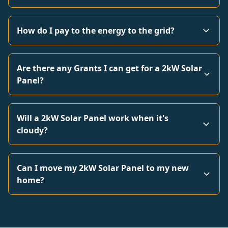
How do I pay to the energy to the grid?
Are there any Grants I can get for a 2kW Solar
Panel?
Will a 2kW Solar Panel work when it's
cloudy?
Can I move my 2kW Solar Panel to my new
home?