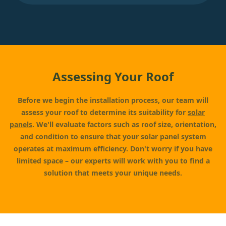
Assessing Your Roof
Before we begin the installation process, our team will
assess your roof to determine its suitability for
solar
panels
. We'll evaluate factors such as roof size, orientation,
and condition to ensure that your solar panel system
operates at maximum efficiency. Don't worry if you have
limited space – our experts will work with you to find a
solution that meets your unique needs.