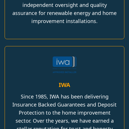
independent oversight and quality
assurance for renewable energy and home
improvement installations.
IWA
Since 1985, IWA has been delivering
Insurance Backed Guarantees and Deposit
Protection to the home improvement
sector. Over the years, we have earned a
stellar reputation for trust and honesty