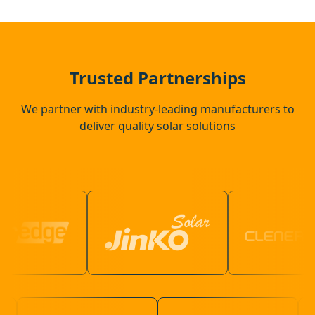
Basildon
Rochester
Trusted Partnerships
We partner with industry-leading manufacturers to
deliver quality solar solutions