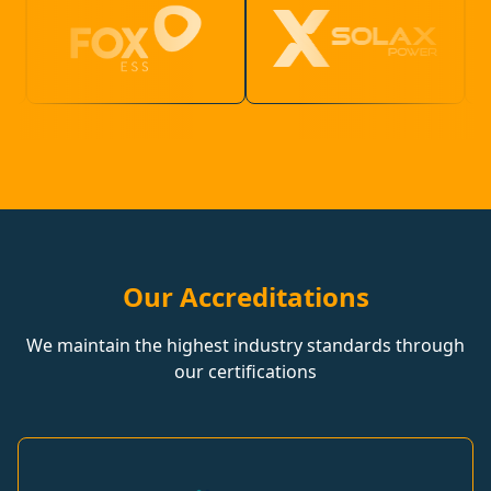
Our Accreditations
We maintain the highest industry standards through
our certifications