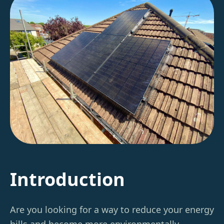
Introduction
Are you looking for a way to reduce your energy