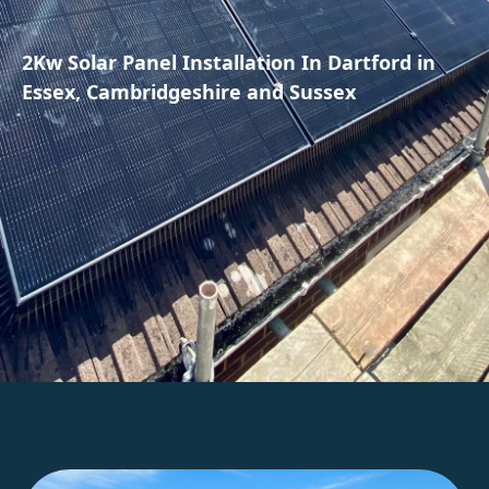
2Kw Solar Panel Installation In Dartford in
Essex, Cambridgeshire and Sussex