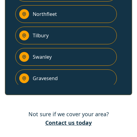
Northfleet
Tilbury
Swanley
Gravesend
Stanford-Le-Hope
Not sure if we cover your area?
Brentwood
Contact us today