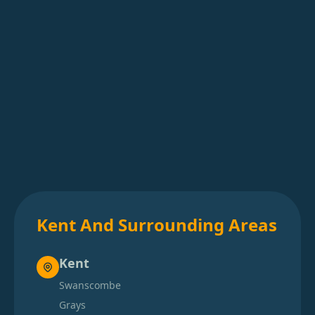
Kent And Surrounding Areas
Kent
Swanscombe
Grays