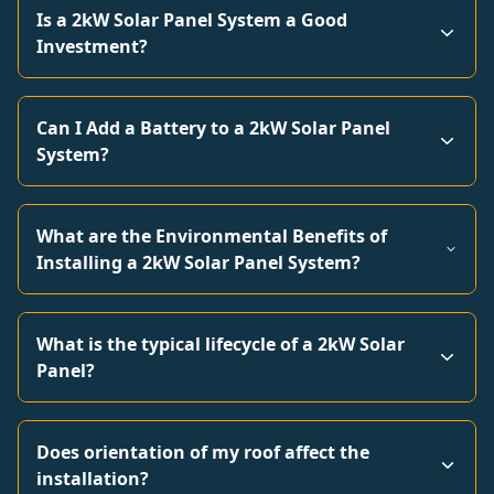
Is a 2kW Solar Panel System a Good
Investment?
Can I Add a Battery to a 2kW Solar Panel
System?
What are the Environmental Benefits of
Installing a 2kW Solar Panel System?
What is the typical lifecycle of a 2kW Solar
Panel?
Does orientation of my roof affect the
installation?