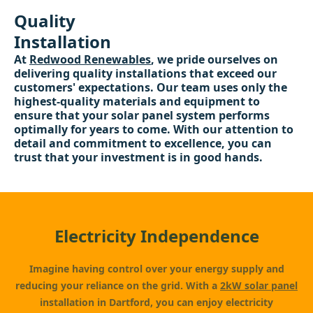
Quality
Installation
At
Redwood Renewables
, we pride ourselves on
delivering quality installations that exceed our
customers' expectations. Our team uses only the
highest-quality materials and equipment to
ensure that your solar panel system performs
optimally for years to come. With our attention to
detail and commitment to excellence, you can
trust that your investment is in good hands.
Electricity Independence
Imagine having control over your energy supply and
reducing your reliance on the grid. With a
2kW solar panel
installation in Dartford, you can enjoy electricity