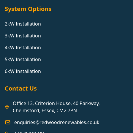
System Options
2kW Installation
3kW Installation
4kW Installation
5kW Installation
6kW Installation
Contact Us
Office 13, Criterion House, 40 Parkway,
Chelmsford, Essex, CM2 7PN
enquiries@redwoodrenewables.co.uk