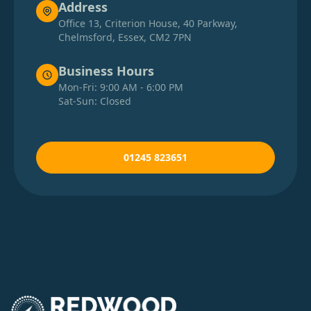
Address
Office 13, Criterion House, 40 Parkway,
Chelmsford, Essex, CM2 7PN
Business Hours
Mon-Fri: 9:00 AM - 6:00 PM
Sat-Sun: Closed
01245 823651