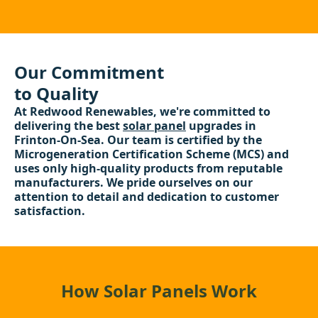
Our Commitment
to Quality
At Redwood Renewables, we're committed to
delivering the best
solar panel
upgrades in
Frinton-On-Sea. Our team is certified by the
Microgeneration Certification Scheme (MCS) and
uses only high-quality products from reputable
manufacturers. We pride ourselves on our
attention to detail and dedication to customer
satisfaction.
How Solar Panels Work