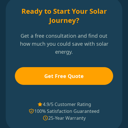
Ready to Start Your Solar
Journey?
Get a free consultation and find out
how much you could save with solar
energy.
Get Free Quote
4.9/5 Customer Rating
100% Satisfaction Guaranteed
25-Year Warranty