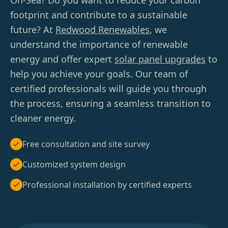
On-Sea? Do you want to reduce your carbon
footprint and contribute to a sustainable
future? At
Redwood Renewables
, we
understand the importance of renewable
energy and offer expert
solar panel upgrades
to
help you achieve your goals. Our team of
certified professionals will guide you through
the process, ensuring a seamless transition to
cleaner energy.
Free consultation and site survey
Customized system design
Professional installation by certified experts