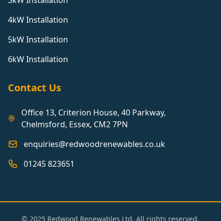
3kW Installation
4kW Installation
5kW Installation
6kW Installation
Contact Us
Office 13, Criterion House, 40 Parkway,
Chelmsford, Essex, CM2 7PN
enquiries@redwoodrenewables.co.uk
01245 823651
© 2025 Redwood Renewables Ltd. All rights reserved.