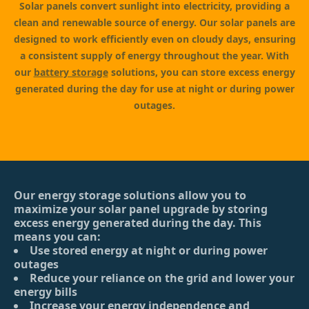
Solar panels convert sunlight into electricity, providing a
clean and renewable source of energy. Our solar panels are
designed to work efficiently even on cloudy days, ensuring
a consistent supply of energy throughout the year. With
our
battery storage
solutions, you can store excess energy
generated during the day for use at night or during power
outages.
Our energy storage solutions allow you to
maximize your solar panel upgrade by storing
excess energy generated during the day. This
means you can:
Use stored energy at night or during power
outages
Reduce your reliance on the grid and lower your
energy bills
Increase your energy independence and