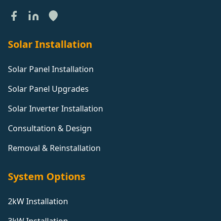
Solar Installation
Solar Panel Installation
Solar Panel Upgrades
Solar Inverter Installation
Consultation & Design
Removal & Reinstallation
System Options
2kW Installation