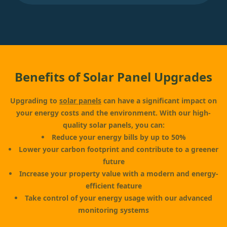
Benefits of Solar Panel Upgrades
Upgrading to
solar panels
can have a significant impact on
your energy costs and the environment. With our high-
quality solar panels, you can:
Reduce your energy bills by up to 50%
Lower your carbon footprint and contribute to a greener
future
Increase your property value with a modern and energy-
efficient feature
Take control of your energy usage with our advanced
monitoring systems