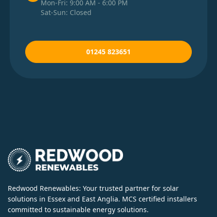
Mon-Fri: 9:00 AM - 6:00 PM
Sat-Sun: Closed
01245 823651
Redwood Renewables: Your trusted partner for solar
solutions in Essex and East Anglia. MCS certified installers
committed to sustainable energy solutions.