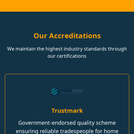
Our Accreditations
We maintain the highest industry standards through
our certifications
Trustmark
Government-endorsed quality scheme
ensuring reliable tradespeople for home