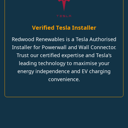
Verified Tesla Installer
Redwood Renewables is a Tesla Authorised
Installer for Powerwall and Wall Connector.
Trust our certified expertise and Tesla's
leading technology to maximise your
energy independence and EV charging
convenience.