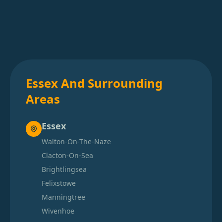
Essex And Surrounding
Areas
Essex
Walton-On-The-Naze
Clacton-On-Sea
Brightlingsea
Felixstowe
Manningtree
Wivenhoe