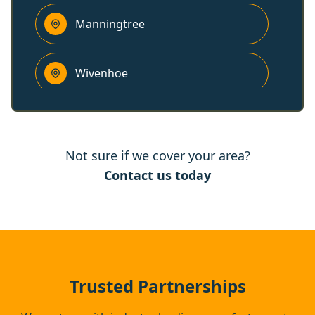
Manningtree
Wivenhoe
West Mersea
Not sure if we cover your area?
Colchester
Contact us today
Ipswich
Kesgrave
Trusted Partnerships