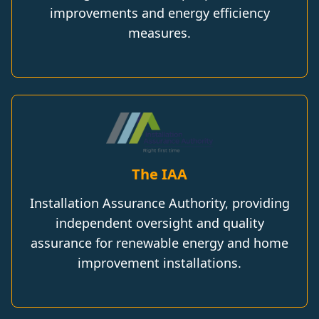
improvements and energy efficiency
measures.
The IAA
Installation Assurance Authority, providing
independent oversight and quality
assurance for renewable energy and home
improvement installations.