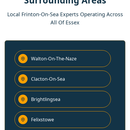
Surrounding Areas
Local Frinton-On-Sea Experts Operating Across
All Of Essex
Walton-On-The-Naze
Clacton-On-Sea
Brightlingsea
Felixstowe