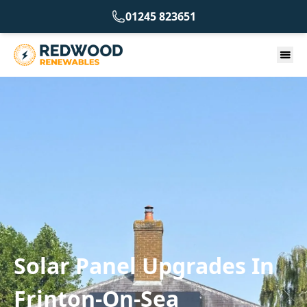
01245 823651
Solar Panel Upgrades In
Frinton-On-Sea