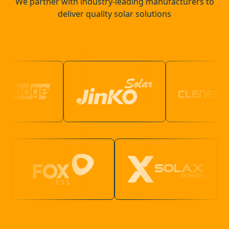
We partner with industry-leading manufacturers to
deliver quality solar solutions