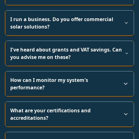
I run a business. Do you offer commercial
solar solutions?
I've heard about grants and VAT savings. Can
you advise me on these?
How can I monitor my system's
performance?
What are your certifications and
accreditations?