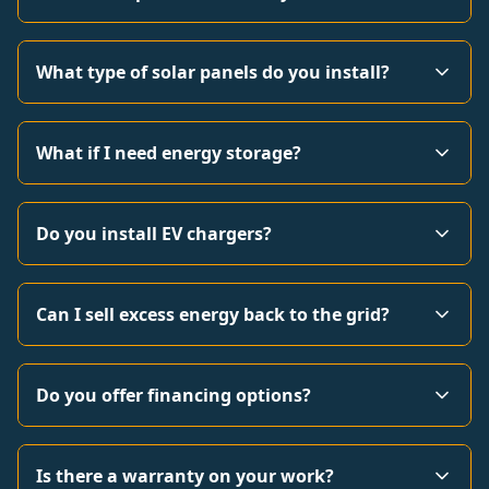
What type of solar panels do you install?
What if I need energy storage?
Do you install EV chargers?
Can I sell excess energy back to the grid?
Do you offer financing options?
Is there a warranty on your work?