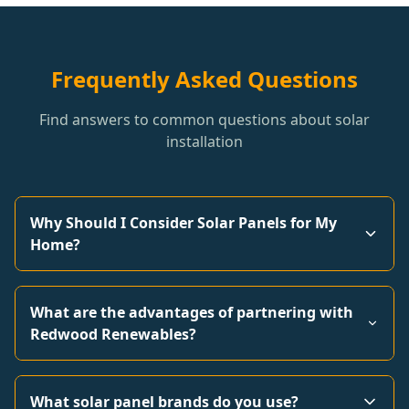
Frequently Asked Questions
Find answers to common questions about solar
installation
Why Should I Consider Solar Panels for My
Home?
What are the advantages of partnering with
Redwood Renewables?
What solar panel brands do you use?