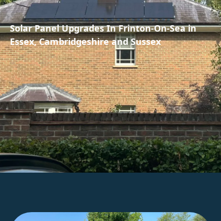
Solar Panel Upgrades In Frinton-On-Sea in
Essex, Cambridgeshire and Sussex