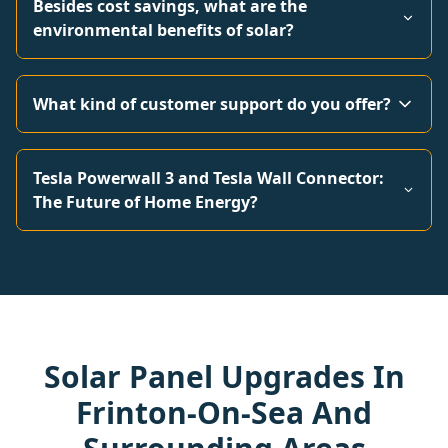
Besides cost savings, what are the
environmental benefits of solar?
What kind of customer support do you offer?
Tesla Powerwall 3 and Tesla Wall Connector:
The Future of Home Energy?
Solar Panel Upgrades In
Frinton-On-Sea And