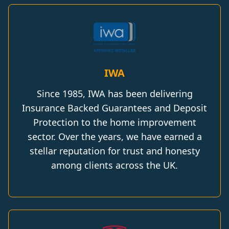
IWA
Since 1985, IWA has been delivering
Insurance Backed Guarantees and Deposit
Protection to the home improvement
sector. Over the years, we have earned a
stellar reputation for trust and honesty
among clients across the UK.