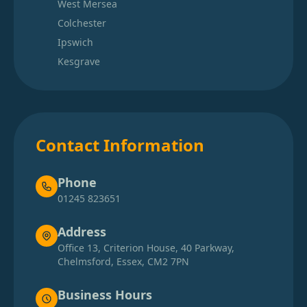
West Mersea
Colchester
Ipswich
Kesgrave
Contact Information
Phone
01245 823651
Address
Office 13, Criterion House, 40 Parkway,
Chelmsford, Essex, CM2 7PN
Business Hours