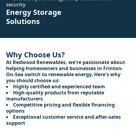
security
Energy Storage
Solutions
Why Choose Us?
At Redwood Renewables, we're passionate about
helping homeowners and businesses in Frinton-
On-Sea switch to renewable energy. Here's why
you should choose us:
Highly certified and experienced team
High-quality products from reputable
manufacturers
Competitive pricing and flexible financing
options
Exceptional customer service and after-sales
support