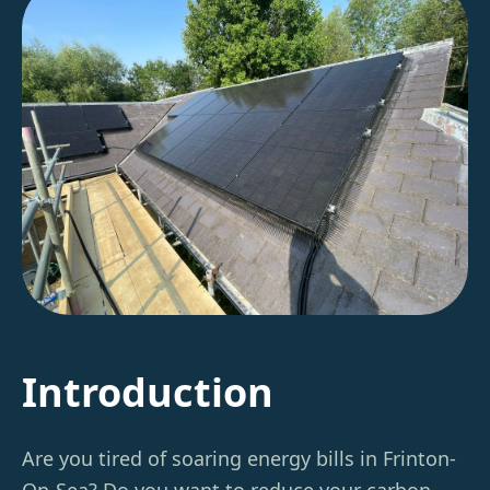
Introduction
Are you tired of soaring energy bills in Frinton-