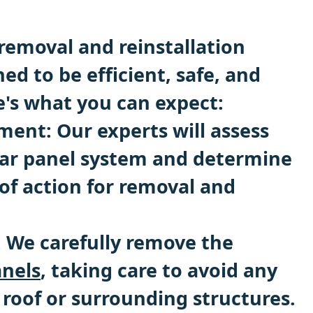
removal and reinstallation
ned to be efficient, safe, and
e's what you can expect:
sment: Our experts will assess
lar panel system and determine
of action for removal and
: We carefully remove the
anels
, taking care to avoid any
roof or surrounding structures.