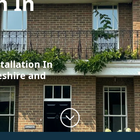
n In
tallation In
eshire and