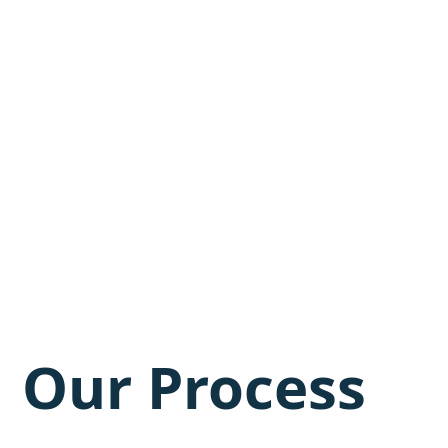
Our Process