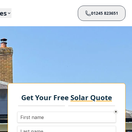
ces
01245 823651
Get Your Free
Solar Quote