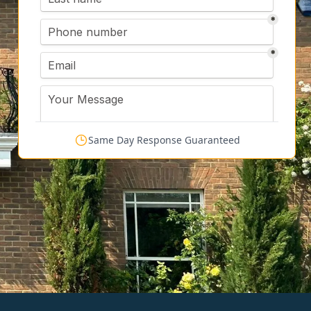
Same Day Response Guaranteed