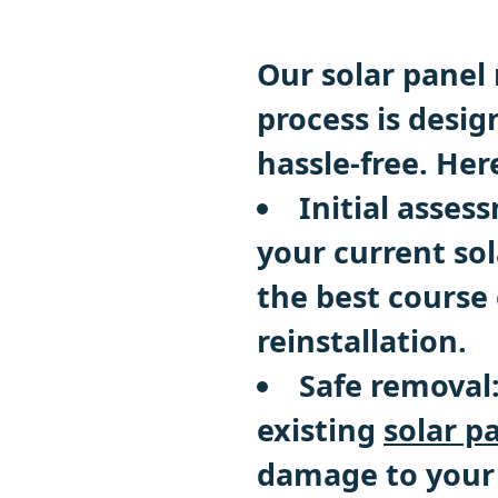
Our solar panel 
process is desig
hassle-free. Her
Initial asses
your current so
the best course 
reinstallation.
Safe removal
existing
solar p
damage to your 