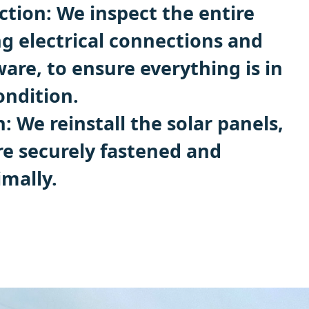
tion: We inspect the entire
ng electrical connections and
re, to ensure everything is in
ndition.
n: We reinstall the solar panels,
re securely fastened and
imally.