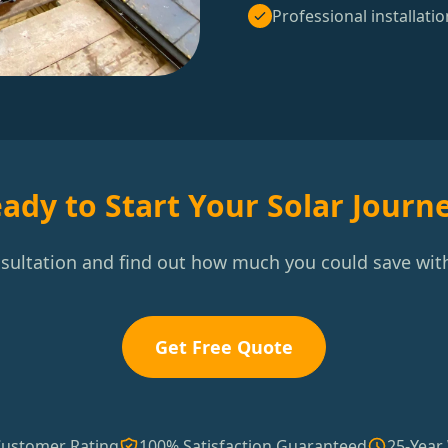
Professional installatio
ady to Start Your Solar Journ
nsultation and find out how much you could save with
Get Free Quote
Customer Rating
100% Satisfaction Guaranteed
25-Year