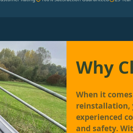
Why C
When it comes 
reinstallation
experienced co
and safety. Wi