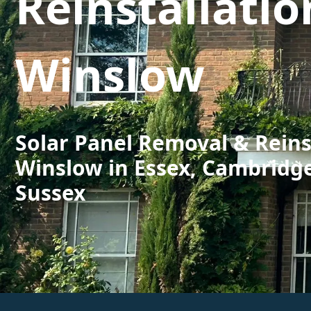
Reinstallatio
Winslow
Solar Panel Removal & Reins
Winslow in Essex, Cambridg
Sussex