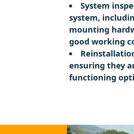
System inspec
system, includi
mounting hardwa
good working co
Reinstallatio
ensuring they a
functioning opt