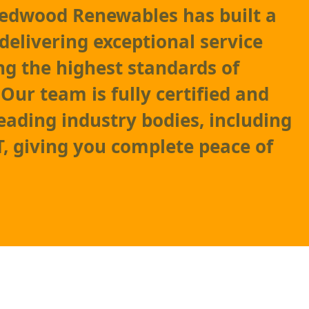
Redwood Renewables has built a
delivering exceptional service
g the highest standards of
ur team is fully certified and
leading industry bodies, including
 giving you complete peace of