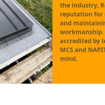
the industry, 
reputation for 
and maintainin
workmanship. O
accredited by 
MCS and NAPIT,
mind.