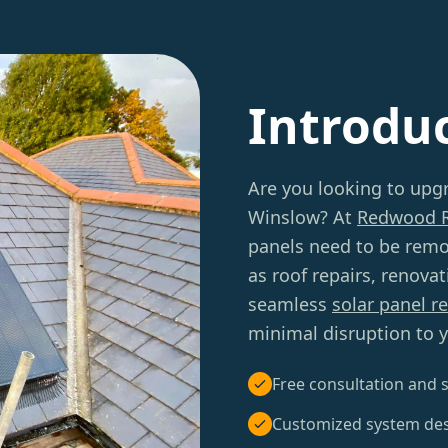
Introdu
Are you looking to upg
Winslow? At
Redwood 
panels need to be remo
as roof repairs, renova
seamless
solar panel r
minimal disruption to yo
Free consultation and s
Customized system de