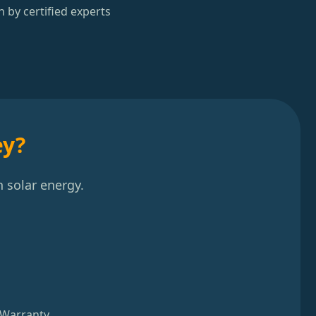
n by certified experts
ey?
 solar energy.
 Warranty