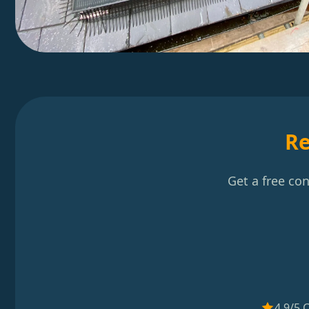
Re
Get a free co
4.9/5 