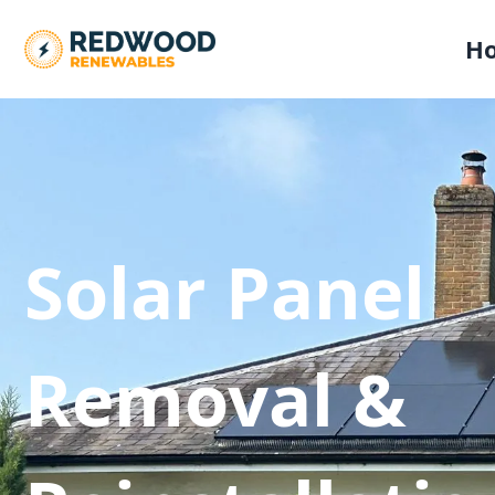
H
Solar Panel
Removal &