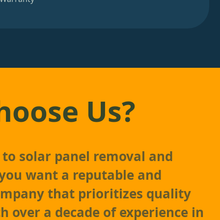
hoose Us?
to solar panel removal and
, you want a reputable and
mpany that prioritizes quality
th over a decade of experience in