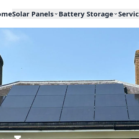
ome
Solar Panels
Battery Storage
Servi