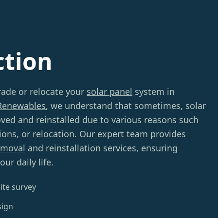
ction
rade or relocate your
solar panel
system in
Renewables
, we understand that sometimes, solar
ved and reinstalled due to various reasons such
tions, or relocation. Our expert team provides
emoval
and reinstallation services, ensuring
ur daily life.
ite survey
sign