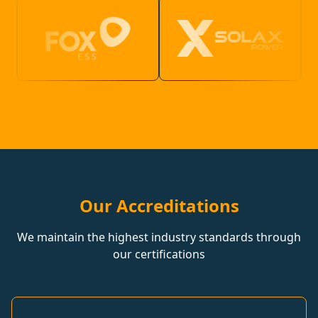
Our Accreditations
We maintain the highest industry standards through
our certifications