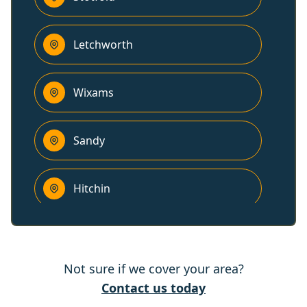
Letchworth
Wixams
Sandy
Hitchin
Ampthill
Not sure if we cover your area?
Baldock
Contact us today