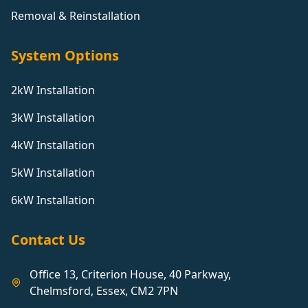
Removal & Reinstallation
System Options
2kW Installation
3kW Installation
4kW Installation
5kW Installation
6kW Installation
Contact Us
Office 13, Criterion House, 40 Parkway,
Chelmsford, Essex, CM2 7PN