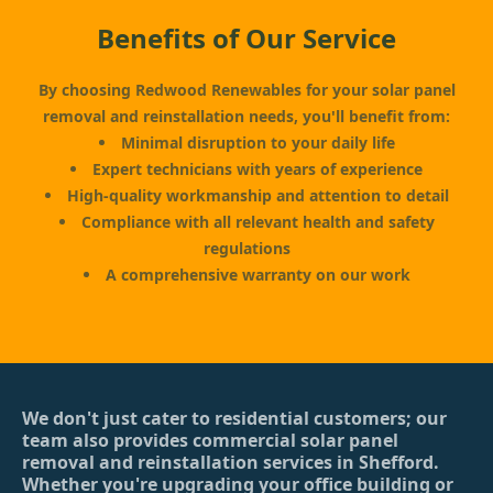
Benefits of Our Service
By choosing Redwood Renewables for your solar panel
removal and reinstallation needs, you'll benefit from:
Minimal disruption to your daily life
Expert technicians with years of experience
High-quality workmanship and attention to detail
Compliance with all relevant health and safety
regulations
A comprehensive warranty on our work
We don't just cater to residential customers; our
team also provides commercial solar panel
removal and reinstallation services in Shefford.
Whether you're upgrading your office building or