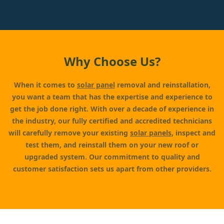
Why Choose Us?
When it comes to
solar panel
removal and reinstallation,
you want a team that has the expertise and experience to
get the job done right. With over a decade of experience in
the industry, our fully certified and accredited technicians
will carefully remove your existing
solar panels
, inspect and
test them, and reinstall them on your new roof or
upgraded system. Our commitment to quality and
customer satisfaction sets us apart from other providers.