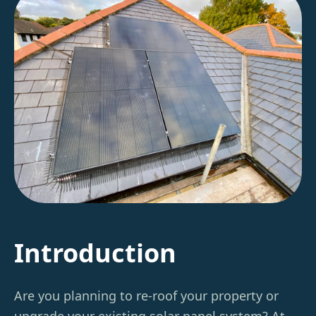
Introduction
Are you planning to re-roof your property or