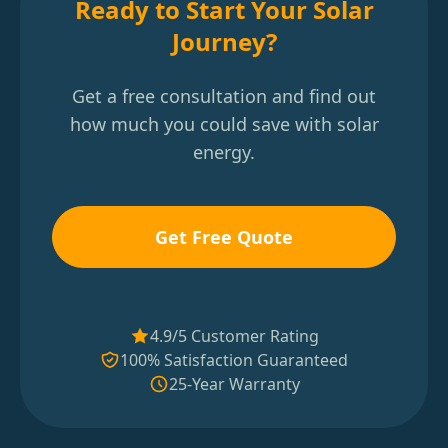
Ready to Start Your Solar
Journey?
Get a free consultation and find out
how much you could save with solar
energy.
Get Free Quote
4.9/5 Customer Rating
100% Satisfaction Guaranteed
25-Year Warranty