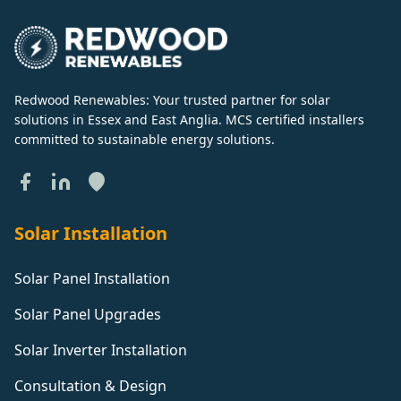
Redwood Renewables: Your trusted partner for solar
solutions in Essex and East Anglia. MCS certified installers
committed to sustainable energy solutions.
Solar Installation
Solar Panel Installation
Solar Panel Upgrades
Solar Inverter Installation
Consultation & Design