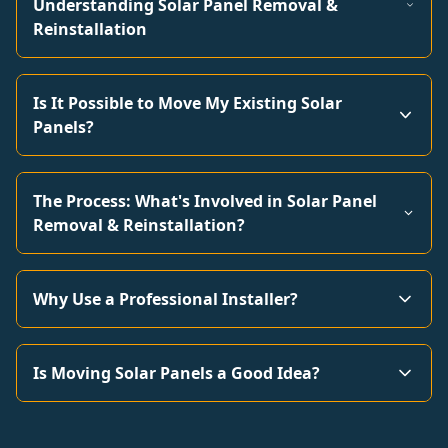
Understanding Solar Panel Removal &
Reinstallation
Is It Possible to Move My Existing Solar
Panels?
The Process: What's Involved in Solar Panel
Removal & Reinstallation?
Why Use a Professional Installer?
Is Moving Solar Panels a Good Idea?