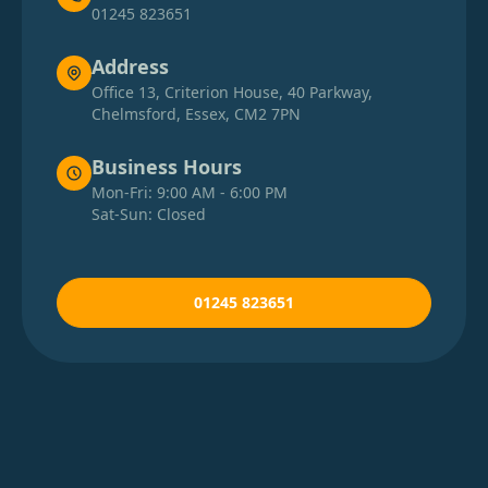
01245 823651
Address
Office 13, Criterion House, 40 Parkway,
Chelmsford, Essex, CM2 7PN
Business Hours
Mon-Fri: 9:00 AM - 6:00 PM
Sat-Sun: Closed
01245 823651