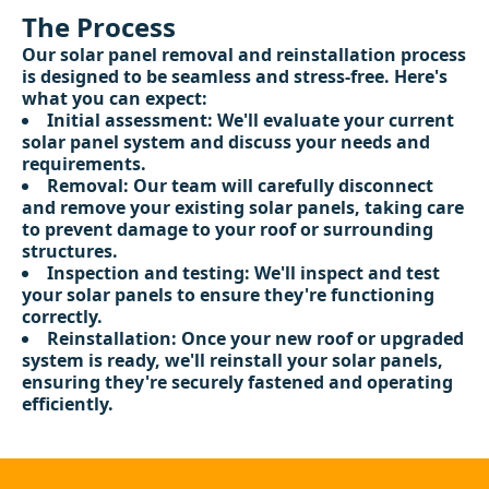
The Process
Our solar panel removal and reinstallation process
is designed to be seamless and stress-free. Here's
what you can expect:
Initial assessment: We'll evaluate your current
solar panel system and discuss your needs and
requirements.
Removal: Our team will carefully disconnect
and remove your existing solar panels, taking care
to prevent damage to your roof or surrounding
structures.
Inspection and testing: We'll inspect and test
your solar panels to ensure they're functioning
correctly.
Reinstallation: Once your new roof or upgraded
system is ready, we'll reinstall your solar panels,
ensuring they're securely fastened and operating
efficiently.