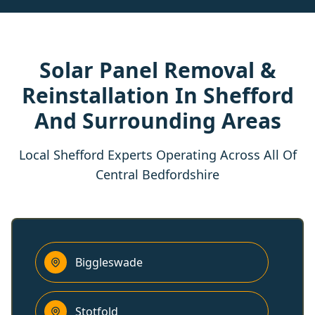
Solar Panel Removal &
Reinstallation In Shefford
And Surrounding Areas
Local Shefford Experts Operating Across All Of
Central Bedfordshire
Biggleswade
Stotfold