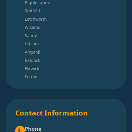
Biggleswade
Stotfold
Letchworth
Wixams
Sandy
Hitchin
Ampthill
Baldock
Flitwick
Potton
Contact Information
Phone