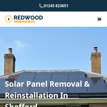
01245 823651
Solar Panel Removal &
Reinstallation In
Shefford