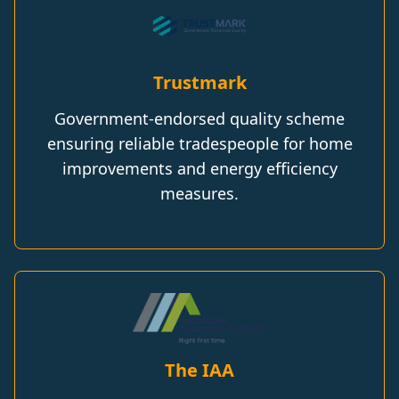
Trustmark
Government-endorsed quality scheme
ensuring reliable tradespeople for home
improvements and energy efficiency
measures.
The IAA