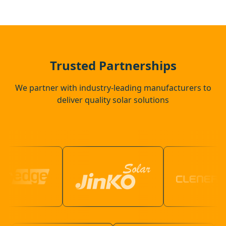
Flitwick
Potton
Trusted Partnerships
We partner with industry-leading manufacturers to
deliver quality solar solutions