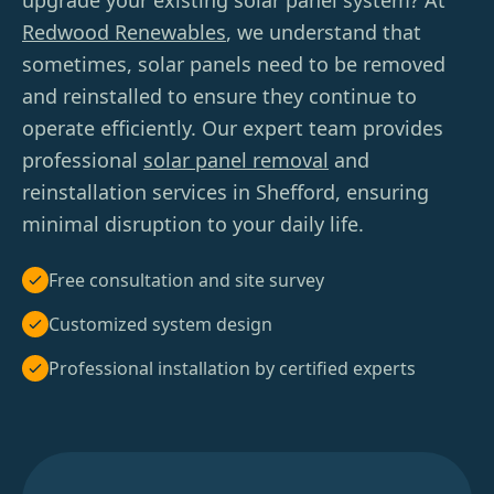
upgrade your existing solar panel system? At
Redwood Renewables
, we understand that
sometimes, solar panels need to be removed
and reinstalled to ensure they continue to
operate efficiently. Our expert team provides
professional
solar panel removal
and
reinstallation services in Shefford, ensuring
minimal disruption to your daily life.
Free consultation and site survey
Customized system design
Professional installation by certified experts