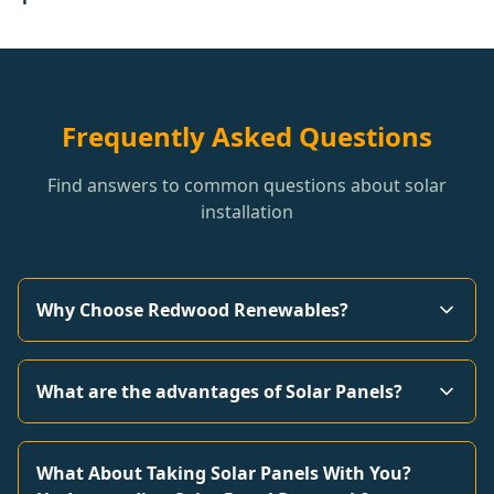
Frequently Asked Questions
Find answers to common questions about solar
installation
Why Choose Redwood Renewables?
What are the advantages of Solar Panels?
What About Taking Solar Panels With You?