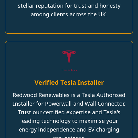
stellar reputation for trust and honesty
among clients across the UK.
Verified Tesla Installer
Redwood Renewables is a Tesla Authorised
Installer for Powerwall and Wall Connector.
Trust our certified expertise and Tesla's
leading technology to maximise your
energy independence and EV charging