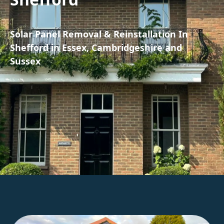
Solar Panel Removal & Reinstallation In
Shefford in Essex, Cambridgeshire and
Sussex