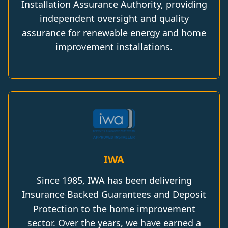
Installation Assurance Authority, providing
independent oversight and quality
assurance for renewable energy and home
improvement installations.
IWA
Since 1985, IWA has been delivering
Insurance Backed Guarantees and Deposit
Protection to the home improvement
sector. Over the years, we have earned a