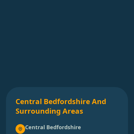
Central Bedfordshire And
Surrounding Areas
Central Bedfordshire