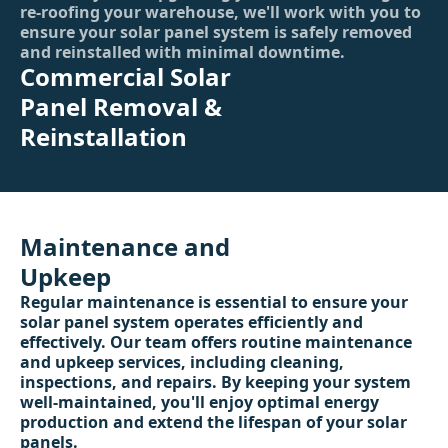
re-roofing your warehouse, we'll work with you to
ensure your solar panel system is safely removed
and reinstalled with minimal downtime.
Commercial Solar
Panel Removal &
Reinstallation
Maintenance and
Upkeep
Regular maintenance is essential to ensure your
solar panel system operates efficiently and
effectively. Our team offers routine maintenance
and upkeep services, including cleaning,
inspections, and repairs. By keeping your system
well-maintained, you'll enjoy optimal energy
production and extend the lifespan of your solar
panels.