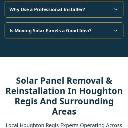
Why Use a Professional Installer?
Is Moving Solar Panels a Good Idea?
Solar Panel Removal &
Reinstallation In Houghton
Regis And Surrounding
Areas
Local Houghton Regis Experts Operating Across