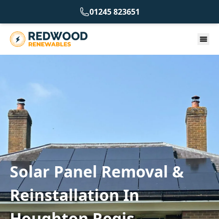
01245 823651
Solar Panel Removal &
Reinstallation In
Houghton Regis