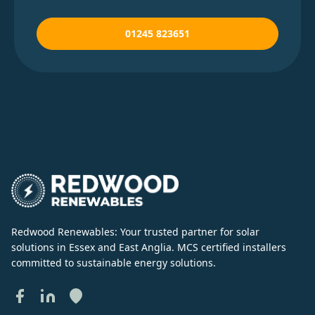
01245 823651
Redwood Renewables: Your trusted partner for solar
solutions in Essex and East Anglia. MCS certified installers
committed to sustainable energy solutions.