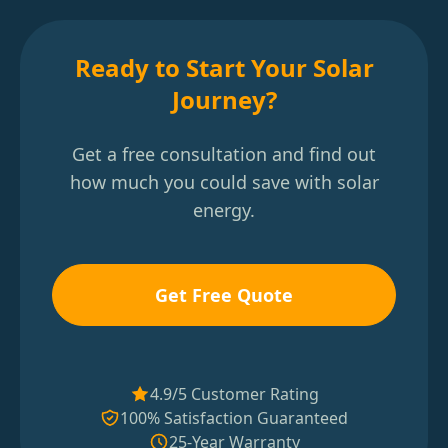
Ready to Start Your Solar
Journey?
Get a free consultation and find out
how much you could save with solar
energy.
Get Free Quote
4.9/5 Customer Rating
100% Satisfaction Guaranteed
25-Year Warranty