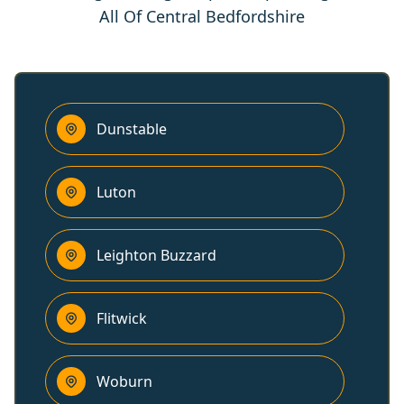
All Of Central Bedfordshire
Dunstable
Luton
Leighton Buzzard
Flitwick
Woburn