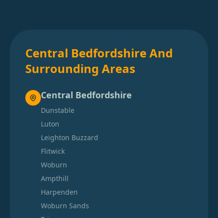
Central Bedfordshire And
Surrounding Areas
Central Bedfordshire
Dunstable
Luton
Leighton Buzzard
Flitwick
Woburn
Ampthill
Harpenden
Woburn Sands