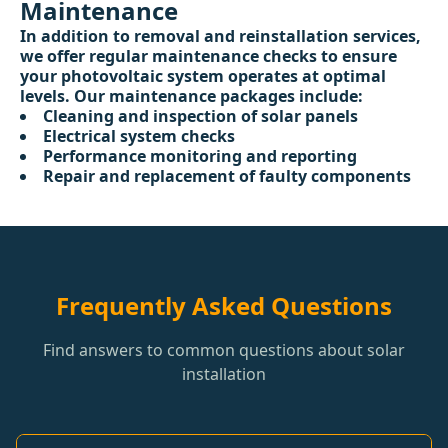
Maintenance
In addition to removal and reinstallation services,
we offer regular maintenance checks to ensure
your photovoltaic system operates at optimal
levels. Our maintenance packages include:
Cleaning and inspection of solar panels
Electrical system checks
Performance monitoring and reporting
Repair and replacement of faulty components
Frequently Asked Questions
Find answers to common questions about solar
installation