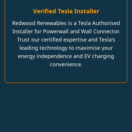
Verified Tesla Installer
Redwood Renewables is a Tesla Authorised
Installer for Powerwall and Wall Connector.
Trust our certified expertise and Tesla's
leading technology to maximise your
energy independence and EV charging
convenience.