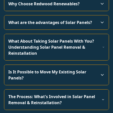
Why Choose Redwood Renewables?
What are the advantages of Solar Panels?
What About Taking Solar Panels With You?
Understanding Solar Panel Removal &
Reinstallation
Is It Possible to Move My Existing Solar
Panels?
The Process: What's Involved in Solar Panel
Removal & Reinstallation?