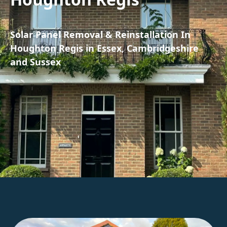
Solar Panel Removal & Reinstallation In
Houghton Regis in Essex, Cambridgeshire
and Sussex