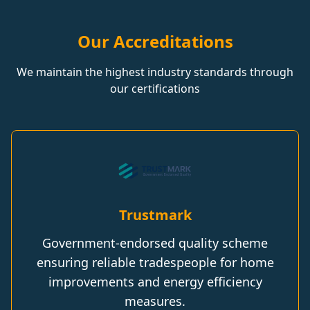
Our Accreditations
We maintain the highest industry standards through
our certifications
Trustmark
Government-endorsed quality scheme
ensuring reliable tradespeople for home
improvements and energy efficiency
measures.