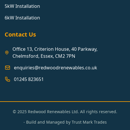
5kW Installation
6kW Installation
Contact Us
Office 13, Criterion House, 40 Parkway,
Chelmsford, Essex, CM2 7PN
enquiries@redwoodrenewables.co.uk
01245 823651
© 2025 Redwood Renewables Ltd. All rights reserved.
- Build and Managed by
Trust Mark Trades