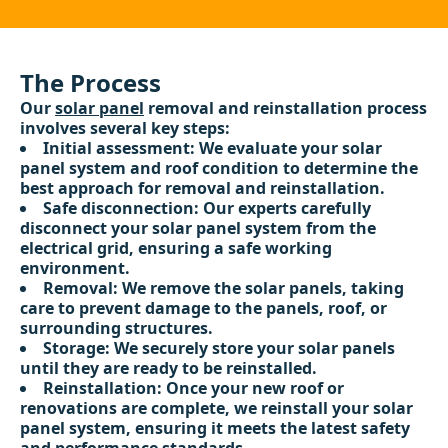
The Process
Our
solar panel
removal and reinstallation process
involves several key steps:
Initial assessment: We evaluate your solar
panel system and roof condition to determine the
best approach for removal and reinstallation.
Safe disconnection: Our experts carefully
disconnect your solar panel system from the
electrical grid, ensuring a safe working
environment.
Removal: We remove the solar panels, taking
care to prevent damage to the panels, roof, or
surrounding structures.
Storage: We securely store your solar panels
until they are ready to be reinstalled.
Reinstallation: Once your new roof or
renovations are complete, we reinstall your solar
panel system, ensuring it meets the latest safety