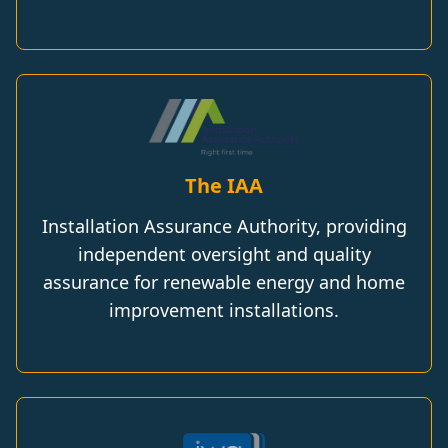
The IAA
Installation Assurance Authority, providing
independent oversight and quality
assurance for renewable energy and home
improvement installations.