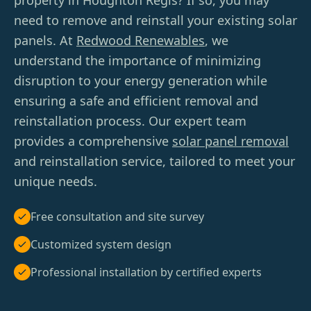
property in Houghton Regis? If so, you may
need to remove and reinstall your existing solar
panels. At
Redwood Renewables
, we
understand the importance of minimizing
disruption to your energy generation while
ensuring a safe and efficient removal and
reinstallation process. Our expert team
provides a comprehensive
solar panel removal
and reinstallation service, tailored to meet your
unique needs.
Free consultation and site survey
Customized system design
Professional installation by certified experts