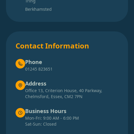
Tring
Berkhamsted
Contact Information
Phone
01245 823651
Address
Office 13, Criterion House, 40 Parkway,
Chelmsford, Essex, CM2 7PN
Business Hours
Mon-Fri: 9:00 AM - 6:00 PM
Sat-Sun: Closed