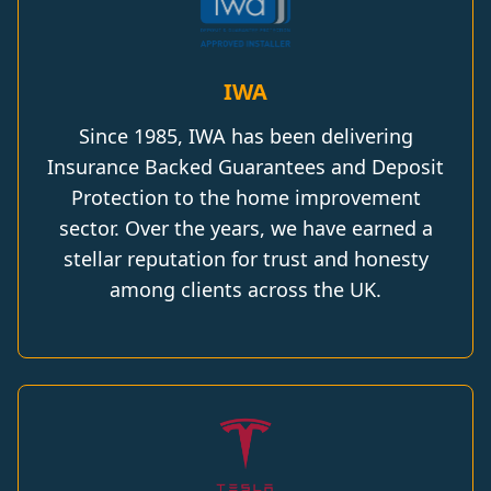
IWA
Since 1985, IWA has been delivering
Insurance Backed Guarantees and Deposit
Protection to the home improvement
sector. Over the years, we have earned a
stellar reputation for trust and honesty
among clients across the UK.