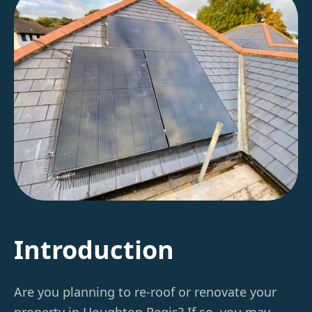
Introduction
Are you planning to re-roof or renovate your