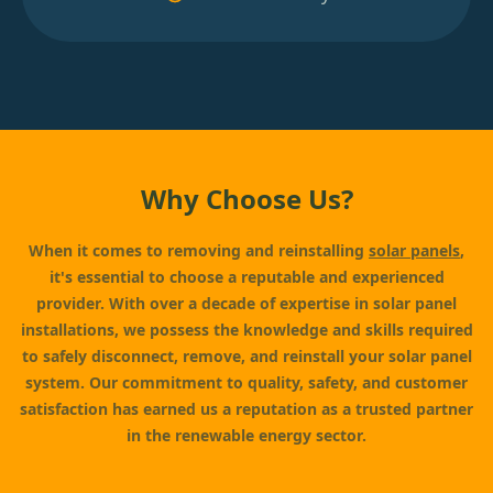
Why Choose Us?
When it comes to removing and reinstalling
solar panels
,
it's essential to choose a reputable and experienced
provider. With over a decade of expertise in solar panel
installations, we possess the knowledge and skills required
to safely disconnect, remove, and reinstall your solar panel
system. Our commitment to quality, safety, and customer
satisfaction has earned us a reputation as a trusted partner
in the renewable energy sector.