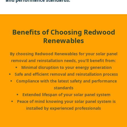
and performance standards.
Benefits of Choosing Redwood
Renewables
By choosing Redwood Renewables for your solar panel
removal and reinstallation needs, you'll benefit from:
Minimal disruption to your energy generation
Safe and efficient removal and reinstallation process
Compliance with the latest safety and performance
standards
Extended lifespan of your solar panel system
Peace of mind knowing your solar panel system is
installed by experienced professionals