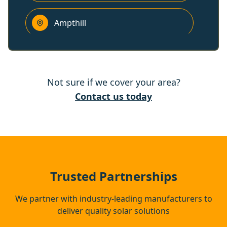
Ampthill
Harpenden
Not sure if we cover your area?
Woburn Sands
Contact us today
Tring
Berkhamsted
Trusted Partnerships
We partner with industry-leading manufacturers to
deliver quality solar solutions