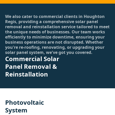
We also cater to commercial clients in Houghton
Regis, providing a comprehensive solar panel
removal and reinstallation service tailored to meet
the unique needs of businesses. Our team works
efficiently to minimize downtime, ensuring your
business operations are not disrupted. Whether
you're re-roofing, renovating, or upgrading your
solar panel system, we've got you covered.
Commercial Solar
Panel Removal &
Reinstallation
Photovoltaic
System