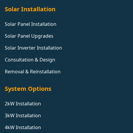
Solar Installation
Solar Panel Installation
Solar Panel Upgrades
Solar Inverter Installation
Consultation & Design
Removal & Reinstallation
System Options
2kW Installation
3kW Installation
4kW Installation