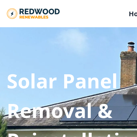
H
Solar Panel
Removal &