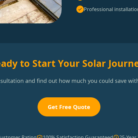
Professional installatio
ady to Start Your Solar Journ
nsultation and find out how much you could save with
Get Free Quote
Customer Rating
100% Satisfaction Guaranteed
25-Year