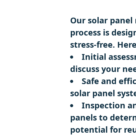
Our solar panel 
process is desi
stress-free. Her
Initial asse
discuss your ne
Safe and effi
solar panel sys
Inspection a
panels to deter
potential for re