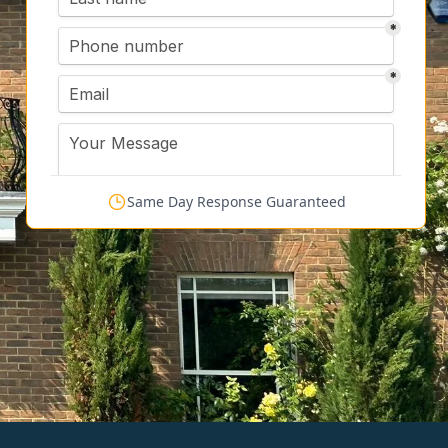
Same Day Response Guaranteed