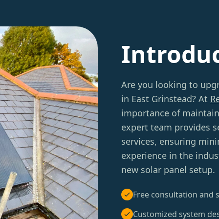
Introdu
Are you looking to upgr
in East Grinstead? At
R
importance of maintain
expert team provides 
services, ensuring minim
experience in the indus
new solar panel setup.
Free consultation and s
Customized system de