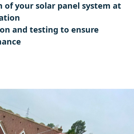
n of your solar panel system at
ation
ion and testing to ensure
mance