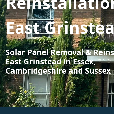
Reinstallatio
East Grinste
Solar Panel Removal & Reins
East Grinstead in Essex,
Cambridgeshire and Sussex