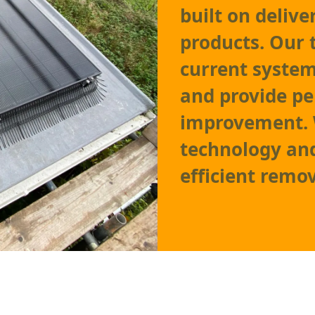
built on delive
products. Our 
current system,
and provide p
improvement. W
technology and
efficient remov