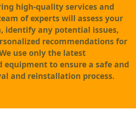
ring high-quality services and
team of experts will assess your
 identify any potential issues,
ersonalized recommendations for
e use only the latest
 equipment to ensure a safe and
al and reinstallation process.