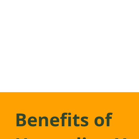
Benefits of