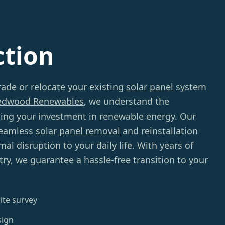
ction
ade or relocate your existing
solar panel
system
edwood Renewables
, we understand the
ing your investment in renewable energy. Our
seamless
solar panel removal
and reinstallation
al disruption to your daily life. With years of
try, we guarantee a hassle-free transition to your
ite survey
sign