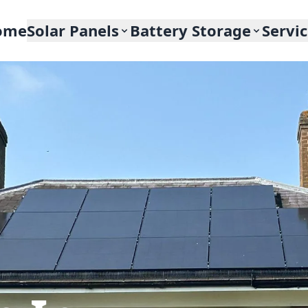
ome
Solar Panels
Battery Storage
Servi