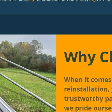
Why C
When it comes 
reinstallation
trustworthy p
we pride ourse