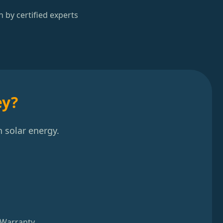
n by certified experts
ey?
 solar energy.
 Warranty