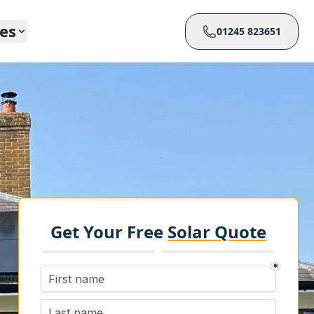
ces
01245 823651
Get Your Free
Solar Quote