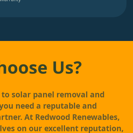
hoose Us?
to solar panel removal and
, you need a reputable and
artner. At Redwood Renewables,
lves on our excellent reputation,