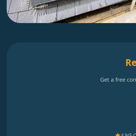
Re
Get a free co
4.9/5 