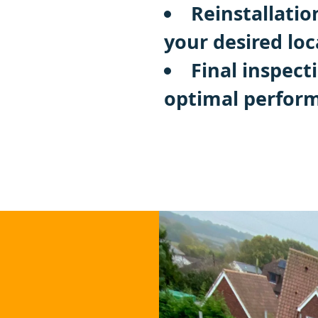
Reinstallatio
your desired loc
Final inspect
optimal perfor