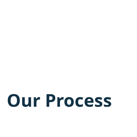
Our Process