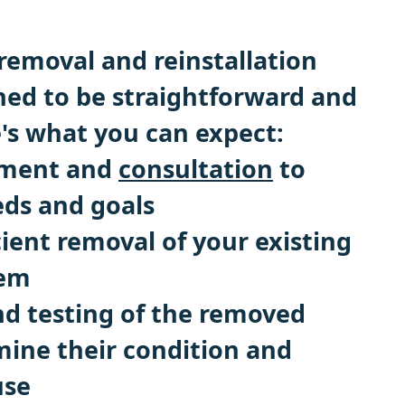
removal and reinstallation
gned to be straightforward and
e's what you can expect:
ssment and
consultation
to
eds and goals
cient removal of your existing
tem
nd testing of the removed
mine their condition and
use