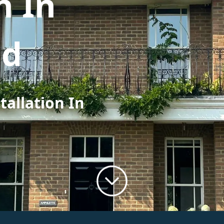
n In
ad
tallation In