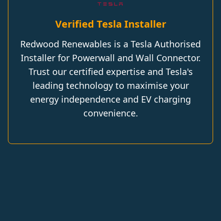
Verified Tesla Installer
Redwood Renewables is a Tesla Authorised
Installer for Powerwall and Wall Connector.
Trust our certified expertise and Tesla's
leading technology to maximise your
energy independence and EV charging
convenience.