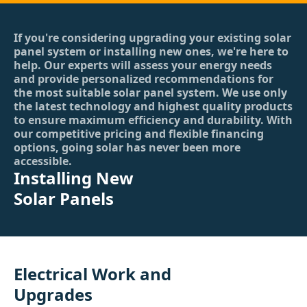
If you're considering upgrading your existing solar
panel system or installing new ones, we're here to
help. Our experts will assess your energy needs
and provide personalized recommendations for
the most suitable solar panel system. We use only
the latest technology and highest quality products
to ensure maximum efficiency and durability. With
our competitive pricing and flexible financing
options, going solar has never been more
accessible.
Installing New
Solar Panels
Electrical Work and
Upgrades