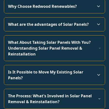
Why Choose Redwood Renewables?
What are the advantages of Solar Panels?
What About Taking Solar Panels With You?
Understanding Solar Panel Removal &
Reinstallation
Is It Possible to Move My Existing Solar
Panels?
The Process: What's Involved in Solar Panel
Removal & Reinstallation?