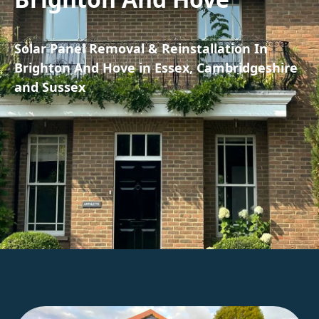
Solar Panel Removal & Reinstallation In
Brighton And Hove in Essex, Cambridgeshire
and Sussex