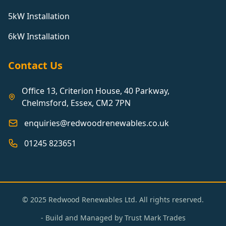
5kW Installation
6kW Installation
Contact Us
Office 13, Criterion House, 40 Parkway,
Chelmsford, Essex, CM2 7PN
enquiries@redwoodrenewables.co.uk
01245 823651
© 2025 Redwood Renewables Ltd. All rights reserved.
- Build and Managed by
Trust Mark Trades