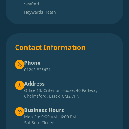
Seaford
Haywards Heath
Contact Information
Phone
01245 823651
Address
Office 13, Criterion House, 40 Parkway,
Chelmsford, Essex, CM2 7PN
Business Hours
Mon-Fri: 9:00 AM - 6:00 PM
Sat-Sun: Closed