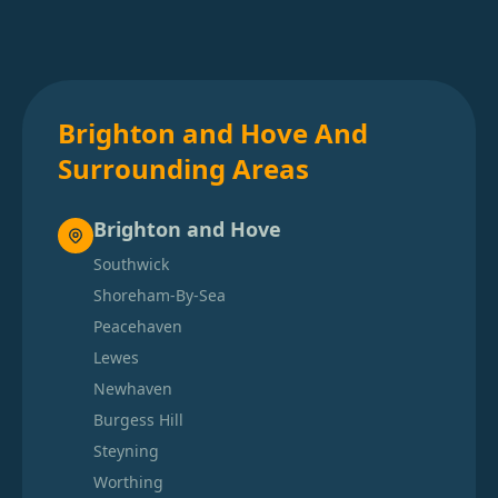
Brighton and Hove And
Surrounding Areas
Brighton and Hove
Southwick
Shoreham-By-Sea
Peacehaven
Lewes
Newhaven
Burgess Hill
Steyning
Worthing