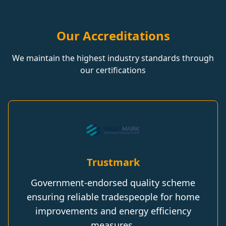
Our Accreditations
We maintain the highest industry standards through
our certifications
Trustmark
Government-endorsed quality scheme
ensuring reliable tradespeople for home
improvements and energy efficiency
measures.