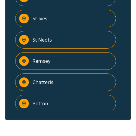
St Ives
St Neots
Ramsey
Chatteris
Potton
Sandy