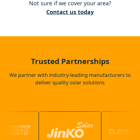
Not sure if we cover your area?
Raunds
Contact us today
Cambridge
Thrapston
Trusted Partnerships
We partner with industry-leading manufacturers to
deliver quality solar solutions