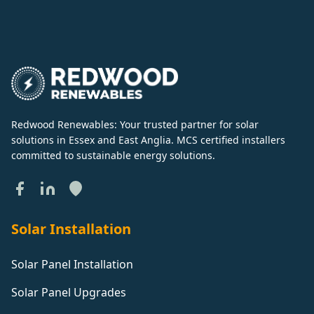
Redwood Renewables: Your trusted partner for solar
solutions in Essex and East Anglia. MCS certified installers
committed to sustainable energy solutions.
Solar Installation
Solar Panel Installation
Solar Panel Upgrades