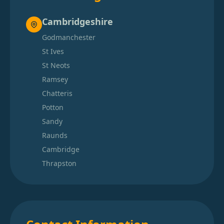
Cambridgeshire
Godmanchester
St Ives
St Neots
Ramsey
Chatteris
Potton
Sandy
Raunds
Cambridge
Thrapston