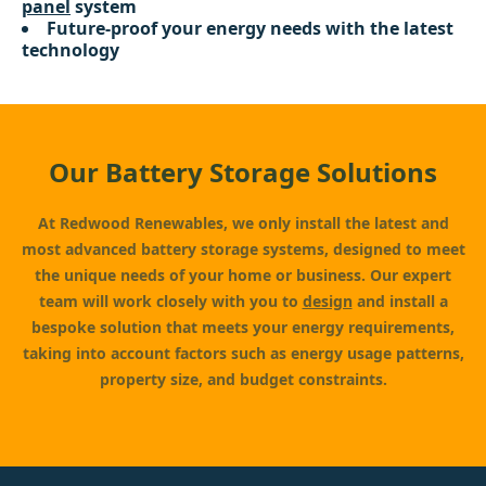
panel
system
Future-proof your energy needs with the latest
technology
Our Battery Storage Solutions
At Redwood Renewables, we only install the latest and
most advanced battery storage systems, designed to meet
the unique needs of your home or business. Our expert
team will work closely with you to
design
and install a
bespoke solution that meets your energy requirements,
taking into account factors such as energy usage patterns,
property size, and budget constraints.