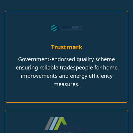
Trustmark
Government-endorsed quality scheme
ensuring reliable tradespeople for home
improvements and energy efficiency
measures.