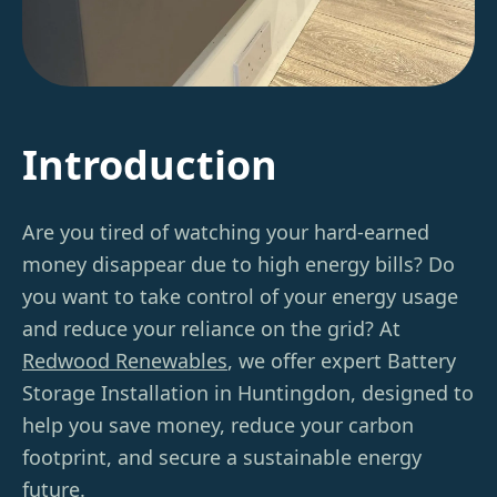
Introduction
Are you tired of watching your hard-earned
money disappear due to high energy bills? Do
you want to take control of your energy usage
and reduce your reliance on the grid? At
Redwood Renewables
, we offer expert Battery
Storage Installation in Huntingdon, designed to
help you save money, reduce your carbon
footprint, and secure a sustainable energy
future.