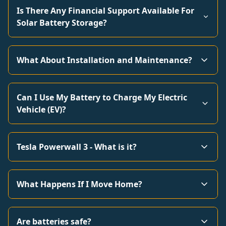
Is There Any Financial Support Available For
Solar Battery Storage?
What About Installation and Maintenance?
Can I Use My Battery to Charge My Electric
Vehicle (EV)?
Tesla Powerwall 3 - What is it?
What Happens If I Move Home?
Are batteries safe?