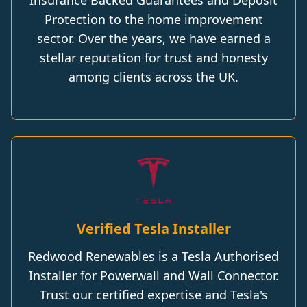
Insurance Backed Guarantees and Deposit
Protection to the home improvement
sector. Over the years, we have earned a
stellar reputation for trust and honesty
among clients across the UK.
Verified Tesla Installer
Redwood Renewables is a Tesla Authorised
Installer for Powerwall and Wall Connector.
Trust our certified expertise and Tesla's