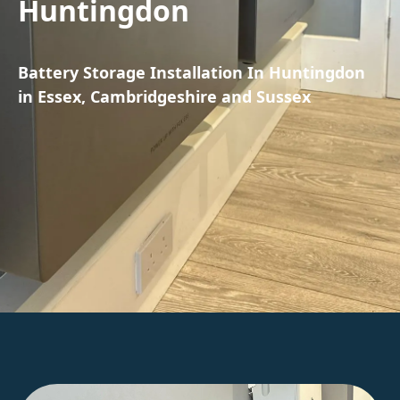
Huntingdon
Battery Storage Installation In Huntingdon
in Essex, Cambridgeshire and Sussex