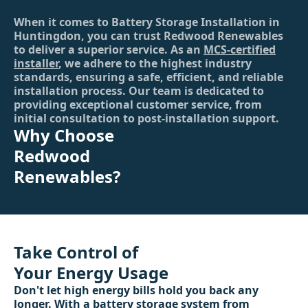
When it comes to Battery Storage Installation in
Huntingdon, you can trust Redwood Renewables
to deliver a superior service. As an
MCS-certified
installer
, we adhere to the highest industry
standards, ensuring a safe, efficient, and reliable
installation process. Our team is dedicated to
providing exceptional customer service, from
initial consultation to post-installation support.
Why Choose
Redwood
Renewables?
Take Control of
Your Energy Usage
Don't let high energy bills hold you back any
longer. With a battery storage system from