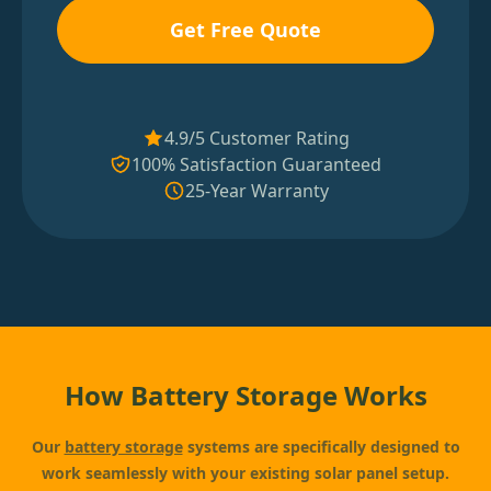
Get Free Quote
4.9/5 Customer Rating
100% Satisfaction Guaranteed
25-Year Warranty
How Battery Storage Works
Our
battery storage
systems are specifically designed to
work seamlessly with your existing solar panel setup.