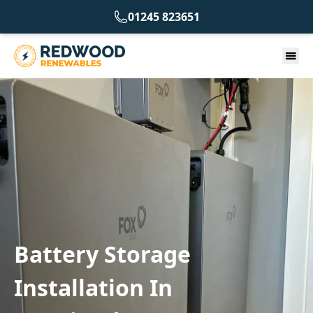
01245 823651
Battery Storage
Installation In