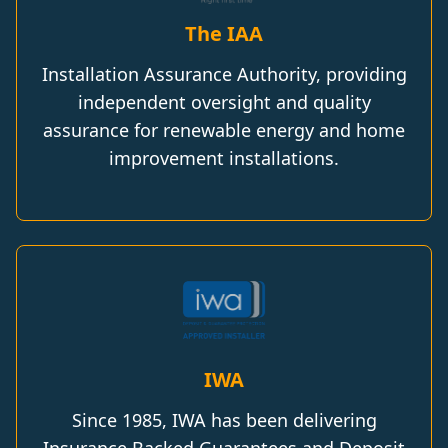
The IAA
Installation Assurance Authority, providing
independent oversight and quality
assurance for renewable energy and home
improvement installations.
IWA
Since 1985, IWA has been delivering