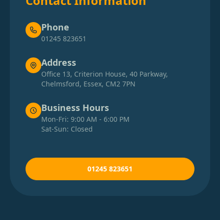
Contact Information
Phone
01245 823651
Address
Office 13, Criterion House, 40 Parkway,
Chelmsford, Essex, CM2 7PN
Business Hours
Mon-Fri: 9:00 AM - 6:00 PM
Sat-Sun: Closed
01245 823651