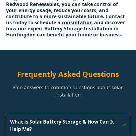
Redwood Renewables, you can take control of
your energy usage, reduce your costs, and
contribute to a more sustainable future. Contact
us today to schedule a
consultation
and discover
how our expert Battery Storage Installation in
Huntingdon can benefit your home or business.
Frequently Asked Questions
Find answers to common questions about solar
installation
What is Solar Battery Storage & How Can It
Help Me?