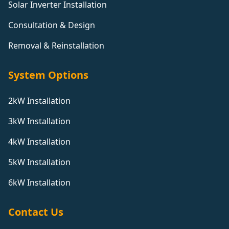
Solar Inverter Installation
Consultation & Design
Removal & Reinstallation
System Options
2kW Installation
3kW Installation
4kW Installation
5kW Installation
6kW Installation
Contact Us