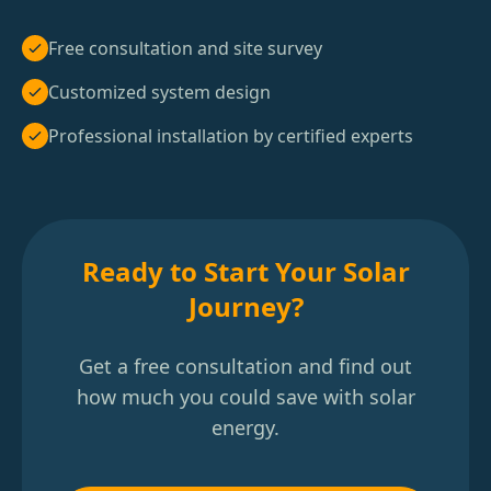
Free consultation and site survey
Customized system design
Professional installation by certified experts
Ready to Start Your Solar
Journey?
Get a free consultation and find out
how much you could save with solar
energy.