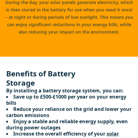
During the day, your solar panels generate electricity, which
is then stored in the battery for use when you need it most
– at night or during periods of low sunlight. This means you
can enjoy significant reductions in your energy bills, while
also reducing your impact on the environment.
Benefits of Battery
Storage
By installing a battery storage system, you can:
Save up to £500-£1000 per year on your energy
bills
Reduce your reliance on the grid and lower your
carbon emissions
Enjoy a stable and reliable energy supply, even
during power outages
Increase the overall efficiency of your
solar