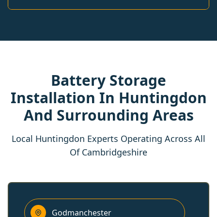
Battery Storage
Installation In Huntingdon
And Surrounding Areas
Local Huntingdon Experts Operating Across All
Of Cambridgeshire
Godmanchester