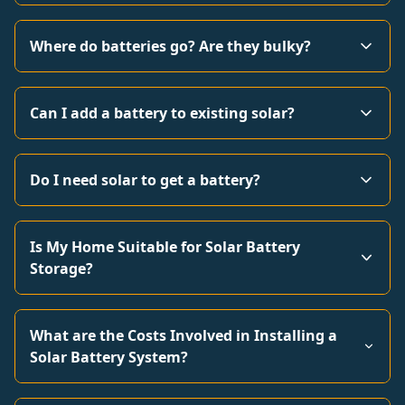
Where do batteries go? Are they bulky?
Can I add a battery to existing solar?
Do I need solar to get a battery?
Is My Home Suitable for Solar Battery
Storage?
What are the Costs Involved in Installing a
Solar Battery System?