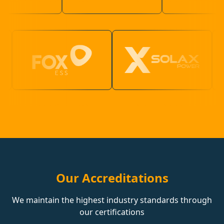
Our Accreditations
We maintain the highest industry standards through
our certifications