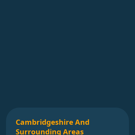
Cambridgeshire And
Surrounding Areas