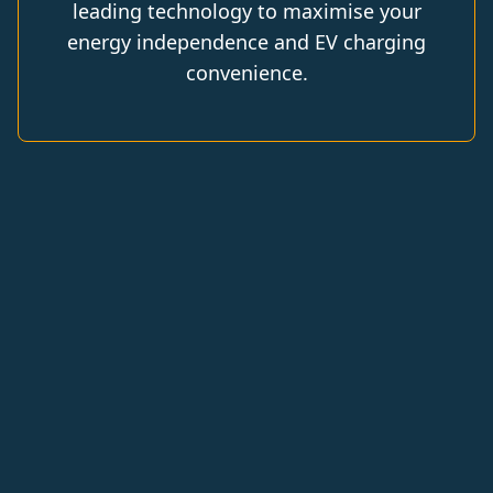
leading technology to maximise your
energy independence and EV charging
convenience.