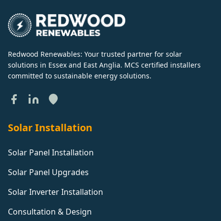
Redwood Renewables: Your trusted partner for solar
solutions in Essex and East Anglia. MCS certified installers
committed to sustainable energy solutions.
Solar Installation
Solar Panel Installation
Solar Panel Upgrades
Solar Inverter Installation
Consultation & Design