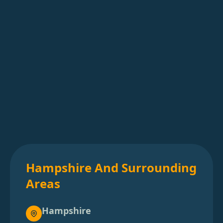
Hampshire And Surrounding
Areas
Hampshire