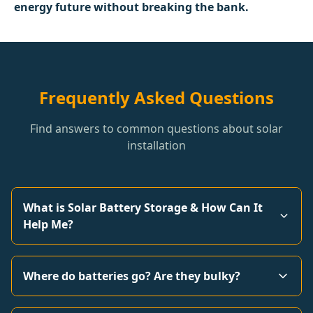
energy future without breaking the bank.
Frequently Asked Questions
Find answers to common questions about solar
installation
What is Solar Battery Storage & How Can It
Help Me?
Where do batteries go? Are they bulky?