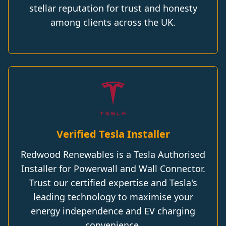
stellar reputation for trust and honesty
among clients across the UK.
Verified Tesla Installer
Redwood Renewables is a Tesla Authorised
Installer for Powerwall and Wall Connector.
Trust our certified expertise and Tesla's
leading technology to maximise your
energy independence and EV charging
convenience.