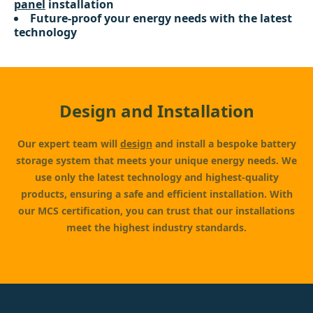
panel
installation
Future-proof your energy needs with the latest
technology
Design and Installation
Our expert team will
design
and install a bespoke battery
storage system that meets your unique energy needs. We
use only the latest technology and highest-quality
products, ensuring a safe and efficient installation. With
our MCS certification, you can trust that our installations
meet the highest industry standards.