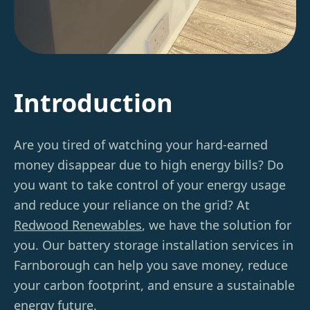
Introduction
Are you tired of watching your hard-earned
money disappear due to high energy bills? Do
you want to take control of your energy usage
and reduce your reliance on the grid? At
Redwood Renewables
, we have the solution for
you. Our battery storage installation services in
Farnborough can help you save money, reduce
your carbon footprint, and ensure a sustainable
energy future.