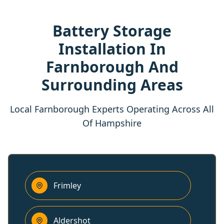
Battery Storage
Installation In
Farnborough And
Surrounding Areas
Local Farnborough Experts Operating Across All
Of Hampshire
Frimley
Aldershot