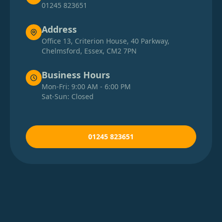
01245 823651
Address
Office 13, Criterion House, 40 Parkway,
Chelmsford, Essex, CM2 7PN
Business Hours
Mon-Fri: 9:00 AM - 6:00 PM
Sat-Sun: Closed
01245 823651