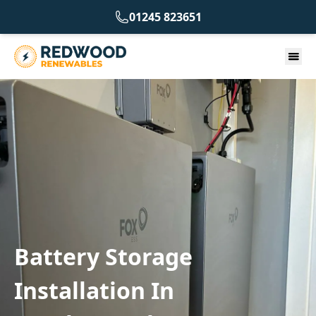
01245 823651
Battery Storage
Installation In