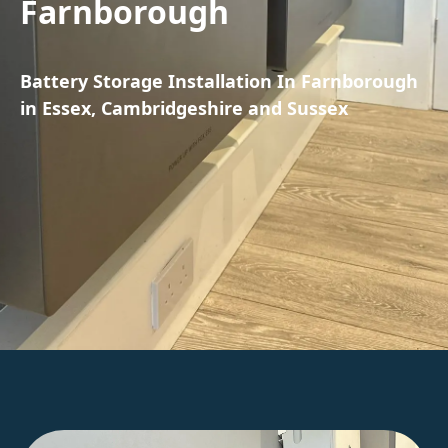
Farnborough
Battery Storage Installation In Farnborough
in Essex, Cambridgeshire and Sussex