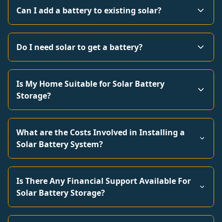
Can I add a battery to existing solar?
Do I need solar to get a battery?
Is My Home Suitable for Solar Battery
Storage?
What are the Costs Involved in Installing a
Solar Battery System?
Is There Any Financial Support Available For
Solar Battery Storage?