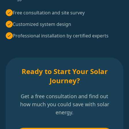
Free consultation and site survey
Customized system design
Professional installation by certified experts
Ready to Start Your Solar
Journey?
Get a free consultation and find out
how much you could save with solar
energy.