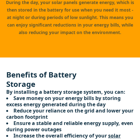
During the day, your solar panels generate energy, which is
then stored in the battery for use when you need it most -
at night or during periods of low sunlight. This means you
can enjoy significant reductions in your energy bills, while
also reducing your impact on the environment.
Benefits of Battery
Storage
By installing a battery storage system, you can:
Save money on your energy bills by storing
excess energy generated during the day
Reduce your reliance on the grid and lower your
carbon footprint
Ensure a stable and reliable energy supply, even
during power outages
Increase the overall efficiency of your
solar