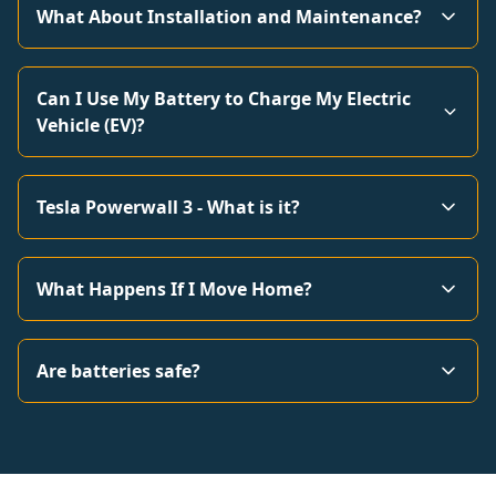
What About Installation and Maintenance?
Can I Use My Battery to Charge My Electric
Vehicle (EV)?
Tesla Powerwall 3 - What is it?
What Happens If I Move Home?
Are batteries safe?