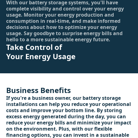
With our battery storage systems, you'll have
complete visibility and control over your energy
usage. Monitor your energy production and
consumption in real-time, and make informed
decisions about how to optimize your energy
usage. Say goodbye to surprise energy bills and
hello to a more sustainable energy future.
Take Control of
Your Energy Usage
Business Benefits
If you're a business owner, our battery storage
installations can help you reduce your operational
costs and improve your bottom line. By storing
excess energy generated during the day, you can
reduce your energy bills and minimize your impact
on the environment. Plus, with our flexible
financing options, you can invest in a sustainable