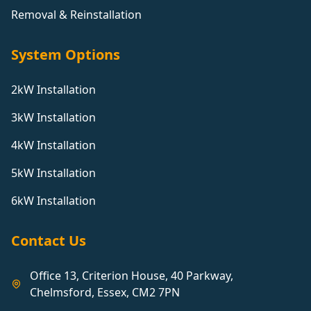
Removal & Reinstallation
System Options
2kW Installation
3kW Installation
4kW Installation
5kW Installation
6kW Installation
Contact Us
Office 13, Criterion House, 40 Parkway,
Chelmsford, Essex, CM2 7PN