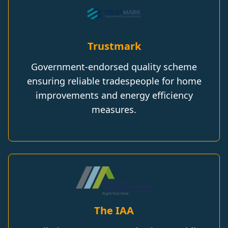
Trustmark
Government-endorsed quality scheme
ensuring reliable tradespeople for home
improvements and energy efficiency
measures.
The IAA