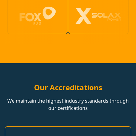
Our Accreditations
We maintain the highest industry standards through
our certifications