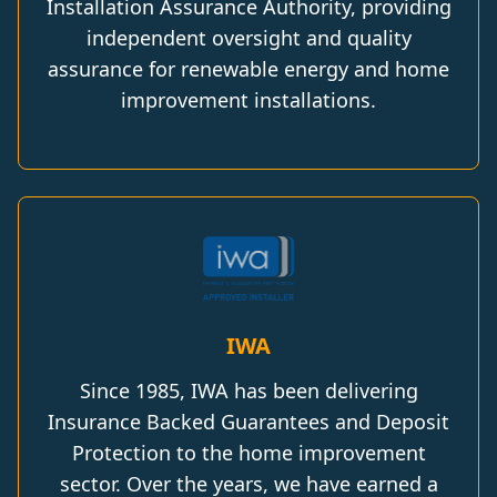
Installation Assurance Authority, providing
independent oversight and quality
assurance for renewable energy and home
improvement installations.
IWA
Since 1985, IWA has been delivering
Insurance Backed Guarantees and Deposit
Protection to the home improvement
sector. Over the years, we have earned a