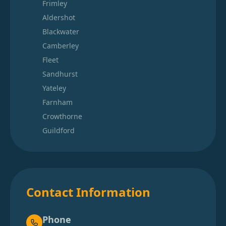
Frimley
Aldershot
Blackwater
Camberley
Fleet
Sandhurst
Yateley
Farnham
Crowthorne
Guildford
Contact Information
Phone