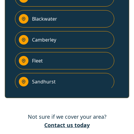
Blackwater
Camberley
Fleet
Sandhurst
Yateley
Not sure if we cover your area?
Farnham
Contact us today