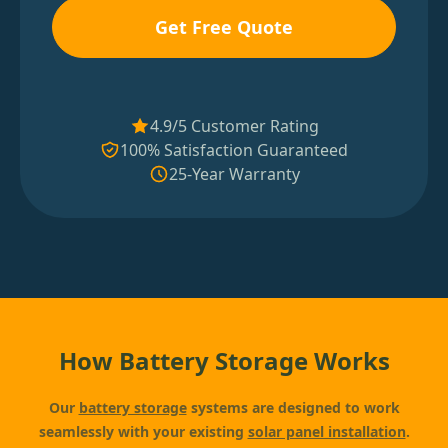
Get Free Quote
4.9/5 Customer Rating
100% Satisfaction Guaranteed
25-Year Warranty
How Battery Storage Works
Our
battery storage
systems are designed to work
seamlessly with your existing
solar panel installation
.