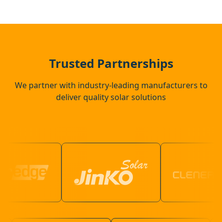
Crowthorne
Guildford
Trusted Partnerships
We partner with industry-leading manufacturers to
deliver quality solar solutions