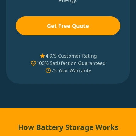
energy.
Get Free Quote
4.9/5 Customer Rating
100% Satisfaction Guaranteed
25-Year Warranty
How Battery Storage Works