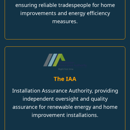
ensuring reliable tradespeople for home
improvements and energy efficiency
measures.
The IAA
Installation Assurance Authority, providing
independent oversight and quality
assurance for renewable energy and home
improvement installations.