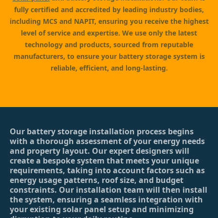
fully certified and accredited by leading industry bodies,
including MCS and NAPIT, ensuring you receive the highest
level of service and expertise. We use only the latest
technology and products, sourced from reputable
manufacturers, to ensure your battery storage system is
reliable, efficient, and long-lasting.
Our battery storage installation process begins
with a thorough assessment of your energy needs
and property layout. Our expert designers will
create a bespoke system that meets your unique
requirements, taking into account factors such as
energy usage patterns, roof size, and budget
constraints. Our installation team will then install
the system, ensuring a seamless integration with
your existing solar panel setup and minimizing