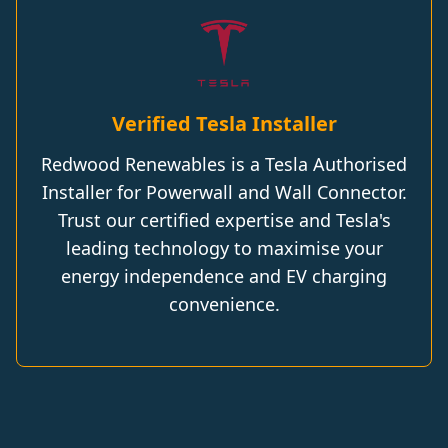
Verified Tesla Installer
Redwood Renewables is a Tesla Authorised
Installer for Powerwall and Wall Connector.
Trust our certified expertise and Tesla's
leading technology to maximise your
energy independence and EV charging
convenience.