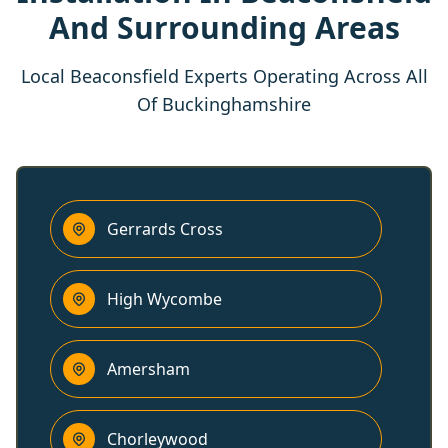
And Surrounding Areas
Local Beaconsfield Experts Operating Across All
Of Buckinghamshire
Gerrards Cross
High Wycombe
Amersham
Chorleywood