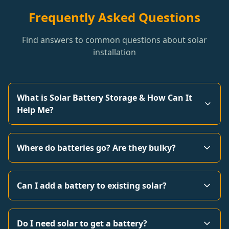
Frequently Asked Questions
Find answers to common questions about solar
installation
What is Solar Battery Storage & How Can It
Help Me?
Where do batteries go? Are they bulky?
Can I add a battery to existing solar?
Do I need solar to get a battery?