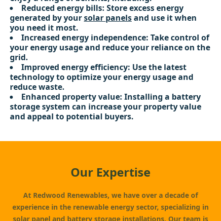
Reduced energy bills: Store excess energy
generated by your
solar panels
and use it when
you need it most.
Increased energy independence: Take control of
your energy usage and reduce your reliance on the
grid.
Improved energy efficiency: Use the latest
technology to optimize your energy usage and
reduce waste.
Enhanced property value: Installing a battery
storage system can increase your property value
and appeal to potential buyers.
Our Expertise
At Redwood Renewables, we have over a decade of
experience in the renewable energy sector, specializing in
solar panel
and battery storage installations. Our team is