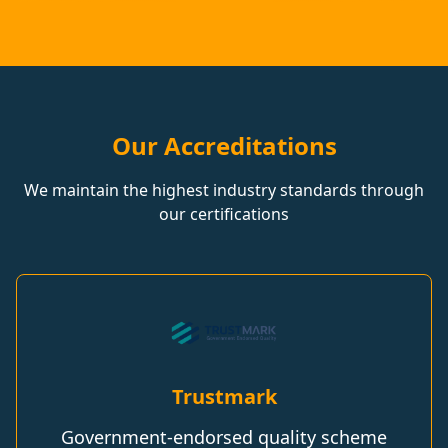
Our Accreditations
We maintain the highest industry standards through
our certifications
Trustmark
Government-endorsed quality scheme