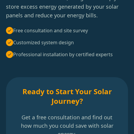
store excess energy generated by your solar
panels and reduce your energy bills.
Free consultation and site survey
Customized system design
Professional installation by certified experts
Ready to Start Your Solar
Journey?
Get a free consultation and find out
how much you could save with solar