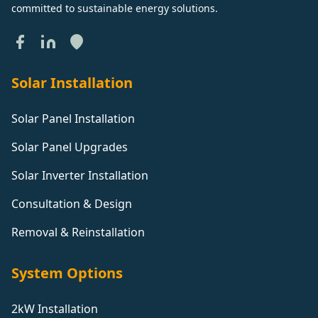
committed to sustainable energy solutions.
Solar Installation
Solar Panel Installation
Solar Panel Upgrades
Solar Inverter Installation
Consultation & Design
Removal & Reinstallation
System Options
2kW Installation