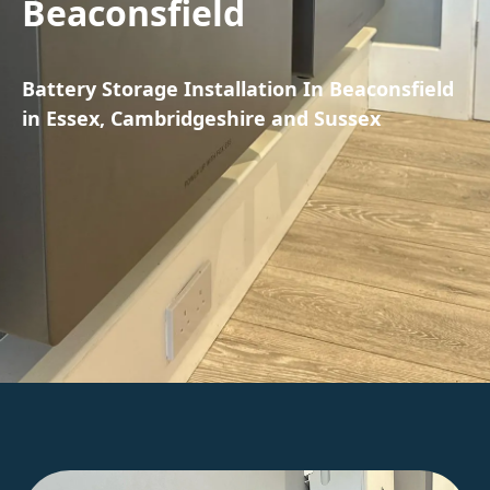
Beaconsfield
Battery Storage Installation In Beaconsfield
in Essex, Cambridgeshire and Sussex