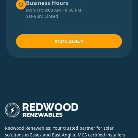
Business Hours
Mon-Fri: 9:00 AM - 6:00 PM
Sat-Sun: Closed
01245 823651
Redwood Renewables: Your trusted partner for solar
solutions in Essex and East Anglia. MCS certified installers