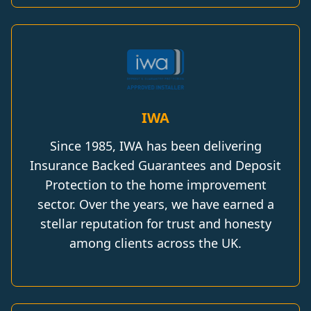
IWA
Since 1985, IWA has been delivering
Insurance Backed Guarantees and Deposit
Protection to the home improvement
sector. Over the years, we have earned a
stellar reputation for trust and honesty
among clients across the UK.