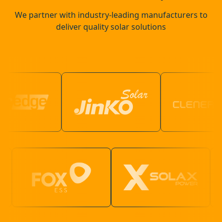
We partner with industry-leading manufacturers to
deliver quality solar solutions