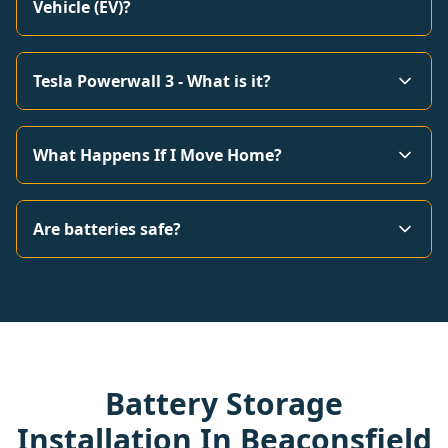
Vehicle (EV)?
Tesla Powerwall 3 - What is it?
What Happens If I Move Home?
Are batteries safe?
Battery Storage
Installation In Beaconsfield