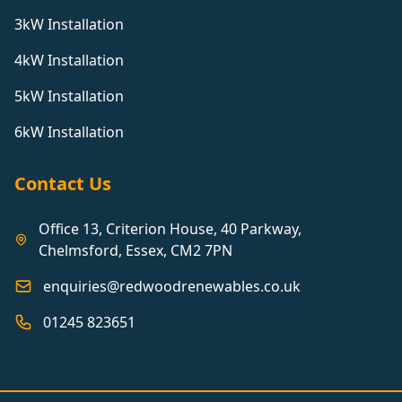
3kW Installation
4kW Installation
5kW Installation
6kW Installation
Contact Us
Office 13, Criterion House, 40 Parkway,
Chelmsford, Essex, CM2 7PN
enquiries@redwoodrenewables.co.uk
01245 823651