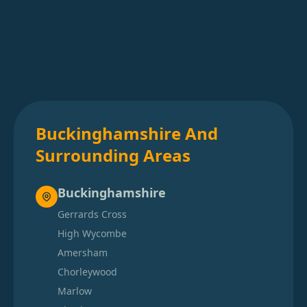
Buckinghamshire And
Surrounding Areas
Buckinghamshire
Gerrards Cross
High Wycombe
Amersham
Chorleywood
Marlow