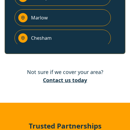
Marlow
Chesham
Maidenhead
Not sure if we cover your area?
Slough
Contact us today
Rickmansworth
Eton
Trusted Partnerships