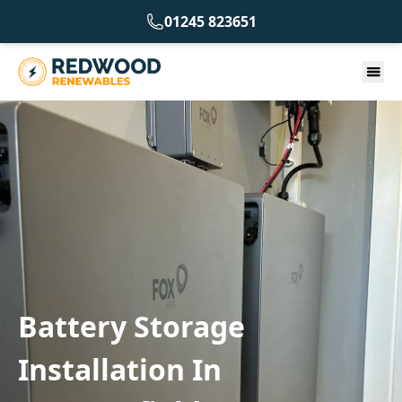
01245 823651
Battery Storage
Installation In