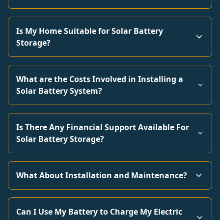
Is My Home Suitable for Solar Battery
Storage?
What are the Costs Involved in Installing a
Solar Battery System?
Is There Any Financial Support Available For
Solar Battery Storage?
What About Installation and Maintenance?
Can I Use My Battery to Charge My Electric