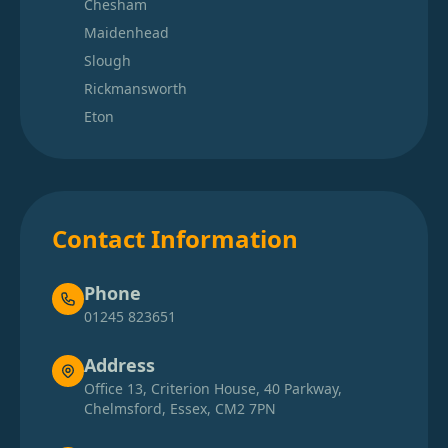
Chesham
Maidenhead
Slough
Rickmansworth
Eton
Contact Information
Phone
01245 823651
Address
Office 13, Criterion House, 40 Parkway,
Chelmsford, Essex, CM2 7PN