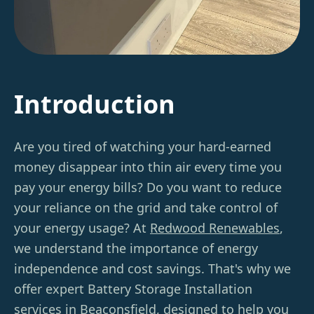
Introduction
Are you tired of watching your hard-earned
money disappear into thin air every time you
pay your energy bills? Do you want to reduce
your reliance on the grid and take control of
your energy usage? At
Redwood Renewables
,
we understand the importance of energy
independence and cost savings. That's why we
offer expert Battery Storage Installation
services in Beaconsfield, designed to help you