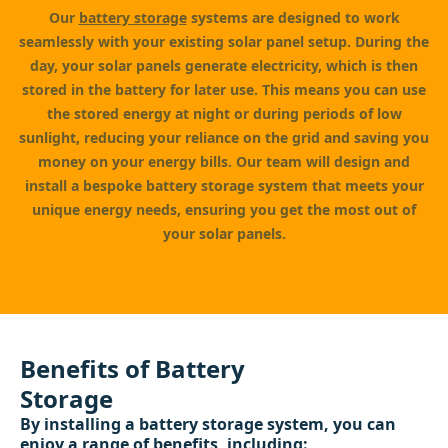
Our
battery storage
systems are designed to work
seamlessly with your existing solar panel setup. During the
day, your solar panels generate electricity, which is then
stored in the battery for later use. This means you can use
the stored energy at night or during periods of low
sunlight, reducing your reliance on the grid and saving you
money on your energy bills. Our team will design and
install a bespoke battery storage system that meets your
unique energy needs, ensuring you get the most out of
your solar panels.
Benefits of Battery
Storage
By installing a battery storage system, you can
enjoy a range of benefits, including: