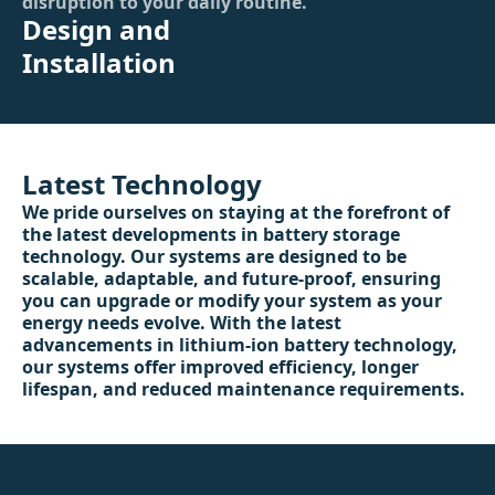
disruption to your daily routine.
Design and
Installation
Latest Technology
We pride ourselves on staying at the forefront of
the latest developments in battery storage
technology. Our systems are designed to be
scalable, adaptable, and future-proof, ensuring
you can upgrade or modify your system as your
energy needs evolve. With the latest
advancements in lithium-ion battery technology,
our systems offer improved efficiency, longer
lifespan, and reduced maintenance requirements.