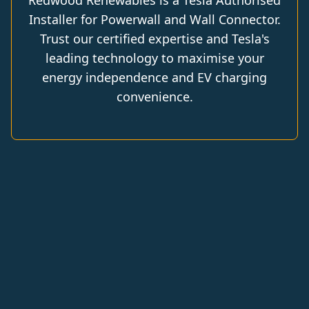
Redwood Renewables is a Tesla Authorised
Installer for Powerwall and Wall Connector.
Trust our certified expertise and Tesla's
leading technology to maximise your
energy independence and EV charging
convenience.