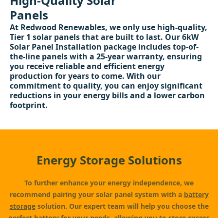
High-Quality Solar
Panels
At Redwood Renewables, we only use high-quality,
Tier 1 solar panels that are built to last. Our 6kW
Solar Panel Installation package includes top-of-
the-line panels with a 25-year warranty, ensuring
you receive reliable and efficient energy
production for years to come. With our
commitment to quality, you can enjoy significant
reductions in your energy bills and a lower carbon
footprint.
Energy Storage Solutions
To further enhance your energy independence, we
recommend pairing your solar panel system with a
battery
storage
solution. Our expert team will help you choose the
perfect battery for your needs, allowing you to store excess