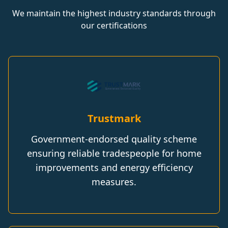
We maintain the highest industry standards through
our certifications
Trustmark
Government-endorsed quality scheme
ensuring reliable tradespeople for home
improvements and energy efficiency
measures.