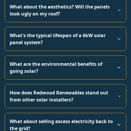
What about the aesthetics? Will the panels
look ugly on my roof?
What's the typical lifespan of a 6kW solar
panel system?
What are the environmental benefits of
going solar?
How does Redwood Renewables stand out
from other solar installers?
What about selling excess electricity back to
the grid?