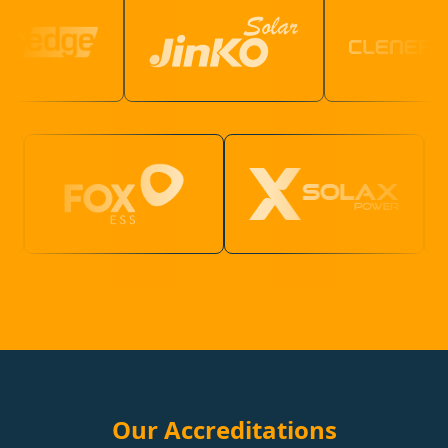
Our Accreditations