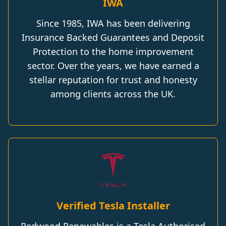
IWA
Since 1985, IWA has been delivering
Insurance Backed Guarantees and Deposit
Protection to the home improvement
sector. Over the years, we have earned a
stellar reputation for trust and honesty
among clients across the UK.
Verified Tesla Installer