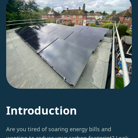
Introduction
Are you tired of soaring energy bills and