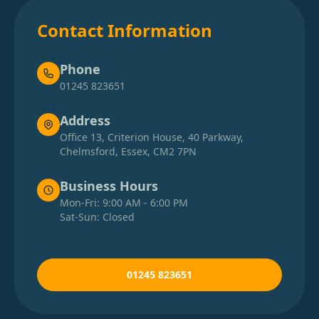
Contact Information
Phone
01245 823651
Address
Office 13, Criterion House, 40 Parkway,
Chelmsford, Essex, CM2 7PN
Business Hours
Mon-Fri: 9:00 AM - 6:00 PM
Sat-Sun: Closed
01245 823651