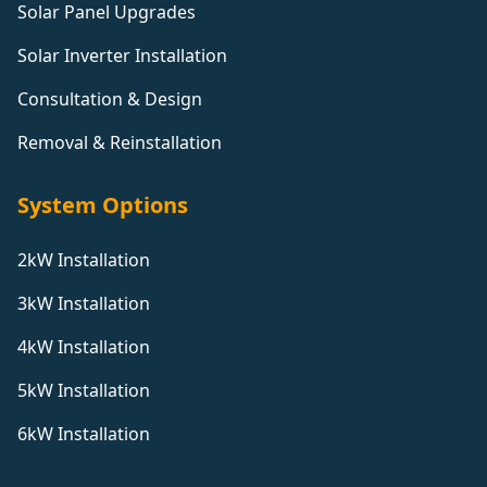
Solar Panel Upgrades
Solar Inverter Installation
Consultation & Design
Removal & Reinstallation
System Options
2kW Installation
3kW Installation
4kW Installation
5kW Installation
6kW Installation