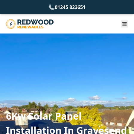
01245 823651
6Kw Solar Panel
Installation In Gravesend