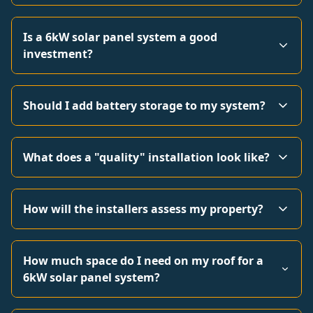
Is a 6kW solar panel system a good
investment?
Should I add battery storage to my system?
What does a "quality" installation look like?
How will the installers assess my property?
How much space do I need on my roof for a
6kW solar panel system?