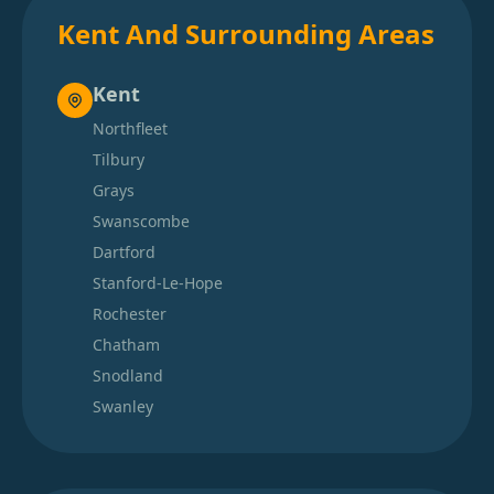
Kent And Surrounding Areas
Kent
Northfleet
Tilbury
Grays
Swanscombe
Dartford
Stanford-Le-Hope
Rochester
Chatham
Snodland
Swanley