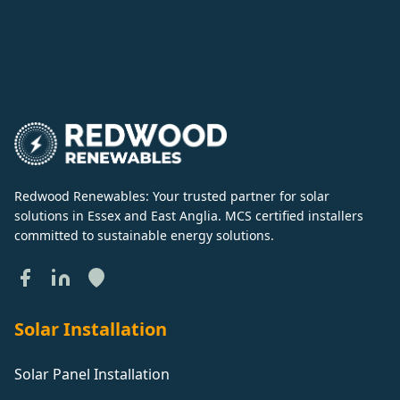
Redwood Renewables: Your trusted partner for solar
solutions in Essex and East Anglia. MCS certified installers
committed to sustainable energy solutions.
Solar Installation
Solar Panel Installation