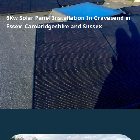
6Kw Solar Panel Installation In Gravesend in
Essex, Cambridgeshire and Sussex