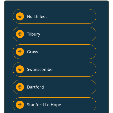
Northfleet
Tilbury
Grays
Swanscombe
Dartford
Stanford-Le-Hope