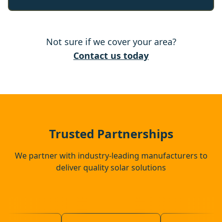
Rochester
Not sure if we cover your area?
Chatham
Contact us today
Snodland
Swanley
Trusted Partnerships
We partner with industry-leading manufacturers to
deliver quality solar solutions