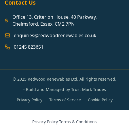
Contact Us
Office 13, Criterion House, 40 Parkway,
Chelmsford, Essex, CM2 7PN
enquiries@redwoodrenewables.co.uk
01245 823651
© 2025 Redwood Renewables Ltd. All rights reserved.
- Build and Managed by
Trust Mark Trades
Privacy Policy
Terms of Service
Cookie Policy
Privacy Policy
·
Terms & Conditions