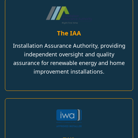
The IAA
Installation Assurance Authority, providing
independent oversight and quality
assurance for renewable energy and home
improvement installations.