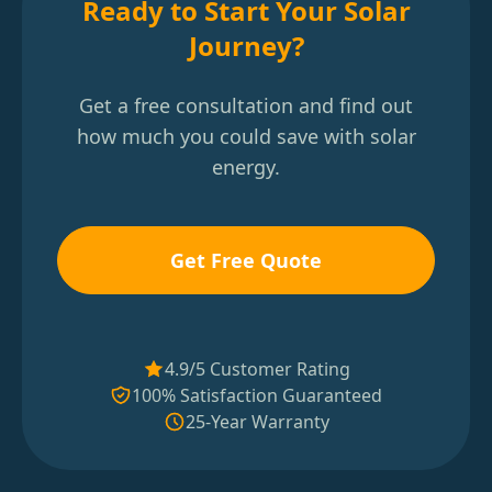
Ready to Start Your Solar
Journey?
Get a free consultation and find out
how much you could save with solar
energy.
Get Free Quote
4.9/5 Customer Rating
100% Satisfaction Guaranteed
25-Year Warranty