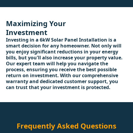
Maximizing Your
Investment
Investing in a 6kW Solar Panel Installation is a
smart decision for any homeowner. Not only will
you enjoy significant reductions in your energy
bills, but you'll also increase your property value.
Our expert team will help you navigate the
process, ensuring you receive the best possible
return on investment. With our comprehensive
warranty and dedicated customer support, you
can trust that your investment is protected.
Frequently Asked Questions