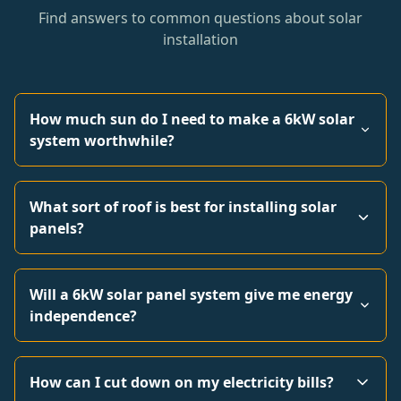
Find answers to common questions about solar
installation
How much sun do I need to make a 6kW solar
system worthwhile?
What sort of roof is best for installing solar
panels?
Will a 6kW solar panel system give me energy
independence?
How can I cut down on my electricity bills?