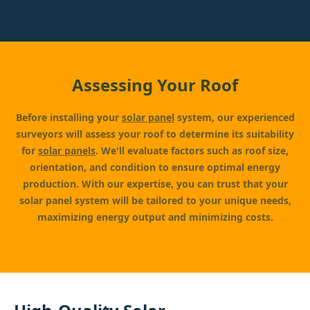
Assessing Your Roof
Before installing your
solar panel
system, our experienced
surveyors will assess your roof to determine its suitability
for
solar panels
. We'll evaluate factors such as roof size,
orientation, and condition to ensure optimal energy
production. With our expertise, you can trust that your
solar panel system will be tailored to your unique needs,
maximizing energy output and minimizing costs.