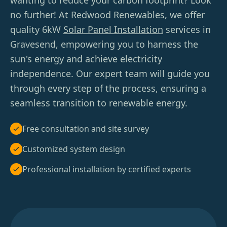
wanting to reduce your carbon footprint? Look
no further! At
Redwood Renewables
, we offer
quality 6kW
Solar Panel Installation
services in
Gravesend, empowering you to harness the
sun's energy and achieve electricity
independence. Our expert team will guide you
through every step of the process, ensuring a
seamless transition to renewable energy.
Free consultation and site survey
Customized system design
Professional installation by certified experts