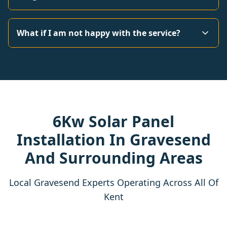
What if I am not happy with the service?
6Kw Solar Panel
Installation In Gravesend
And Surrounding Areas
Local Gravesend Experts Operating Across All Of
Kent