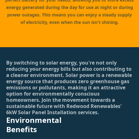
energy generated during the day for use at night or during
power outages. This means you can enjoy a steady supply
of electricity, even when the sun isn't shining.
By switching to solar energy, you're not only
reducing your energy bills but also contributing to
a cleaner environment. Solar power is a renewable
energy source that produces zero greenhouse gas
emissions or pollutants, making it an attractive
option for environmentally conscious
homeowners. Join the movement towards a
sustainable future with Redwood Renewables'
6kW Solar Panel Installation services.
Environmental
Benefits